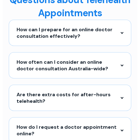
Appointments
How can I prepare for an online doctor
consultation effectively?
How often can I consider an online
doctor consultation Australia-wide?
Are there extra costs for after-hours
telehealth?
How do I request a doctor appointment
online?