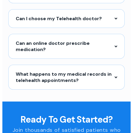
Can I choose my Telehealth doctor?
Can an online doctor prescribe
medication?
What happens to my medical records in
telehealth appointments?
Ready To Get Started?
Join thousands of satisfied patients who