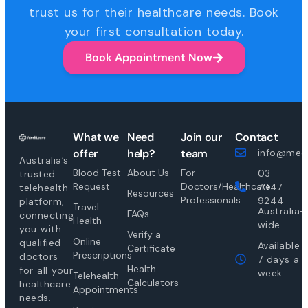
trust us for their healthcare needs. Book
your first consultation today.
Book Appointment Now
What we
Need
Join our
Contact
offer
help?
team
info@medi
Australia’s
Blood Test
About Us
For
03
trusted
Request
Doctors/Healthcare
7047
telehealth
Resources
Professionals
9244
platform,
Travel
Australia-
FAQs
connecting
Health
wide
you with
Verify a
Online
qualified
Available
Certificate
Prescriptions
doctors
7 days a
Health
for all your
week
Telehealth
Calculators
healthcare
Appointments
needs.