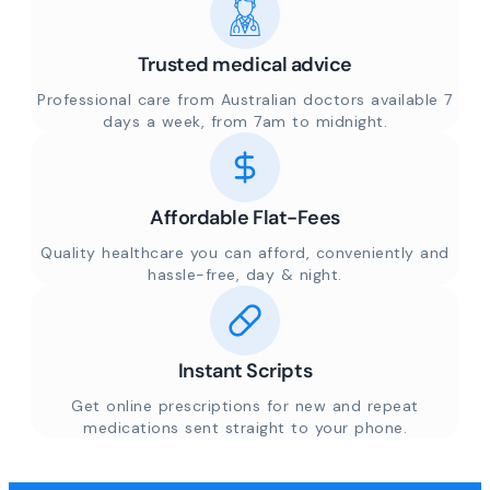
Trusted medical advice
Professional care from Australian doctors available 7
days a week, from 7am to midnight.
Affordable Flat-Fees
Quality healthcare you can afford, conveniently and
hassle-free, day & night.
Instant Scripts
Get online prescriptions for new and repeat
medications sent straight to your phone.