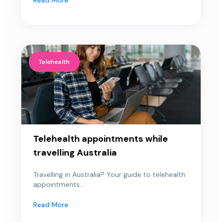
Telehealth
Telehealth appointments while
travelling Australia
Travelling in Australia? Your guide to telehealth
appointments...
Read More