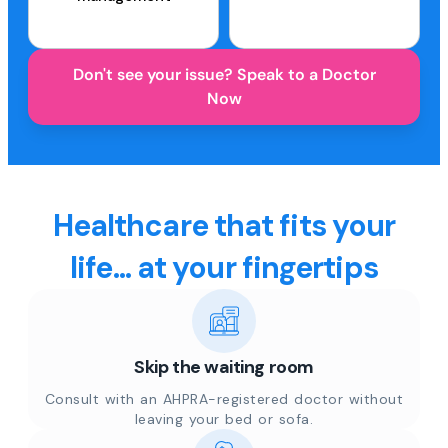
Don't see your issue? Speak to a Doctor
Now
Healthcare that fits your
life... at your fingertips
Skip the waiting room
Consult with an AHPRA-registered doctor without
leaving your bed or sofa.