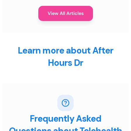
View All Articles
Learn more about After
Hours Dr
Frequently Asked
Questions about Telehealth