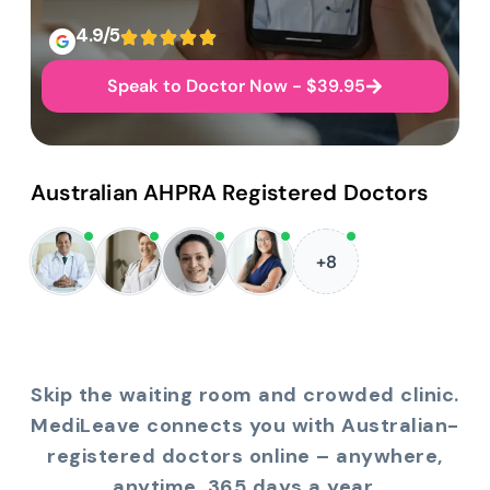
4.9/5
Speak to Doctor Now - $39.95
Australian AHPRA Registered Doctors
+8
Skip the waiting room and crowded clinic.
MediLeave connects you with Australian-
registered doctors online – anywhere,
anytime, 365 days a year.