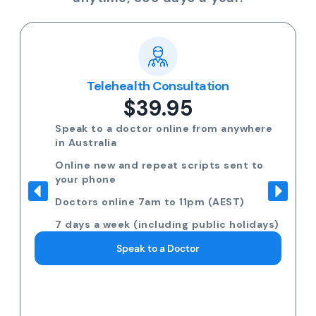
Telehealth Consultation
$39.95
Speak to a doctor online from anywhere
in Australia
Online new and repeat scripts sent to
your phone
Doctors online 7am to 11pm (AEST)
7 days a week (including public holidays)
Speak to a Doctor