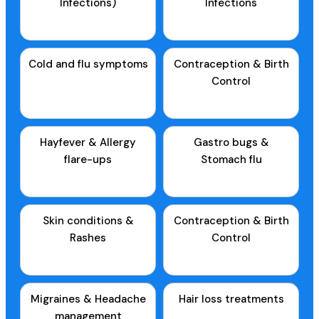
Infections)
Infections
Cold and flu symptoms
Contraception & Birth
Control
Hayfever & Allergy
Gastro bugs &
flare-ups
Stomach flu
Skin conditions &
Contraception & Birth
Rashes
Control
Migraines & Headache
Hair loss treatments
management