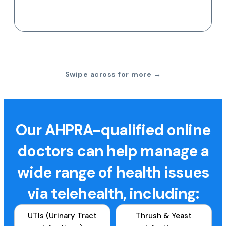
Swipe across for more →
Our AHPRA-qualified online
doctors can help manage a
wide range of health issues
via telehealth, including:
UTIs (Urinary Tract
Thrush & Yeast