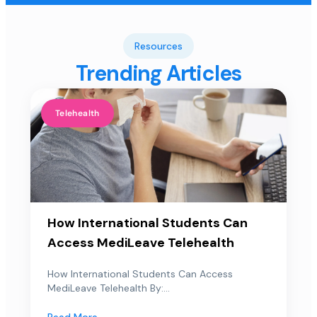
Resources
Trending Articles
Telehealth
How International Students Can
Access MediLeave Telehealth
How International Students Can Access
MediLeave Telehealth By:...
Read More