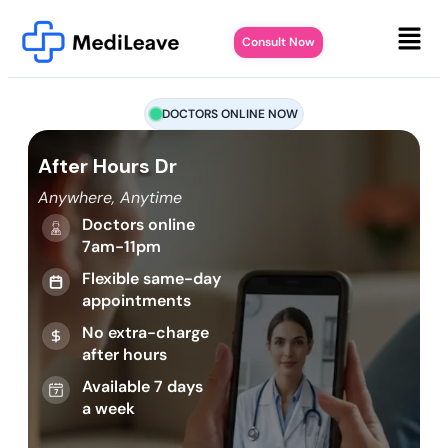
Consult Now
DOCTORS ONLINE NOW
After Hours Dr
Anywhere, Anytime
Doctors online
7am-11pm
Flexible same-day
appointments
No extra-charge
after hours
Available 7 days
a week