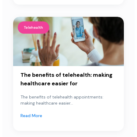
Telehealth
The benefits of telehealth: making
healthcare easier for
The benefits of telehealth appointments:
making healthcare easier...
Read More