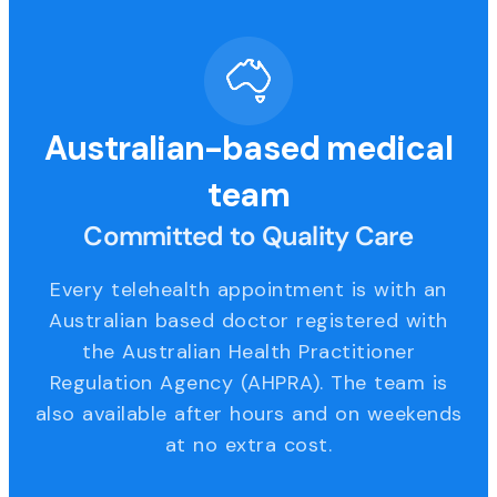
Australian-based medical
team
Committed to Quality Care
Every telehealth appointment is with an
Australian based doctor registered with
the Australian Health Practitioner
Regulation Agency (AHPRA). The team is
also available after hours and on weekends
at no extra cost.