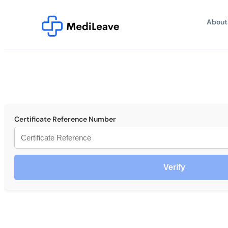
About
Certificate Reference Number