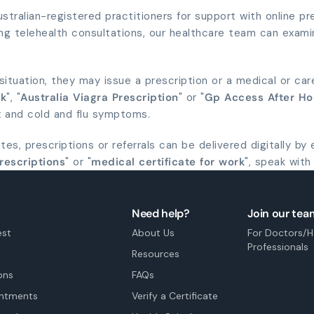
tralian-registered practitioners for support with online pres
ng telehealth consultations, our healthcare team can exami
r situation, they may issue a prescription or a medical or car
ck
", "
Australia Viagra Prescription
" or "
Gp Access After Ho
ux and cold and flu symptoms.
es, prescriptions or referrals can be delivered digitally by
rescriptions
" or "
medical certificate for work
", speak with
Need help?
Join our tea
est
About Us
For Doctors/H
Professionals
Resources
ons
FAQs
intments
Verify a Certificate