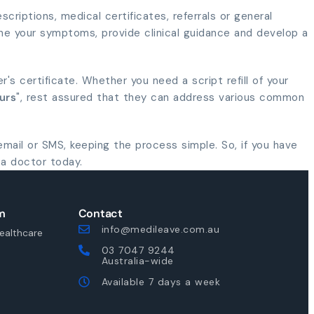
criptions, medical certificates, referrals or general
ne your symptoms, provide clinical guidance and develop a
er's certificate. Whether you need a script refill of your
urs
", rest assured that they can address various common
 email or SMS, keeping the process simple. So, if you have
 a doctor today.
m
Contact
info@medileave.com.au
ealthcare
03 7047 9244
Australia-wide
Available 7 days a week