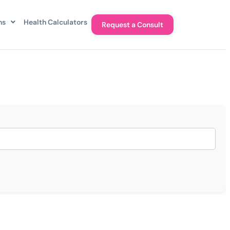
ns
Health Calculators
Request a Consult