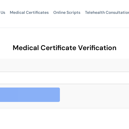
 Us
Medical Certificates
Online Scripts
Telehealth Consultatio
Medical Certificate Verification