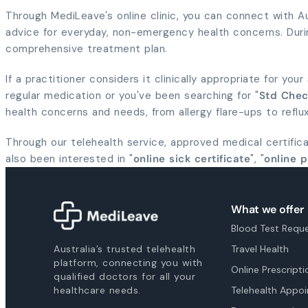
Through MediLeave's online clinic, you can connect with Aus
advice for everyday, non-emergency health concerns. Duri
comprehensive treatment plan.
If a practitioner considers it clinically appropriate for you
regular medication or you've been searching for "
Std Che
health concerns and needs, from allergy flare-ups to refl
Through our telehealth service, approved medical certificat
also been interested in "
online sick certificate
", "
online p
What we offer
Blood Test Requ
Australia’s trusted telehealth
Travel Health
platform, connecting you with
Online Prescripti
qualified doctors for all your
healthcare needs.
Telehealth Appo