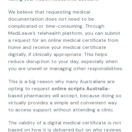
We believe that requesting medical
documentation does not need to be
complicated or time-consuming. Through
MediLeave’s telehealth platform, you can submit
a request for an online medical certificate from
home and receive your medical certificate
digitally, if clinically appropriate. This helps
reduce disruption to your day, especially when
you are unwell or managing other responsibilities.
This is a big reason why many Australians are
opting to request
online scripts Australia
-
based pharmacies will accept, because doing so
virtually provides a simple and convenient way
to access support without attending a clinic.
The validity of a digital medical certificate is not
based on how it is delivered but on who reviews