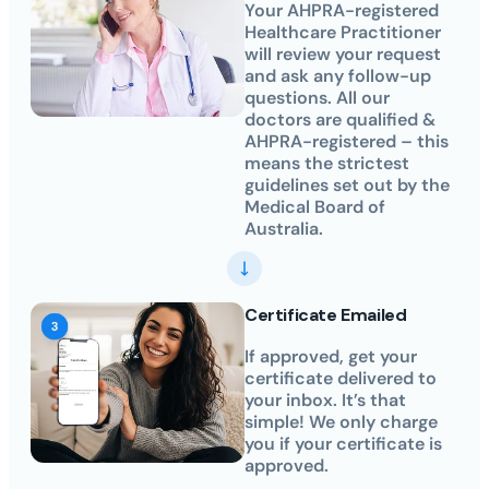
Your AHPRA-registered
Healthcare Practitioner
will review your request
and ask any follow-up
questions. All our
doctors are qualified &
AHPRA-registered – this
means the strictest
guidelines set out by the
Medical Board of
Australia.
Certificate Emailed
If approved, get your
certificate delivered to
your inbox. It’s that
simple! We only charge
you if your certificate is
approved.