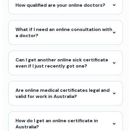
How qualified are your online doctors?
What if I need an online consultation with
a doctor?
Can I get another online sick certificate
even if I just recently got one?
Are online medical certificates legal and
valid for work in Australia?
How do I get an online certificate in
Australia?