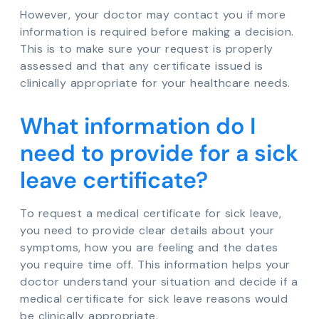
However, your doctor may contact you if more
information is required before making a decision.
This is to make sure your request is properly
assessed and that any certificate issued is
clinically appropriate for your healthcare needs.
What information do I
need to provide for a sick
leave certificate?
To request a medical certificate for sick leave,
you need to provide clear details about your
symptoms, how you are feeling and the dates
you require time off. This information helps your
doctor understand your situation and decide if a
medical certificate for sick leave reasons would
be clinically appropriate.