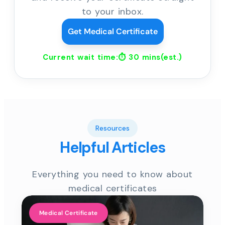
to your inbox.
Get Medical Certificate
Current wait time:⏱
30 mins
(est.)
Resources
Helpful Articles
Everything you need to know about
medical certificates
Medical Certificate