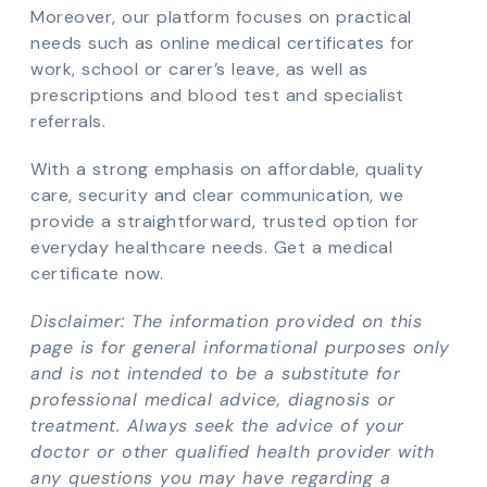
Moreover, our platform focuses on practical
needs such as online medical certificates for
work, school or carer’s leave, as well as
prescriptions and blood test and specialist
referrals.
With a strong emphasis on affordable, quality
care, security and clear communication, we
provide a straightforward, trusted option for
everyday healthcare needs. Get a medical
certificate now.
Disclaimer: The information provided on this
page is for general informational purposes only
and is not intended to be a substitute for
professional medical advice, diagnosis or
treatment. Always seek the advice of your
doctor or other qualified health provider with
any questions you may have regarding a