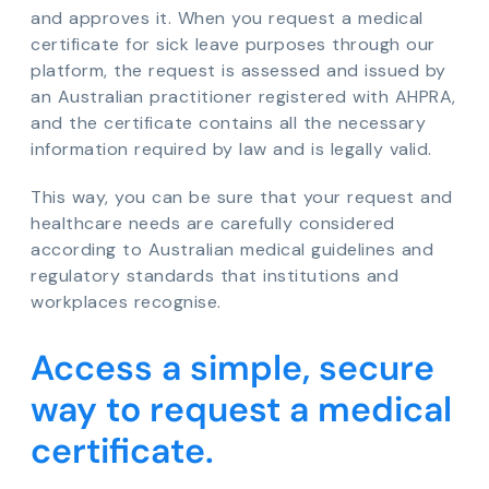
and approves it. When you request a medical
certificate for sick leave purposes through our
platform, the request is assessed and issued by
an Australian practitioner registered with AHPRA,
and the certificate contains all the necessary
information required by law and is legally valid.
This way, you can be sure that your request and
healthcare needs are carefully considered
according to Australian medical guidelines and
regulatory standards that institutions and
workplaces recognise.
Access a simple, secure
way to request a medical
certificate.