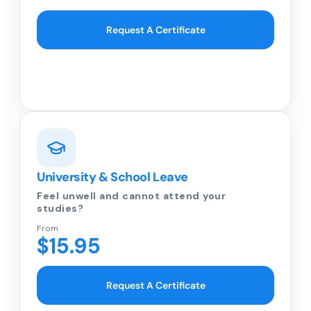
Request A Certificate
University & School Leave
Feel unwell and cannot attend your
studies?
From
$15.95
Request A Certificate