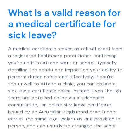
What is a valid reason for
a medical certificate for
sick leave?
A medical certificate serves as official proof from
a registered healthcare practitioner confirming
you’re unfit to attend work or school, typically
detailing the condition’s impact on your ability to
perform duties safely and effectively. If you’re
too unwell to attend a clinic, you can obtain a
sick leave certificate online instead. Even though
there are obtained online via a telehealth
consultation, an online sick leave certificate
issued by an Australian-registered practitioner
carries the same legal weight as one provided in
person, and can usually be arranged the same