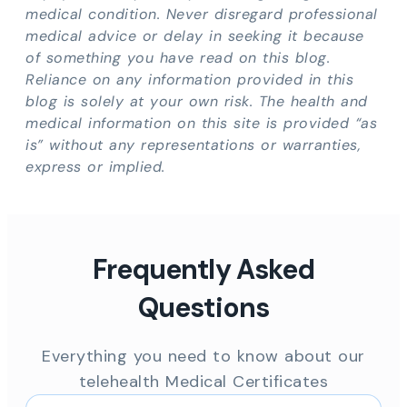
medical condition. Never disregard professional
medical advice or delay in seeking it because
of something you have read on this blog.
Reliance on any information provided in this
blog is solely at your own risk. The health and
medical information on this site is provided “as
is” without any representations or warranties,
express or implied.
Frequently Asked
Questions
Everything you need to know about our
telehealth Medical Certificates