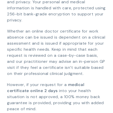
and privacy. Your personal and medical
information is handled with care, protected using
256-bit bank-grade encryption to support your
privacy.
Whether an online doctor certificate for work
absence can be issued is dependent on a clinical
assessment and is issued if appropriate for your
specific health needs. Keep in mind that each
request is reviewed on a case-by-case basis,
and our practitioner may advise an in-person GP
visit if they feel a certificate isn’t suitable based
on their professional clinical judgment.
However, if your request for a
medical
certificate online 2 days
into your health
situation is not approved, a 100% money back
guarantee is provided, providing you with added
peace of mind.