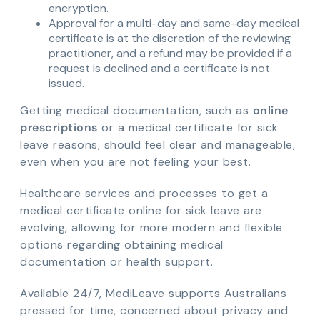
encryption.
Approval for a multi-day and same-day medical
certificate is at the discretion of the reviewing
practitioner, and a refund may be provided if a
request is declined and a certificate is not
issued.
Getting medical documentation, such as
online
prescriptions
or a medical certificate for sick
leave reasons, should feel clear and manageable,
even when you are not feeling your best.
Healthcare services and processes to get a
medical certificate online for sick leave are
evolving, allowing for more modern and flexible
options regarding obtaining medical
documentation or health support.
Available 24/7, MediLeave supports Australians
pressed for time, concerned about privacy and