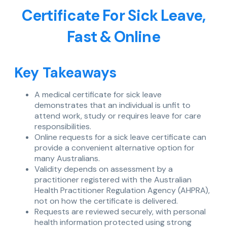
Certificate For Sick Leave,
Fast & Online
Key Takeaways
A medical certificate for sick leave
demonstrates that an individual is unfit to
attend work, study or requires leave for care
responsibilities.
Online requests for a sick leave certificate can
provide a convenient alternative option for
many Australians.
Validity depends on assessment by a
practitioner registered with the Australian
Health Practitioner Regulation Agency (AHPRA),
not on how the certificate is delivered.
Requests are reviewed securely, with personal
health information protected using strong