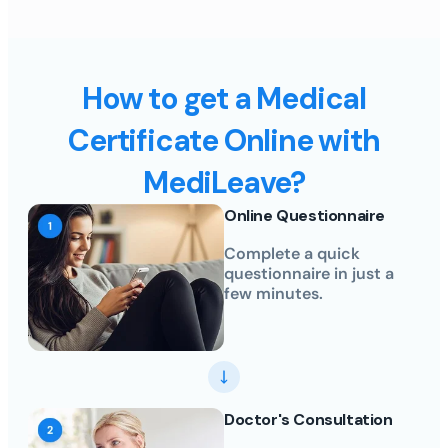
How to get a Medical
Certificate Online with
MediLeave?
Online Questionnaire
Complete a quick
questionnaire in just a
few minutes.
Doctor's Consultation