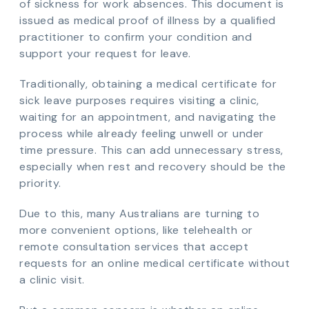
of sickness for work absences. This document is
issued as medical proof of illness by a qualified
practitioner to confirm your condition and
support your request for leave.
Traditionally, obtaining a medical certificate for
sick leave purposes requires visiting a clinic,
waiting for an appointment, and navigating the
process while already feeling unwell or under
time pressure. This can add unnecessary stress,
especially when rest and recovery should be the
priority.
Due to this, many Australians are turning to
more convenient options, like telehealth or
remote consultation services that accept
requests for an online medical certificate without
a clinic visit.