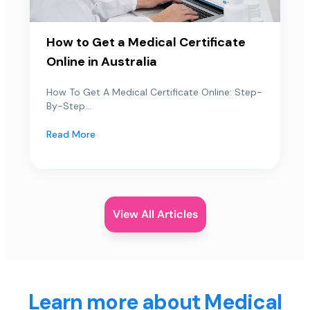
How to Get a Medical Certificate
Online in Australia
How To Get A Medical Certificate Online: Step-
By-Step...
Read More
View All Articles
Learn more about Medical