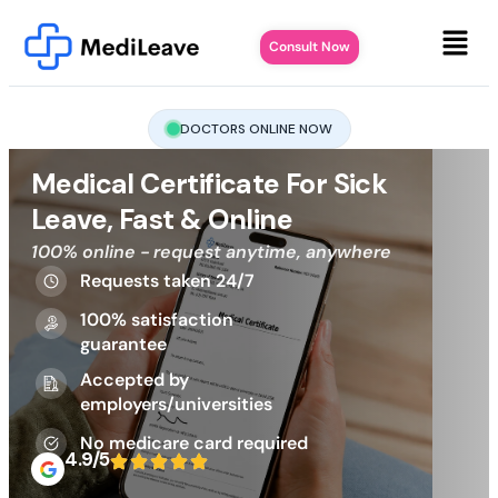
Consult Now
DOCTORS ONLINE NOW
Medical Certificate For Sick
Leave, Fast & Online
100% online - request anytime, anywhere
Requests taken 24/7
100% satisfaction
guarantee
Accepted by
employers/universities
No medicare card required
4.9/5