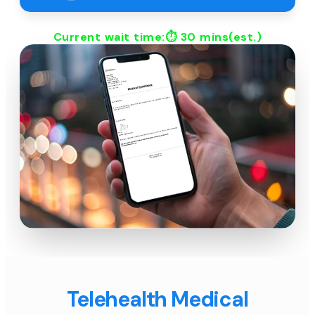
Current wait time:⏱
30 mins
(est.)
Telehealth Medical