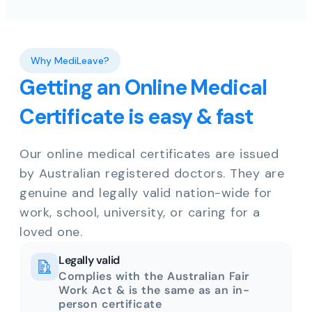
Why MediLeave?
Getting an Online Medical
Certificate is easy & fast
Our online medical certificates are issued
by Australian registered doctors. They are
genuine and legally valid nation-wide for
work, school, university, or caring for a
loved one.
Legally valid
Complies with the Australian Fair
Work Act & is the same as an in-
person certificate