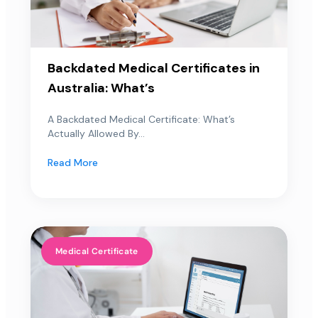
Backdated Medical Certificates in
Australia: What’s
A Backdated Medical Certificate: What’s
Actually Allowed By...
Read More
Medical Certificate