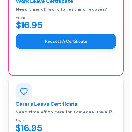
Work Leave Certificate
Need time off work to rest and recover?
From
$16.95
Request A Certificate
Carer's Leave Certificate
Need time off to care for someone unwell?
From
$16.95