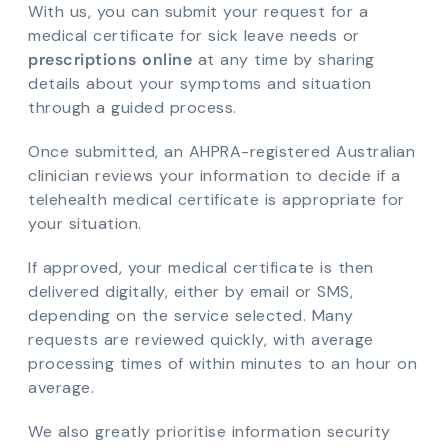
With us, you can submit your request for a
medical certificate for sick leave needs or
prescriptions online
at any time by sharing
details about your symptoms and situation
through a guided process.
Once submitted, an AHPRA-registered Australian
clinician reviews your information to decide if a
telehealth medical certificate is appropriate for
your situation.
If approved, your medical certificate is then
delivered digitally, either by email or SMS,
depending on the service selected. Many
requests are reviewed quickly, with average
processing times of within minutes to an hour on
average.
We also greatly prioritise information security