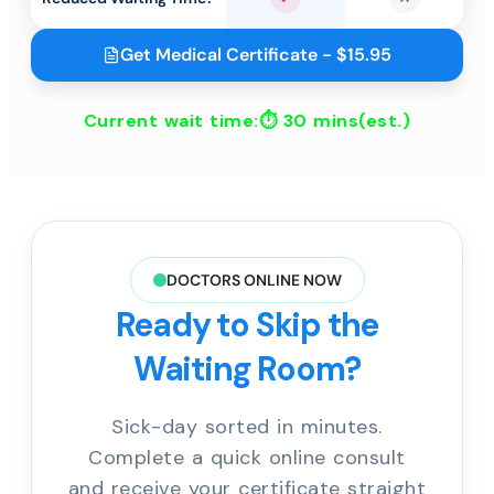
Yes
No
Get Medical Certificate - $15.95
Current wait time:⏱
30 mins
(est.)
DOCTORS ONLINE NOW
Ready to Skip the
Waiting Room?
Sick-day sorted in minutes.
Complete a quick online consult
and receive your certificate straight