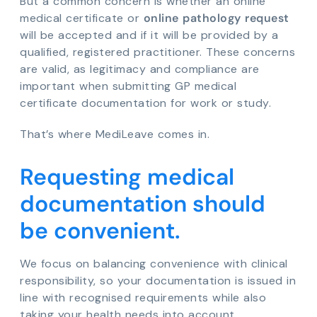
But a common concern is whether an online
medical certificate or
online pathology request
will be accepted and if it will be provided by a
qualified, registered practitioner. These concerns
are valid, as legitimacy and compliance are
important when submitting GP medical
certificate documentation for work or study.
That’s where MediLeave comes in.
Requesting medical
documentation should
be convenient.
We focus on balancing convenience with clinical
responsibility, so your documentation is issued in
line with recognised requirements while also
taking your health needs into account.