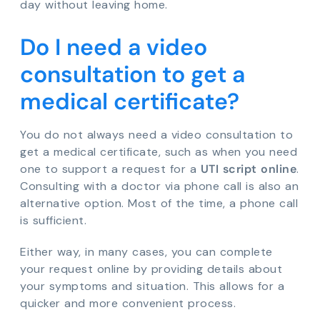
day without leaving home.
Do I need a video
consultation to get a
medical certificate?
You do not always need a video consultation to
get a medical certificate, such as when you need
one to support a request for a
UTI script online
.
Consulting with a doctor via phone call is also an
alternative option. Most of the time, a phone call
is sufficient.
Either way, in many cases, you can complete
your request online by providing details about
your symptoms and situation. This allows for a
quicker and more convenient process.