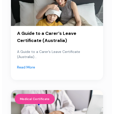
A Guide to a Carer’s Leave
Certificate (Australia)
A Guide to a Carer’s Leave Certificate
(Australia)...
Read More
Medical Certificate