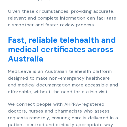
Given these circumstances, providing accurate,
relevant and complete information can facilitate
a smoother and faster review process.
Fast, reliable telehealth and
medical certificates across
Australia
MediLeave is an Australian telehealth platform
designed to make non-emergency healthcare
and medical documentation more accessible and
affordable, without the need for a clinic visit.
We connect people with AHPRA-registered
doctors, nurses and pharmacists who assess
requests remotely, ensuring care is delivered in a
patient-centred and clinically appropriate way.