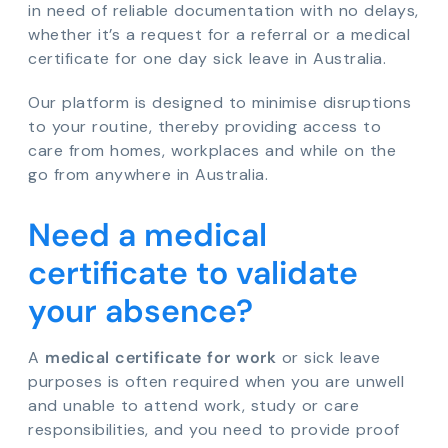
in need of reliable documentation with no delays,
whether it’s a request for a referral or a medical
certificate for one day sick leave in Australia.
Our platform is designed to minimise disruptions
to your routine, thereby providing access to
care from homes, workplaces and while on the
go from anywhere in Australia.
Need a medical
certificate to validate
your absence?
A
medical certificate for work
or sick leave
purposes is often required when you are unwell
and unable to attend work, study or care
responsibilities, and you need to provide proof