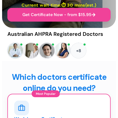
Current wait time:⏱
30 mins
(est.)
Get Certificate Now - from $15.95
Australian AHPRA Registered Doctors
+8
Which doctors certificate
online do you need?
Most Popular