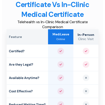
Certificate Vs In-Clinic
Medical Certificate
Telehealth vs In-Clinic Medical Certificate
Comparison
MediLeave
In-Person
Feature
Clinic Visit
Online
Certified?
Yes
Yes
Are they Legal?
Yes
Yes
Available Anytime?
Yes
No
Cost Effective?
Yes
No
Reduced Waiting Time?