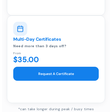
Multi-Day Certificates
Need more than 3 days off?
From
$35.00
Request A Certificate
*can take longer during peak / busy times