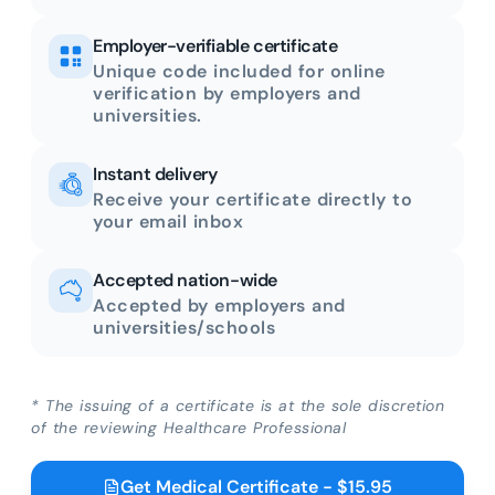
Employer-verifiable certificate
Unique code included for online
verification by employers and
universities.
Instant delivery
Receive your certificate directly to
your email inbox
Accepted nation-wide
Accepted by employers and
universities/schools
* The issuing of a certificate is at the sole discretion
of the reviewing Healthcare Professional
Get Medical Certificate - $15.95