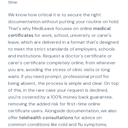
time.
We know how critical it is to secure the right
documentation without putting your routine on hold.
That's why MediLeave focuses on online
medical
certificates
for work, school, university or carer's
leave, which are delivered in a format that's designed
to meet the strict standards of employers, schools
and institutions. Request a doctor's certificate or
carer's certificate completely online, from wherever
you are, avoiding the stress of clinic visits or long
waits. If you need prompt, professional proof for
being absent, the process is simple and clear. On top
of this, in the rare case your request is declined,
you're covered by a 100% money back guarantee,
removing the added risk for first-time online
certificate users. Alongside documentation, we also
offer
telehealth consultations
for advice on
common conditions like cold and flu symptoms,