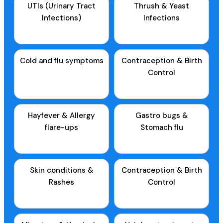
UTIs (Urinary Tract
Thrush & Yeast
Infections)
Infections
Cold and flu symptoms
Contraception & Birth
Control
Hayfever & Allergy
Gastro bugs &
flare-ups
Stomach flu
Skin conditions &
Contraception & Birth
Rashes
Control