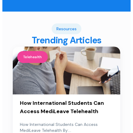
Resources
Trending Articles
Telehealth
How International Students Can
Access MediLeave Telehealth
How International Students Can Access
MediLeave Telehealth By:...