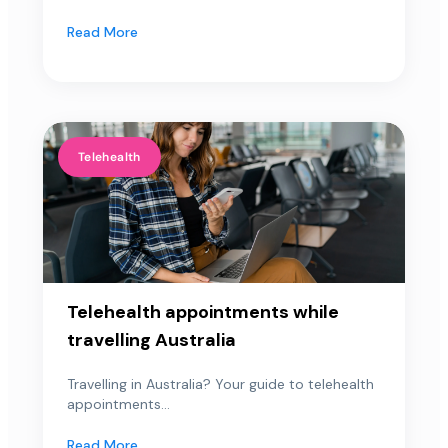
Read More
Telehealth
Telehealth appointments while
travelling Australia
Travelling in Australia? Your guide to telehealth
appointments...
Read More