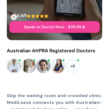
4.9/5
Speak to Doctor Now - $39.95
Australian AHPRA Registered Doctors
+8
Skip the waiting room and crowded clinic.
MediLeave connects you with Australian-