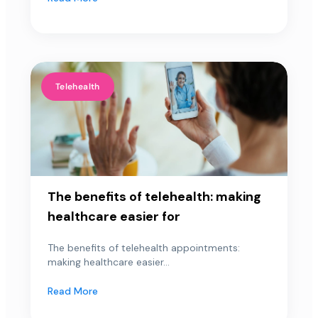
Telehealth
The benefits of telehealth: making
healthcare easier for
The benefits of telehealth appointments:
making healthcare easier...
Read More