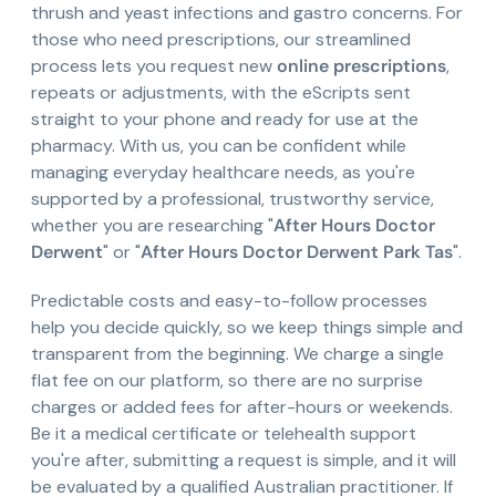
thrush and yeast infections and gastro concerns. For
those who need prescriptions, our streamlined
process lets you request new
online prescriptions
,
repeats or adjustments, with the eScripts sent
straight to your phone and ready for use at the
pharmacy. With us, you can be confident while
managing everyday healthcare needs, as you're
supported by a professional, trustworthy service,
whether you are researching "
After Hours Doctor
Derwent
" or "
After Hours Doctor Derwent Park Tas
".
Predictable costs and easy-to-follow processes
help you decide quickly, so we keep things simple and
transparent from the beginning. We charge a single
flat fee on our platform, so there are no surprise
charges or added fees for after-hours or weekends.
Be it a medical certificate or telehealth support
you're after, submitting a request is simple, and it will
be evaluated by a qualified Australian practitioner. If