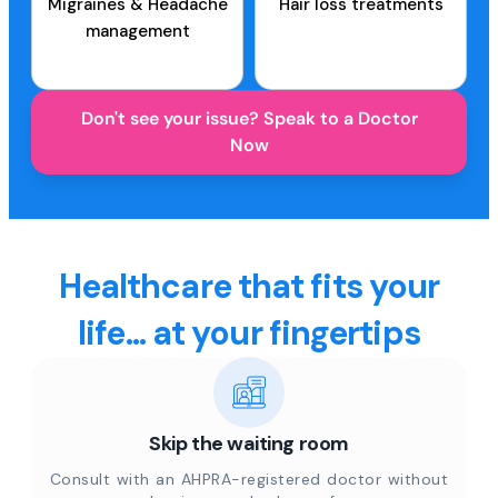
Migraines & Headache
Hair loss treatments
management
Don't see your issue? Speak to a Doctor
Now
Healthcare that fits your
life... at your fingertips
Skip the waiting room
Consult with an AHPRA-registered doctor without