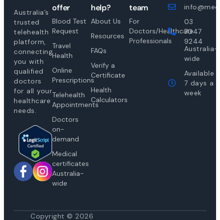
offer
help?
team
info@medi
Australia’s
Blood Test
About Us
For
03
trusted
Request
Doctors/Healthcare
7047
telehealth
Resources
Professionals
9244
platform,
Travel
Australia-
FAQs
connecting
Health
wide
you with
Verify a
Online
qualified
Available
Certificate
Prescriptions
doctors
7 days a
Health
for all your
week
Telehealth
Calculators
healthcare
Appointments
needs.
Doctors
on-
demand
Medical
certificates
Australia-
wide
Copyright © 2026