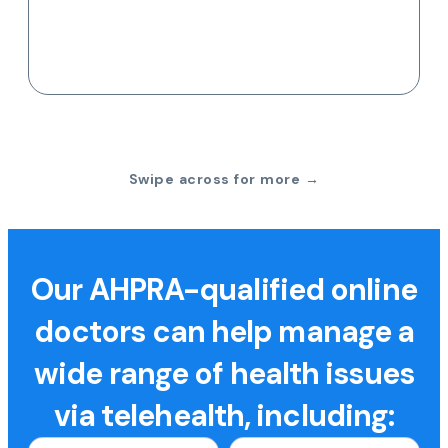
Swipe across for more →
Our AHPRA-qualified online
doctors can help manage a
wide range of health issues
via telehealth, including: