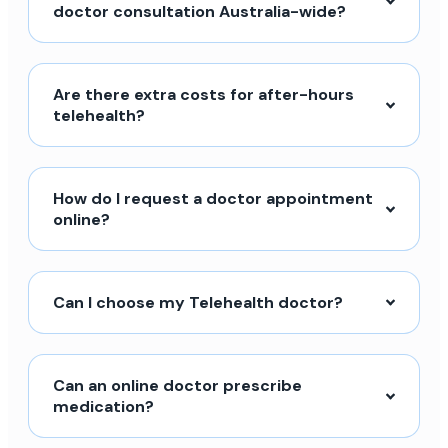
doctor consultation Australia-wide?
Are there extra costs for after-hours
telehealth?
How do I request a doctor appointment
online?
Can I choose my Telehealth doctor?
Can an online doctor prescribe
medication?