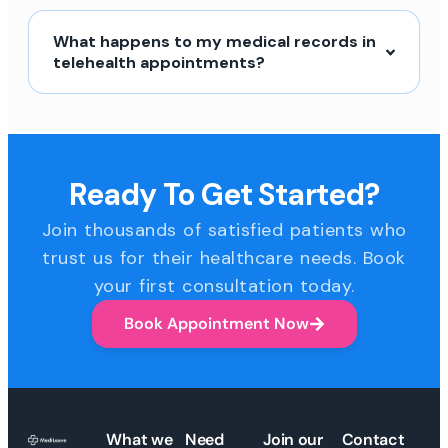
What happens to my medical records in
telehealth appointments?
Ready To Get Started?
Join thousands of satisfied patients who
trust us for their healthcare needs. Book
your first consultation today.
Book Appointment Now
What we
Need
Join our
Contact