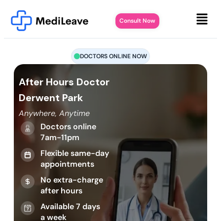
Consult Now
DOCTORS ONLINE NOW
After Hours Doctor
Derwent Park
Anywhere, Anytime
Doctors online
7am-11pm
Flexible same-day
appointments
No extra-charge
after hours
Available 7 days
a week