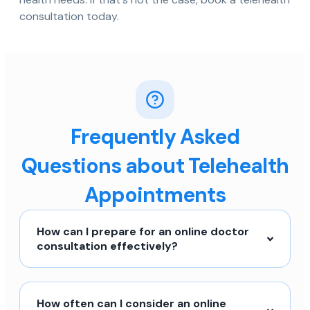
consultation today.
Frequently Asked
Questions about Telehealth
Appointments
How can I prepare for an online doctor
consultation effectively?
How often can I consider an online