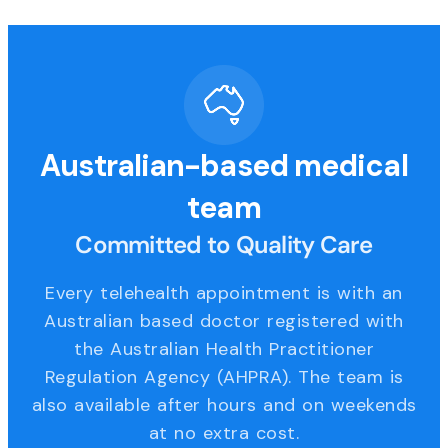
Australian-based medical
team
Committed to Quality Care
Every telehealth appointment is with an
Australian based doctor registered with
the Australian Health Practitioner
Regulation Agency (AHPRA). The team is
also available after hours and on weekends
at no extra cost.