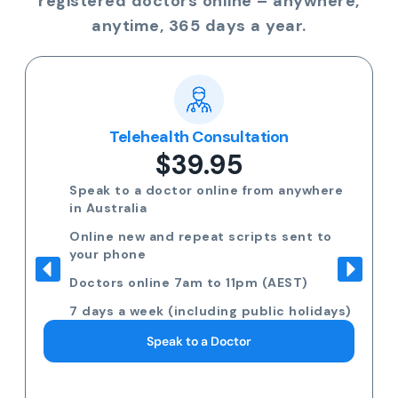
registered doctors online – anywhere,
anytime, 365 days a year.
Telehealth Consultation
$39.95
Speak to a doctor online from anywhere
in Australia
Online new and repeat scripts sent to
your phone
Doctors online 7am to 11pm (AEST)
7 days a week (including public holidays)
Speak to a Doctor