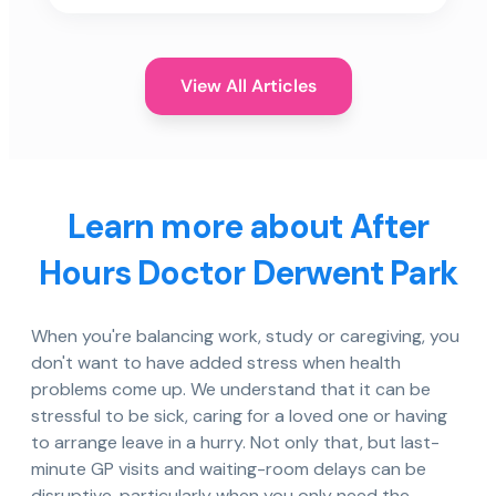
View All Articles
Learn more about After
Hours Doctor Derwent Park
When you're balancing work, study or caregiving, you
don't want to have added stress when health
problems come up. We understand that it can be
stressful to be sick, caring for a loved one or having
to arrange leave in a hurry. Not only that, but last-
minute GP visits and waiting-room delays can be
disruptive, particularly when you only need the