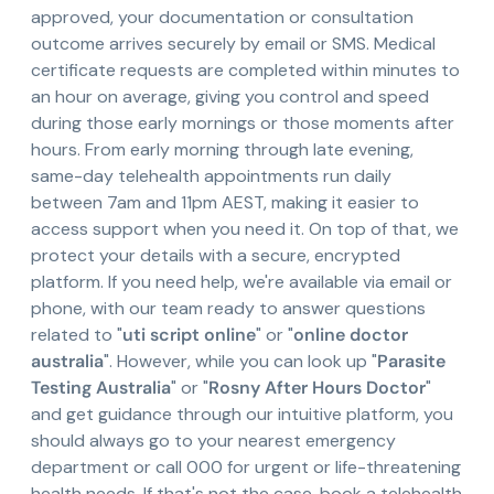
approved, your documentation or consultation
outcome arrives securely by email or SMS. Medical
certificate requests are completed within minutes to
an hour on average, giving you control and speed
during those early mornings or those moments after
hours. From early morning through late evening,
same-day telehealth appointments run daily
between 7am and 11pm AEST, making it easier to
access support when you need it. On top of that, we
protect your details with a secure, encrypted
platform. If you need help, we're available via email or
phone, with our team ready to answer questions
related to "
uti script online
" or "
online doctor
australia
". However, while you can look up "
Parasite
Testing Australia
" or "
Rosny After Hours Doctor
"
and get guidance through our intuitive platform, you
should always go to your nearest emergency
department or call 000 for urgent or life-threatening
health needs. If that's not the case, book a telehealth