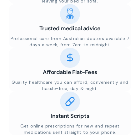
leaving your bed or sofa.
Trusted medical advice
Professional care from Australian doctors available 7
days a week, from 7am to midnight.
Affordable Flat-Fees
Quality healthcare you can afford, conveniently and
hassle-free, day & night.
Instant Scripts
Get online prescriptions for new and repeat
medications sent straight to your phone.