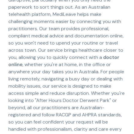
paperwork to sort things out. As an Australian
telehealth platform, MediLeave helps make
challenging moments easier by connecting you with
practitioners. Our team provides professional,
compliant medical advice and documentation online,
so you won't need to upend your routine or travel
across town. Our service brings healthcare closer to
you, allowing you to quickly connect with a
doctor
online
, whether you're at home, in the office or
anywhere your day takes you in Australia. For people
living remotely, navigating a busy day or dealing with
mobility issues, our service is designed to make
access simple and reduce disruption. Whether you're
looking into "After Hours Doctor Derwent Park" or
beyond, all our practitioners are Australian-
registered and follow RACGP and AHPRA standards,
so you can feel confident your request will be
handled with professionalism, clarity and care every