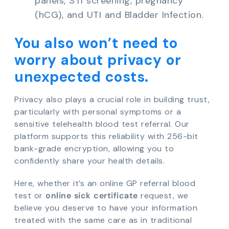
panels, STI screening, pregnancy
(hCG), and UTI and Bladder Infection.
You also won’t need to
worry about privacy or
unexpected costs.
Privacy also plays a crucial role in building trust,
particularly with personal symptoms or a
sensitive telehealth blood test referral. Our
platform supports this reliability with 256-bit
bank-grade encryption, allowing you to
confidently share your health details.
Here, whether it’s an online GP referral blood
test or
online sick certificate
request, we
believe you deserve to have your information
treated with the same care as in traditional