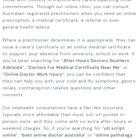
commitments. Through our online clinic, you can consult
Australian-registered practitioners when you need an online
prescription, a medical certificate, a referral or even
general health advice.
Where a practitioner determines it is appropriate, they can
issue a carer's certificate or an online medical certificate
to support your absence from university, school or work. If
you've been searching for "
After Hours Doctors Southern
Adelaide
", "
Doctors For Medical Certificate Near Me
" or
"
Online Doctor Work Injury
", you can be confident that
they can help you with your cold and flu symptoms, gastro
issues, contraception-related questions and other
concerns.
Our telehealth consultations have a flat-fee structure,
typically more affordable than most out-of-pocket in-
person visits, and they come with no extra after-hours or
weekend charges. So, if you're searching for "
uti script
online
", "
best online doctor australia
" or "
online pathology