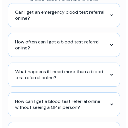
Can I get an emergency blood test referral
online?
How often can I get a blood test referral
online?
What happens if I need more than a blood
test referral online?
How can I get a blood test referral online
without seeing a GP in person?