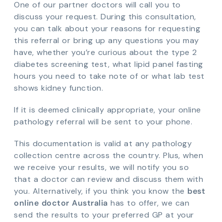
One of our partner doctors will call you to
discuss your request. During this consultation,
you can talk about your reasons for requesting
this referral or bring up any questions you may
have, whether you’re curious about the type 2
diabetes screening test, what lipid panel fasting
hours you need to take note of or what lab test
shows kidney function.
If it is deemed clinically appropriate, your online
pathology referral will be sent to your phone.
This documentation is valid at any pathology
collection centre across the country. Plus, when
we receive your results, we will notify you so
that a doctor can review and discuss them with
you. Alternatively, if you think you know the
best
online doctor Australia
has to offer, we can
send the results to your preferred GP at your