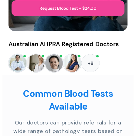
Request Blood Test - $24.00
Australian AHPRA Registered Doctors
+8
Common Blood Tests
Available
Our doctors can provide referrals for a
wide range of pathology tests based on