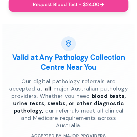
Request Blood Test - $24.00
Valid at Any Pathology Collection
Centre Near You
Our digital pathology referrals are
accepted at
all
major Australian pathology
providers. Whether you need
blood tests,
urine tests, swabs, or other diagnostic
pathology,
our referrals meet all clinical
and Medicare requirements across
Australia.
ACCEPTED BY MAJOR PROVIDERS