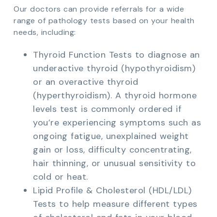
Our doctors can provide referrals for a wide
range of pathology tests based on your health
needs, including:
Thyroid Function Tests to diagnose an
underactive thyroid (hypothyroidism)
or an overactive thyroid
(hyperthyroidism). A thyroid hormone
levels test is commonly ordered if
you’re experiencing symptoms such as
ongoing fatigue, unexplained weight
gain or loss, difficulty concentrating,
hair thinning, or unusual sensitivity to
cold or heat.
Lipid Profile & Cholesterol (HDL/LDL)
Tests to help measure different types