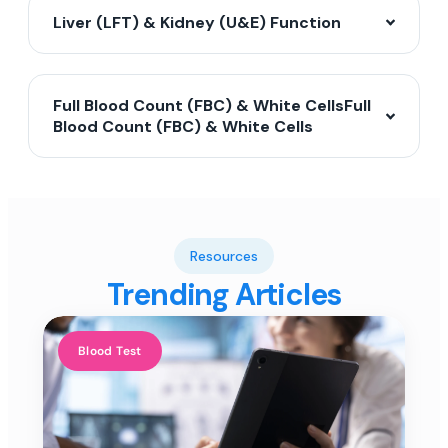
Liver (LFT) & Kidney (U&E) Function
Full Blood Count (FBC) & White CellsFull
Blood Count (FBC) & White Cells
Resources
Trending Articles
Blood Test