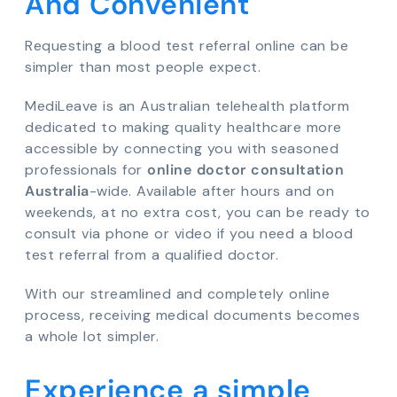
And Convenient
Requesting a blood test referral online can be
simpler than most people expect.
MediLeave is an Australian telehealth platform
dedicated to making quality healthcare more
accessible by connecting you with seasoned
professionals for
online doctor consultation
Australia
-wide. Available after hours and on
weekends, at no extra cost, you can be ready to
consult via phone or video if you need a blood
test referral from a qualified doctor.
With our streamlined and completely online
process, receiving medical documents becomes
a whole lot simpler.
Experience a simple