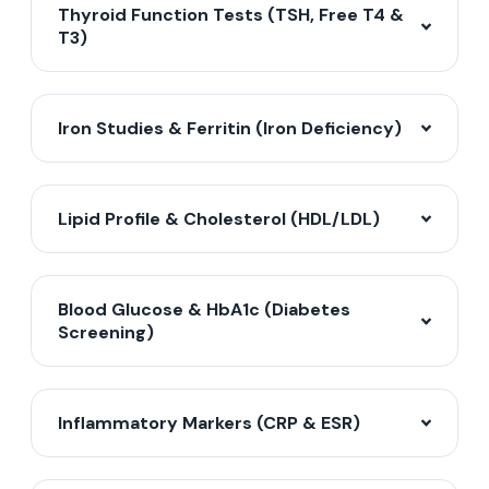
Thyroid Function Tests (TSH, Free T4 &
T3)
Iron Studies & Ferritin (Iron Deficiency)
Lipid Profile & Cholesterol (HDL/LDL)
Blood Glucose & HbA1c (Diabetes
Screening)
Inflammatory Markers (CRP & ESR)