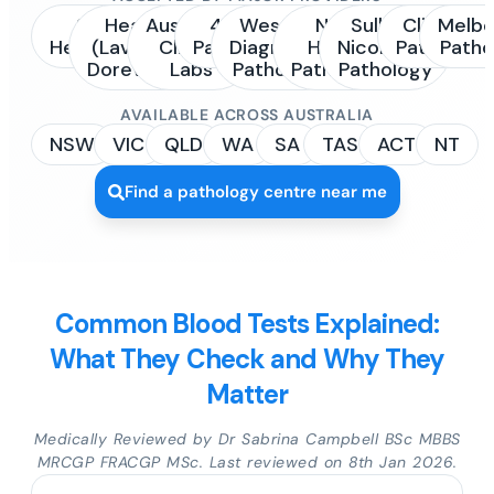
Sonic
Healius
Australian
4Cyte
Western
NSW
Sullivan
Clinipath
Melbo
Healthcare
(Laverty /
Clinical
Pathology
Diagnostic
Health
Nicolaides
Pathology
Patho
Dorevitch)
Labs
Pathology
Pathology
Pathology
AVAILABLE ACROSS AUSTRALIA
NSW
VIC
QLD
WA
SA
TAS
ACT
NT
Find a pathology centre near me
Common Blood Tests Explained:
What They Check and Why They
Matter
Medically Reviewed by Dr Sabrina Campbell BSc MBBS
MRCGP FRACGP MSc. Last reviewed on 8th Jan 2026.