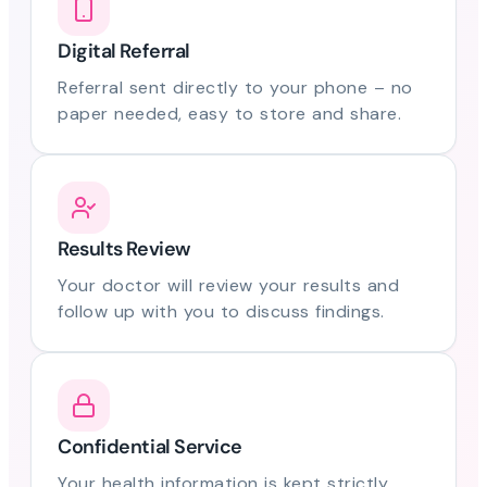
Digital Referral
Referral sent directly to your phone – no
paper needed, easy to store and share.
Results Review
Your doctor will review your results and
follow up with you to discuss findings.
Confidential Service
Your health information is kept strictly