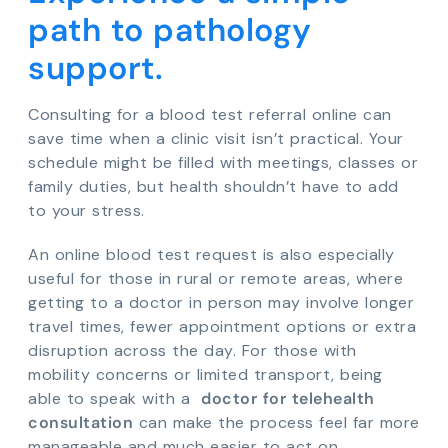
path to pathology
support.
Consulting for a blood test referral online can
save time when a clinic visit isn’t practical. Your
schedule might be filled with meetings, classes or
family duties, but health shouldn’t have to add
to your stress.
An online blood test request is also especially
useful for those in rural or remote areas, where
getting to a doctor in person may involve longer
travel times, fewer appointment options or extra
disruption across the day. For those with
mobility concerns or limited transport, being
able to speak with a
doctor for telehealth
consultation
can make the process feel far more
manageable and much easier to act on.