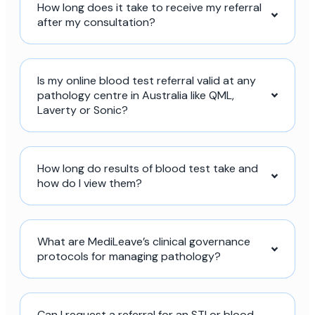
How long does it take to receive my referral
after my consultation?
Is my online blood test referral valid at any
pathology centre in Australia like QML,
Laverty or Sonic?
How long do results of blood test take and
how do I view them?
What are MediLeave’s clinical governance
protocols for managing pathology?
Can I request a referral for an STI or blood