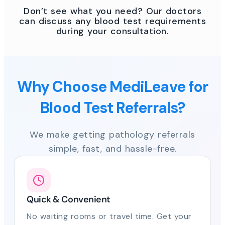
Don’t see what you need? Our doctors
can discuss any blood test requirements
during your consultation.
Why Choose MediLeave for
Blood Test Referrals?
We make getting pathology referrals
simple, fast, and hassle-free.
Quick & Convenient
No waiting rooms or travel time. Get your