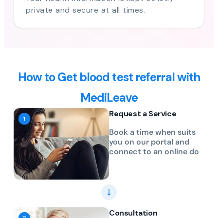
private and secure at all times.
How to Get blood test referral with
MediLeave
Request a Service
Book a time when suits
you on our portal and
connect to an online do
Consultation