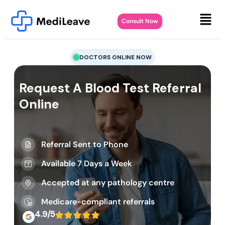
Consult Now
DOCTORS ONLINE NOW
Request A Blood Test Referral
Online
Referral Sent to Phone
Available 7 Days a Week
Accepted at any pathology centre
Medicare-compliant referrals
4.9/5