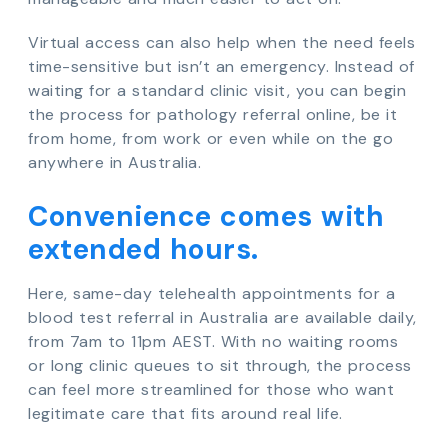
Virtual access can also help when the need feels
time-sensitive but isn’t an emergency. Instead of
waiting for a standard clinic visit, you can begin
the process for pathology referral online, be it
from home, from work or even while on the go
anywhere in Australia.
Convenience comes with
extended hours.
Here, same-day telehealth appointments for a
blood test referral in Australia are available daily,
from 7am to 11pm AEST. With no waiting rooms
or long clinic queues to sit through, the process
can feel more streamlined for those who want
legitimate care that fits around real life.