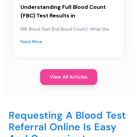
Understanding Full Blood Count
(FBC) Test Results in
FBE Blood Test (Full Blood Count): What the...
Read More
View All Articles
Requesting A Blood Test
Referral Online Is Easy