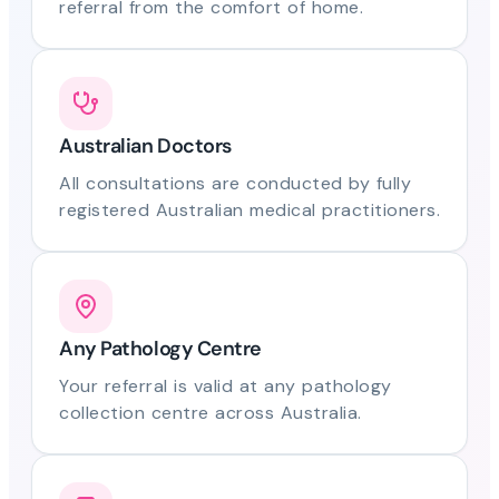
referral from the comfort of home.
Australian Doctors
All consultations are conducted by fully
registered Australian medical practitioners.
Any Pathology Centre
Your referral is valid at any pathology
collection centre across Australia.