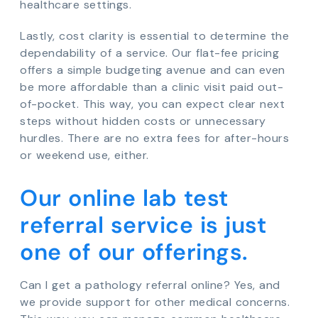
healthcare settings.
Lastly, cost clarity is essential to determine the
dependability of a service. Our flat-fee pricing
offers a simple budgeting avenue and can even
be more affordable than a clinic visit paid out-
of-pocket. This way, you can expect clear next
steps without hidden costs or unnecessary
hurdles. There are no extra fees for after-hours
or weekend use, either.
Our online lab test
referral service is just
one of our offerings.
Can I get a pathology referral online? Yes, and
we provide support for other medical concerns.