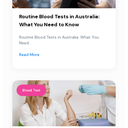
Routine Blood Tests in Australia:
What You Need to Know
Routine Blood Tests in Australia: What You
Need...
Read More
Blood Test