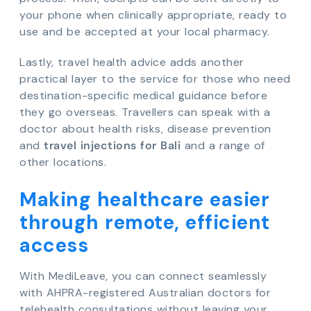
your phone when clinically appropriate, ready to
use and be accepted at your local pharmacy.
Lastly, travel health advice adds another
practical layer to the service for those who need
destination-specific medical guidance before
they go overseas. Travellers can speak with a
doctor about health risks, disease prevention
and
travel injections for Bali
and a range of
other locations.
Making healthcare easier
through remote, efficient
access
With MediLeave, you can connect seamlessly
with AHPRA-registered Australian doctors for
telehealth consultations without leaving your