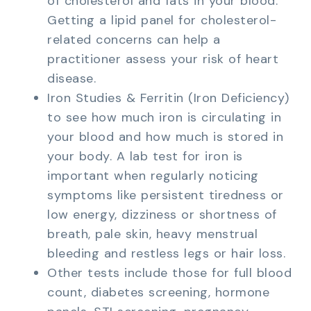
of cholesterol and fats in your blood.
Getting a lipid panel for cholesterol-
related concerns can help a
practitioner assess your risk of heart
disease.
Iron Studies & Ferritin (Iron Deficiency)
to see how much iron is circulating in
your blood and how much is stored in
your body. A lab test for iron is
important when regularly noticing
symptoms like persistent tiredness or
low energy, dizziness or shortness of
breath, pale skin, heavy menstrual
bleeding and restless legs or hair loss.
Other tests include those for full blood
count, diabetes screening, hormone