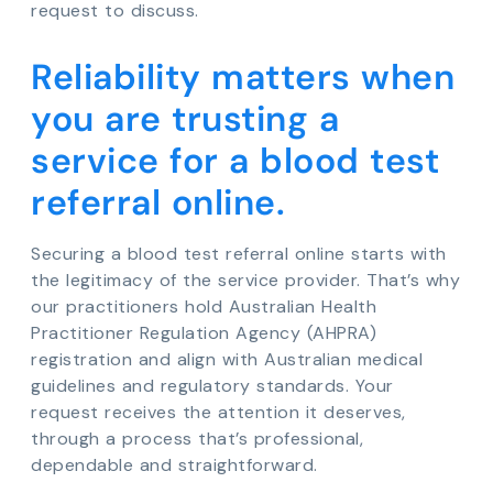
request to discuss.
Reliability matters when
you are trusting a
service for a blood test
referral online.
Securing a blood test referral online starts with
the legitimacy of the service provider. That’s why
our practitioners hold Australian Health
Practitioner Regulation Agency (AHPRA)
registration and align with Australian medical
guidelines and regulatory standards. Your
request receives the attention it deserves,
through a process that’s professional,
dependable and straightforward.