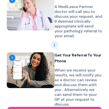
A MediLeave Partner
doctor will call you to
discuss your request, and
if deemed clinically
appropriate will send
your pathology referral to
your email.
Get Your Referral To Your
Phone
When we receive your
results, we will notify you
so a doctor can review
and discuss them with
you . Alternatively we
can send them to your
GP at your request to
discuss.