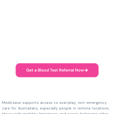
Doctors available 7am-11pm AEST
Ready to Get Your Blood
Test Referral?
Skip the waiting room. Speak with an
Australian doctor online and receive your
pathology referral straight to your phone.
Get a Blood Test Referral Now
Referral sent to your phone • Valid Australia-wide
MediLeave supports access to everyday, non-emergency
care for Australians, especially people in remote locations,
those with mobility limitations and carers balancing other