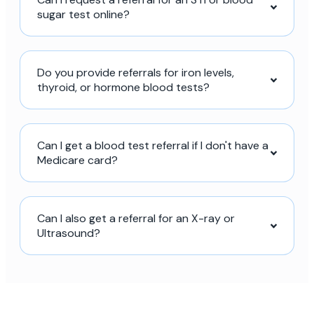
sugar test online?
Do you provide referrals for iron levels,
thyroid, or hormone blood tests?
Can I get a blood test referral if I don't have a
Medicare card?
Can I also get a referral for an X-ray or
Ultrasound?