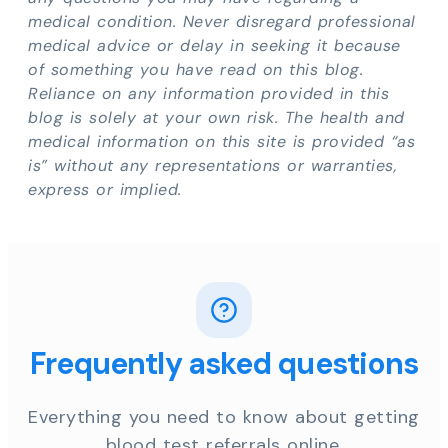
medical condition. Never disregard professional
medical advice or delay in seeking it because
of something you have read on this blog.
Reliance on any information provided in this
blog is solely at your own risk. The health and
medical information on this site is provided “as
is” without any representations or warranties,
express or implied.
Frequently asked questions
Everything you need to know about getting
blood test referrals online.