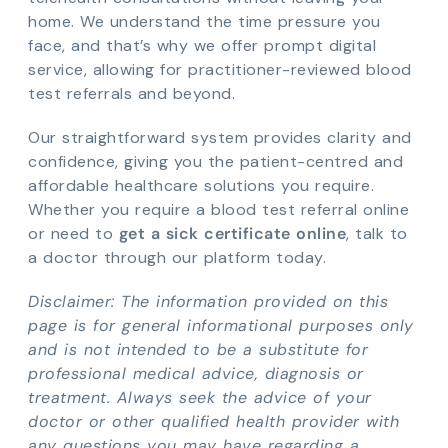
home. We understand the time pressure you
face, and that’s why we offer prompt digital
service, allowing for practitioner-reviewed blood
test referrals and beyond.
Our straightforward system provides clarity and
confidence, giving you the patient-centred and
affordable healthcare solutions you require.
Whether you require a blood test referral online
or need to
get a sick certificate online
, talk to
a doctor through our platform today.
Disclaimer: The information provided on this
page is for general informational purposes only
and is not intended to be a substitute for
professional medical advice, diagnosis or
treatment. Always seek the advice of your
doctor or other qualified health provider with
any questions you may have regarding a