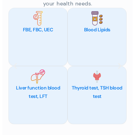
your health needs.
FBE, FBC, UEC
Blood Lipids
Liver function blood
Thyroid test, TSH blood
test, LFT
test