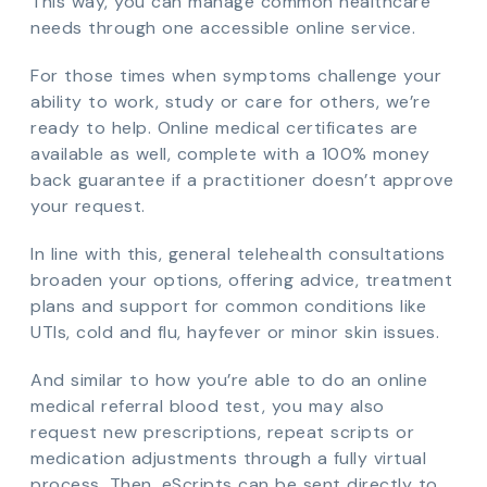
This way, you can manage common healthcare
needs through one accessible online service.
For those times when symptoms challenge your
ability to work, study or care for others, we’re
ready to help. Online medical certificates are
available as well, complete with a 100% money
back guarantee if a practitioner doesn’t approve
your request.
In line with this, general telehealth consultations
broaden your options, offering advice, treatment
plans and support for common conditions like
UTIs, cold and flu, hayfever or minor skin issues.
And similar to how you’re able to do an online
medical referral blood test, you may also
request new prescriptions, repeat scripts or
medication adjustments through a fully virtual
process. Then, eScripts can be sent directly to