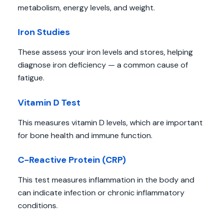
metabolism, energy levels, and weight.
Iron Studies
These assess your iron levels and stores, helping
diagnose iron deficiency — a common cause of
fatigue.
Vitamin D Test
This measures vitamin D levels, which are important
for bone health and immune function.
C-Reactive Protein (CRP)
This test measures inflammation in the body and
can indicate infection or chronic inflammatory
conditions.