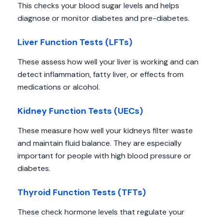
This checks your blood sugar levels and helps
diagnose or monitor diabetes and pre-diabetes.
Liver Function Tests (LFTs)
These assess how well your liver is working and can
detect inflammation, fatty liver, or effects from
medications or alcohol.
Kidney Function Tests (UECs)
These measure how well your kidneys filter waste
and maintain fluid balance. They are especially
important for people with high blood pressure or
diabetes.
Thyroid Function Tests (TFTs)
These check hormone levels that regulate your