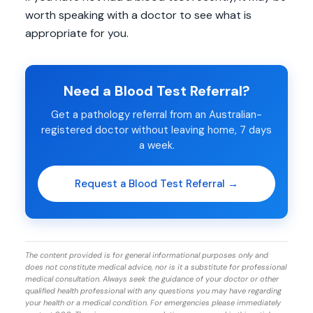
worth speaking with a doctor to see what is
appropriate for you.
Need a Blood Test Referral?
Get a pathology referral from an Australian-
registered doctor without leaving home, 7 days
a week.
Request a Blood Test Referral →
The content provided is for general informational purposes only and
does not constitute medical advice, nor is it a substitute for professional
medical consultation. Always seek the guidance of your doctor or other
qualified health professional with any questions you may have regarding
your health or a medical condition. For emergencies please immediately