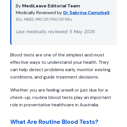
By
MediLeave Editorial Team
Medically Reviewed by
Dr Sabrina Campbell
BSc, MBBS, MRCGP, FRACGP, MSc
Last medically reviewed: 5 May 2026
Blood tests are one of the simplest and most
effective ways to understand your health. They
can help detect problems early, monitor existing
conditions, and guide treatment decisions.
Whether you are feeling unwell or just due for a
check-up, routine blood tests play an important
role in preventative healthcare in Australia.
What Are Routine Blood Tests?