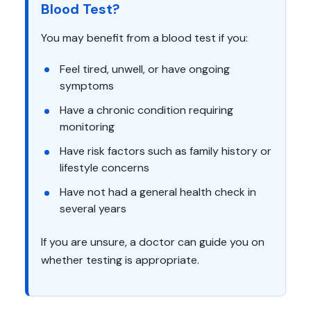
Blood Test?
You may benefit from a blood test if you:
Feel tired, unwell, or have ongoing
symptoms
Have a chronic condition requiring
monitoring
Have risk factors such as family history or
lifestyle concerns
Have not had a general health check in
several years
If you are unsure, a doctor can guide you on
whether testing is appropriate.