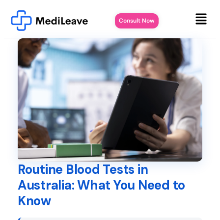
Consult Now
Routine Blood Tests in
Australia: What You Need to
Know