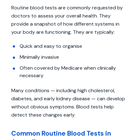
Routine blood tests are commonly requested by
doctors to assess your overall health. They
provide a snapshot of how different systems in
your body are functioning. They are typically:
Quick and easy to organise
Minimally invasive
Often covered by Medicare when clinically
necessary
Many conditions — including high cholesterol,
diabetes, and early kidney disease — can develop
without obvious symptoms. Blood tests help
detect these changes early.
Common Routine Blood Tests in