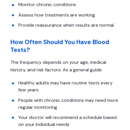
Monitor chronic conditions
Assess how treatments are working
Provide reassurance when results are normal
How Often Should You Have Blood
Tests?
The frequency depends on your age, medical
history, and risk factors. As a general guide:
Healthy adults may have routine tests every
few years
People with chronic conditions may need more
regular monitoring
Your doctor will recommend a schedule based
on your individual needs