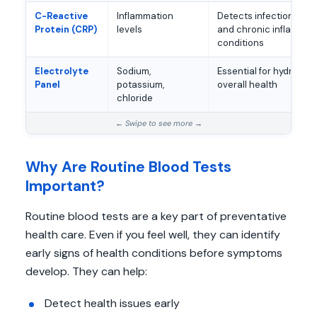
C-Reactive
Inflammation
Detects infection, au
Protein (CRP)
levels
and chronic inflammat
conditions
Electrolyte
Sodium,
Essential for hydration
Panel
potassium,
overall health
chloride
Why Are Routine Blood Tests
Important?
Routine blood tests are a key part of preventative
health care. Even if you feel well, they can identify
early signs of health conditions before symptoms
develop. They can help:
Detect health issues early