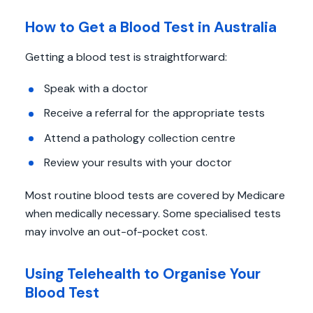
How to Get a Blood Test in Australia
Getting a blood test is straightforward:
Speak with a doctor
Receive a referral for the appropriate tests
Attend a pathology collection centre
Review your results with your doctor
Most routine blood tests are covered by Medicare
when medically necessary. Some specialised tests
may involve an out-of-pocket cost.
Using Telehealth to Organise Your
Blood Test