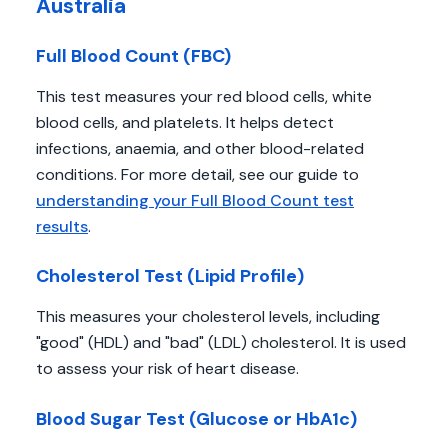
Australia
Full Blood Count (FBC)
This test measures your red blood cells, white
blood cells, and platelets. It helps detect
infections, anaemia, and other blood-related
conditions. For more detail, see our guide to
understanding your Full Blood Count test
results
.
Cholesterol Test (Lipid Profile)
This measures your cholesterol levels, including
"good" (HDL) and "bad" (LDL) cholesterol. It is used
to assess your risk of heart disease.
Blood Sugar Test (Glucose or HbA1c)