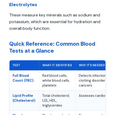
Electrolytes
These measure key minerals such as sodium and
potassium, which are essential for hydration and
overall body function.
Quick Reference: Common Blood
Tests at a Glance
TEST
WHAT IT IDENTIFIES
WHY IT'S NEEDED
Full Blood
Red blood cells,
Detects infections, an
Count (FBC)
white blood cells,
clotting disorders, so
platelets
cancers
Lipid Profile
Total cholesterol,
Assesses cardiovascul
(Cholesterol)
LDL, HDL,
triglycerides