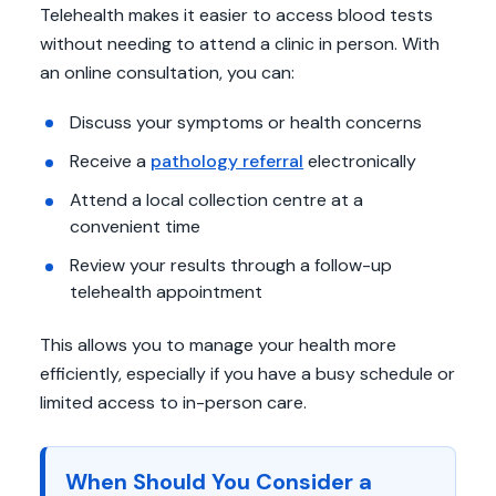
Telehealth makes it easier to access blood tests
without needing to attend a clinic in person. With
an online consultation, you can:
Discuss your symptoms or health concerns
Receive a
pathology referral
electronically
Attend a local collection centre at a
convenient time
Review your results through a follow-up
telehealth appointment
This allows you to manage your health more
efficiently, especially if you have a busy schedule or
limited access to in-person care.
When Should You Consider a