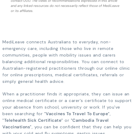
contact 000. The views or recommendations expressed in this article
and any linked resources do not necessarily reflect those of MediLeave
or its affiliates.
MediLeave connects Australians to everyday, non-
emergency care, including those who live in remote
communities, people with mobility issues and carers
balancing additional responsibilities. You can connect to
Australian-registered practitioners through our online clinic
for online prescriptions, medical certificates, referrals or
simply general health advice.
When a practitioner finds it appropriate, they can issue an
online medical certificate or a carer's certificate to support
your absence from school, university or work. If you've
been searching for "
Vaccines To Travel To Europe
",
"
Telehealth Sick Certificate
" or "
Cambodia Travel
Vaccinations
", you can be confident that they can help you
with your cold and flu symptoms, gastro issues,