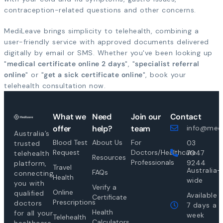
contraception-related questions and other concerns.
MediLeave brings simplicity to telehealth, combining a
user-friendly service with approved documents delivered
digitally by email or SMS. Whether you've been looking up
"
medical certificate online 2 days
", "
specialist referral
online
" or "
get a sick certificate online
", book your
telehealth consultation now.
What we
Need
Join our
Contact
offer
help?
team
info@medi
Australia’s
Blood Test
About Us
For
03
trusted
Request
Doctors/Healthcare
7047
telehealth
Resources
Professionals
9244
platform,
Travel
Australia-
FAQs
connecting
Health
wide
you with
Verify a
Online
qualified
Available
Certificate
Prescriptions
doctors
7 days a
Health
for all your
week
Telehealth
Calculators