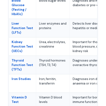
Blood
Blood sugar levels
Diagnoses and monito
Glucose
diabetes or pre-diabe
(Fasting /
HbA1c)
Liver
Liver enzymes and
Detects liver disease, fa
Function Test
proteins
hepatitis or medicatio
(LFTs)
Kidney
Urea, electrolytes,
Important for those wi
Function Test
creatinine
blood pressure, diabet
(UECs)
kidney risk
Thyroid
Thyroid hormones
Diagnoses underactive
Function Test
(TSH, T3, T4)
overactive thyroid
(TFTs)
Iron Studies
Iron, ferritin,
Diagnoses iron defici
transferrin
anaemia or iron overl
Vitamin D
Vitamin D blood
Important for bone he
Test
levels
immune function