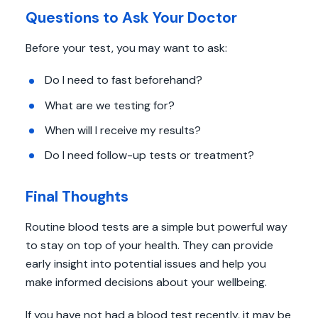
Questions to Ask Your Doctor
Before your test, you may want to ask:
Do I need to fast beforehand?
What are we testing for?
When will I receive my results?
Do I need follow-up tests or treatment?
Final Thoughts
Routine blood tests are a simple but powerful way
to stay on top of your health. They can provide
early insight into potential issues and help you
make informed decisions about your wellbeing.
If you have not had a blood test recently, it may be