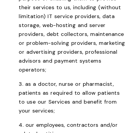
their services to us, including (without
limitation) IT service providers, data
storage, web-hosting and server
providers, debt collectors, maintenance
or problem-solving providers, marketing
or advertising providers, professional
advisors and payment systems
operators;
3. as a doctor, nurse or pharmacist,
patients as required to allow patients
to use our Services and benefit from
your services;
4. our employees, contractors and/or