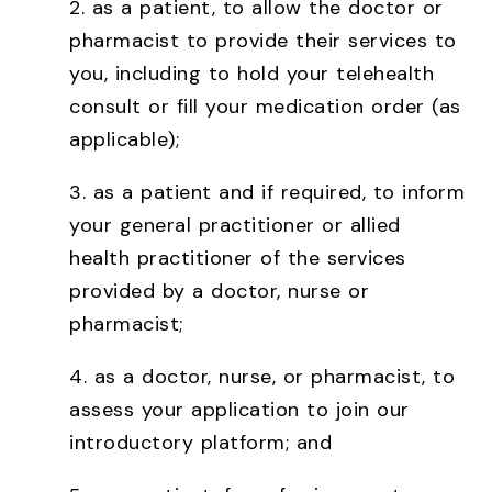
2. as a patient, to allow the doctor or
pharmacist to provide their services to
you, including to hold your telehealth
consult or fill your medication order (as
applicable);
3. as a patient and if required, to inform
your general practitioner or allied
health practitioner of the services
provided by a doctor, nurse or
pharmacist;
4. as a doctor, nurse, or pharmacist, to
assess your application to join our
introductory platform; and