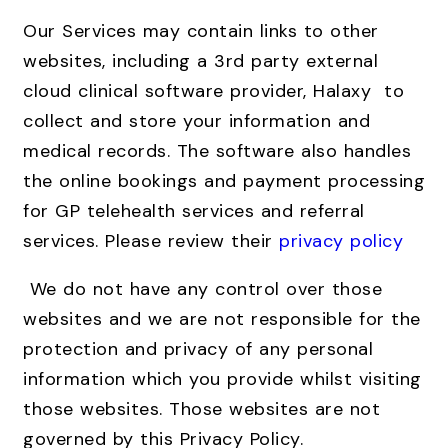
Our Services may contain links to other
websites, including a 3rd party external
cloud clinical software provider, Halaxy to
collect and store your information and
medical records. The software also handles
the online bookings and payment processing
for GP telehealth services and referral
services. Please review their
privacy policy
We do not have any control over those
websites and we are not responsible for the
protection and privacy of any personal
information which you provide whilst visiting
those websites. Those websites are not
governed by this Privacy Policy.