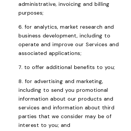
administrative, invoicing and billing
purposes;
6. for analytics, market research and
business development, including to
operate and improve our Services and
associated applications;
7. to offer additional benefits to you;
8. for advertising and marketing,
including to send you promotional
information about our products and
services and information about third
parties that we consider may be of
interest to you; and