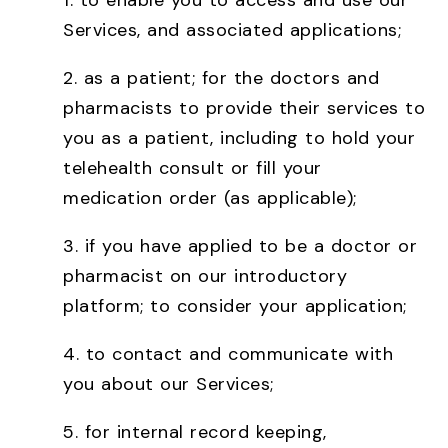
1. to enable you to access and use our
Services, and associated applications;
2. as a patient; for the doctors and
pharmacists to provide their services to
you as a patient, including to hold your
telehealth consult or fill your
medication order (as applicable);
3. if you have applied to be a doctor or
pharmacist on our introductory
platform; to consider your application;
4. to contact and communicate with
you about our Services;
5. for internal record keeping,