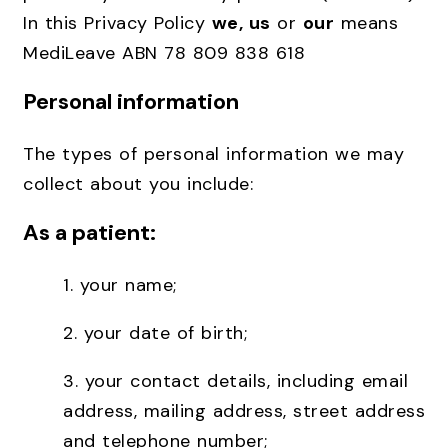
In this Privacy Policy
we, us
or
our
means
MediLeave ABN 78 809 838 618
Personal information
The types of personal information we may
collect about you include:
As a patient:
1. your name;
2.
your date of birth;
3.
your contact details, including email
address, mailing address, street address
and telephone number;