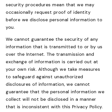
security procedures mean that we may
occasionally request proof of identity
before we disclose personal information to
you.
We cannot guarantee the security of any
information that is transmitted to or by us
over the Internet. The transmission and
exchange of information is carried out at
your own risk. Although we take measures
to safeguard against unauthorized
disclosures of information, we cannot
guarantee that the personal information we
collect will not be disclosed in a manner
that is inconsistent with this Privacy Policy.