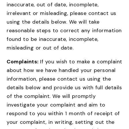
inaccurate, out of date, incomplete,
irrelevant or misleading, please contact us
using the details below. We will take
reasonable steps to correct any information
found to be inaccurate, incomplete,
misleading or out of date.
Complaints:
If you wish to make a complaint
about how we have handled your personal
information, please contact us using the
details below and provide us with full details
of the complaint. We will promptly
investigate your complaint and aim to
respond to you within 1 month of receipt of
your complaint, in writing, setting out the