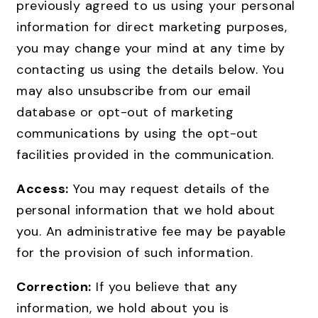
previously agreed to us using your personal
information for direct marketing purposes,
you may change your mind at any time by
contacting us using the details below. You
may also unsubscribe from our email
database or opt-out of marketing
communications by using the opt-out
facilities provided in the communication.
Access:
You may request details of the
personal information that we hold about
you. An administrative fee may be payable
for the provision of such information.
Correction:
If you believe that any
information, we hold about you is