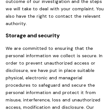
outcome of our investigation and the steps
we will take to deal with your complaint. You
also have the right to contact the relevant
authority.
Storage and security
We are committed to ensuring that the
personal information we collect is secure. In
order to prevent unauthorized access or
disclosure, we have put in place suitable
physical, electronic and managerial
procedures to safeguard and secure the
personal information and protect it from
misuse, interference, loss and unauthorized
access, modification and disclosure. Our