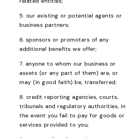
related entities;
5. our existing or potential agents or
business partners;
6. sponsors or promoters of any
additional benefits we offer;
7. anyone to whom our business or
assets (or any part of them) are, or
may (in good faith) be, transferred;
8. credit reporting agencies, courts,
tribunals and regulatory authorities, in
the event you fail to pay for goods or
services provided to you;