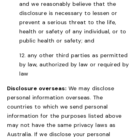
and we reasonably believe that the
disclosure is necessary to lessen or
prevent a serious threat to the life,
health or safety of any individual, or to
public health or safety; and
12. any other third parties as permitted
by law, authorized by law or required by
law
Disclosure overseas:
We may disclose
personal information overseas. The
countries to which we send personal
information for the purposes listed above
may not have the same privacy laws as
Australia. If we disclose your personal