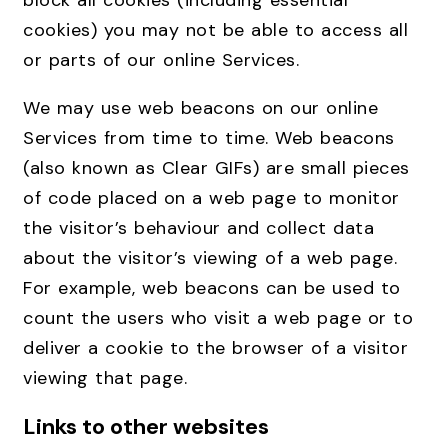
block all cookies (including essential
cookies) you may not be able to access all
or parts of our online Services.
We may use web beacons on our online
Services from time to time. Web beacons
(also known as Clear GIFs) are small pieces
of code placed on a web page to monitor
the visitor’s behaviour and collect data
about the visitor’s viewing of a web page.
For example, web beacons can be used to
count the users who visit a web page or to
deliver a cookie to the browser of a visitor
viewing that page.
Links to other websites