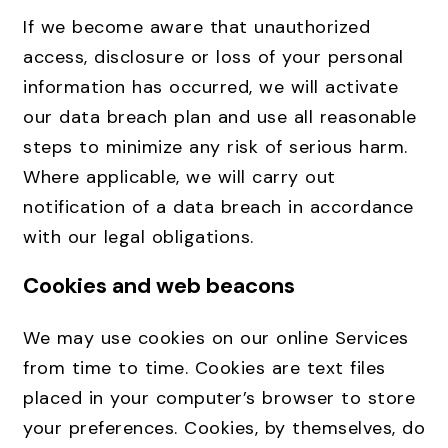
If we become aware that unauthorized
access, disclosure or loss of your personal
information has occurred, we will activate
our data breach plan and use all reasonable
steps to minimize any risk of serious harm.
Where applicable, we will carry out
notification of a data breach in accordance
with our legal obligations.
Cookies and web beacons
We may use cookies on our online Services
from time to time. Cookies are text files
placed in your computer’s browser to store
your preferences. Cookies, by themselves, do