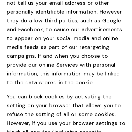
not tell us your email address or other
personally identifiable information. However,
they do allow third parties, such as Google
and Facebook, to cause our advertisements
to appear on your social media and online
media feeds as part of our retargeting
campaigns. If and when you choose to
provide our online Services with personal
information, this information may be linked
to the data stored in the cookie.
You can block cookies by activating the
setting on your browser that allows you to
refuse the setting of all or some cookies.
However, if you use your browser settings to