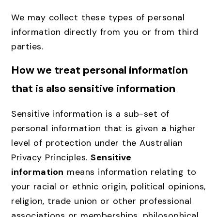
We may collect these types of personal
information directly from you or from third
parties.
How we treat personal information
that is also sensitive information
Sensitive information is a sub-set of
personal information that is given a higher
level of protection under the Australian
Privacy Principles.
Sensitive
information
means information relating to
your racial or ethnic origin, political opinions,
religion, trade union or other professional
associations or memberships, philosophical