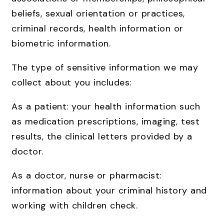
beliefs, sexual orientation or practices,
criminal records, health information or
biometric information.
The type of sensitive information we may
collect about you includes:
As a patient: your health information such
as medication prescriptions, imaging, test
results, the clinical letters provided by a
doctor.
As a doctor, nurse or pharmacist:
information about your criminal history and
working with children check.