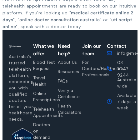
telehealth appointments are ready to book on our intuitive
platform. If you're looking up "
medical certificate online 2
days
", "
online doctor consultation australia
" or "
uti script
online
", speak with a doctor today.
What we
Need
Join our
Contact
offer
help?
team
info@medi
Australia’s
Blood Test
About Us
For
03
trusted
Request
Doctors/Healthcare
7047
telehealth
Resources
Professionals
9244
platform,
Travel
Australia-
FAQs
connecting
Health
wide
you with
Verify a
Online
qualified
Available
Certificate
Prescriptions
doctors
7 days a
Health
for all your
week
Telehealth
Calculators
healthcare
Appointments
needs.
Doctors
on-
demand