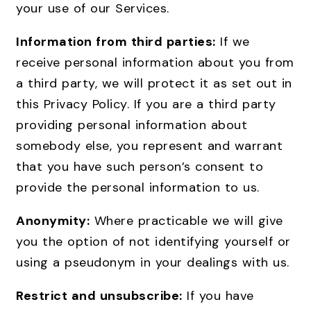
your use of our Services.
Information from third parties:
If we
receive personal information about you from
a third party, we will protect it as set out in
this Privacy Policy. If you are a third party
providing personal information about
somebody else, you represent and warrant
that you have such person’s consent to
provide the personal information to us.
Anonymity:
Where practicable we will give
you the option of not identifying yourself or
using a pseudonym in your dealings with us.
Restrict and unsubscribe:
If you have