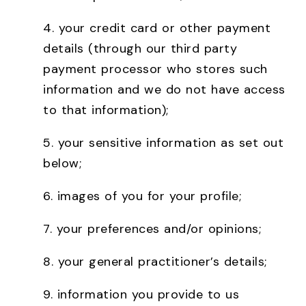
4.
your credit card or other payment
details (through our third party
payment processor who stores such
information and we do not have access
to that information);
5.
your sensitive information as set out
below;
6.
images of you for your profile;
7.
your preferences and/or opinions;
8.
your general practitioner’s details;
9.
information you provide to us