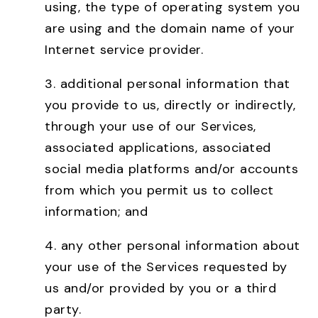
using, the type of operating system you
are using and the domain name of your
Internet service provider.
3. additional personal information that
you provide to us, directly or indirectly,
through your use of our Services,
associated applications, associated
social media platforms and/or accounts
from which you permit us to collect
information; and
4. any other personal information about
your use of the Services requested by
us and/or provided by you or a third
party.