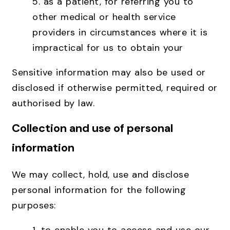
5. as a patient, for referring you to
other medical or health service
providers in circumstances where it is
impractical for us to obtain your
Sensitive information may also be used or
disclosed if otherwise permitted, required or
authorised by law.
Collection and use of personal
information
We may collect, hold, use and disclose
personal information for the following
purposes: