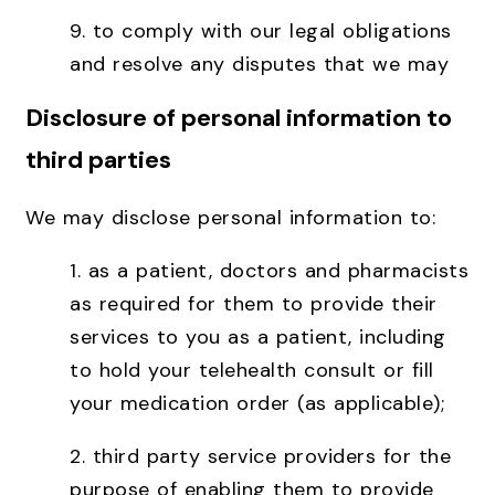
9. to comply with our legal obligations
and resolve any disputes that we may
Disclosure of personal information to
third parties
We may disclose personal information to:
1. as a patient, doctors and pharmacists
as required for them to provide their
services to you as a patient, including
to hold your telehealth consult or fill
your medication order (as applicable);
2. third party service providers for the
purpose of enabling them to provide