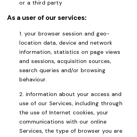
or a third party
As a user of our services:
1. your browser session and geo-
location data, device and network
information, statistics on page views
and sessions, acquisition sources,
search queries and/or browsing
behaviour.
2. information about your access and
use of our Services, including through
the use of Internet cookies, your
communications with our online
Services, the type of browser you are