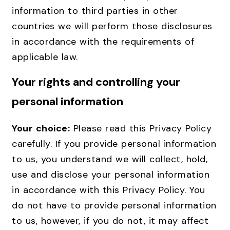
information to third parties in other
countries we will perform those disclosures
in accordance with the requirements of
applicable law.
Your rights and controlling your
personal information
Your choice:
Please read this Privacy Policy
carefully. If you provide personal information
to us, you understand we will collect, hold,
use and disclose your personal information
in accordance with this Privacy Policy. You
do not have to provide personal information
to us, however, if you do not, it may affect