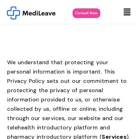
Consult Now
We understand that protecting your
personal information is important. This
Privacy Policy sets out our commitment to
protecting the privacy of personal
information provided to us, or otherwise
collected by us, offline or online, including
through our services, our website and our
telehealth introductory platform and
pharmacy introductory platform (
Services
).