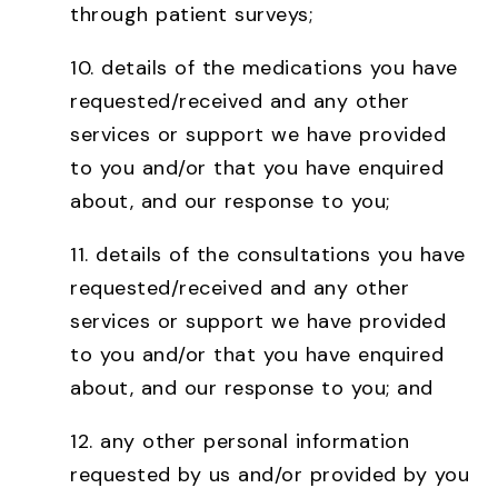
through patient surveys;
10.
details of the medications you have
requested/received and any other
services or support we have provided
to you and/or that you have enquired
about, and our response to you;
11.
details of the consultations you have
requested/received and any other
services or support we have provided
to you and/or that you have enquired
about, and our response to you; and
12.
any other personal information
requested by us and/or provided by you