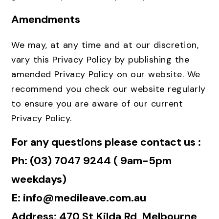
Amendments
We may, at any time and at our discretion,
vary this Privacy Policy by publishing the
amended Privacy Policy on our website. We
recommend you check our website regularly
to ensure you are aware of our current
Privacy Policy.
For any questions please contact us :
Ph: (03) 7047 9244 ( 9am-5pm
weekdays)
E: info@medileave.com.au
Address: 470 St Kilda Rd, Melbourne,