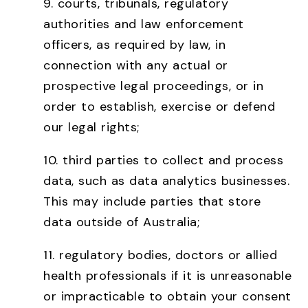
9. courts, tribunals, regulatory
authorities and law enforcement
officers, as required by law, in
connection with any actual or
prospective legal proceedings, or in
order to establish, exercise or defend
our legal rights;
10. third parties to collect and process
data, such as data analytics businesses.
This may include parties that store
data outside of Australia;
11. regulatory bodies, doctors or allied
health professionals if it is unreasonable
or impracticable to obtain your consent