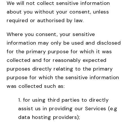
We will not collect sensitive information
about you without your consent, unless
required or authorised by law.
Where you consent, your sensitive
information may only be used and disclosed
for the primary purpose for which it was
collected and for reasonably expected
purposes directly relating to the primary
purpose for which the sensitive information
was collected such as:
1. for using third parties to directly
assist us in providing our Services (e.g
data hosting providers);