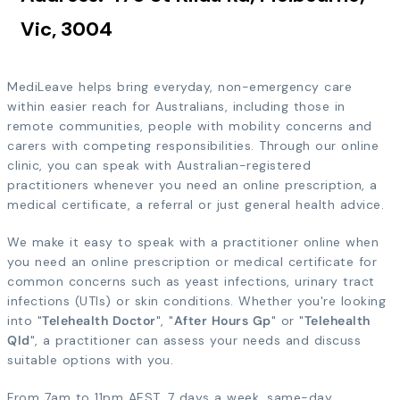
Vic, 3004
MediLeave helps bring everyday, non-emergency care
within easier reach for Australians, including those in
remote communities, people with mobility concerns and
carers with competing responsibilities. Through our online
clinic, you can speak with Australian-registered
practitioners whenever you need an online prescription, a
medical certificate, a referral or just general health advice.
We make it easy to speak with a practitioner online when
you need an online prescription or medical certificate for
common concerns such as yeast infections, urinary tract
infections (UTIs) or skin conditions. Whether you're looking
into "
Telehealth Doctor
", "
After Hours Gp
" or "
Telehealth
Qld
", a practitioner can assess your needs and discuss
suitable options with you.
From 7am to 11pm AEST, 7 days a week, same-day