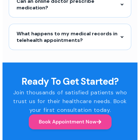
Can an online doctor prescribe
medication?
What happens to my medical records in
telehealth appointments?
Ready To Get Started?
Join thousands of satisfied patients who
trust us for their healthcare needs. Book
your first consultation today.
Book Appointment Now