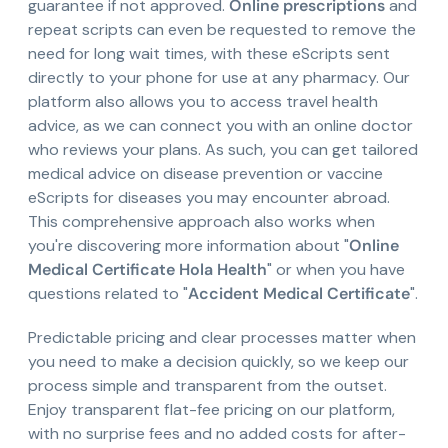
guarantee if not approved.
Online prescriptions
and
repeat scripts can even be requested to remove the
need for long wait times, with these eScripts sent
directly to your phone for use at any pharmacy. Our
platform also allows you to access travel health
advice, as we can connect you with an online doctor
who reviews your plans. As such, you can get tailored
medical advice on disease prevention or vaccine
eScripts for diseases you may encounter abroad.
This comprehensive approach also works when
you're discovering more information about "
Online
Medical Certificate Hola Health
" or when you have
questions related to "
Accident Medical Certificate
".
Predictable pricing and clear processes matter when
you need to make a decision quickly, so we keep our
process simple and transparent from the outset.
Enjoy transparent flat-fee pricing on our platform,
with no surprise fees and no added costs for after-