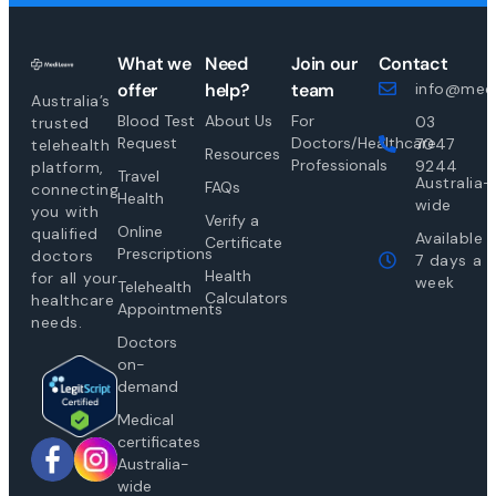
What we
Need
Join our
Contact
offer
help?
team
info@medi
Australia’s
Blood Test
About Us
For
03
trusted
Request
Doctors/Healthcare
7047
telehealth
Resources
Professionals
9244
platform,
Travel
Australia-
FAQs
connecting
Health
wide
you with
Verify a
Online
qualified
Available
Certificate
Prescriptions
doctors
7 days a
Health
for all your
week
Telehealth
Calculators
healthcare
Appointments
needs.
Doctors
on-
demand
Medical
certificates
Australia-
wide