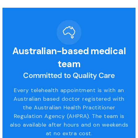
Australian-based medical
team
Committed to Quality Care
Every telehealth appointment is with an
Australian based doctor registered with
the Australian Health Practitioner
Regulation Agency (AHPRA). The team is
also available after hours and on weekends
at no extra cost.