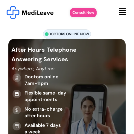
Consult Now
DOCTORS ONLINE NOW
After Hours Telephone
Answering Services
Anywhere, Anytime
Doctors online
7am-11pm
Flexible same-day
appointments
No extra-charge
after hours
Available 7 days
a week