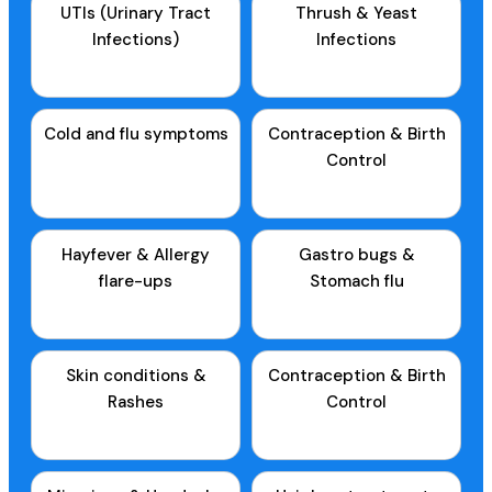
UTIs (Urinary Tract
Thrush & Yeast
Infections)
Infections
Cold and flu symptoms
Contraception & Birth
Control
Hayfever & Allergy
Gastro bugs &
flare-ups
Stomach flu
Skin conditions &
Contraception & Birth
Rashes
Control