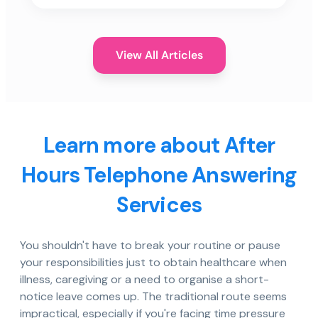
View All Articles
Learn more about After
Hours Telephone Answering
Services
You shouldn't have to break your routine or pause
your responsibilities just to obtain healthcare when
illness, caregiving or a need to organise a short-
notice leave comes up. The traditional route seems
impractical, especially if you're facing time pressure