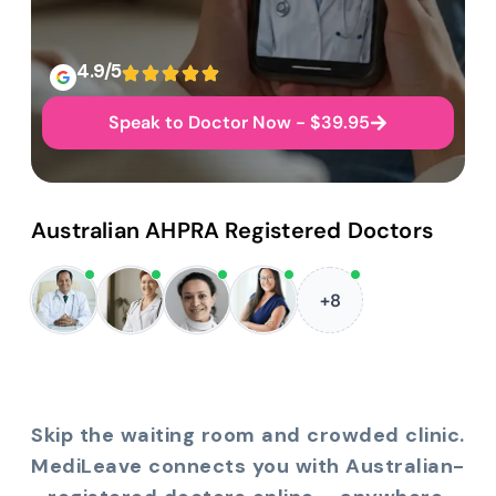
4.9/5
Speak to Doctor Now - $39.95
Australian AHPRA Registered Doctors
+8
Skip the waiting room and crowded clinic.
MediLeave connects you with Australian-