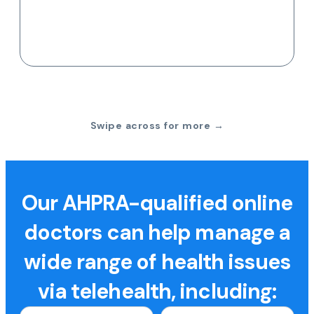
Swipe across for more →
Our AHPRA-qualified online
doctors can help manage a
wide range of health issues
via telehealth, including: