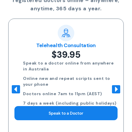
registered doctors online – anywhere,
anytime, 365 days a year.
Telehealth Consultation
$39.95
Speak to a doctor online from anywhere
in Australia
Online new and repeat scripts sent to
your phone
Doctors online 7am to 11pm (AEST)
7 days a week (including public holidays)
Speak to a Doctor