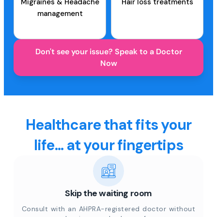
Migraines & Headache
Hair loss treatments
management
Don't see your issue? Speak to a Doctor
Now
Healthcare that fits your
life... at your fingertips
Skip the waiting room
Consult with an AHPRA-registered doctor without