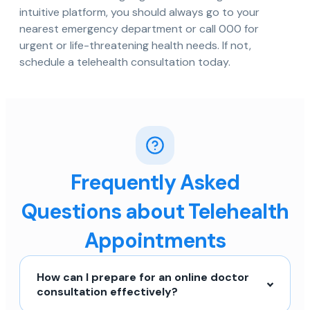
intuitive platform, you should always go to your
nearest emergency department or call 000 for
urgent or life-threatening health needs. If not,
schedule a telehealth consultation today.
Frequently Asked
Questions about Telehealth
Appointments
How can I prepare for an online doctor
consultation effectively?