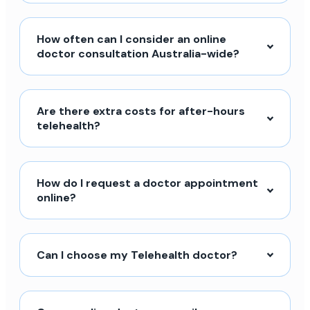
How often can I consider an online
doctor consultation Australia-wide?
Are there extra costs for after-hours
telehealth?
How do I request a doctor appointment
online?
Can I choose my Telehealth doctor?