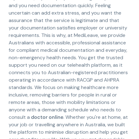
and you need documentation quickly. Feeling
uncertain can add extra stress, and you want the
assurance that the service is legitimate and that
your documentation satisfies employer or university
requirements. This is why, at MediLeave, we provide
Australians with accessible, professional assistance
for compliant medical documentation and everyday,
non-emergency health needs. You get the trusted
support you need on our telehealth platform, as it
connects you to Australian-registered practitioners
operating in accordance with RACGP and AHPRA
standards. We focus on making healthcare more
inclusive, removing barriers for people in rural or
remote areas, those with mobility limitations or
anyone with a demanding schedule who needs to
consult a
doctor online
. Whether you're at home, at
your job or travelling anywhere in Australia, we built
the platform to minimise disruption and help you get