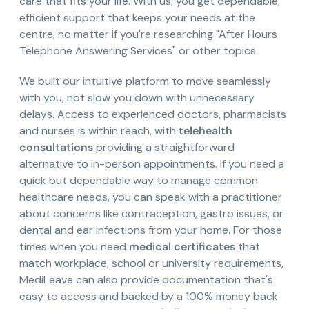
care that fits your life. With us, you get dependable,
efficient support that keeps your needs at the
centre, no matter if you're researching "After Hours
Telephone Answering Services" or other topics.
We built our intuitive platform to move seamlessly
with you, not slow you down with unnecessary
delays. Access to experienced doctors, pharmacists
and nurses is within reach, with
telehealth
consultations
providing a straightforward
alternative to in-person appointments. If you need a
quick but dependable way to manage common
healthcare needs, you can speak with a practitioner
about concerns like contraception, gastro issues, or
dental and ear infections from your home. For those
times when you need
medical certificates
that
match workplace, school or university requirements,
MediLeave can also provide documentation that's
easy to access and backed by a 100% money back