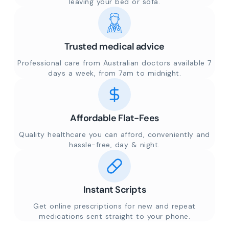
leaving your bed or sofa.
Trusted medical advice
Professional care from Australian doctors available 7
days a week, from 7am to midnight.
Affordable Flat-Fees
Quality healthcare you can afford, conveniently and
hassle-free, day & night.
Instant Scripts
Get online prescriptions for new and repeat
medications sent straight to your phone.