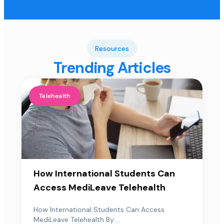
Resources
Trending Articles
Telehealth
How International Students Can
Access MediLeave Telehealth
How International Students Can Access
MediLeave Telehealth By:...