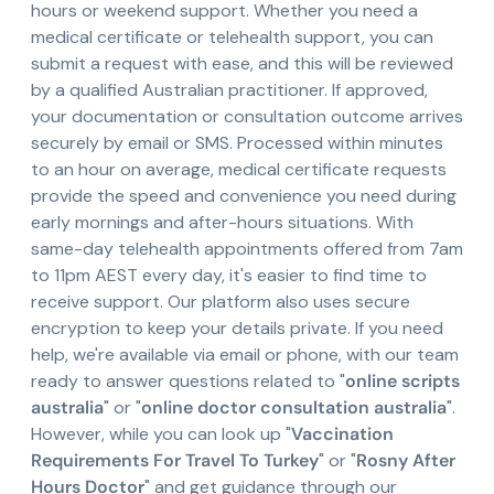
hours or weekend support. Whether you need a
medical certificate or telehealth support, you can
submit a request with ease, and this will be reviewed
by a qualified Australian practitioner. If approved,
your documentation or consultation outcome arrives
securely by email or SMS. Processed within minutes
to an hour on average, medical certificate requests
provide the speed and convenience you need during
early mornings and after-hours situations. With
same-day telehealth appointments offered from 7am
to 11pm AEST every day, it's easier to find time to
receive support. Our platform also uses secure
encryption to keep your details private. If you need
help, we're available via email or phone, with our team
ready to answer questions related to "
online scripts
australia
" or "
online doctor consultation australia
".
However, while you can look up "
Vaccination
Requirements For Travel To Turkey
" or "
Rosny After
Hours Doctor
" and get guidance through our