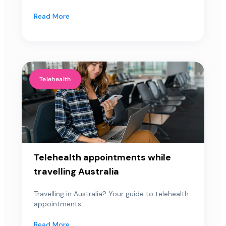
Read More
Telehealth
Telehealth appointments while
travelling Australia
Travelling in Australia? Your guide to telehealth
appointments...
Read More