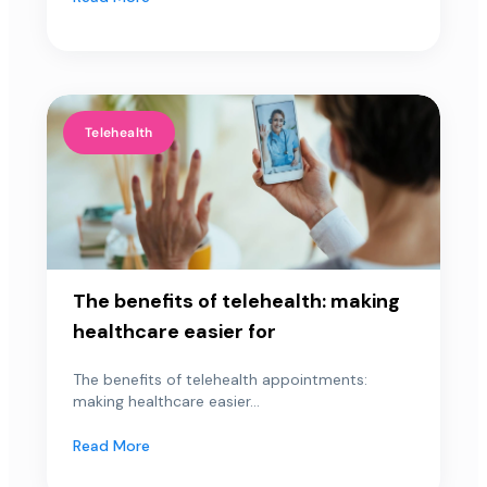
Telehealth
The benefits of telehealth: making
healthcare easier for
The benefits of telehealth appointments:
making healthcare easier...
Read More