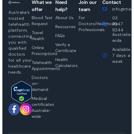
What we
Need
Join our
Contact
offer
help?
team
info@medi
Australia’s
Blood Test
About Us
For
03
trusted
Request
Doctors/Healthcare
7047
telehealth
Resources
Professionals
9244
platform,
Travel
Australia-
FAQs
connecting
Health
wide
you with
Verify a
Online
qualified
Available
Certificate
Prescriptions
doctors
7 days a
Health
for all your
week
Telehealth
Calculators
healthcare
Appointments
needs.
Doctors
on-
demand
Medical
certificates
Australia-
wide