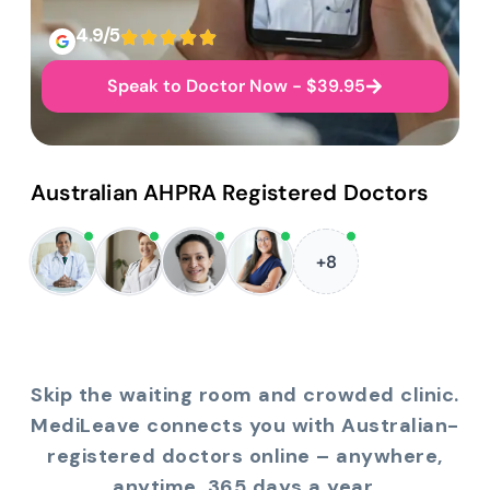
4.9/5
Speak to Doctor Now - $39.95
Australian AHPRA Registered Doctors
+8
Skip the waiting room and crowded clinic.
MediLeave connects you with Australian-
registered doctors online – anywhere,
anytime, 365 days a year.