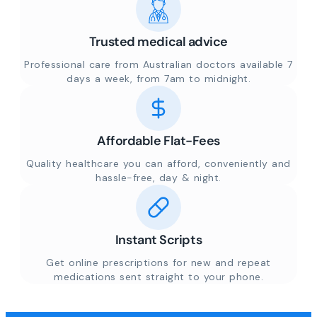
Trusted medical advice
Professional care from Australian doctors available 7
days a week, from 7am to midnight.
Affordable Flat-Fees
Quality healthcare you can afford, conveniently and
hassle-free, day & night.
Instant Scripts
Get online prescriptions for new and repeat
medications sent straight to your phone.