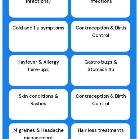
Infections)
Infections
Cold and flu symptoms
Contraception & Birth
Control
Hayfever & Allergy
Gastro bugs &
flare-ups
Stomach flu
Skin conditions &
Contraception & Birth
Rashes
Control
Migraines & Headache
Hair loss treatments
management