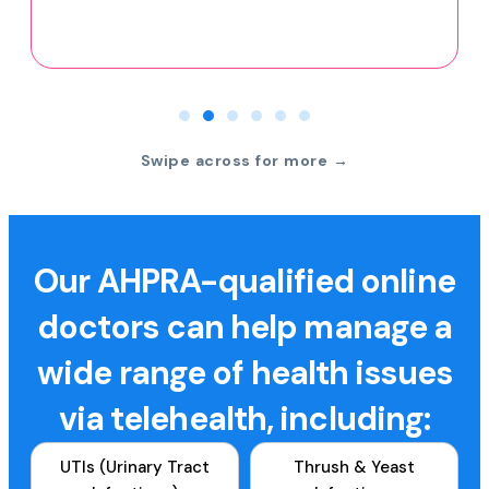
Swipe across for more →
Our AHPRA-qualified online
doctors can help manage a
wide range of health issues
via telehealth, including:
UTIs (Urinary Tract
Thrush & Yeast