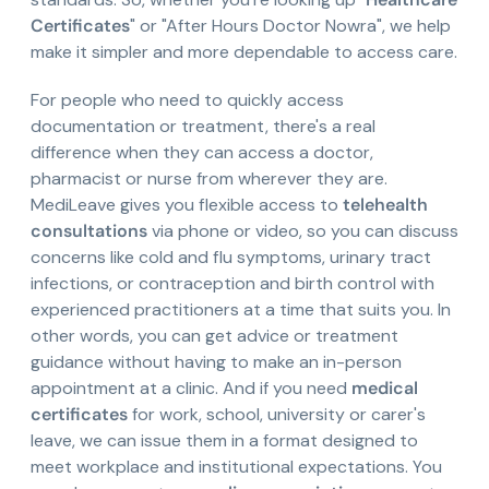
Certificates
" or "After Hours Doctor Nowra", we help
make it simpler and more dependable to access care.
For people who need to quickly access
documentation or treatment, there's a real
difference when they can access a doctor,
pharmacist or nurse from wherever they are.
MediLeave gives you flexible access to
telehealth
consultations
via phone or video, so you can discuss
concerns like cold and flu symptoms, urinary tract
infections, or contraception and birth control with
experienced practitioners at a time that suits you. In
other words, you can get advice or treatment
guidance without having to make an in-person
appointment at a clinic. And if you need
medical
certificates
for work, school, university or carer's
leave, we can issue them in a format designed to
meet workplace and institutional expectations. You