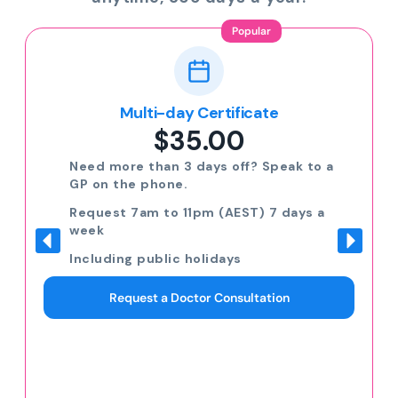
Popular
Multi-day Certificate
$35.00
Need more than 3 days off? Speak to a
GP on the phone.
Request 7am to 11pm (AEST) 7 days a
week
Including public holidays
Request a Doctor Consultation