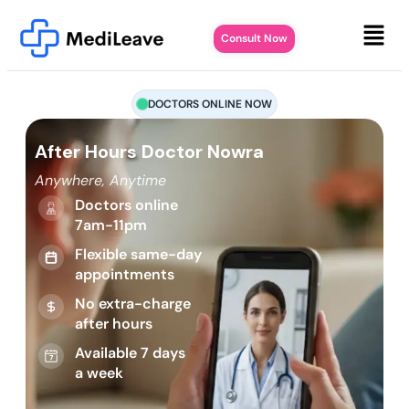
Consult Now
DOCTORS ONLINE NOW
After Hours Doctor Nowra
Anywhere, Anytime
Doctors online
7am-11pm
Flexible same-day
appointments
No extra-charge
after hours
Available 7 days
a week