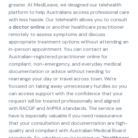
greater. At MediLeave, we designed our telehealth
platform to help Australians access professional care
with less hassle. Our telehealth allows you to consult
a
doctor online
or another healthcare practitioner
remotely to assess symptoms and discuss
appropriate treatment options without attending an
in-person appointment. You can contact an
Australian-registered practitioner online for
compliant, non-emergency, and everyday medical
documentation or advice without needing to
rearrange your day or travel across town. We're
focused on taking away unnecessary hurdles so you
can access support with the confidence that your
request will be treated professionally and aligned
with RACGP and AHPRA standards. The service we
have is especially valuable if you need reassurance
that your consultation and documentation are high-
quality and compliant with Australian Medical Board
standards. So, whether you're looking up "
Healthcare