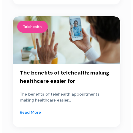
Telehealth
The benefits of telehealth: making
healthcare easier for
The benefits of telehealth appointments:
making healthcare easier...
Read More