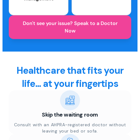
Don't see your issue? Speak to a Doctor
Now
Healthcare that fits your
life... at your fingertips
Skip the waiting room
Consult with an AHPRA-registered doctor without
leaving your bed or sofa.