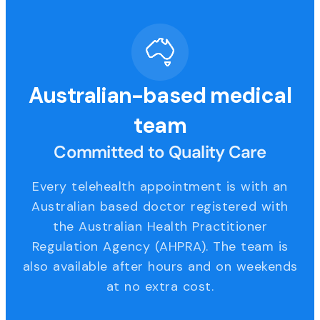
Australian-based medical
team
Committed to Quality Care
Every telehealth appointment is with an
Australian based doctor registered with
the Australian Health Practitioner
Regulation Agency (AHPRA). The team is
also available after hours and on weekends
at no extra cost.