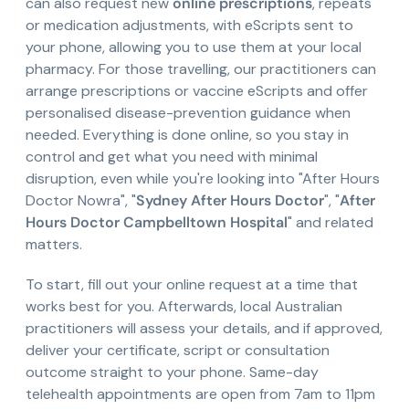
can also request new
online prescriptions
, repeats
or medication adjustments, with eScripts sent to
your phone, allowing you to use them at your local
pharmacy. For those travelling, our practitioners can
arrange prescriptions or vaccine eScripts and offer
personalised disease-prevention guidance when
needed. Everything is done online, so you stay in
control and get what you need with minimal
disruption, even while you're looking into "After Hours
Doctor Nowra", "
Sydney After Hours Doctor
", "
After
Hours Doctor Campbelltown Hospital
" and related
matters.
To start, fill out your online request at a time that
works best for you. Afterwards, local Australian
practitioners will assess your details, and if approved,
deliver your certificate, script or consultation
outcome straight to your phone. Same-day
telehealth appointments are open from 7am to 11pm