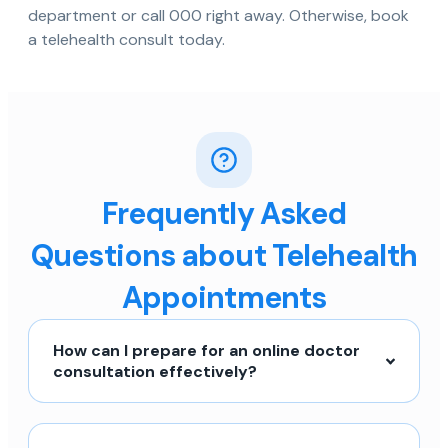
department or call 000 right away. Otherwise, book
a telehealth consult today.
Frequently Asked
Questions about Telehealth
Appointments
How can I prepare for an online doctor
consultation effectively?