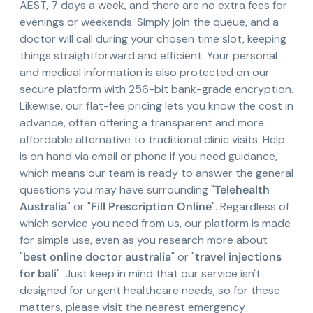
AEST, 7 days a week, and there are no extra fees for
evenings or weekends. Simply join the queue, and a
doctor will call during your chosen time slot, keeping
things straightforward and efficient. Your personal
and medical information is also protected on our
secure platform with 256-bit bank-grade encryption.
Likewise, our flat-fee pricing lets you know the cost in
advance, often offering a transparent and more
affordable alternative to traditional clinic visits. Help
is on hand via email or phone if you need guidance,
which means our team is ready to answer the general
questions you may have surrounding "
Telehealth
Australia
" or "
Fill Prescription Online
". Regardless of
which service you need from us, our platform is made
for simple use, even as you research more about
"
best online doctor australia
" or "
travel injections
for bali
". Just keep in mind that our service isn't
designed for urgent healthcare needs, so for these
matters, please visit the nearest emergency