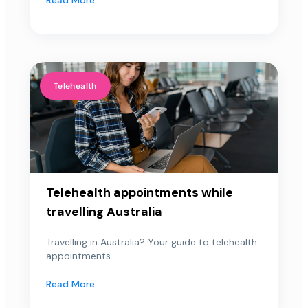
Telehealth
Telehealth appointments while
travelling Australia
Travelling in Australia? Your guide to telehealth
appointments...
Read More