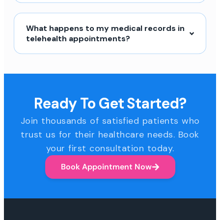
What happens to my medical records in
telehealth appointments?
Ready To Get Started?
Join thousands of satisfied patients who
trust us for their healthcare needs. Book
your first consultation today.
Book Appointment Now