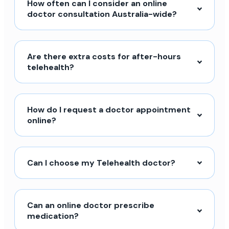
How often can I consider an online
doctor consultation Australia-wide?
Are there extra costs for after-hours
telehealth?
How do I request a doctor appointment
online?
Can I choose my Telehealth doctor?
Can an online doctor prescribe
medication?