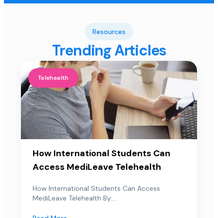
Resources
Trending Articles
Telehealth
How International Students Can
Access MediLeave Telehealth
How International Students Can Access
MediLeave Telehealth By:...
Read More