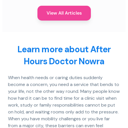
View All Articles
Learn more about After
Hours Doctor Nowra
When health needs or caring duties suddenly
become a concern, you need a service that bends to
your life, not the other way round. Many people know
how hard it can be to find time for a clinic visit when
work, study or family responsibilities cannot be put
on hold, and waiting rooms only add to the pressure.
When you have mobility challenges or you live far
from a major city, these barriers can even feel