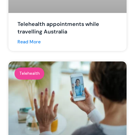
Telehealth appointments while
travelling Australia
Read More
Telehealth