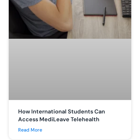
How International Students Can
Access MediLeave Telehealth
Read More