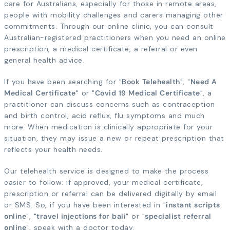
care for Australians, especially for those in remote areas,
people with mobility challenges and carers managing other
commitments. Through our online clinic, you can consult
Australian-registered practitioners when you need an online
prescription, a medical certificate, a referral or even
general health advice.
If you have been searching for "
Book Telehealth
", "
Need A
Medical Certificate
" or "
Covid 19 Medical Certificate
", a
practitioner can discuss concerns such as contraception
and birth control, acid reflux, flu symptoms and much
more. When medication is clinically appropriate for your
situation, they may issue a new or repeat prescription that
reflects your health needs.
Our telehealth service is designed to make the process
easier to follow: if approved, your medical certificate,
prescription or referral can be delivered digitally by email
or SMS. So, if you have been interested in "
instant scripts
online
", "
travel injections for bali
" or "
specialist referral
online
", speak with a doctor today.