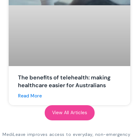
The benefits of telehealth: making
healthcare easier for Australians
Read More
View All Articles
MediLeave improves access to everyday, non-emergency