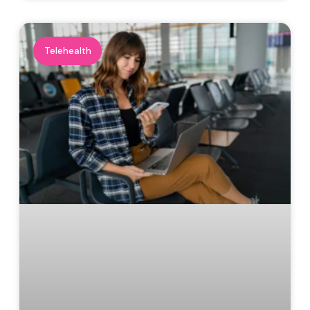
Telehealth