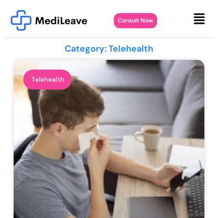
Consult Now
Category: Telehealth
Telehealth