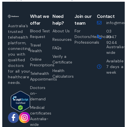
What we
Need
Join our
Contact
offer
help?
team
info@medi
Australia’s
Blood Test
About Us
For
03
trusted
Request
Doctors/Healthcare
7047
telehealth
Resources
Professionals
9244
platform,
Travel
Australia-
FAQs
connecting
Health
wide
you with
Verify a
Online
qualified
Available
Certificate
Prescriptions
doctors
7 days a
Health
for all your
week
Telehealth
Calculators
healthcare
Appointments
needs.
Doctors
on-
demand
Medical
certificates
Australia-
wide