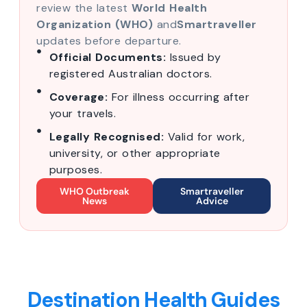
review the latest
World Health
Organization (WHO)
and
Smartraveller
updates before departure.
Official Documents:
Issued by
registered Australian doctors.
Coverage:
For illness occurring after
your travels.
Legally Recognised:
Valid for work,
university, or other appropriate
purposes.
WHO Outbreak
Smartraveller
News
Advice
Destination Health Guides