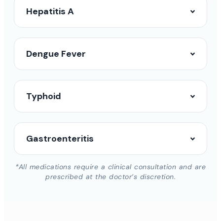
Hepatitis A
Dengue Fever
Typhoid
Gastroenteritis
*All medications require a clinical consultation and are
prescribed at the doctor’s discretion.