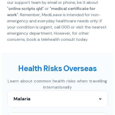
our support team by email or phone, be it about
"
online scripts qld
" or "
medical certificate for
work
". Remember, MediLeave is intended for non-
emergency and everyday healthcare needs only; if
your condition is urgent, call 000 or visit the nearest
emergency department. However, for other
concerns, book a telehealth consult today.
Health Risks Overseas
Learn about common health risks when travelling
internationally
Malaria