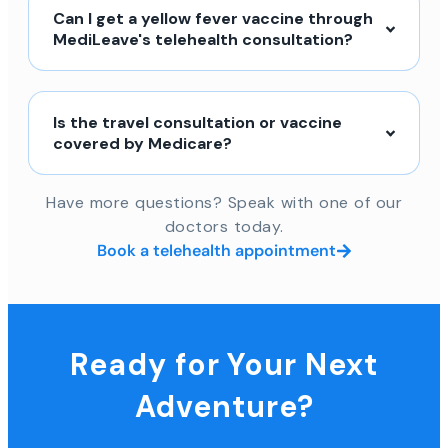
Can I get a yellow fever vaccine through
MediLeave's telehealth consultation?
Is the travel consultation or vaccine
covered by Medicare?
Have more questions? Speak with one of our
doctors today.
Book a telehealth appointment
Ready for Your Next
Adventure?