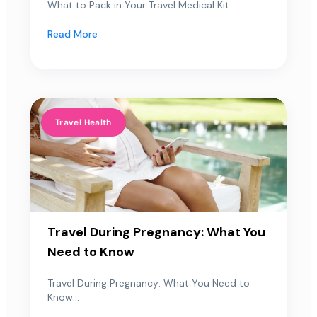
What to Pack in Your Travel Medical Kit:...
Read More
Travel Health
Travel During Pregnancy: What You
Need to Know
Travel During Pregnancy: What You Need to
Know...