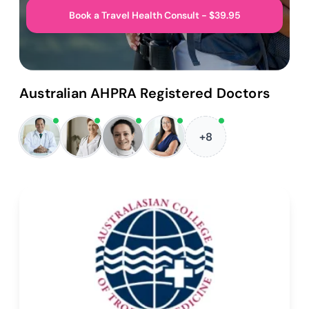
Book a Travel Health Consult - $39.95
Australian AHPRA Registered Doctors
+8