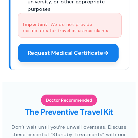
university, or other appropriate
purposes.
Important:
We do not provide
certificates for travel insurance claims.
Request Medical Certificate
Doctor Recommended
The Preventive Travel Kit
Don’t wait until you’re unwell overseas. Discuss
these essential “Standby Treatments” with our