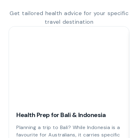
Get tailored health advice for your specific
travel destination
Health Prep for Bali & Indonesia
Planning a trip to Bali? While Indonesia is a
favourite for Australians, it carries specific