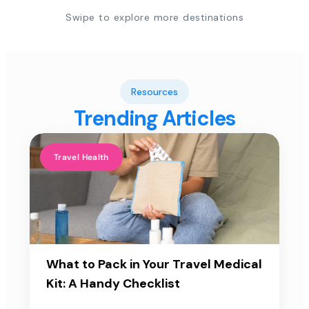
Swipe to explore more destinations
Resources
Trending Articles
Travel Health
What to Pack in Your Travel Medical
Kit: A Handy Checklist