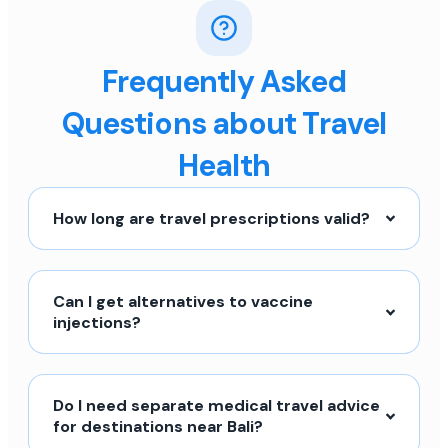
Frequently Asked
Questions about Travel
Health
How long are travel prescriptions valid?
Can I get alternatives to vaccine
injections?
Do I need separate medical travel advice
for destinations near Bali?