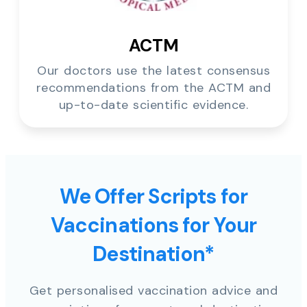
ACTM
Our doctors use the latest consensus
recommendations from the ACTM and
up-to-date scientific evidence.
We Offer Scripts for
Vaccinations for Your
Destination*
Get personalised vaccination advice and