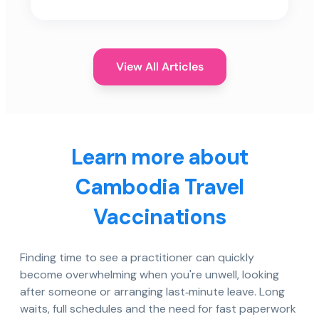
View All Articles
Learn more about
Cambodia Travel
Vaccinations
Finding time to see a practitioner can quickly
become overwhelming when you're unwell, looking
after someone or arranging last‑minute leave. Long
waits, full schedules and the need for fast paperwork