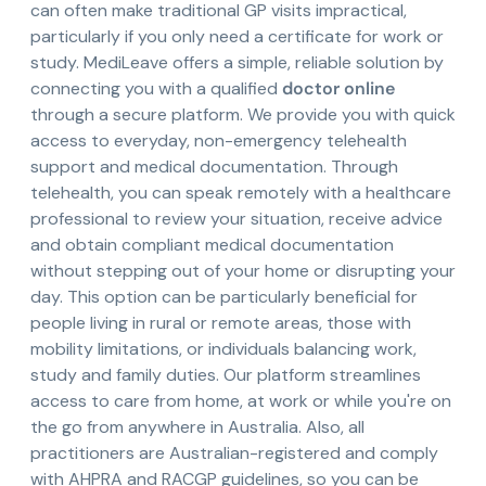
can often make traditional GP visits impractical,
particularly if you only need a certificate for work or
study. MediLeave offers a simple, reliable solution by
connecting you with a qualified
doctor online
through a secure platform. We provide you with quick
access to everyday, non-emergency telehealth
support and medical documentation. Through
telehealth, you can speak remotely with a healthcare
professional to review your situation, receive advice
and obtain compliant medical documentation
without stepping out of your home or disrupting your
day. This option can be particularly beneficial for
people living in rural or remote areas, those with
mobility limitations, or individuals balancing work,
study and family duties. Our platform streamlines
access to care from home, at work or while you're on
the go from anywhere in Australia. Also, all
practitioners are Australian-registered and comply
with AHPRA and RACGP guidelines, so you can be