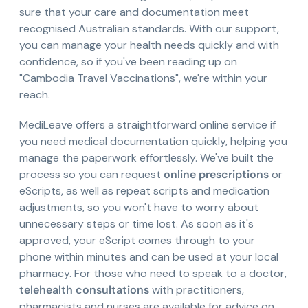
sure that your care and documentation meet
recognised Australian standards. With our support,
you can manage your health needs quickly and with
confidence, so if you've been reading up on
"Cambodia Travel Vaccinations", we're within your
reach.
MediLeave offers a straightforward online service if
you need medical documentation quickly, helping you
manage the paperwork effortlessly. We've built the
process so you can request
online prescriptions
or
eScripts, as well as repeat scripts and medication
adjustments, so you won't have to worry about
unnecessary steps or time lost. As soon as it's
approved, your eScript comes through to your
phone within minutes and can be used at your local
pharmacy. For those who need to speak to a doctor,
telehealth consultations
with practitioners,
pharmacists and nurses are available for advice on