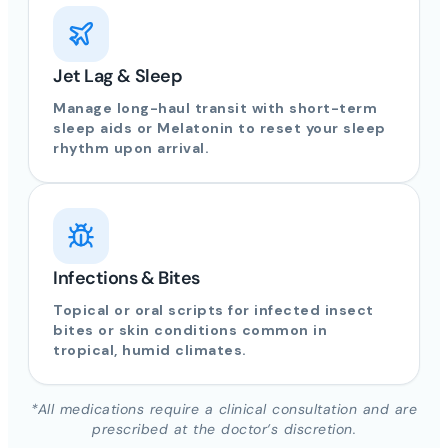
Jet Lag & Sleep
Manage long-haul transit with short-term
sleep aids or Melatonin to reset your sleep
rhythm upon arrival.
Infections & Bites
Topical or oral scripts for infected insect
bites or skin conditions common in
tropical, humid climates.
*All medications require a clinical consultation and are
prescribed at the doctor’s discretion.