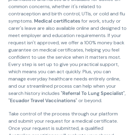
common concerns, whether it's related to
contraception and birth control, UTIs, or cold and flu
symptoms.
Medical certificates
for work, study or
carer's leave are also available online and designed to
meet employer and education requirements. If your
request isn't approved, we offer a 100% money back
guarantee on medical certificates, helping you feel
confident to use the service when it matters most.
Every step is set up to give you practical support,
which means you can act quickly. Plus, you can
manage everyday healthcare needs entirely online,
and our streamlined process can help when your
search history includes "
Referral To Lung Specialist
",
"
Ecuador Travel Vaccinations
" or beyond.
Take control of the process through our platform
and submit your request for a medical certificate.
Once your request is submitted, a qualified