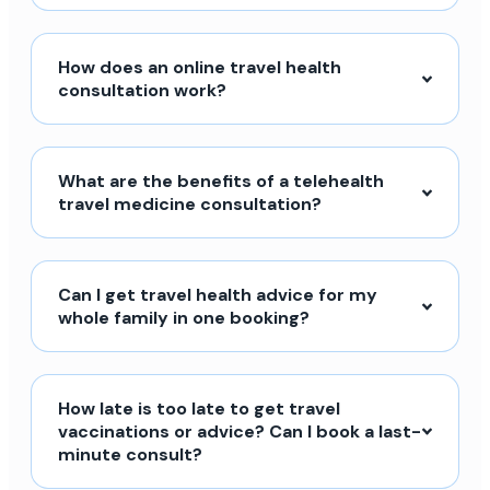
How does an online travel health
consultation work?
What are the benefits of a telehealth
travel medicine consultation?
Can I get travel health advice for my
whole family in one booking?
How late is too late to get travel
vaccinations or advice? Can I book a last-
minute consult?