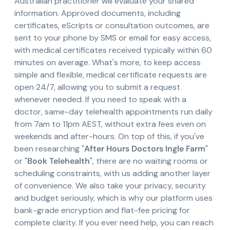
Australian practitioner will evaluate your shared
information. Approved documents, including
certificates, eScripts or consultation outcomes, are
sent to your phone by SMS or email for easy access,
with medical certificates received typically within 60
minutes on average. What's more, to keep access
simple and flexible, medical certificate requests are
open 24/7, allowing you to submit a request
whenever needed. If you need to speak with a
doctor, same-day telehealth appointments run daily
from 7am to 11pm AEST, without extra fees even on
weekends and after-hours. On top of this, if you've
been researching "
After Hours Doctors Ingle Farm
"
or "
Book Telehealth
", there are no waiting rooms or
scheduling constraints, with us adding another layer
of convenience. We also take your privacy, security
and budget seriously, which is why our platform uses
bank-grade encryption and flat-fee pricing for
complete clarity. If you ever need help, you can reach