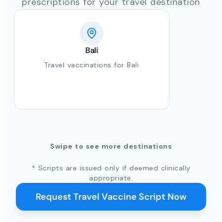
prescriptions for your travel destination
Bali
Travel vaccinations for Bali
Swipe to see more destinations
* Scripts are issued only if deemed clinically
appropriate.
Request Travel Vaccine Script Now