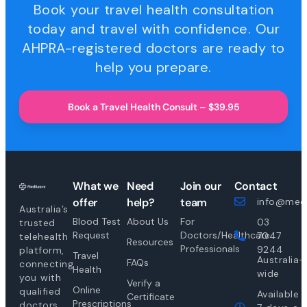
Book your travel health consultation
today and travel with confidence. Our
AHPRA-registered doctors are ready to
help you prepare.
Book a Travel Health Consult – $39.95
What we
Need
Join our
Contact
offer
help?
team
info@medi
Australia’s
Blood Test
About Us
For
03
trusted
Request
Doctors/Healthcare
7047
telehealth
Resources
Professionals
9244
platform,
Travel
Australia-
FAQs
connecting
Health
wide
you with
Verify a
Online
qualified
Available
Certificate
Prescriptions
doctors