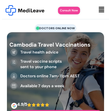
Consult Now
DOCTORS ONLINE NOW
Cambodia Travel Vaccinations
Travel health advice
Travel vaccine scripts
sent to your phone
Doctors online 7am-11pm AEST
Available 7 days a week
4.9/5