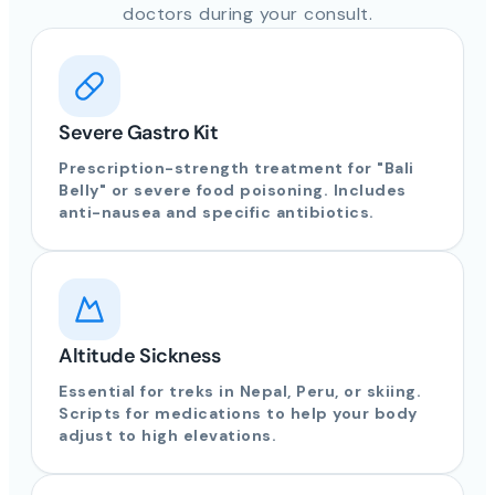
doctors during your consult.
Severe Gastro Kit
Prescription-strength treatment for "Bali
Belly" or severe food poisoning. Includes
anti-nausea and specific antibiotics.
Altitude Sickness
Essential for treks in Nepal, Peru, or skiing.
Scripts for medications to help your body
adjust to high elevations.