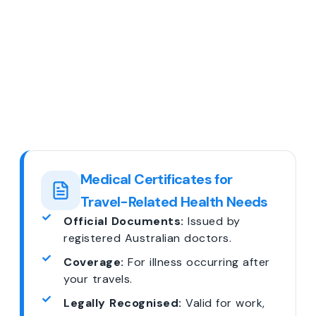
Medical Certificates for
Travel-Related Health Needs
Official Documents:
Issued by
registered Australian doctors.
Coverage:
For illness occurring after
your travels.
Legally Recognised:
Valid for work,