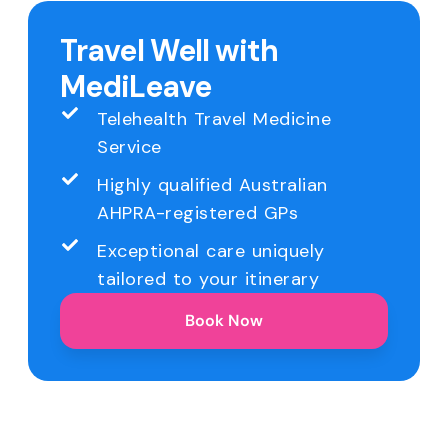
Travel Well with
MediLeave
Telehealth Travel Medicine
Service
Highly qualified Australian
AHPRA-registered GPs
Exceptional care uniquely
tailored to your itinerary
Book Now