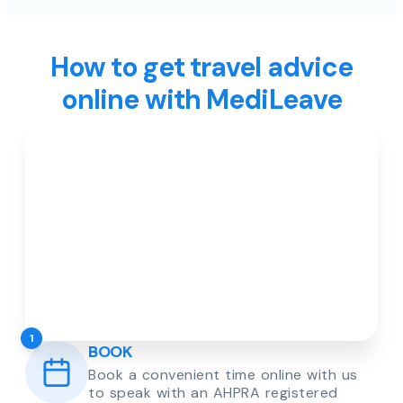
How to get travel advice
online with MediLeave
1
BOOK
Book a convenient time online with us
to speak with an AHPRA registered