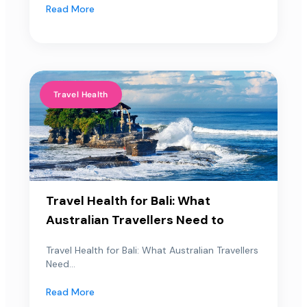
Read More
Travel Health
Travel Health for Bali: What
Australian Travellers Need to
Travel Health for Bali: What Australian Travellers
Need...
Read More