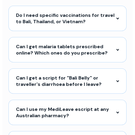
Do I need specific vaccinations for travel
to Bali, Thailand, or Vietnam?
Can I get malaria tablets prescribed
online? Which ones do you prescribe?
Can I get a script for "Bali Belly" or
traveller's diarrhoea before I leave?
Can I use my MediLeave escript at any
Australian pharmacy?