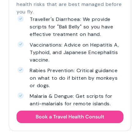
health risks that are best managed before
you fly.
Traveller's Diarrhoea: We provide
scripts for "Bali Belly" so you have
effective treatment on hand.
Vaccinations: Advice on Hepatitis A,
Typhoid, and Japanese Encephalitis
vaccine.
Rabies Prevention: Critical guidance
on what to do if bitten by monkeys
or dogs.
Malaria & Dengue: Get scripts for
anti-malarials for remote islands.
Book a Travel Health Consult