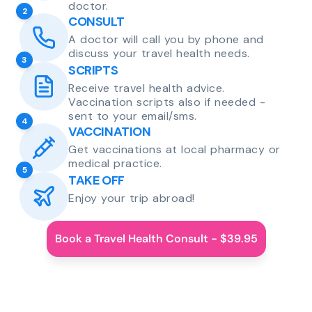
doctor.
2
CONSULT
A doctor will call you by phone and
discuss your travel health needs.
3
SCRIPTS
Receive travel health advice.
Vaccination scripts also if needed -
sent to your email/sms.
4
VACCINATION
Get vaccinations at local pharmacy or
medical practice.
5
TAKE OFF
Enjoy your trip abroad!
Book a Travel Health Consult - $39.95