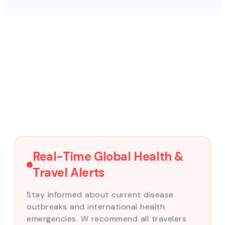
Real-Time Global Health &
Travel Alerts
Stay informed about current disease
outbreaks and international health
emergencies. W recommend all travelers