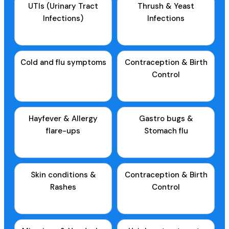
UTIs (Urinary Tract
Thrush & Yeast
Infections)
Infections
Cold and flu symptoms
Contraception & Birth
Control
Hayfever & Allergy
Gastro bugs &
flare-ups
Stomach flu
Skin conditions &
Contraception & Birth
Rashes
Control