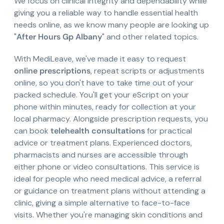
We focus on clinical integrity and dependability while
giving you a reliable way to handle essential health
needs online, as we know many people are looking up
"
After Hours Gp Albany
" and other related topics.
With MediLeave, we've made it easy to request
online prescriptions
, repeat scripts or adjustments
online, so you don't have to take time out of your
packed schedule. You'll get your eScript on your
phone within minutes, ready for collection at your
local pharmacy. Alongside prescription requests, you
can book
telehealth consultations
for practical
advice or treatment plans. Experienced doctors,
pharmacists and nurses are accessible through
either phone or video consultations. This service is
ideal for people who need medical advice, a referral
or guidance on treatment plans without attending a
clinic, giving a simple alternative to face-to-face
visits. Whether you're managing skin conditions and