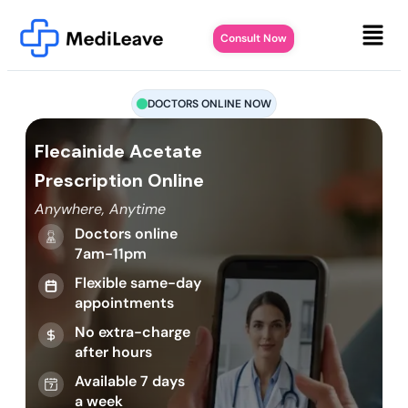
Consult Now
DOCTORS ONLINE NOW
Flecainide Acetate
Prescription Online
Anywhere, Anytime
Doctors online
7am-11pm
Flexible same-day
appointments
No extra-charge
after hours
Available 7 days
a week