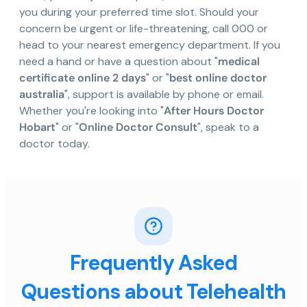
you during your preferred time slot. Should your
concern be urgent or life-threatening, call 000 or
head to your nearest emergency department. If you
need a hand or have a question about "
medical
certificate online 2 days
" or "
best online doctor
australia
", support is available by phone or email.
Whether you're looking into "
After Hours Doctor
Hobart
" or "
Online Doctor Consult
", speak to a
doctor today.
Frequently Asked
Questions about Telehealth