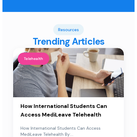
Resources
Trending Articles
Telehealth
How International Students Can
Access MediLeave Telehealth
How International Students Can Access
MediLeave Telehealth By:...