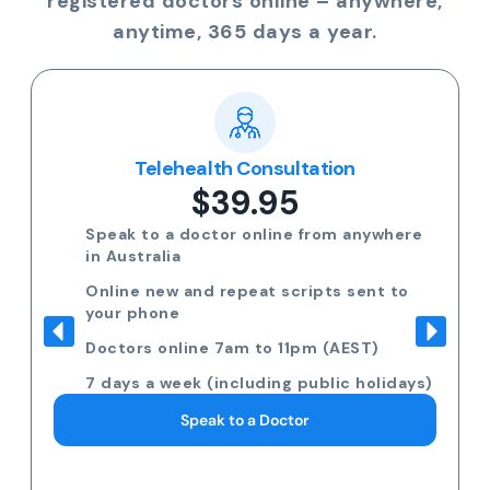
registered doctors online – anywhere,
anytime, 365 days a year.
Telehealth Consultation
$39.95
Speak to a doctor online from anywhere
in Australia
Online new and repeat scripts sent to
your phone
Doctors online 7am to 11pm (AEST)
7 days a week (including public holidays)
Speak to a Doctor