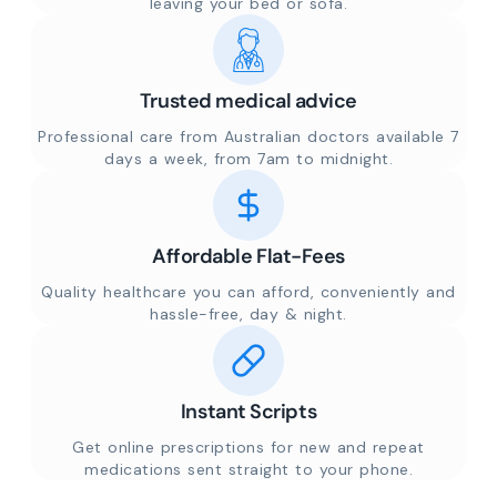
leaving your bed or sofa.
Trusted medical advice
Professional care from Australian doctors available 7
days a week, from 7am to midnight.
Affordable Flat-Fees
Quality healthcare you can afford, conveniently and
hassle-free, day & night.
Instant Scripts
Get online prescriptions for new and repeat
medications sent straight to your phone.