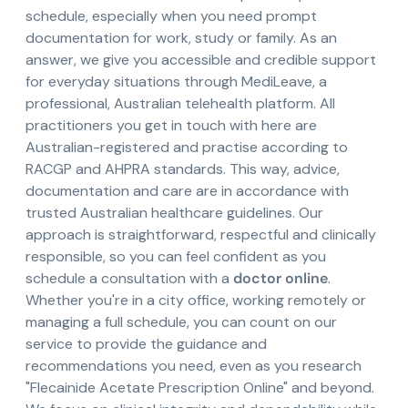
schedule, especially when you need prompt
documentation for work, study or family. As an
answer, we give you accessible and credible support
for everyday situations through MediLeave, a
professional, Australian telehealth platform. All
practitioners you get in touch with here are
Australian-registered and practise according to
RACGP and AHPRA standards. This way, advice,
documentation and care are in accordance with
trusted Australian healthcare guidelines. Our
approach is straightforward, respectful and clinically
responsible, so you can feel confident as you
schedule a consultation with a
doctor online
.
Whether you're in a city office, working remotely or
managing a full schedule, you can count on our
service to provide the guidance and
recommendations you need, even as you research
"Flecainide Acetate Prescription Online" and beyond.