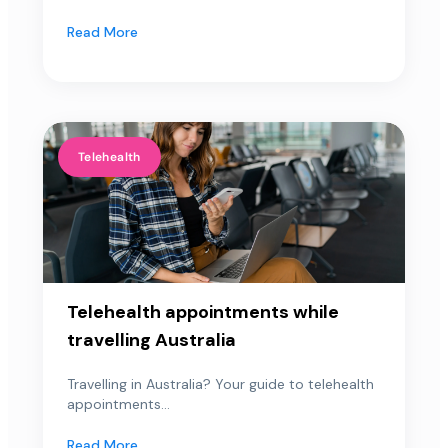
Read More
Telehealth
Telehealth appointments while
travelling Australia
Travelling in Australia? Your guide to telehealth
appointments...
Read More