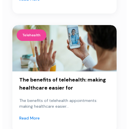
Telehealth
The benefits of telehealth: making
healthcare easier for
The benefits of telehealth appointments:
making healthcare easier...
Read More