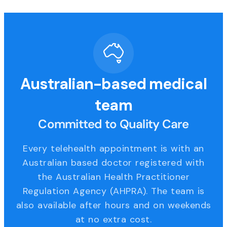
Australian-based medical
team
Committed to Quality Care
Every telehealth appointment is with an
Australian based doctor registered with
the Australian Health Practitioner
Regulation Agency (AHPRA). The team is
also available after hours and on weekends
at no extra cost.