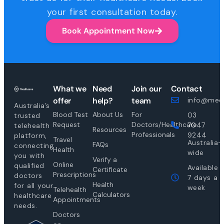
your first consultation today.
Book Appointment Now
What we
Need
Join our
Contact
offer
help?
team
info@medi
Australia’s
Blood Test
About Us
For
03
trusted
Request
Doctors/Healthcare
7047
telehealth
Resources
Professionals
9244
platform,
Travel
Australia-
FAQs
connecting
Health
wide
you with
Verify a
Online
qualified
Available
Certificate
Prescriptions
doctors
7 days a
Health
for all your
week
Telehealth
Calculators
healthcare
Appointments
needs.
Doctors