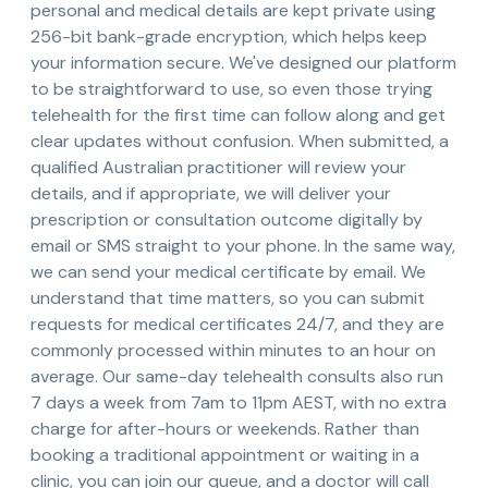
personal and medical details are kept private using
256-bit bank-grade encryption, which helps keep
your information secure. We've designed our platform
to be straightforward to use, so even those trying
telehealth for the first time can follow along and get
clear updates without confusion. When submitted, a
qualified Australian practitioner will review your
details, and if appropriate, we will deliver your
prescription or consultation outcome digitally by
email or SMS straight to your phone. In the same way,
we can send your medical certificate by email. We
understand that time matters, so you can submit
requests for medical certificates 24/7, and they are
commonly processed within minutes to an hour on
average. Our same-day telehealth consults also run
7 days a week from 7am to 11pm AEST, with no extra
charge for after-hours or weekends. Rather than
booking a traditional appointment or waiting in a
clinic, you can join our queue, and a doctor will call