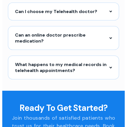
Can I choose my Telehealth doctor?
Can an online doctor prescribe
medication?
What happens to my medical records in
telehealth appointments?
Ready To Get Started?
Join thousands of satisfied patients who
trust us for their healthcare needs. Book