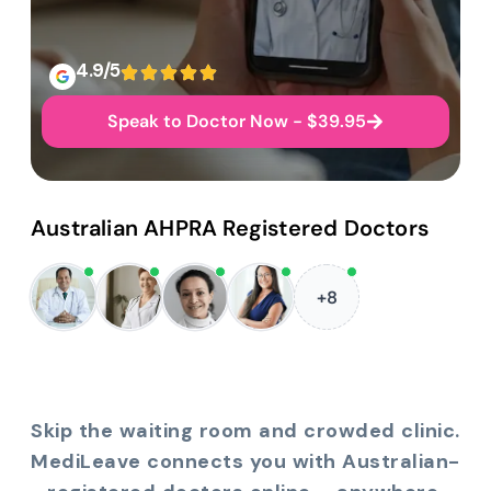
4.9/5
Speak to Doctor Now - $39.95
Australian AHPRA Registered Doctors
+8
Skip the waiting room and crowded clinic.
MediLeave connects you with Australian-