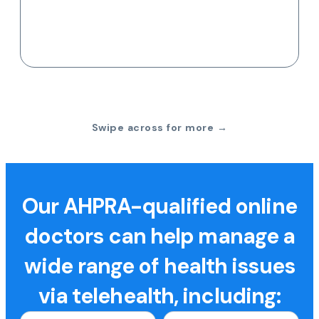
Swipe across for more →
Our AHPRA-qualified online
doctors can help manage a
wide range of health issues
via telehealth, including: