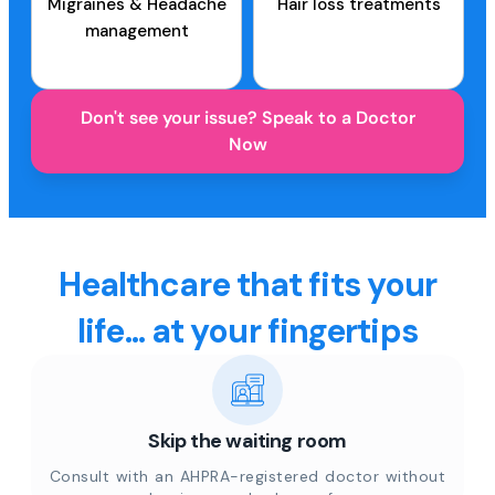
Migraines & Headache
Hair loss treatments
management
Don't see your issue? Speak to a Doctor
Now
Healthcare that fits your
life... at your fingertips
Skip the waiting room
Consult with an AHPRA-registered doctor without