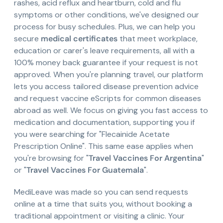
rashes, acid reflux and heartburn, cold and flu
symptoms or other conditions, we've designed our
process for busy schedules. Plus, we can help you
secure
medical certificates
that meet workplace,
education or carer's leave requirements, all with a
100% money back guarantee if your request is not
approved. When you're planning travel, our platform
lets you access tailored disease prevention advice
and request vaccine eScripts for common diseases
abroad as well. We focus on giving you fast access to
medication and documentation, supporting you if
you were searching for "Flecainide Acetate
Prescription Online". This same ease applies when
you're browsing for "
Travel Vaccines For Argentina
"
or "
Travel Vaccines For Guatemala
".
MediLeave was made so you can send requests
online at a time that suits you, without booking a
traditional appointment or visiting a clinic. Your