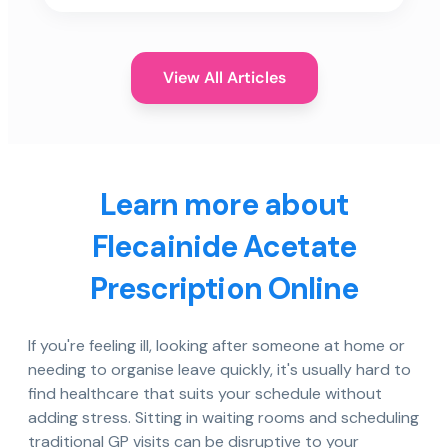
View All Articles
Learn more about
Flecainide Acetate
Prescription Online
If you're feeling ill, looking after someone at home or
needing to organise leave quickly, it's usually hard to
find healthcare that suits your schedule without
adding stress. Sitting in waiting rooms and scheduling
traditional GP visits can be disruptive to your