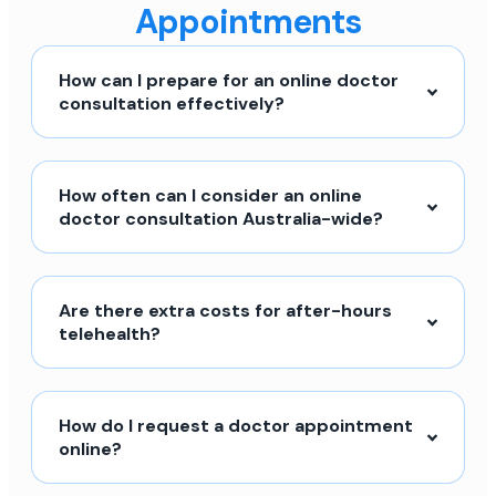
Appointments
How can I prepare for an online doctor
consultation effectively?
How often can I consider an online
doctor consultation Australia-wide?
Are there extra costs for after-hours
telehealth?
How do I request a doctor appointment
online?