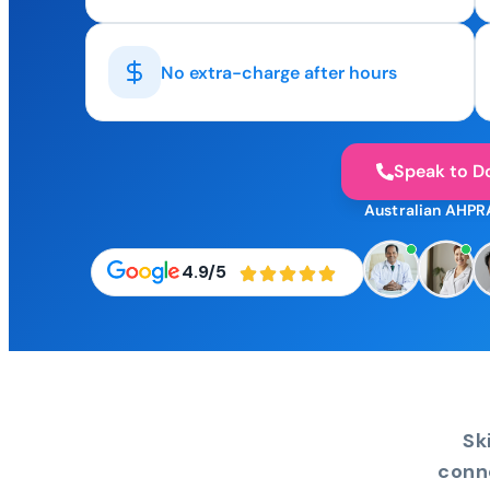
No extra-charge after hours
Speak to D
Australian AHPR
4.9/5
Sk
conn