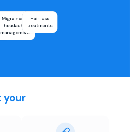
Migraines &
Hair loss
ons
headache
treatments
es
management
t your