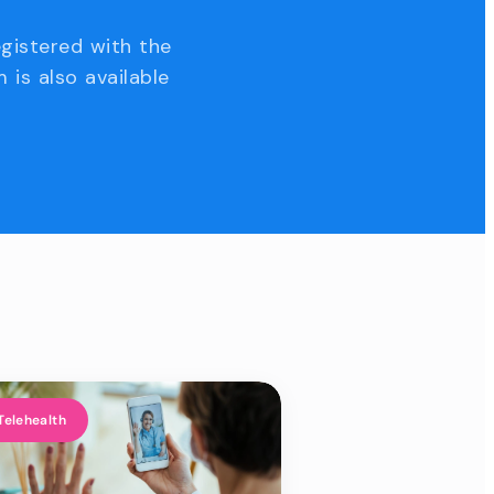
egistered with the
 is also available
Telehealth