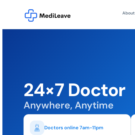
About
24×7 Doctor
Anywhere, Anytime
Doctors online 7am-11pm