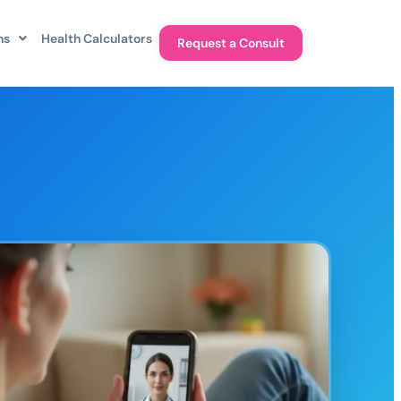
ns
Health Calculators
Request a Consult