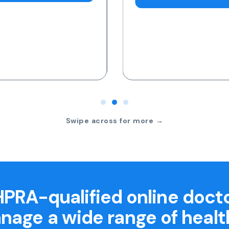
Swipe across for more →
PRA-qualified online doct
nage a wide range of healt