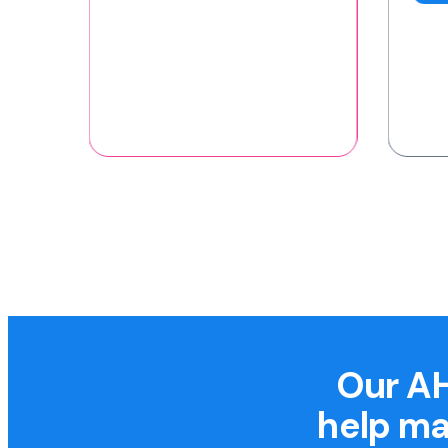
Our AH
help ma