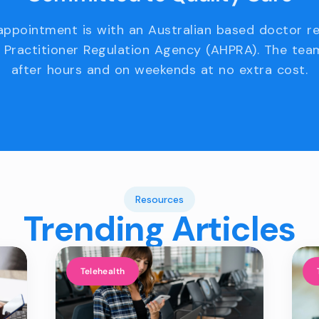
appointment is with an Australian based doctor r
 Practitioner Regulation Agency (AHPRA). The team
after hours and on weekends at no extra cost.
Resources
Trending Articles
Telehealth