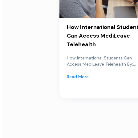
How International Studen
Can Access MediLeave
Telehealth
How International Students Can
Access MediLeave Telehealth By:...
Read More