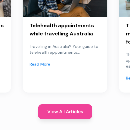
ts
Telehealth appointments
T
while travelling Australia
m
f
Travelling in Australia? Your guide to
telehealth appointments...
Th
a
Read More
ea
R
View All Articles