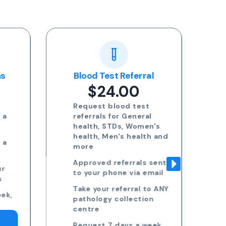
ns
Blood Test Referral
Re
$24.00
Request blood test
 a
referrals for General
health, STDs, Women's
health, Men's health and
 a
more
Approved referrals sent
ur
to your phone via email
s
Take your referral to ANY
ek,
pathology collection
centre
Request 7 days a week,