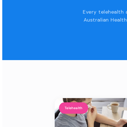
Every telehealth 
Australian Health
Telehealth