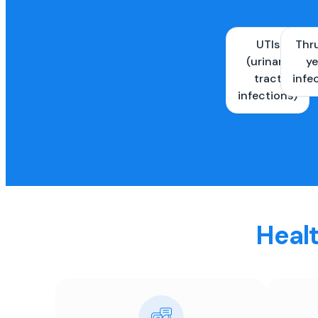
UTIs
Thr
(urinary
ye
tract
infe
infections)
Healt