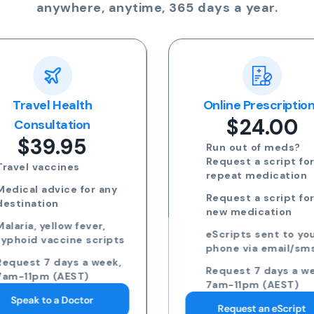
anywhere, anytime, 365 days a year.
Travel Health
Online Prescriptio
$24.00
Consultation
$39.95
Run out of meds?
Request a script for
Travel vaccines
repeat medication
Medical advice for any
Request a script for
destination
new medication
Malaria, yellow fever,
eScripts sent to yo
typhoid vaccine scripts
phone via email/sm
Request 7 days a week,
Request 7 days a we
7am-11pm (AEST)
7am-11pm (AEST)
Speak to a Doctor
Request an eScript