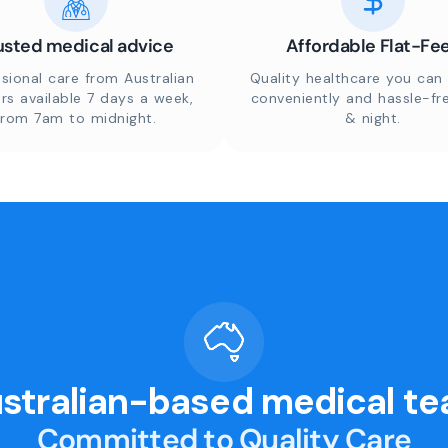
usted medical advice
Affordable Flat-Fe
sional care from Australian
Quality healthcare you can 
rs available 7 days a week,
conveniently and hassle-fr
from 7am to midnight.
& night.
stralian-based medical t
Committed to Quality Care