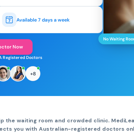
Available 7 days a week
No Waiting Ro
octor Now
A Registered Doctors
+8
ip the waiting room and crowded clinic. MediLe
ects you with Australian-registered doctors onl