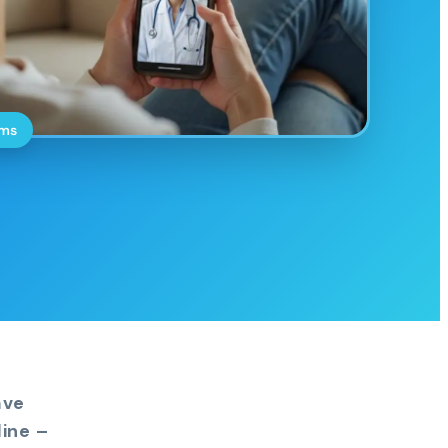
oms
ave
ine –