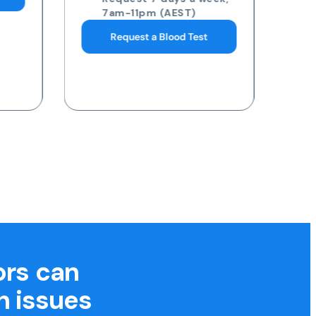
7am-11pm (AEST)
Request a Blood Test
ors can
h issues