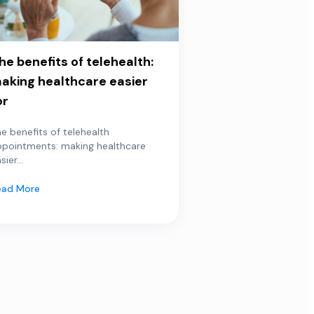
he benefits of telehealth:
aking healthcare easier
or
e benefits of telehealth
ppointments: making healthcare
sier...
ead More