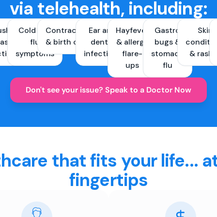
via telehealth, including:
ush &
Cold and
Contraception
Ear and
Hayfever
Gastro
Skin
ast
flu
& birth control
dental
& allergy
bugs &
conditi
ctions
symptoms
infections
flare-
stomach
& rash
ups
flu
Don't see your issue? Speak to a Doctor Now
hcare that fits your life... a
fingertips