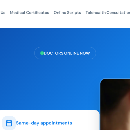
 Us
Medical Certificates
Online Scripts
Telehealth Consultatio
DOCTORS ONLINE NOW
Same-day appointments