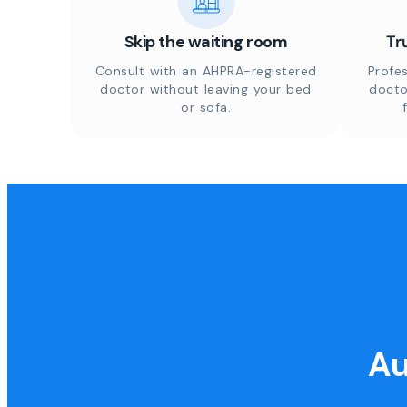
Skip the waiting room
Tr
Consult with an AHPRA-registered
Profes
doctor without leaving your bed
docto
or sofa.
Au