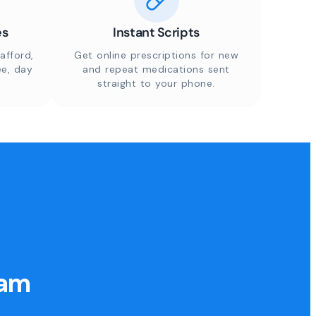
es
Instant Scripts
afford,
Get online prescriptions for new
ee, day
and repeat medications sent
straight to your phone.
eam