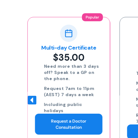
Popular
ion
Multi-day Certificate
$35.00
nline
Need more than 3 days
off? Speak to a GP on
the phone.
eat
Request 7am to 11pm
(AEST) 7 days a week
Including public
to
holidays
Request a Doctor
ding
Consultation