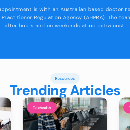
appointment is with an Australian based doctor r
 Practitioner Regulation Agency (AHPRA). The team
after hours and on weekends at no extra cost.
Resources
Trending Articles
Telehealth