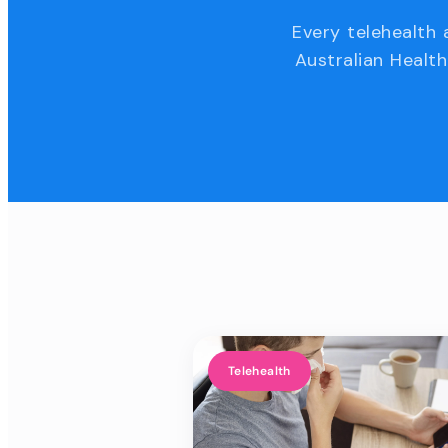
Every telehealth 
Australian Health
Telehealth