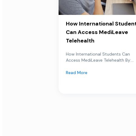
How International Studen
Can Access MediLeave
Telehealth
How International Students Can
Access MediLeave Telehealth By:...
Read More