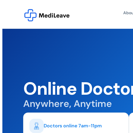
Abou
Online Doctor
Anywhere, Anytime
Doctors online 7am-11pm