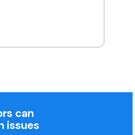
ors can
h issues