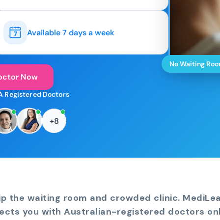
Available 7 days a week
No Waiting Ro
octor Now
A Registered Doctors
+8
ip the waiting room and crowded clinic. MediLe
ects you with Australian-registered doctors onl