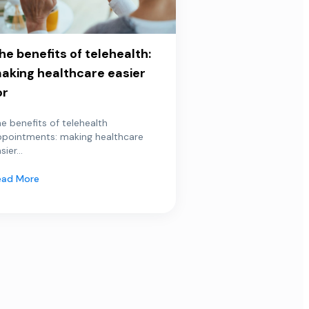
he benefits of telehealth:
aking healthcare easier
or
e benefits of telehealth
ppointments: making healthcare
sier...
ead More