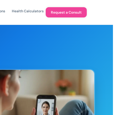
ons
Health Calculators
Request a Consult