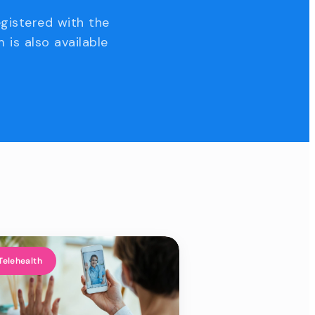
egistered with the
 is also available
Telehealth