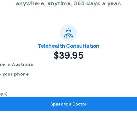
anywhere, anytime, 365 days a year.
Telehealth Consultation
$39.95
e in Australia
o your phone
ays)
Speak to a Doctor