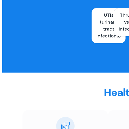
UTIs
Thr
(urinary
ye
tract
infe
infections)
Healt