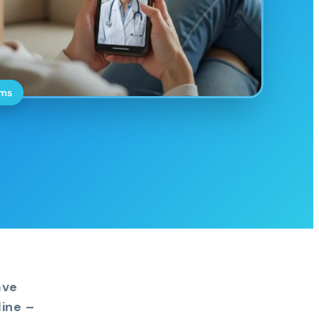
oms
ave
ine –