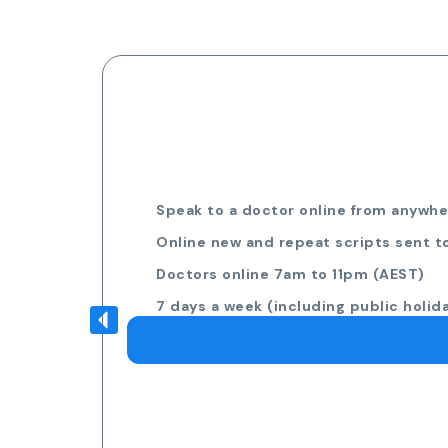
Speak to a doctor online from anywher
Online new and repeat scripts sent t
Doctors online 7am to 11pm (AEST)
7 days a week (including public holid