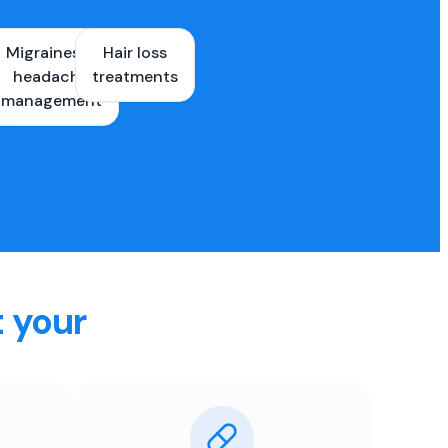
Migraines &
Hair loss
ons
headache
treatments
es
management
t your