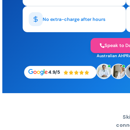
No extra-charge after hours
Speak to D
Australian AHPR
4.9/5
Sk
conn