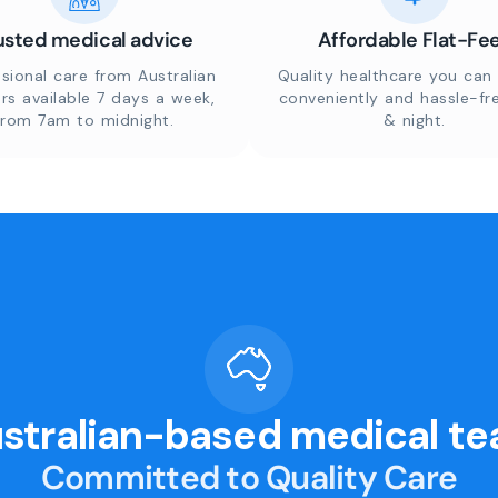
usted medical advice
Affordable Flat-Fe
sional care from Australian
Quality healthcare you can 
rs available 7 days a week,
conveniently and hassle-fr
from 7am to midnight.
& night.
stralian-based medical t
Committed to Quality Care