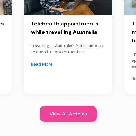
ts
Telehealth appointments
T
while travelling Australia
m
f
Travelling in Australia? Your guide to
telehealth appointments...
Th
a
Read More
ea
R
View All Articles