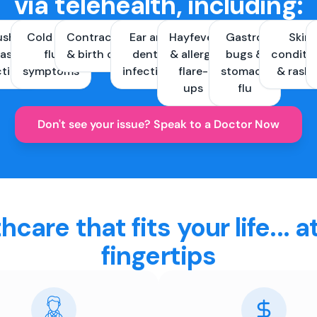
via telehealth, including:
ush &
Cold and
Contraception
Ear and
Hayfever
Gastro
Skin
ast
flu
& birth control
dental
& allergy
bugs &
conditi
ctions
symptoms
infections
flare-
stomach
& rash
ups
flu
Don't see your issue? Speak to a Doctor Now
hcare that fits your life... a
fingertips