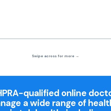
Swipe across for more →
PRA-qualified online doct
nage a wide range of healt