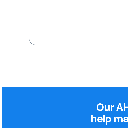
Our AH
help ma