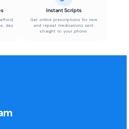
es
Instant Scripts
afford,
Get online prescriptions for new
ee, day
and repeat medications sent
straight to your phone.
eam