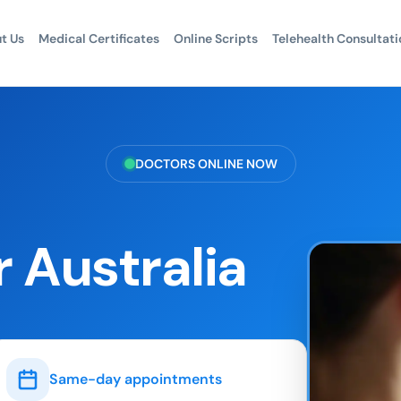
t Us
Medical Certificates
Online Scripts
Telehealth Consultati
DOCTORS ONLINE NOW
 Australia
Same-day appointments