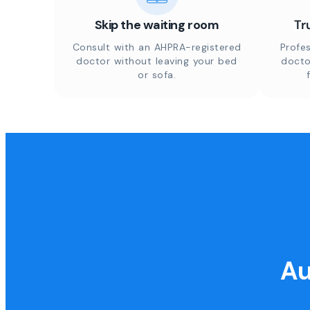
Skip the waiting room
Tr
Consult with an AHPRA-registered
Profes
doctor without leaving your bed
docto
or sofa.
Au