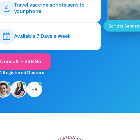
Travel vaccine scripts sent to
your phone
Scripts Sent to
Available 7 Days a Week
 Consult - $39.95
A Registered Doctors
+8