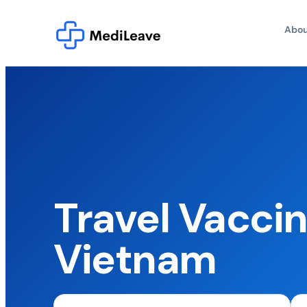
Abou
Travel Vaccin
Vietnam