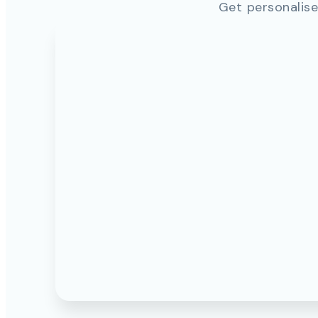
Get personalise