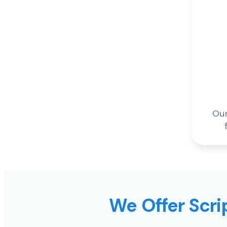
Our
We Offer Scrip