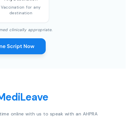
Vaccination for any
destination
med clinically appropriate.
ine Script Now
 MediLeave
time online with us to speak with an AHPRA