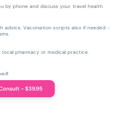
you by phone and discuss your travel health
th advice. Vaccination scripts also if needed -
sms.
 local pharmacy or medical practice.
oad!
Consult - $39.95