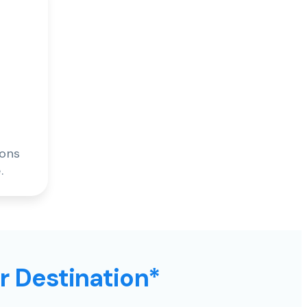
ions
.
ur Destination*