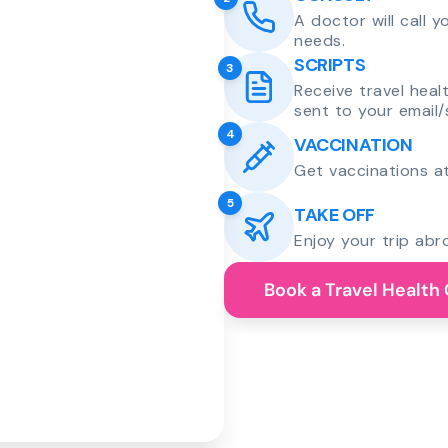
A doctor will call 
needs.
SCRIPTS
3
Receive travel heal
sent to your email/
4
VACCINATION
Get vaccinations at
5
TAKE OFF
Enjoy your trip abr
Book a Travel Health 