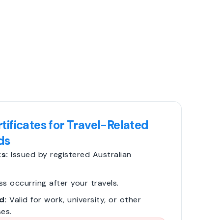
tificates for Travel-Related
ds
s:
Issued by registered Australian
ss occurring after your travels.
d:
Valid for work, university, or other
es.