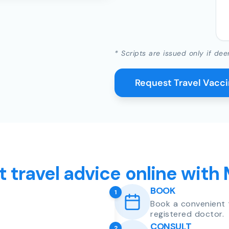
* Scripts are issued only if dee
Request Travel Vacc
t travel advice online with
BOOK
1
Book a convenient 
registered doctor.
CONSULT
2