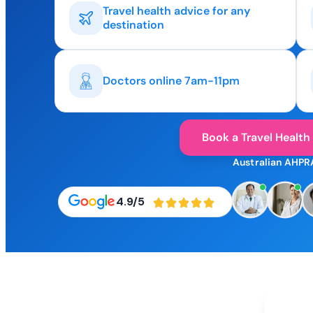
Travel health advice for any
destination
Doctors online 7am-11pm
Book a Travel Health
Australian AHPR
4.9/5