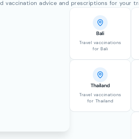
d vaccination advice and prescriptions for your tr
Bali
Travel vaccinations
for Bali
Thailand
Travel vaccinations
for Thailand