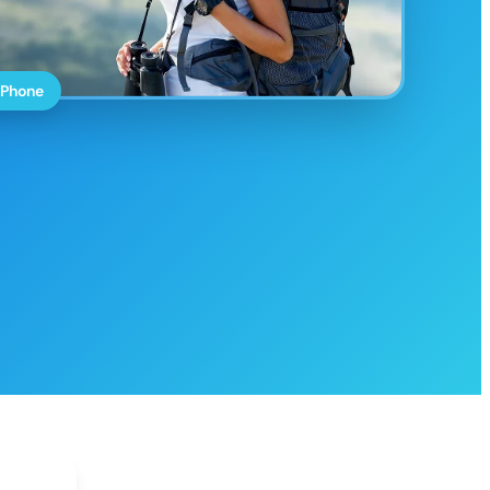
 Phone