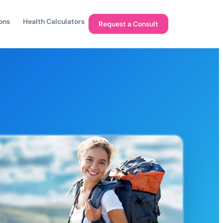
ons
Health Calculators
Request a Consult