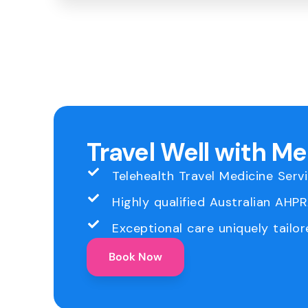
Travel Well with M
Telehealth Travel Medicine Serv
Highly qualified Australian AHP
Exceptional care uniquely tailor
Book Now