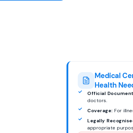
Medical Cer
Health Nee
Official Document
doctors.
Coverage:
For illne
Legally Recognise
appropriate purpos