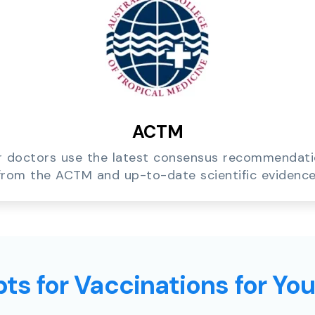
ACTM
 doctors use the latest consensus recommendat
from the ACTM and up-to-date scientific evidence
ts for Vaccinations for Yo