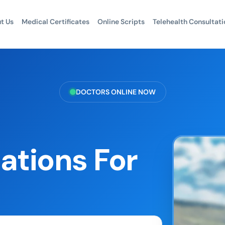
t Us
Medical Certificates
Online Scripts
Telehealth Consultati
DOCTORS ONLINE NOW
ations For