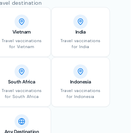
avel destination
Vietnam
India
Travel vaccinations
Travel vaccinations
for Vietnam
for India
South Africa
Indonesia
Travel vaccinations
Travel vaccinations
for South Africa
for Indonesia
Any Destination