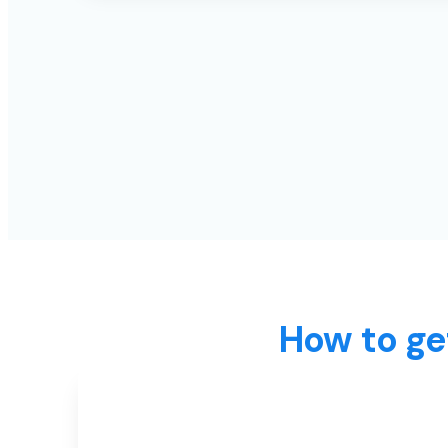
How to ge