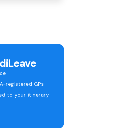
ediLeave
ice
RA-registered GPs
ed to your itinerary