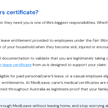
rs certificate?
n they need you is one of life’s biggest responsibilities. Whet
’s leave entitlement provided to employees under the
Fair Wo
r of your household when they become sick, injured or enco
l documentation to validate that you are legitimately taking ca
r leave certificate
from us is designed to support your claim.
gible for paid personal/carer’s leave, or a casual employee elig
entitlements. At MediLeave, carer’s medical certificates are
epted throughout Australia as legitimate proof that your famil
e through MediLeave without leaving home, and stop worrying 