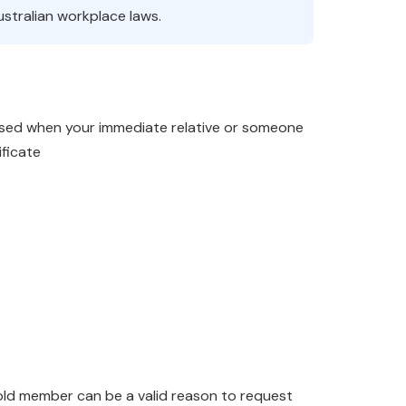
stralian workplace laws.
 used when your immediate relative or someone
ificate
old member can be a valid reason to request