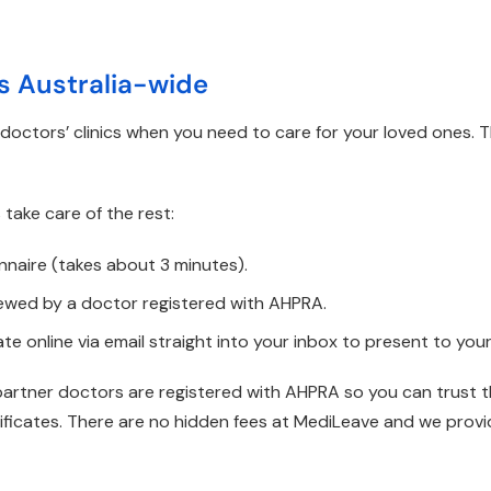
es Australia-wide
octors’ clinics when you need to care for your loved ones. 
 take care of the rest:
nnaire (takes about 3 minutes).
iewed by a doctor registered with AHPRA.
ate online via email straight into your inbox to present to you
partner doctors are registered with AHPRA so you can trust th
rtificates. There are no hidden fees at MediLeave and we provi