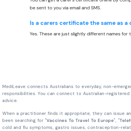
be sent to you via email and SMS.
Is a carers certificate the same as a 
Yes. These are just slightly different names fo
MediLeave connects Australians to everyday, non-emergenc
responsibilities. You can connect to Australian-registered p
advice.
When a practitioner finds it appropriate, they can issue an
been searching for "
Vaccines To Travel To Europe
", "
Teleh
cold and flu symptoms, gastro issues, contraception-rela