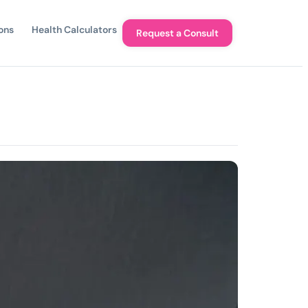
ons
Health Calculators
Request a Consult