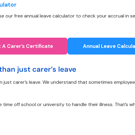
ulator
 our free annual leave calculator to check your accrual in se
 A Carer’s Certificate
Annual Leave Calcula
than just carer’s leave
an just carer’s leave. We understand that sometimes employee
me off school or university to handle their illness. That’s wh