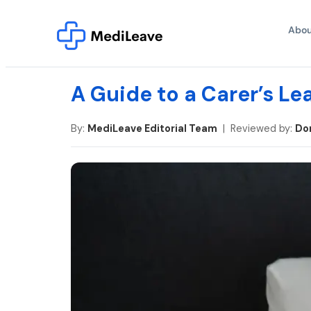
Abou
A Guide to a Carer’s Lea
By:
MediLeave Editorial Team
| Reviewed by:
Do