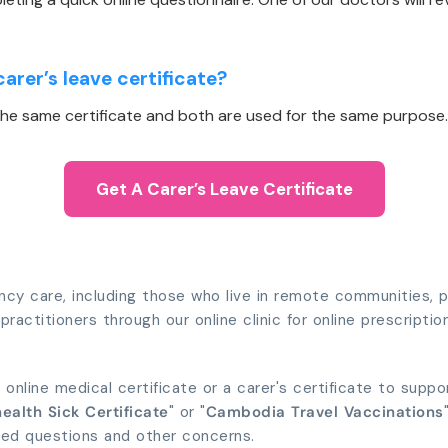
carer’s leave certificate?
r the same certificate and both are used for the same purpose.
Get A Carer’s Leave Certificate
y care, including those who live in remote communities, pe
ractitioners through our online clinic for online prescription
 online medical certificate or a carer's certificate to suppo
ealth Sick Certificate
" or "
Cambodia Travel Vaccinations
ted questions and other concerns.