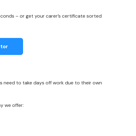
conds – or get your carer’s certificate sorted
tor
s need to take days off work due to their own
y we offer: