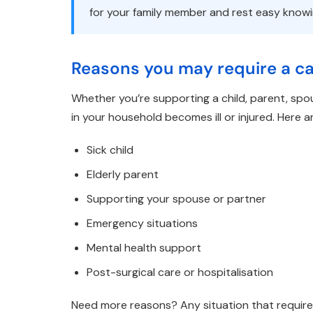
for your family member and rest easy know
Reasons you may require a car
Whether you’re supporting a child, parent, spo
in your household becomes ill or injured. Here
Sick child
Elderly parent
Supporting your spouse or partner
Emergency situations
Mental health support
Post-surgical care or hospitalisation
Need more reasons? Any situation that require