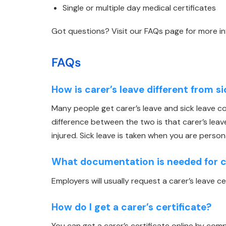
Single or multiple day medical certificates
Got questions? Visit our FAQs page for more i
FAQs
How is carer’s leave different from s
Many people get carer’s leave and sick leave 
difference between the two is that carer’s lea
injured. Sick leave is taken when you are persona
What documentation is needed for ca
Employers will usually request a carer’s leave c
How do I get a carer’s certificate?
You can get a carer’s certificate online by comp