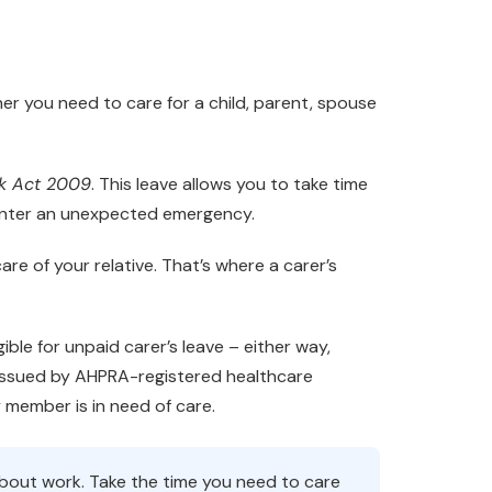
her you need to care for a child, parent, spouse
rk Act 2009
. This leave allows you to take time
unter an unexpected emergency.
re of your relative. That’s where a carer’s
ible for unpaid carer’s leave – either way,
 issued by AHPRA-registered healthcare
y member is in need of care.
about work. Take the time you need to care