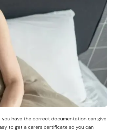
ure you have the correct documentation can give
asy to get a carers certificate so you can