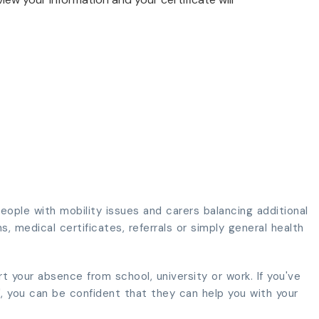
ople with mobility issues and carers balancing additional
s, medical certificates, referrals or simply general health
rt your absence from school, university or work. If you've
", you can be confident that they can help you with your