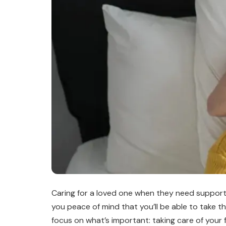
Caring for a loved one when they need support 
you peace of mind that you’ll be able to take t
focus on what’s important: taking care of your