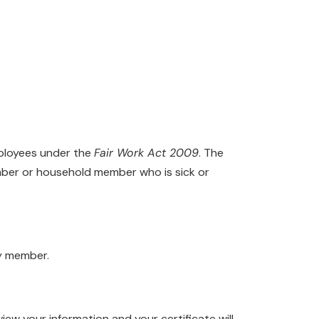
mployees under the
Fair Work Act 2009
. The
ember or household member who is sick or
ly member.
view your information and your certificate will