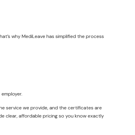
That’s why MediLeave has simplified the process
r employer.
e service we provide, and the certificates are
de clear, affordable pricing so you know exactly