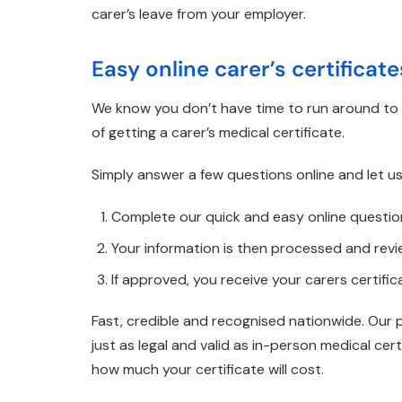
carer’s leave from your employer.
Easy online carer’s certificat
We know you don’t have time to run around to d
of getting a carer’s medical certificate.
Simply answer a few questions online and let us
Complete our quick and easy online questio
Your information is then processed and rev
If approved, you receive your carers certific
Fast, credible and recognised nationwide. Our 
just as legal and valid as in-person medical ce
how much your certificate will cost.