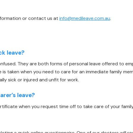
nformation or contact us at
info@medileave.com.au
.
ick leave?
confused. They are both forms of personal leave offered to e
ve is taken when you need to care for an immediate family m
lly sick or injured and unfit for work.
rer’s leave?
ertificate when you request time off to take care of your fami
leting a quick online questionnaire. One of our doctors will re