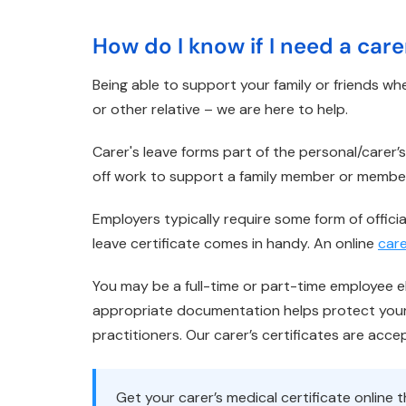
How do I know if I need a care
Being able to support your family or friends whe
or other relative – we are here to help.
Carer's leave forms part of the personal/carer
off work to support a family member or membe
Employers typically require some form of officia
leave certificate comes in handy. An online
care
You may be a full-time or part-time employee eli
appropriate documentation helps protect your 
practitioners. Our carer’s certificates are acc
Get your carer’s medical certificate onlin