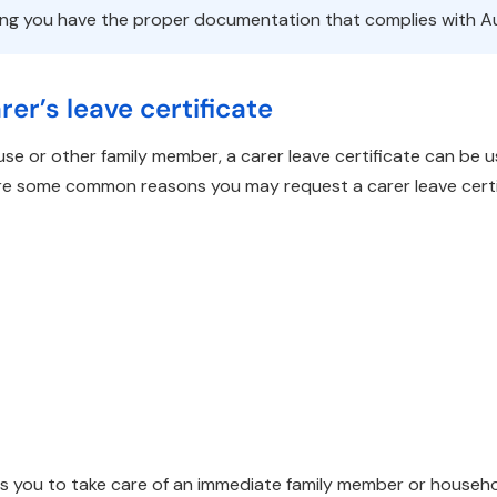
ing you have the proper documentation that complies with Au
er’s leave certificate
use or other family member, a carer leave certificate can be
 are some common reasons you may request a carer leave cert
s you to take care of an immediate family member or househ