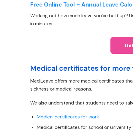
Free Online Tool – Annual Leave Calc
Working out how much leave you’ve built up? Use
in minutes.
Get
Medical certificates for more 
MediLeave offers more medical certificates th
sickness or medical reasons.
We also understand that students need to take ti
Medical certificates for work
Medical certificates for school or university