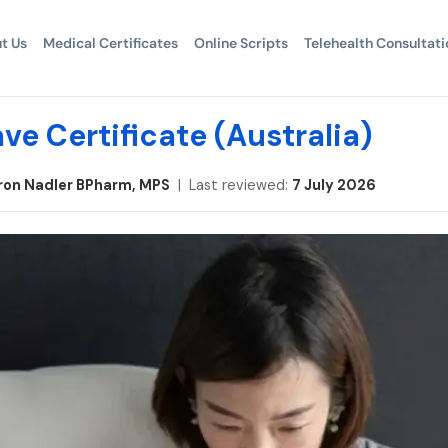
t Us
Medical Certificates
Online Scripts
Telehealth Consultati
ve Certificate (Australia)
ron Nadler BPharm, MPS
| Last reviewed:
7 July 2026