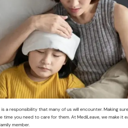
is a responsibility that many of us will encounter. Making s
he time you need to care for them. At MediLeave, we make it e
 family member.