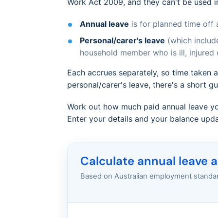
Work Act 2009, and they can't be used i
Annual leave
is for planned time off 
Personal/carer's leave
(which include
household member who is ill, injured
Each accrues separately, so time taken a
personal/carer's leave, there's a short g
Work out how much paid annual leave yo
Enter your details and your balance updat
Calculate annual leave 
Based on Australian employment standard