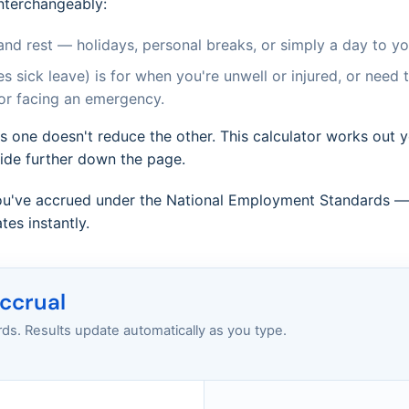
nterchangeably:
and rest — holidays, personal breaks, or simply a day to you
s sick leave) is for when you're unwell or injured, or need 
 or facing an emergency.
s one doesn't reduce the other. This calculator works out 
uide further down the page.
u've accrued under the National Employment Standards — f
es instantly.
accrual
s. Results update automatically as you type.