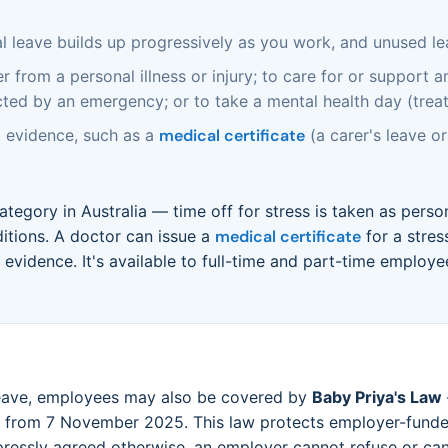
 leave builds up progressively as you work, and unused leav
 from a personal illness or injury; to care for or support 
ected by an emergency; or to take a mental health day (treat
 evidence, such as a
medical certificate
(a carer's leave or 
category in Australia — time off for stress is taken as perso
itions. A doctor can issue a
medical certificate
for a stres
evidence. It's available to full-time and part-time employ
leave, employees may also be covered by
Baby Priya's Law
ct from 7 November 2025. This law protects employer-funded
essly agreed otherwise, an employer cannot refuse or can