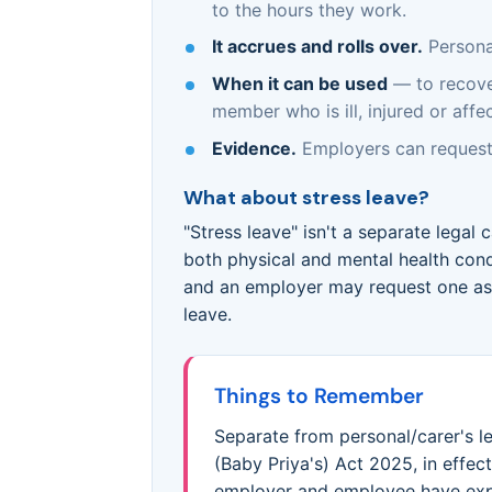
to the hours they work.
It accrues and rolls over.
Personal
When it can be used
— to recover
member who is ill, injured or aff
Evidence.
Employers can request
What about stress leave?
"Stress leave" isn't a separate legal 
both physical and mental health cond
and an employer may request one as 
leave.
Things to Remember
Separate from personal/carer's 
(Baby Priya's) Act 2025, in effe
employer and employee have expr