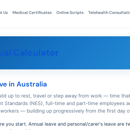
t Us
Medical Certificates
Online Scripts
Telehealth Consultati
al Calculator
e in Australia
uild up to rest, travel or step away from work — time tha
 Standards (NES), full-time and part-time employees ac
workers — building up progressively from the first day 
ore you start. Annual leave and personal/carer's leave are t