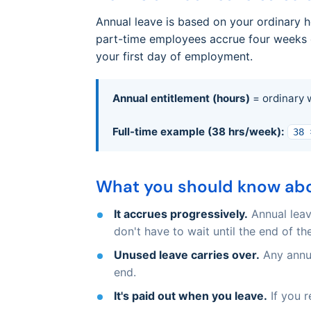
Annual leave is based on your ordinary 
part-time employees accrue four weeks o
your first day of employment.
Annual entitlement (hours)
= ordinary 
Full-time example (38 hrs/week):
38 
What you should know abo
It accrues progressively.
Annual leav
don't have to wait until the end of the
Unused leave carries over.
Any annua
end.
It's paid out when you leave.
If you r