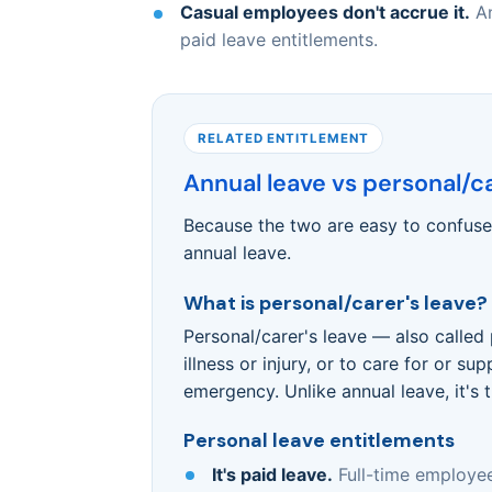
Casual employees don't accrue it.
An
paid leave entitlements.
RELATED ENTITLEMENT
Annual leave vs personal/ca
Because the two are easy to confuse,
annual leave.
What is personal/carer's leave?
Personal/carer's leave — also called 
illness or injury, or to care for or 
emergency. Unlike annual leave, it's 
Personal leave entitlements
It's paid leave.
Full-time employee