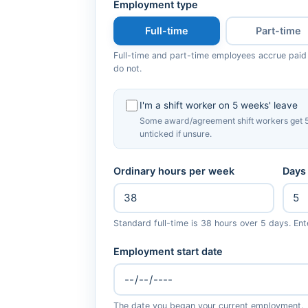
Employment type
Full-time
Part-time
Full-time and part-time employees accrue paid
do not.
I'm a shift worker on 5 weeks' leave
Some award/agreement shift workers get 5
unticked if unsure.
Ordinary hours per week
Days
Standard full-time is 38 hours over 5 days. Ent
Employment start date
The date you began your current employment.