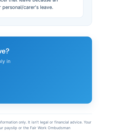
r personal/carer's leave.
ve?
ly in
mation only. It isn't legal or financial advice. Your
your payslip or the Fair Work Ombudsman