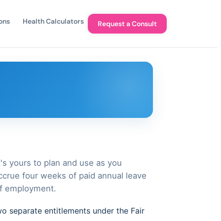
ons
Health Calculators
Request a Consult
t's yours to plan and use as you
crue four weeks of paid annual leave
of employment.
wo separate entitlements under the Fair