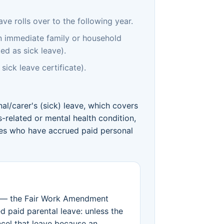
e rolls over to the following year.
an immediate family or household
ed as sick leave).
sick leave certificate).
nal/carer's (sick) leave, which covers
s-related or mental health condition,
ees who have accrued paid personal
— the Fair Work Amendment
 paid parental leave: unless the
cel that leave because an