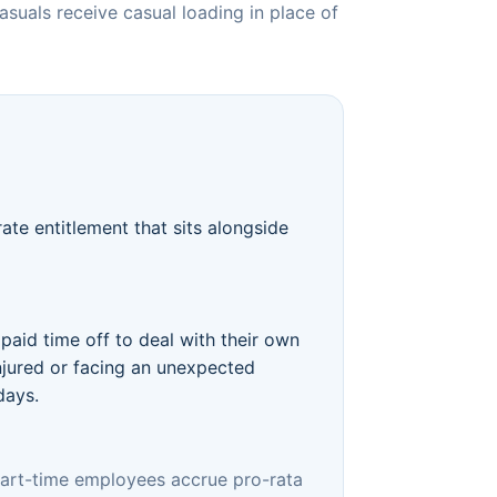
suals receive casual loading in place of
ate entitlement that sits alongside
paid time off to deal with their own
injured or facing an unexpected
days.
 part-time employees accrue pro-rata