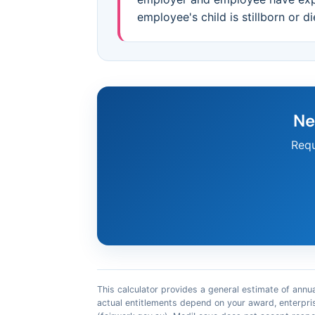
employee's child is stillborn or d
Ne
Requ
This calculator provides a general estimate of annua
actual entitlements depend on your award, enterpri