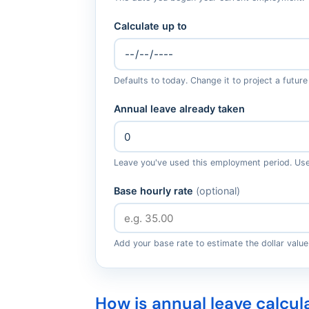
Calculate up to
Defaults to today. Change it to project a future
Annual leave already taken
Leave you've used this employment period. Use 
Base hourly rate
(optional)
Add your base rate to estimate the dollar value
How is annual leave calcul