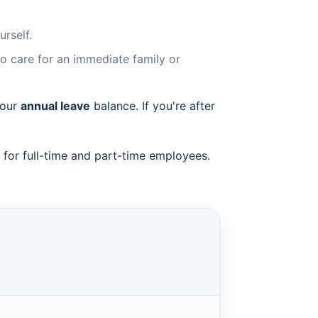
rself.
to care for an immediate family or
your
annual leave
balance. If you're after
or full-time and part-time employees.