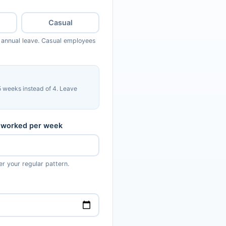
Casual
 annual leave. Casual employees
 weeks instead of 4. Leave
 worked per week
er your regular pattern.