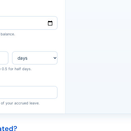
 balance.
0.5 for half days.
 of your accrued leave.
ated?