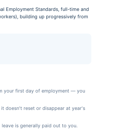
nal Employment Standards, full-time and
orkers), building up progressively from
om your first day of employment — you
it doesn't reset or disappear at year's
eave is generally paid out to you.