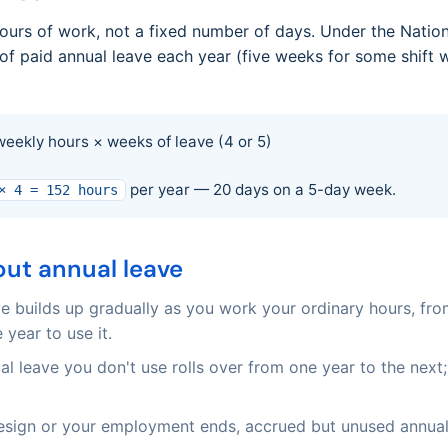
hours of work, not a fixed number of days. Under the Natio
f paid annual leave each year (five weeks for some shift w
weekly hours × weeks of leave (4 or 5)
per year — 20 days on a 5-day week.
× 4 = 152 hours
ut annual leave
e builds up gradually as you work your ordinary hours, fr
 year to use it.
l leave you don't use rolls over from one year to the next; 
esign or your employment ends, accrued but unused annual l