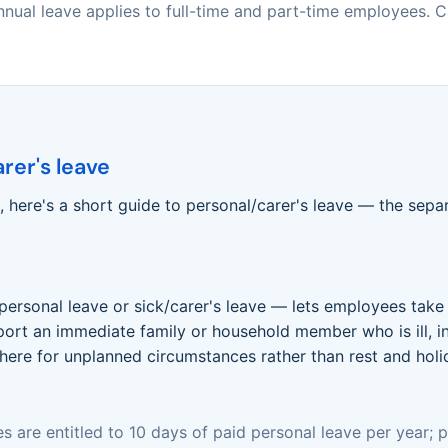
nual leave applies to full-time and part-time employees. Ca
rer's leave
 here's a short guide to personal/carer's leave — the separ
personal leave or sick/carer's leave — lets employees take 
support an immediate family or household member who is ill, 
there for unplanned circumstances rather than rest and holi
s are entitled to 10 days of paid personal leave per year;