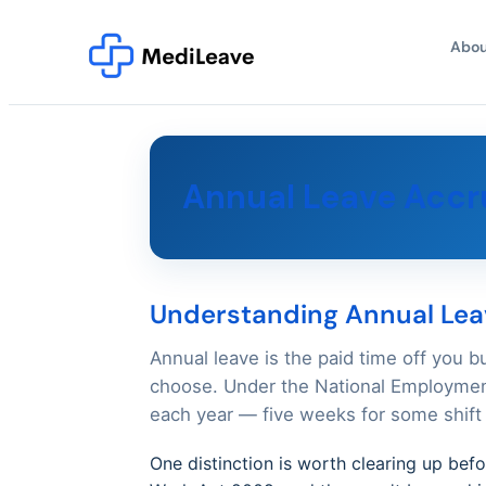
Abou
Annual Leave Accru
Understanding Annual Leav
Annual leave is the paid time off you b
choose. Under the National Employment
each year — five weeks for some shift 
One distinction is worth clearing up bef