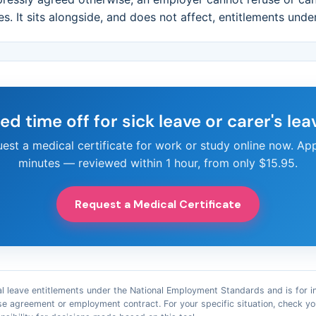
ies. It sits alongside, and does not affect, entitlements unde
ed time off for sick leave or carer's lea
est a medical certificate for work or study online now. App
minutes — reviewed within 1 hour, from only $15.95.
Request a Medical Certificate
l leave entitlements under the National Employment Standards and is for infor
se agreement or employment contract. For your specific situation, check 