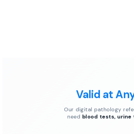
Valid at An
Our digital pathology ref
need
blood tests, urine