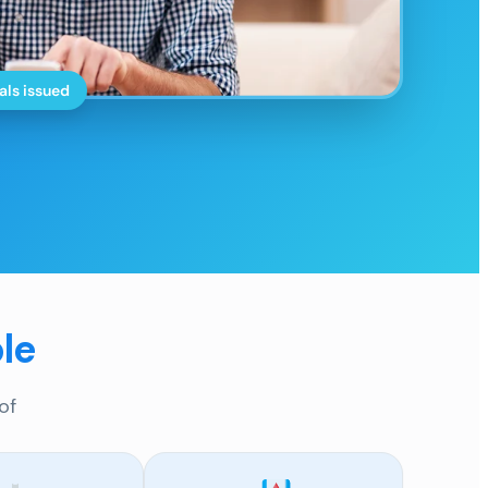
als issued
le
of