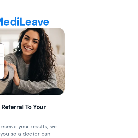
 MediLeave
 Referral To Your
eceive your results, we
y you so a doctor can