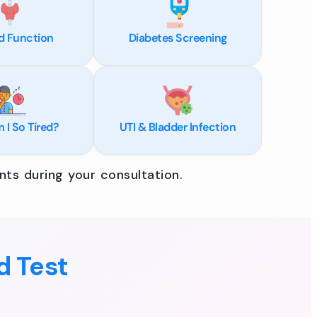
d Function
Diabetes Screening
I So Tired?
UTI & Bladder Infection
ts during your consultation.
d Test