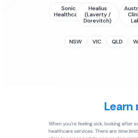
Sonic
Healius
Austr
Healthcare
(Laverty /
Clin
Dorevitch)
La
NSW
VIC
QLD
W
Learn 
When you're feeling sick, looking after
healthcare services. There are time limi