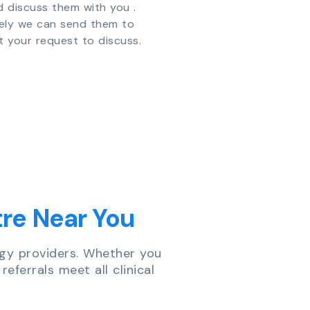
d discuss them with you .
vely we can send them to
t your request to discuss.
tre Near You
gy providers. Whether you
referrals meet all clinical