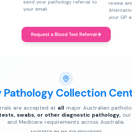
send your pathology referral to
review an
your email.
Alternati
your GP a
Request a Blood Test Referral
y Pathology Collection Cen
errals are accepted at
all
major Australian patholo
 tests, swabs, or other diagnostic pathology,
our 
and Medicare requirements across Australia.
ACCEPTED BY MAJOR PROVIDERS