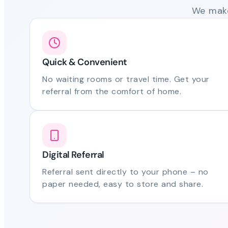
We make
Quick & Convenient
No waiting rooms or travel time. Get your
referral from the comfort of home.
Digital Referral
Referral sent directly to your phone – no
paper needed, easy to store and share.