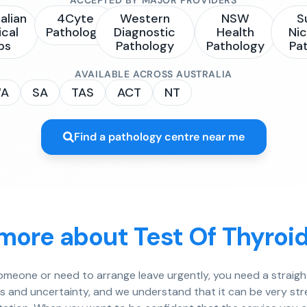
alian
4Cyte
Western
NSW
S
ical
Pathology
Diagnostic
Health
Nic
bs
Pathology
Pathology
Pa
AVAILABLE ACROSS AUSTRALIA
A
SA
TAS
ACT
NT
Find a pathology centre near me
more about Test Of Thyroi
 someone or need to arrange leave urgently, you need a strai
ts and uncertainty, and we understand that it can be very stress