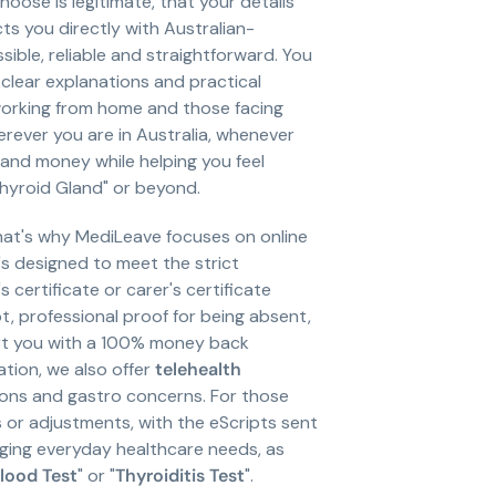
oose is legitimate, that your details
ts you directly with Australian-
ble, reliable and straightforward. You
clear explanations and practical
 working from home and those facing
rever you are in Australia, whenever
 and money while helping you feel
Thyroid Gland" or beyond.
That's why MediLeave focuses on online
t's designed to meet the strict
certificate or carer's certificate
pt, professional proof for being absent,
port you with a 100% money back
ation, we also offer
telehealth
ions and gastro concerns. For those
s or adjustments, with the eScripts sent
aging everyday healthcare needs, as
lood Test
" or "
Thyroiditis Test
".