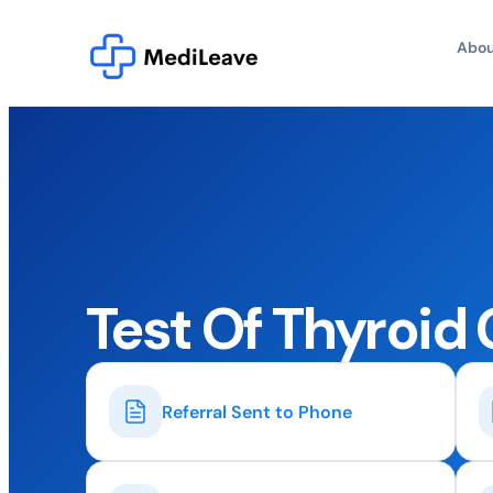
Abou
Test Of Thyroid
Referral Sent to Phone