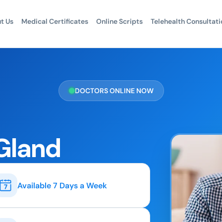
t Us
Medical Certificates
Online Scripts
Telehealth Consultati
DOCTORS ONLINE NOW
 Gland
Available 7 Days a Week