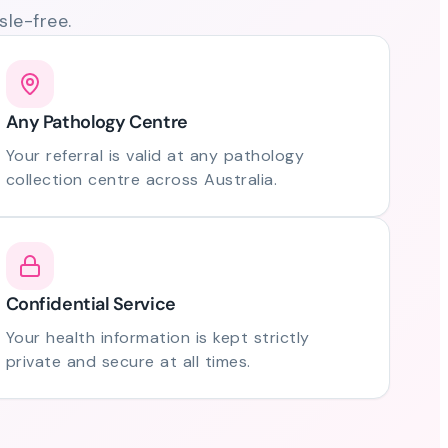
le-free.
Any Pathology Centre
Your referral is valid at any pathology
collection centre across Australia.
Confidential Service
Your health information is kept strictly
private and secure at all times.