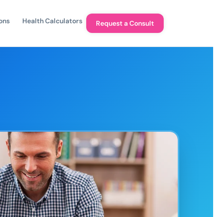
ons
Health Calculators
Request a Consult