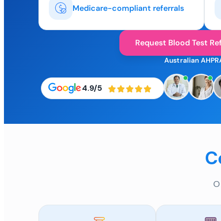
Medicare-compliant referrals
Request Blood Test Ref
Australian AHPR
4.9/5
C
O