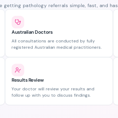
 getting pathology referrals simple, fast, and hass
Australian Doctors
All consultations are conducted by fully
registered Australian medical practitioners.
Results Review
Your doctor will review your results and
follow up with you to discuss findings.