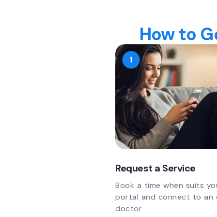
How to Ge
Request a Service
Book a time when suits yo
portal and connect to an 
doctor