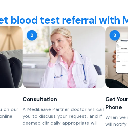
t blood test referral with
Consultation
Get Your
Phone
u on our
A MediLeave Partner doctor will call
online
you to discuss your request, and if
When we r
deemed clinically appropriate will
will notif