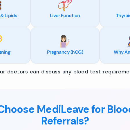
 & Lipids
Liver Function
Thyroi
ening
Pregnancy (hCG)
Why Am 
r doctors can discuss any blood test requiremen
hoose MediLeave for Bloo
Referrals?