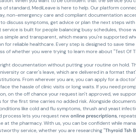
tation. When you want to be confident that the service you ch
is of standard, MediLeave is here to help. Our platform connec
day, non-emergency care and compliant documentation accessi
to discuss symptoms, get advice or plan the next steps with 
t service is built for people balancing busy schedules, those
ss simple and transparent, which means you're supported whe
n for reliable healthcare. Every step is designed to save time
ess of whether you were trying to learn more about "Test Of 
e right documentation without putting your routine on hold. 
niversity or carer's leave, which are delivered in a format tha
itutions. From wherever you are, you can apply for a doctor's 
face the hassle of clinic visits or long waits. If you need prom
ition, on the off chance your request isn't approved, we sup
s for the first time carries no added risk. Alongside document
ditions like cold and flu symptoms, thrush and yeast infect
ed process lets you request new
online prescriptions
, repeat
se at the pharmacy. With us, you can be confident while man
stworthy service, whether you are researching "
Thyroid Tsh B