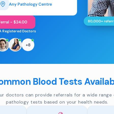
Any Pathology Centre
80,000+ referr
erral - $24.00
A Registered Doctors
+8
ommon Blood Tests Availab
ur doctors can provide referrals for a wide range 
pathology tests based on your health needs.