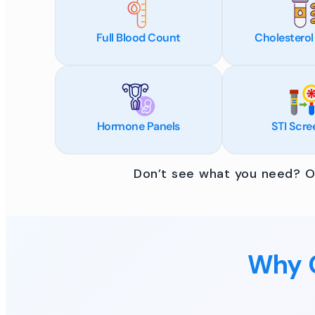
Full Blood Count
Cholesterol
Hormone Panels
STI Scre
Don’t see what you need? Ou
Why C