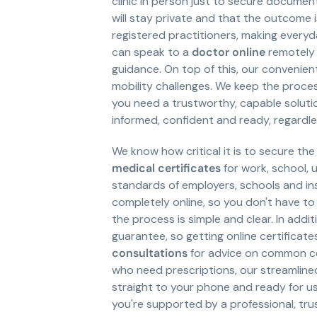
clinic in person just to secure documen
will stay private and that the outcome 
registered practitioners, making every
can speak to a
doctor online
remotely 
guidance. On top of this, our convenien
mobility challenges. We keep the proce
you need a trustworthy, capable solutio
informed, confident and ready, regardl
We know how critical it is to secure th
medical certificates
for work, school, u
standards of employers, schools and inst
completely online, so you don't have to 
the process is simple and clear. In add
guarantee, so getting online certificate
consultations
for advice on common con
who need prescriptions, our streamlin
straight to your phone and ready for u
you're supported by a professional, tru