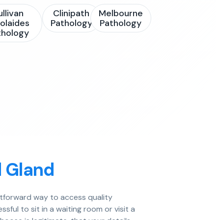
ullivan
Clinipath
Melbourne
olaides
Pathology
Pathology
thology
d Gland
ghtforward way to access quality
ful to sit in a waiting room or visit a