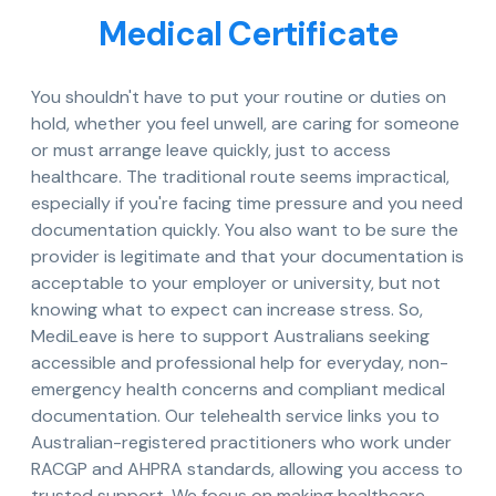
Medical Certificate
You shouldn't have to put your routine or duties on
hold, whether you feel unwell, are caring for someone
or must arrange leave quickly, just to access
healthcare. The traditional route seems impractical,
especially if you're facing time pressure and you need
documentation quickly. You also want to be sure the
provider is legitimate and that your documentation is
acceptable to your employer or university, but not
knowing what to expect can increase stress. So,
MediLeave is here to support Australians seeking
accessible and professional help for everyday, non-
emergency health concerns and compliant medical
documentation. Our telehealth service links you to
Australian-registered practitioners who work under
RACGP and AHPRA standards, allowing you access to
trusted support. We focus on making healthcare