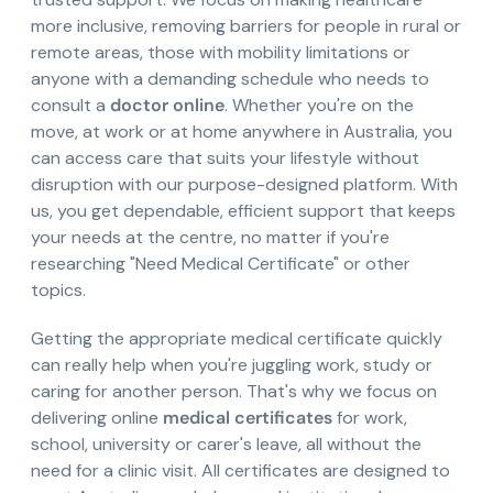
more inclusive, removing barriers for people in rural or
remote areas, those with mobility limitations or
anyone with a demanding schedule who needs to
consult a
doctor online
. Whether you're on the
move, at work or at home anywhere in Australia, you
can access care that suits your lifestyle without
disruption with our purpose-designed platform. With
us, you get dependable, efficient support that keeps
your needs at the centre, no matter if you're
researching "Need Medical Certificate" or other
topics.
Getting the appropriate medical certificate quickly
can really help when you're juggling work, study or
caring for another person. That's why we focus on
delivering online
medical certificates
for work,
school, university or carer's leave, all without the
need for a clinic visit. All certificates are designed to