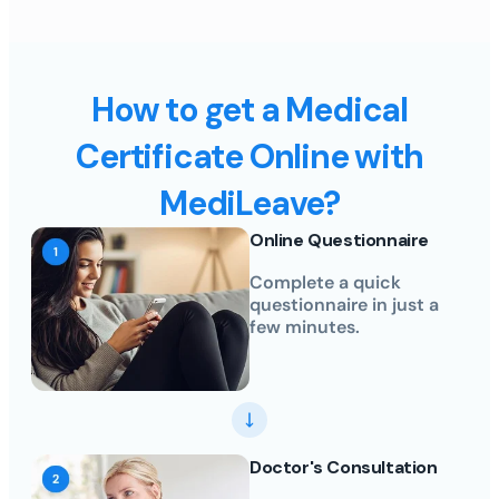
How to get a Medical
Certificate Online with
MediLeave?
Online Questionnaire
Complete a quick
questionnaire in just a
few minutes.
Doctor's Consultation