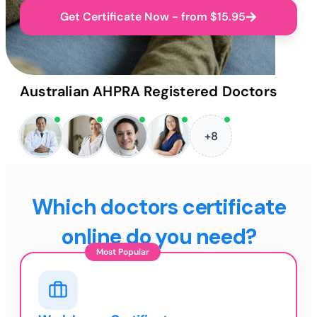
Get Certificate Now - from $15.95
Australian AHPRA Registered Doctors
+8
Which doctors certificate
online do you need?
Most Popular