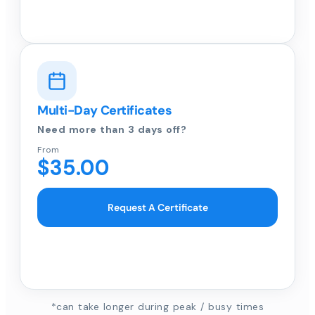
Multi-Day Certificates
Need more than 3 days off?
From
$35.00
Request A Certificate
*can take longer during peak / busy times