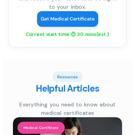
to your inbox.
Get Medical Certificate
Current wait time:⏱
30 mins
(est.)
Resources
Helpful Articles
Everything you need to know about
medical certificates
Medical Certificate