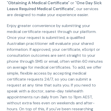
"
Obtaining A Medical Certificate
" or "
One Day Sick
Leave Required Medical Certificate
", our services
are designed to make your experience easier.
Enjoy greater convenience by submitting your
medical certificate request through our platform.
Once your request is submitted, a qualified
Australian practitioner will evaluate your shared
information. If approved, your certificate, eScript or
consultation outcomes are sent straight to your
phone through SMS or email, often within 60 minutes
on average for medical certificates. To add, we offer
simple, flexible access by accepting medical
certificate requests 24/7, so you can submit a
request at any time that suits you. If you need to
speak with a doctor, same-day telehealth
appointments run daily from 7am to 11pm AEST,
without extra fees even on weekends and after-
hours. On top of this, if you've been researching