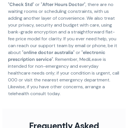
"
Check Std
" or "
After Hours Doctor
", there are no
waiting rooms or scheduling constraints, with us
adding another layer of convenience. We also treat
your privacy, security and budget with care, using
bank-grade encryption and a straightforward flat-
fee price model for clarity. If you ever need help, you
can reach our support team by email or phone, be it
about "
online doctor australia
" or "
electronic
prescription service
". Remember, MediLeave is
intended for non-emergency and everyday
healthcare needs only; if your condition is urgent, call
000 or visit the nearest emergency department.
Likewise, if you have other concerns, arrange a
telehealth consult today.
Frequently Asked