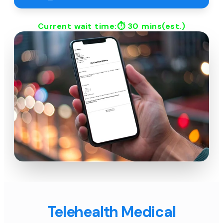
Current wait time:⏱
30 mins
(est.)
Telehealth Medical