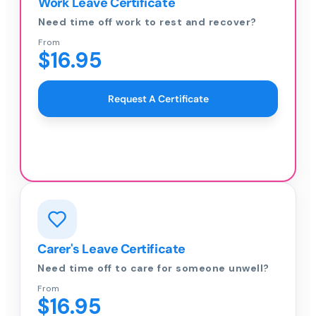
Work Leave Certificate
Need time off work to rest and recover?
From
$16.95
Request A Certificate
Carer's Leave Certificate
Need time off to care for someone unwell?
From
$16.95