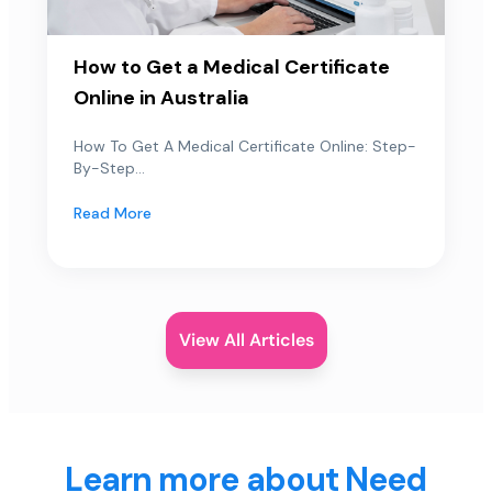
How to Get a Medical Certificate
Online in Australia
How To Get A Medical Certificate Online: Step-
By-Step...
Read More
View All Articles
Learn more about Need