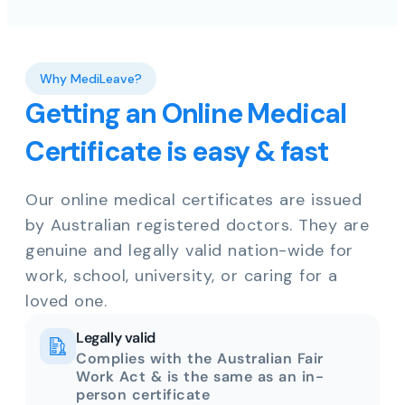
Why MediLeave?
Getting an Online Medical
Certificate is easy & fast
Our online medical certificates are issued
by Australian registered doctors. They are
genuine and legally valid nation-wide for
work, school, university, or caring for a
loved one.
Legally valid
Complies with the Australian Fair
Work Act & is the same as an in-
person certificate