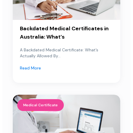
Backdated Medical Certificates in
Australia: What’s
A Backdated Medical Certificate: What’s
Actually Allowed By...
Read More
Medical Certificate