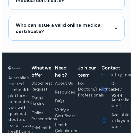
medical certificate?
Who can issue a valid online medical
certificate?
What we
Need
Join our
Contact
offer
help?
team
info@medi
Australia’s
Blood Test
About Us
For
03
trusted
Request
Doctors/Healthcare
7047
telehealth
Resources
Professionals
9244
platform,
Travel
Australia-
FAQs
connecting
Health
wide
you with
Verify a
Online
qualified
Available
Certificate
Prescriptions
doctors
7 days a
Health
for all your
week
Telehealth
Calculators
healthcare