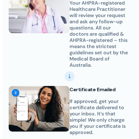
Your AHPRA-registered
Healthcare Practitioner
will review your request
and ask any follow-up
questions. All our
doctors are qualified &
AHPRA-registered – this
means the strictest
guidelines set out by the
Medical Board of
Australia.
Certificate Emailed
If approved, get your
certificate delivered to
your inbox. It’s that
simple! We only charge
you if your certificate is
approved.