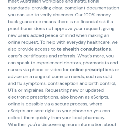
meet Australian workplace and institutional
standards, providing clear, compliant documentation
you can use to verify absences. Our 100% money
back guarantee means there is no financial risk if a
practitioner does not approve your request, giving
new users added peace of mind when making an
online request. To help with everyday healthcare, we
also provide access to
telehealth consultations
,
carer's certificates and referrals. What's more, you
can speak to experienced doctors, pharmacists and
nurses via phone or video for
online prescriptions
or
advice on a range of common needs, such as cold
and flu symptoms, contraception and birth control,
UTIs or migraines. Requesting new or updated
electronic prescriptions, also known as eScripts,
online is possible via a secure process, where
eScripts are sent right to your phone so you can
collect them quickly from your local pharmacy.
Whether you're discovering more information about