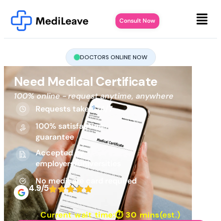
Consult Now
DOCTORS ONLINE NOW
Need Medical Certificate
100% online - request anytime, anywhere
Requests taken 24/7
100% satisfaction
guarantee
Accepted by
employers/universities
No medicare card required
4.9/5
Current wait time:⏱
30 mins
(est.)