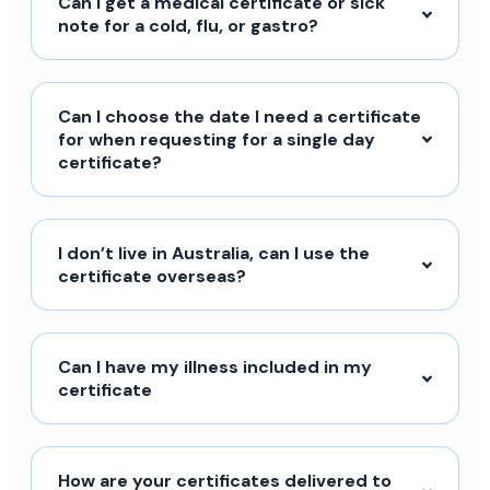
Can I get a medical certificate or sick
note for a cold, flu, or gastro?
Can I choose the date I need a certificate
for when requesting for a single day
certificate?
I don’t live in Australia, can I use the
certificate overseas?
Can I have my illness included in my
certificate
How are your certificates delivered to