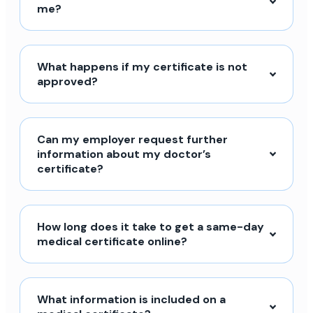
me?
What happens if my certificate is not
approved?
Can my employer request further
information about my doctor’s
certificate?
How long does it take to get a same-day
medical certificate online?
What information is included on a