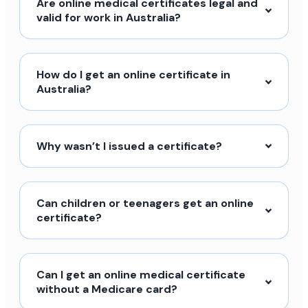
Are online medical certificates legal and
valid for work in Australia?
How do I get an online certificate in
Australia?
Why wasn’t I issued a certificate?
Can children or teenagers get an online
certificate?
Can I get an online medical certificate
without a Medicare card?