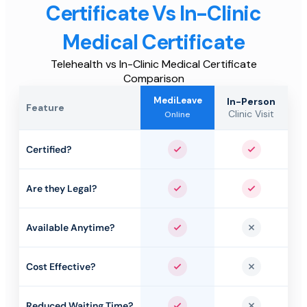
Certificate Vs In-Clinic
Medical Certificate
Telehealth vs In-Clinic Medical Certificate
Comparison
MediLeave
In-Person
Feature
Clinic Visit
Online
Certified?
Yes
Yes
Are they Legal?
Yes
Yes
Available Anytime?
Yes
No
Cost Effective?
Yes
No
Reduced Waiting Time?