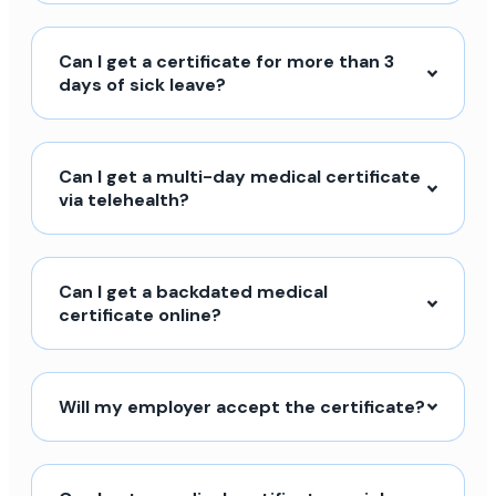
Can I get a certificate for more than 3
days of sick leave?
Can I get a multi-day medical certificate
via telehealth?
Can I get a backdated medical
certificate online?
Will my employer accept the certificate?