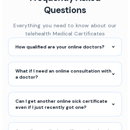
Questions
Everything you need to know about our
telehealth Medical Certificates
How qualified are your online doctors?
What if I need an online consultation with
a doctor?
Can I get another online sick certificate
even if I just recently got one?