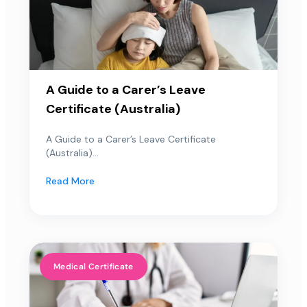
A Guide to a Carer’s Leave
Certificate (Australia)
A Guide to a Carer’s Leave Certificate
(Australia)...
Read More
Medical Certificate