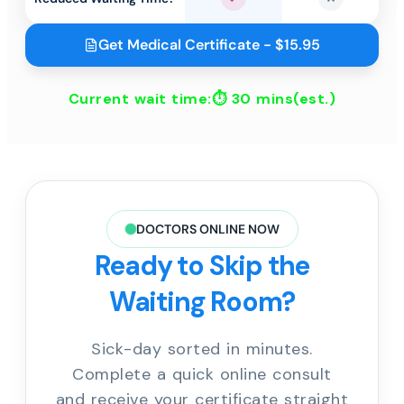
Yes
No
Get Medical Certificate - $15.95
Current wait time:⏱
30 mins
(est.)
DOCTORS ONLINE NOW
Ready to Skip the
Waiting Room?
Sick-day sorted in minutes.
Complete a quick online consult
and receive your certificate straight