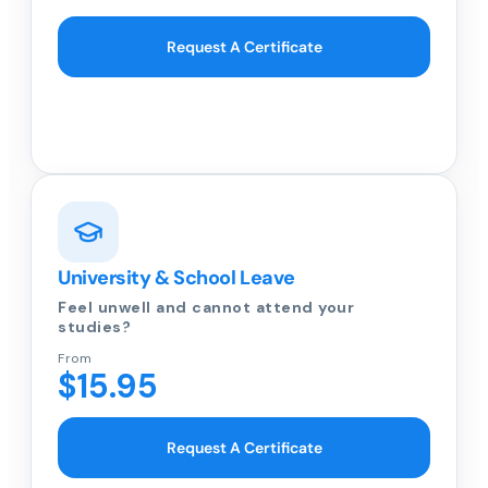
Request A Certificate
University & School Leave
Feel unwell and cannot attend your
studies?
From
$15.95
Request A Certificate