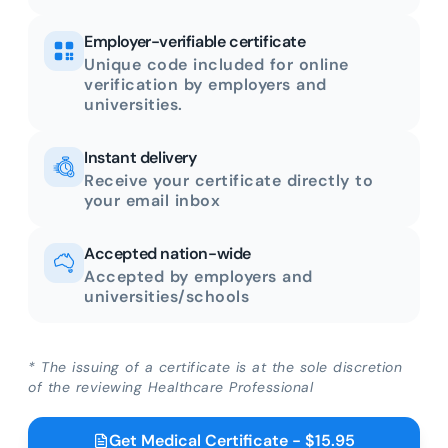
Employer-verifiable certificate
Unique code included for online
verification by employers and
universities.
Instant delivery
Receive your certificate directly to
your email inbox
Accepted nation-wide
Accepted by employers and
universities/schools
* The issuing of a certificate is at the sole discretion
of the reviewing Healthcare Professional
Get Medical Certificate - $15.95