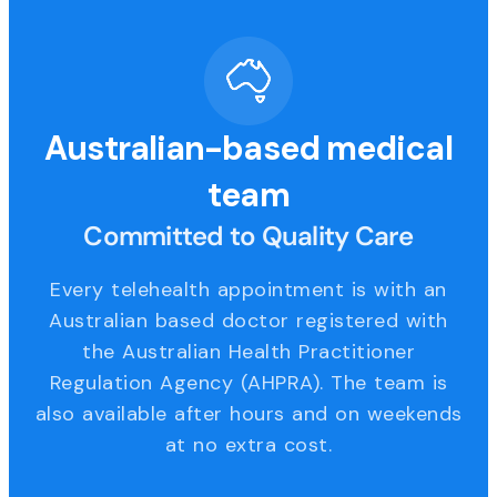
Australian-based medical
team
Committed to Quality Care
Every telehealth appointment is with an
Australian based doctor registered with
the Australian Health Practitioner
Regulation Agency (AHPRA). The team is
also available after hours and on weekends
at no extra cost.