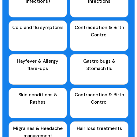
Infections)
Infections
Cold and flu symptoms
Contraception & Birth
Control
Hayfever & Allergy
Gastro bugs &
flare-ups
Stomach flu
Skin conditions &
Contraception & Birth
Rashes
Control
Migraines & Headache
Hair loss treatments
management