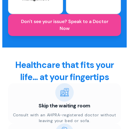
Don't see your issue? Speak to a Doctor
Now
Healthcare that fits your
life... at your fingertips
Skip the waiting room
Consult with an AHPRA-registered doctor without
leaving your bed or sofa.