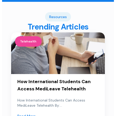
Resources
Trending Articles
Telehealth
How International Students Can
Access MediLeave Telehealth
How International Students Can Access
MediLeave Telehealth By:...
Read More