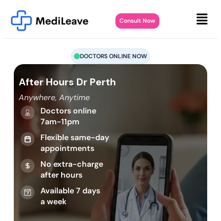
Consult Now
DOCTORS ONLINE NOW
After Hours Dr Perth
Anywhere, Anytime
Doctors online
7am-11pm
Flexible same-day
appointments
No extra-charge
after hours
Available 7 days
a week