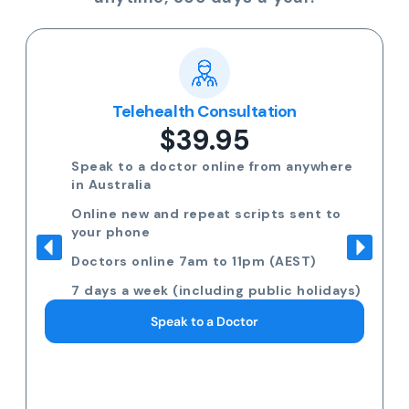
Telehealth Consultation
$39.95
Speak to a doctor online from anywhere
in Australia
Online new and repeat scripts sent to
your phone
Doctors online 7am to 11pm (AEST)
7 days a week (including public holidays)
Speak to a Doctor