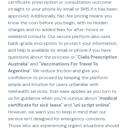
certificate, prescription or consultation outcome
straight to your phone by email or SMS if it has been
approved. Additionally, flat-fee pricing means you
know the cost before you begin, with no hidden
charges and no added fees for after-hours or
weekend consults. Our secure platform also uses
bank-grade encryption to protect your information,
and help is available by email or phone if you have
questions about the process or "
Cialis Prescription
Australia
" and "
Vaccinations For Travel To
Argentina
". We reduce friction and give you
confidence to proceed by keeping the platform
simple and intuitive for users unfamiliar with
telehealth services; that ease applies as you turn to
us for guidance when you're curious about "
medical
certificate for sick leave
" and "
uti script online
".
However, we want you to keep in mind that our
service isn't designed for emergency concerns.
Those who are experiencing urgent situations should