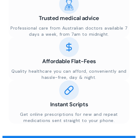
Trusted medical advice
Professional care from Australian doctors available 7
days a week, from 7am to midnight.
Affordable Flat-Fees
Quality healthcare you can afford, conveniently and
hassle-free, day & night.
Instant Scripts
Get online prescriptions for new and repeat
medications sent straight to your phone.