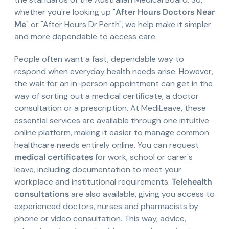
whether you're looking up "
After Hours Doctors Near
Me
" or "After Hours Dr Perth", we help make it simpler
and more dependable to access care.
People often want a fast, dependable way to
respond when everyday health needs arise. However,
the wait for an in-person appointment can get in the
way of sorting out a medical certificate, a doctor
consultation or a prescription. At MediLeave, these
essential services are available through one intuitive
online platform, making it easier to manage common
healthcare needs entirely online. You can request
medical certificates
for work, school or carer's
leave, including documentation to meet your
workplace and institutional requirements.
Telehealth
consultations
are also available, giving you access to
experienced doctors, nurses and pharmacists by
phone or video consultation. This way, advice,