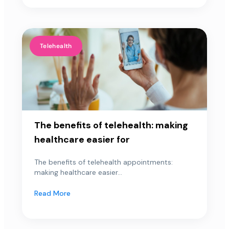
Telehealth
The benefits of telehealth: making
healthcare easier for
The benefits of telehealth appointments:
making healthcare easier...
Read More