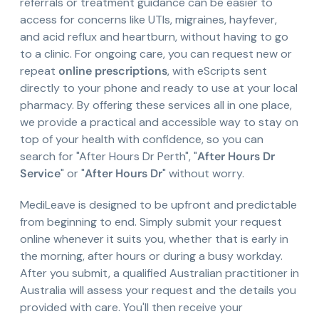
referrals or treatment guidance can be easier to
access for concerns like UTIs, migraines, hayfever,
and acid reflux and heartburn, without having to go
to a clinic. For ongoing care, you can request new or
repeat
online prescriptions
, with eScripts sent
directly to your phone and ready to use at your local
pharmacy. By offering these services all in one place,
we provide a practical and accessible way to stay on
top of your health with confidence, so you can
search for "After Hours Dr Perth", "
After Hours Dr
Service
" or "
After Hours Dr
" without worry.
MediLeave is designed to be upfront and predictable
from beginning to end. Simply submit your request
online whenever it suits you, whether that is early in
the morning, after hours or during a busy workday.
After you submit, a qualified Australian practitioner in
Australia will assess your request and the details you
provided with care. You'll then receive your