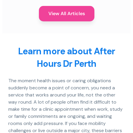
View All Articles
Learn more about After
Hours Dr Perth
The moment health issues or caring obligations
suddenly become a point of concern, you need a
service that works around your life, not the other
way round. A lot of people often find it difficult to
make time for a clinic appointment when work, study
or family commitments are ongoing, and waiting
rooms only add pressure. If you face mobility
challenges or live outside a major city, these barriers