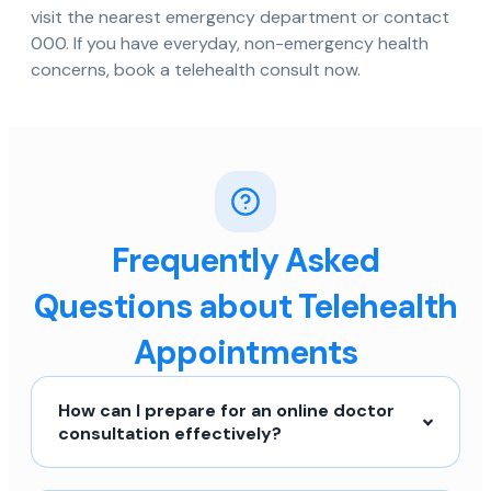
visit the nearest emergency department or contact
000. If you have everyday, non-emergency health
concerns, book a telehealth consult now.
Frequently Asked
Questions about Telehealth
Appointments
How can I prepare for an online doctor
consultation effectively?