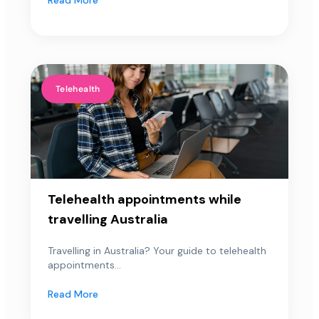
Telehealth
Telehealth appointments while
travelling Australia
Travelling in Australia? Your guide to telehealth
appointments...
Read More