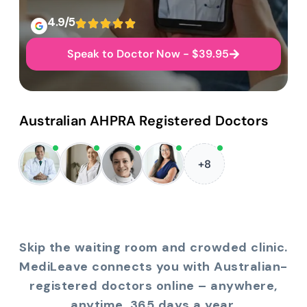
4.9/5
Speak to Doctor Now - $39.95
Australian AHPRA Registered Doctors
+8
Skip the waiting room and crowded clinic.
MediLeave connects you with Australian-
registered doctors online – anywhere,
anytime, 365 days a year.