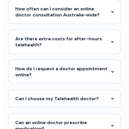
How often can I consider an online
doctor consultation Australia-wide?
Are there extra costs for after-hours
telehealth?
How do I request a doctor appointment
online?
Can I choose my Telehealth doctor?
Can an online doctor prescribe
medication?