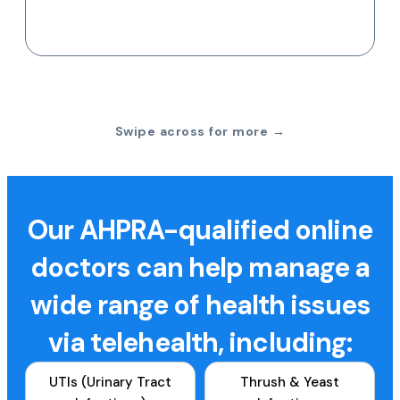
Swipe across for more →
Our AHPRA-qualified online
doctors can help manage a
wide range of health issues
via telehealth, including:
UTIs (Urinary Tract
Thrush & Yeast