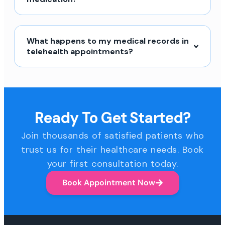
What happens to my medical records in
telehealth appointments?
Ready To Get Started?
Join thousands of satisfied patients who
trust us for their healthcare needs. Book
your first consultation today.
Book Appointment Now