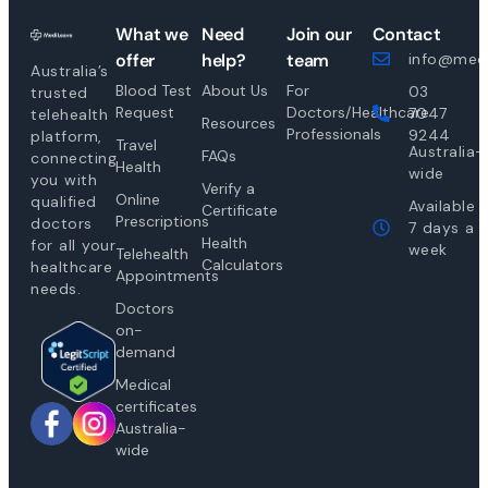
What we
Need
Join our
Contact
offer
help?
team
info@medi
Australia’s
Blood Test
About Us
For
03
trusted
Request
Doctors/Healthcare
7047
telehealth
Resources
Professionals
9244
platform,
Travel
Australia-
FAQs
connecting
Health
wide
you with
Verify a
Online
qualified
Available
Certificate
Prescriptions
doctors
7 days a
Health
for all your
week
Telehealth
Calculators
healthcare
Appointments
needs.
Doctors
on-
demand
Medical
certificates
Australia-
wide