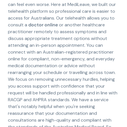
can feel even worse. Here at MediLeave, we built our
telehealth platform so professional care is easier to
access for Australians. Our telehealth allows you to
consult a
doctor online
or another healthcare
practitioner remotely to assess symptoms and
discuss appropriate treatment options without
attending an in-person appointment. You can
connect with an Australian-registered practitioner
online for compliant, non-emergency, and everyday
medical documentation or advice without
rearranging your schedule or travelling across town.
We focus on removing unnecessary hurdles, helping
you access support with confidence that your
request will be handled professionally and in line with
RACGP and AHPRA standards. We have a service
that's notably helpful when you're seeking
reassurance that your documentation and
consultations are high-quality and compliant with
the standards of the Australian Medical Board. So,