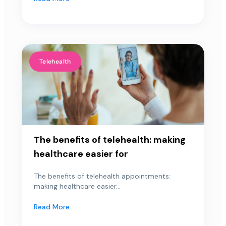
Telehealth
The benefits of telehealth: making
healthcare easier for
The benefits of telehealth appointments:
making healthcare easier...
Read More