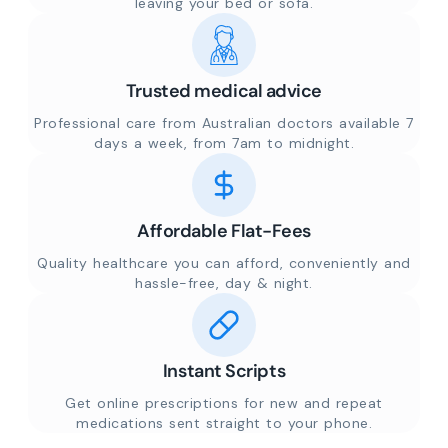
leaving your bed or sofa.
Trusted medical advice
Professional care from Australian doctors available 7
days a week, from 7am to midnight.
Affordable Flat-Fees
Quality healthcare you can afford, conveniently and
hassle-free, day & night.
Instant Scripts
Get online prescriptions for new and repeat
medications sent straight to your phone.