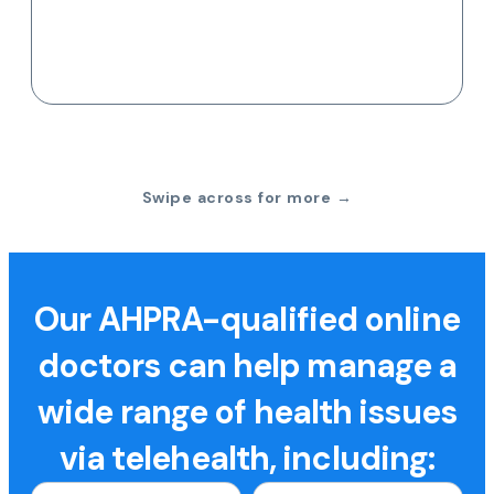
Swipe across for more →
Our AHPRA-qualified online
doctors can help manage a
wide range of health issues
via telehealth, including: