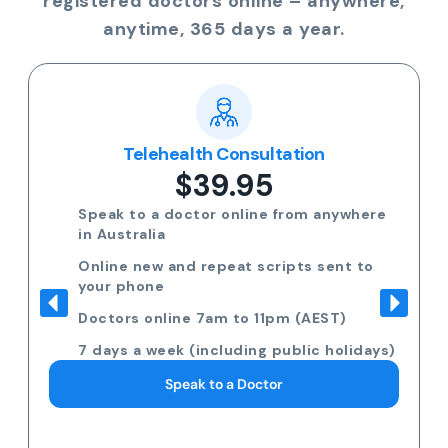
registered doctors online – anywhere,
anytime, 365 days a year.
Telehealth Consultation
$39.95
Speak to a doctor online from anywhere
in Australia
Online new and repeat scripts sent to
your phone
Doctors online 7am to 11pm (AEST)
7 days a week (including public holidays)
Speak to a Doctor