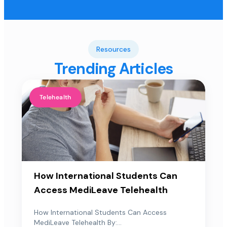
Resources
Trending Articles
Telehealth
How International Students Can
Access MediLeave Telehealth
How International Students Can Access
MediLeave Telehealth By:...