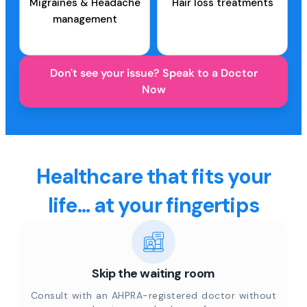
Migraines & Headache
Hair loss treatments
management
Don't see your issue? Speak to a Doctor
Now
Healthcare that fits your
life... at your fingertips
Skip the waiting room
Consult with an AHPRA-registered doctor without