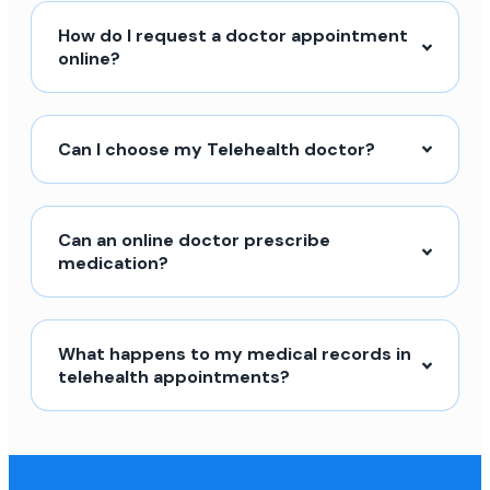
How do I request a doctor appointment
online?
Can I choose my Telehealth doctor?
Can an online doctor prescribe
medication?
What happens to my medical records in
telehealth appointments?