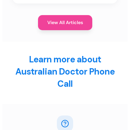
View All Articles
Learn more about
Australian Doctor Phone
Call