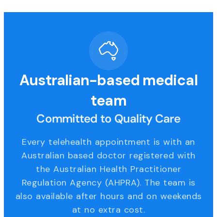
Australian-based medical
team
Committed to Quality Care
Every telehealth appointment is with an
Australian based doctor registered with
the Australian Health Practitioner
Regulation Agency (AHPRA). The team is
also available after hours and on weekends
at no extra cost.