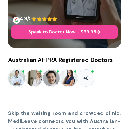
4.9/5
Speak to Doctor Now - $39.95
Australian AHPRA Registered Doctors
+8
Skip the waiting room and crowded clinic.
MediLeave connects you with Australian-