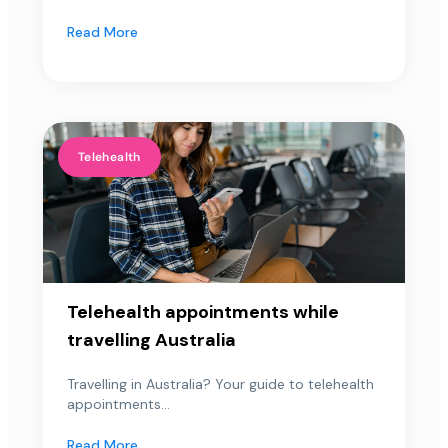
Read More
Telehealth
Telehealth appointments while
travelling Australia
Travelling in Australia? Your guide to telehealth
appointments...
Read More