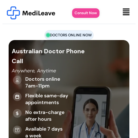
Consult Now
DOCTORS ONLINE NOW
Australian Doctor Phone
Call
Anywhere, Anytime
Doctors online
7am-11pm
Flexible same-day
appointments
No extra-charge
after hours
Available 7 days
a week