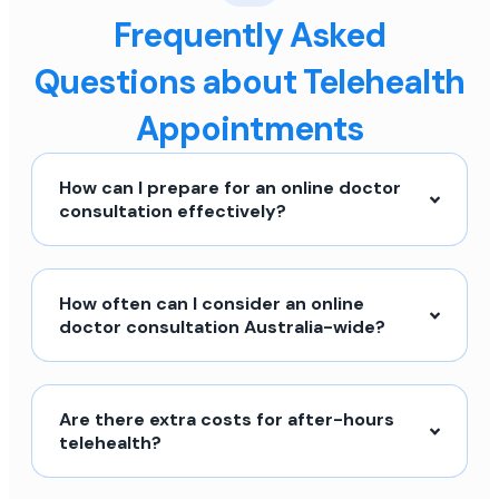
Frequently Asked
Questions about Telehealth
Appointments
How can I prepare for an online doctor
consultation effectively?
How often can I consider an online
doctor consultation Australia-wide?
Are there extra costs for after-hours
telehealth?