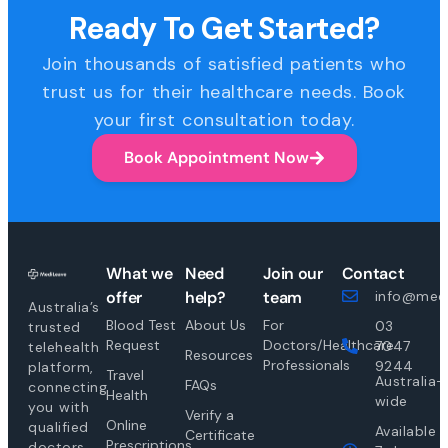
Ready To Get Started?
Join thousands of satisfied patients who
trust us for their healthcare needs. Book
your first consultation today.
Book Appointment Now
What we
Need
Join our
Contact
offer
help?
team
info@medi
Australia’s
Blood Test
About Us
For
03
trusted
Request
Doctors/Healthcare
7047
telehealth
Resources
Professionals
9244
platform,
Travel
Australia-
FAQs
connecting
Health
wide
you with
Verify a
Online
qualified
Available
Certificate
Prescriptions
doctors