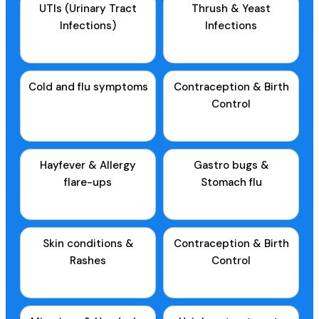
UTIs (Urinary Tract
Thrush & Yeast
Infections)
Infections
Cold and flu symptoms
Contraception & Birth
Control
Hayfever & Allergy
Gastro bugs &
flare-ups
Stomach flu
Skin conditions &
Contraception & Birth
Rashes
Control