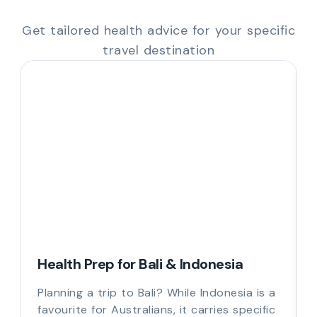
Get tailored health advice for your specific
travel destination
Health Prep for Bali & Indonesia
Planning a trip to Bali? While Indonesia is a
favourite for Australians, it carries specific