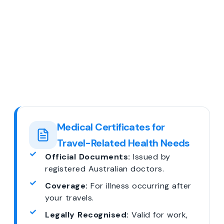
Medical Certificates for
Travel-Related Health Needs
Official Documents:
Issued by
registered Australian doctors.
Coverage:
For illness occurring after
your travels.
Legally Recognised:
Valid for work,