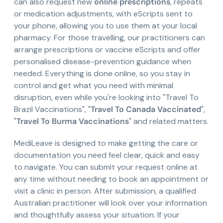
can also request new
online prescriptions
, repeats
or medication adjustments, with eScripts sent to
your phone, allowing you to use them at your local
pharmacy. For those travelling, our practitioners can
arrange prescriptions or vaccine eScripts and offer
personalised disease-prevention guidance when
needed. Everything is done online, so you stay in
control and get what you need with minimal
disruption, even while you're looking into "Travel To
Brazil Vaccinations", "
Travel To Canada Vaccinated
",
"
Travel To Burma Vaccinations
" and related matters.
MediLeave is designed to make getting the care or
documentation you need feel clear, quick and easy
to navigate. You can submit your request online at
any time without needing to book an appointment or
visit a clinic in person. After submission, a qualified
Australian practitioner will look over your information
and thoughtfully assess your situation. If your