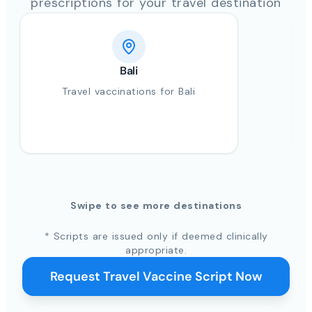
prescriptions for your travel destination
Bali
Travel vaccinations for Bali
Swipe to see more destinations
* Scripts are issued only if deemed clinically
appropriate.
Request Travel Vaccine Script Now