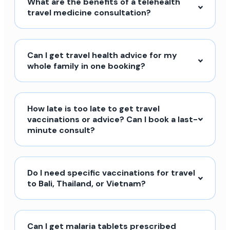
What are the benefits of a telehealth
travel medicine consultation?
Can I get travel health advice for my
whole family in one booking?
How late is too late to get travel
vaccinations or advice? Can I book a last-
minute consult?
Do I need specific vaccinations for travel
to Bali, Thailand, or Vietnam?
Can I get malaria tablets prescribed