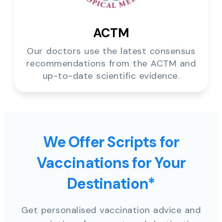
ACTM
Our doctors use the latest consensus
recommendations from the ACTM and
up-to-date scientific evidence.
We Offer Scripts for
Vaccinations for Your
Destination*
Get personalised vaccination advice and