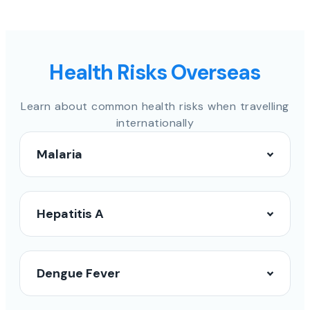
Health Risks Overseas
Learn about common health risks when travelling
internationally
Malaria
Hepatitis A
Dengue Fever