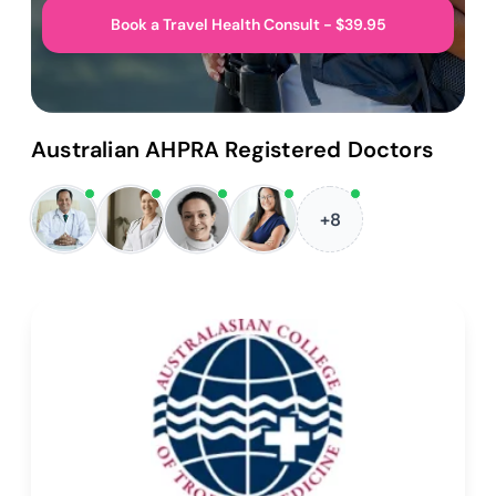
Book a Travel Health Consult - $39.95
Australian AHPRA Registered Doctors
+8