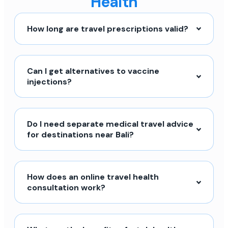
Health
How long are travel prescriptions valid?
Can I get alternatives to vaccine
injections?
Do I need separate medical travel advice
for destinations near Bali?
How does an online travel health
consultation work?