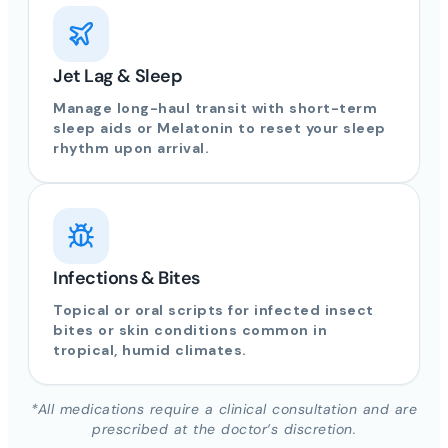
Jet Lag & Sleep
Manage long-haul transit with short-term
sleep aids or Melatonin to reset your sleep
rhythm upon arrival.
Infections & Bites
Topical or oral scripts for infected insect
bites or skin conditions common in
tropical, humid climates.
*All medications require a clinical consultation and are
prescribed at the doctor’s discretion.