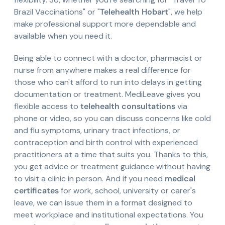
Brazil Vaccinations" or "
Telehealth Hobart
", we help
make professional support more dependable and
available when you need it.
Being able to connect with a doctor, pharmacist or
nurse from anywhere makes a real difference for
those who can't afford to run into delays in getting
documentation or treatment. MediLeave gives you
flexible access to
telehealth consultations
via
phone or video, so you can discuss concerns like cold
and flu symptoms, urinary tract infections, or
contraception and birth control with experienced
practitioners at a time that suits you. Thanks to this,
you get advice or treatment guidance without having
to visit a clinic in person. And if you need
medical
certificates
for work, school, university or carer's
leave, we can issue them in a format designed to
meet workplace and institutional expectations. You