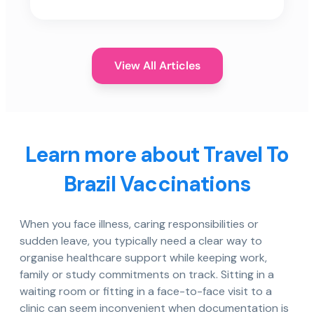
View All Articles
Learn more about Travel To
Brazil Vaccinations
When you face illness, caring responsibilities or
sudden leave, you typically need a clear way to
organise healthcare support while keeping work,
family or study commitments on track. Sitting in a
waiting room or fitting in a face-to-face visit to a
clinic can seem inconvenient when documentation is