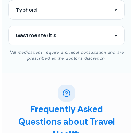
Typhoid
Gastroenteritis
*All medications require a clinical consultation and are
prescribed at the doctor’s discretion.
Frequently Asked
Questions about Travel