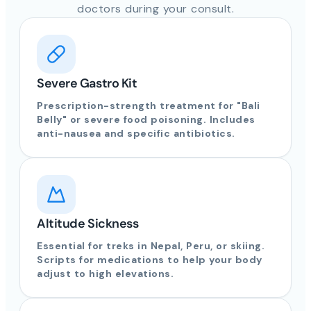
doctors during your consult.
Severe Gastro Kit
Prescription-strength treatment for "Bali
Belly" or severe food poisoning. Includes
anti-nausea and specific antibiotics.
Altitude Sickness
Essential for treks in Nepal, Peru, or skiing.
Scripts for medications to help your body
adjust to high elevations.