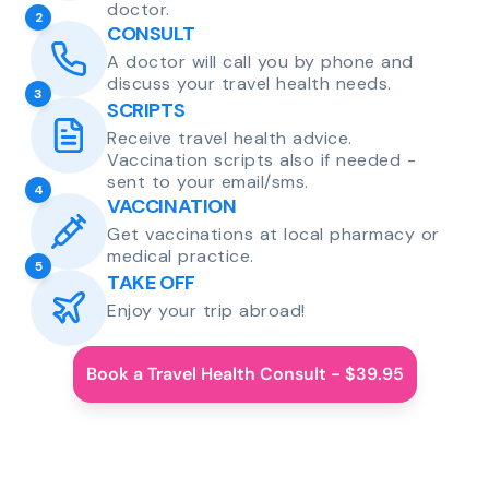
doctor.
2
CONSULT
A doctor will call you by phone and
discuss your travel health needs.
3
SCRIPTS
Receive travel health advice.
Vaccination scripts also if needed -
sent to your email/sms.
4
VACCINATION
Get vaccinations at local pharmacy or
medical practice.
5
TAKE OFF
Enjoy your trip abroad!
Book a Travel Health Consult - $39.95