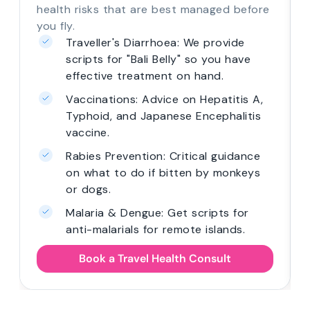
health risks that are best managed before
you fly.
Traveller's Diarrhoea: We provide
scripts for "Bali Belly" so you have
effective treatment on hand.
Vaccinations: Advice on Hepatitis A,
Typhoid, and Japanese Encephalitis
vaccine.
Rabies Prevention: Critical guidance
on what to do if bitten by monkeys
or dogs.
Malaria & Dengue: Get scripts for
anti-malarials for remote islands.
Book a Travel Health Consult