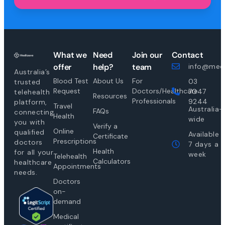
What we
Need
Join our
Contact
offer
help?
team
info@medi
Australia’s
Blood Test
About Us
For
03
trusted
Request
Doctors/Healthcare
7047
telehealth
Resources
Professionals
9244
platform,
Travel
Australia-
FAQs
connecting
Health
wide
you with
Verify a
Online
qualified
Available
Certificate
Prescriptions
doctors
7 days a
Health
for all your
week
Telehealth
Calculators
healthcare
Appointments
needs.
Doctors
on-
demand
Medical