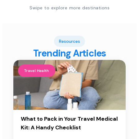
Swipe to explore more destinations
Resources
Trending Articles
Travel Health
What to Pack in Your Travel Medical
Kit: A Handy Checklist