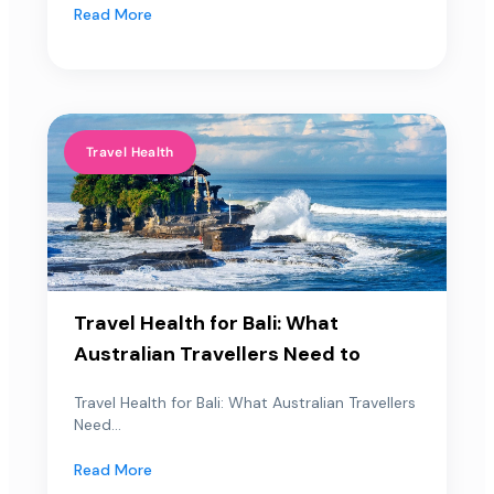
Read More
Travel Health
Travel Health for Bali: What
Australian Travellers Need to
Travel Health for Bali: What Australian Travellers
Need...
Read More