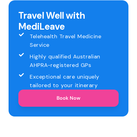
Travel Well with
MediLeave
Telehealth Travel Medicine
Service
Highly qualified Australian
AHPRA-registered GPs
Exceptional care uniquely
tailored to your itinerary
Book Now