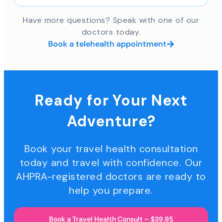
Have more questions? Speak with one of our
doctors today.
Book a telehealth appointment
Ready for Your Next
Adventure?
Book your travel health consultation
today and travel with confidence. Our
AHPRA-registered doctors are ready to
help you prepare.
Book a Travel Health Consult – $39.95