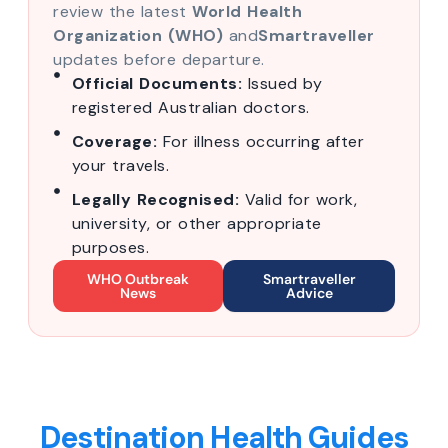
review the latest
World Health
Organization (WHO)
and
Smartraveller
updates before departure.
Official Documents:
Issued by
registered Australian doctors.
Coverage:
For illness occurring after
your travels.
Legally Recognised:
Valid for work,
university, or other appropriate
purposes.
WHO Outbreak
Smartraveller
News
Advice
Destination Health Guides