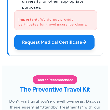
university, or other appropriate
purposes.
Important:
We do not provide
certificates for travel insurance claims.
Request Medical Certificate
Doctor Recommended
The Preventive Travel Kit
Don’t wait until you’re unwell overseas. Discuss
these essential “Standby Treatments” with our