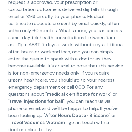
request is approved, your prescription or
consultation outcome is delivered digitally through
email or SMS directly to your phone. Medical
certificate requests are sent by email quickly, often
within only 60 minutes. What's more, you can access
same-day telehealth consultations between 7am
and 11pm AEST, 7 days a week, without any additional
after-hours or weekend fees, and you can simply
enter the queue to speak with a doctor as they
become available. It's crucial to note that this service
is for non-emergency needs only; if you require
urgent healthcare, you should go to your nearest
emergency department or call 000. For any
questions about "
medical certificate for work
" or
"
travel injections for bali
", you can reach us via
phone or email, and we'll be happy to help. If you've
been looking up "
After Hours Doctor Brisbane
" or
"
Travel Vaccines Vietnam
", get in touch with a
doctor online today.