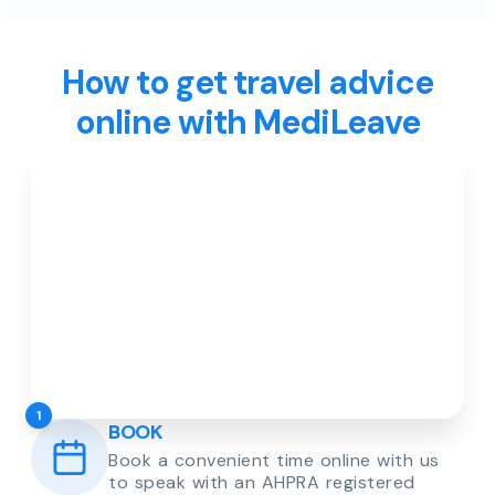
How to get travel advice
online with MediLeave
1
BOOK
Book a convenient time online with us
to speak with an AHPRA registered