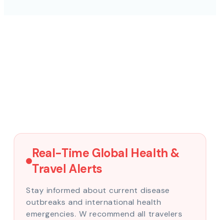
Real-Time Global Health &
Travel Alerts
Stay informed about current disease
outbreaks and international health
emergencies. W recommend all travelers