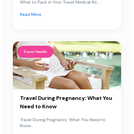
What to Pack in Your Travel Medical Kit:...
Read More
Travel Health
Travel During Pregnancy: What You
Need to Know
Travel During Pregnancy: What You Need to
Know...