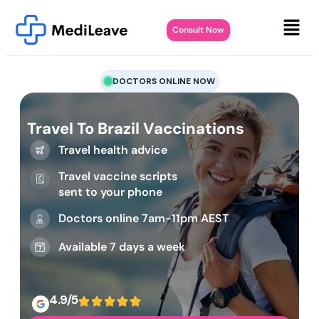
Consult Now
DOCTORS ONLINE NOW
Travel To Brazil Vaccinations
Travel health advice
Travel vaccine scripts
sent to your phone
Doctors online 7am-11pm AEST
Available 7 days a week
4.9/5