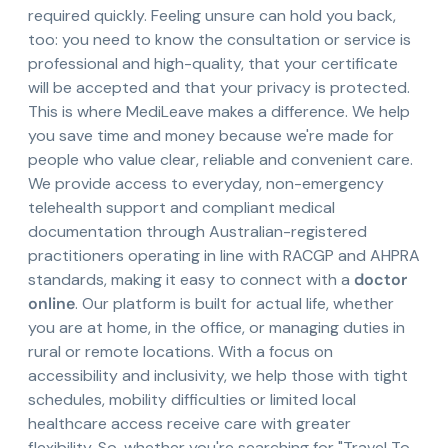
required quickly. Feeling unsure can hold you back,
too: you need to know the consultation or service is
professional and high-quality, that your certificate
will be accepted and that your privacy is protected.
This is where MediLeave makes a difference. We help
you save time and money because we're made for
people who value clear, reliable and convenient care.
We provide access to everyday, non-emergency
telehealth support and compliant medical
documentation through Australian-registered
practitioners operating in line with RACGP and AHPRA
standards, making it easy to connect with a
doctor
online
. Our platform is built for actual life, whether
you are at home, in the office, or managing duties in
rural or remote locations. With a focus on
accessibility and inclusivity, we help those with tight
schedules, mobility difficulties or limited local
healthcare access receive care with greater
flexibility. So, whether you're searching for "Travel To