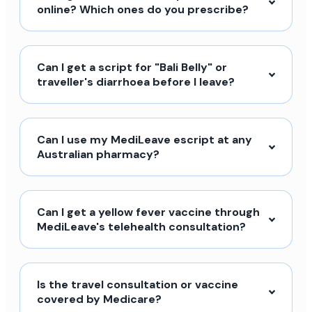
online? Which ones do you prescribe?
Can I get a script for "Bali Belly" or
traveller's diarrhoea before I leave?
Can I use my MediLeave escript at any
Australian pharmacy?
Can I get a yellow fever vaccine through
MediLeave's telehealth consultation?
Is the travel consultation or vaccine
covered by Medicare?