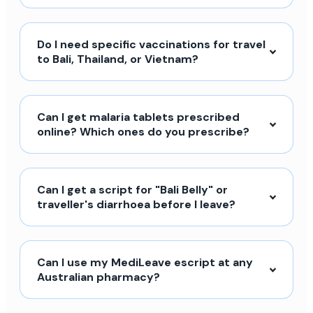
Do I need specific vaccinations for travel
to Bali, Thailand, or Vietnam?
Can I get malaria tablets prescribed
online? Which ones do you prescribe?
Can I get a script for "Bali Belly" or
traveller's diarrhoea before I leave?
Can I use my MediLeave escript at any
Australian pharmacy?