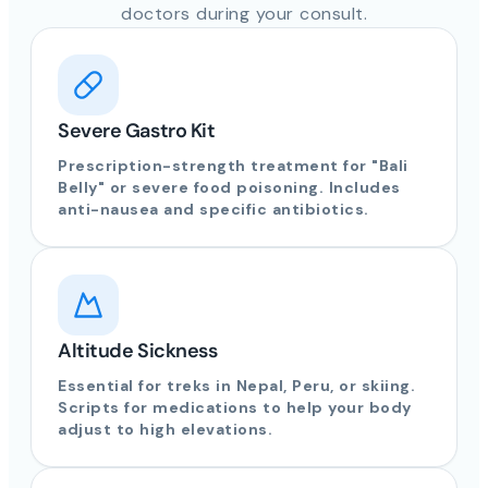
doctors during your consult.
Severe Gastro Kit
Prescription-strength treatment for "Bali
Belly" or severe food poisoning. Includes
anti-nausea and specific antibiotics.
Altitude Sickness
Essential for treks in Nepal, Peru, or skiing.
Scripts for medications to help your body
adjust to high elevations.