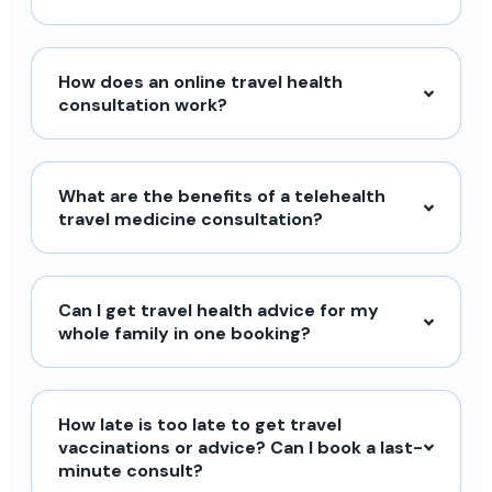
How does an online travel health
consultation work?
What are the benefits of a telehealth
travel medicine consultation?
Can I get travel health advice for my
whole family in one booking?
How late is too late to get travel
vaccinations or advice? Can I book a last-
minute consult?