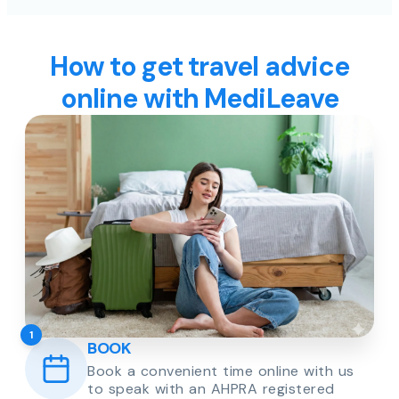
How to get travel advice
online with MediLeave
1
BOOK
Book a convenient time online with us
to speak with an AHPRA registered