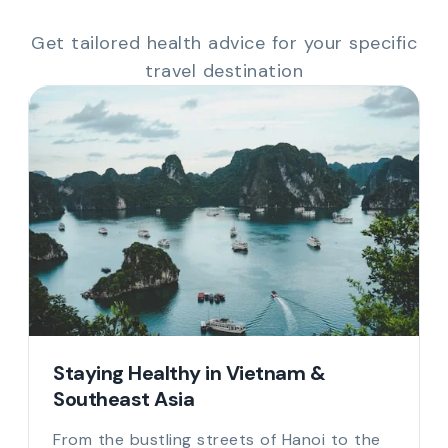
Get tailored health advice for your specific
travel destination
Staying Healthy in Vietnam &
Southeast Asia
From the bustling streets of Hanoi to the