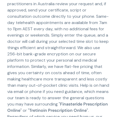
practitioners in Australia review your request and, if
approved, send your certificate, script or
consultation outcome directly to your phone. Same-
day telehealth appointments are available from 7am
to 11pm AEST every day, with no additional fees for
evenings or weekends. Simply enter the queue, and a
doctor will call during your selected time slot to keep
things efficient and straightforward. We also use
256-bit bank-grade encryption on our secure
platform to protect your personal and medical
information. Similarly, we have flat-fee pricing that
gives you certainty on costs ahead of time, often
making healthcare more transparent and less costly
than many out-of-pocket clinic visits. Help is on hand
via email or phone if you need guidance, which means
our team is ready to answer the general questions
you may have surrounding "
Finasteride Prescription
Online
" or "
Tretinoin Prescription Online
".
Regardless of which service you need from us, our