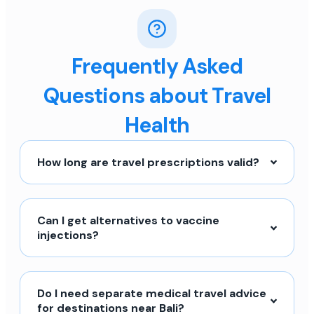
Frequently Asked
Questions about Travel
Health
How long are travel prescriptions valid?
Can I get alternatives to vaccine
injections?
Do I need separate medical travel advice
for destinations near Bali?