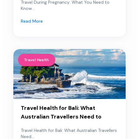
Travel During Pregnancy: What You Need to
Know...
Read More
Travel Health
Travel Health for Bali: What
Australian Travellers Need to
Travel Health for Bali: What Australian Travellers
Need...