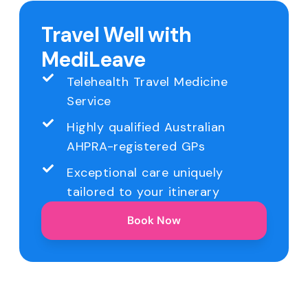
Travel Well with
MediLeave
Telehealth Travel Medicine
Service
Highly qualified Australian
AHPRA-registered GPs
Exceptional care uniquely
tailored to your itinerary
Book Now