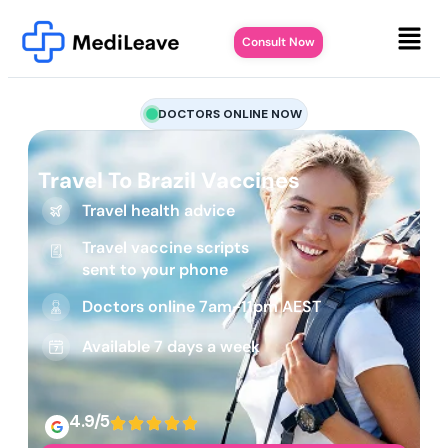
Consult Now
DOCTORS ONLINE NOW
Travel To Brazil Vaccines
Travel health advice
Travel vaccine scripts
sent to your phone
Doctors online 7am-11pm AEST
Available 7 days a week
4.9/5