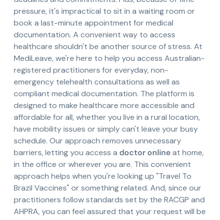
pressure, it's impractical to sit in a waiting room or
book a last-minute appointment for medical
documentation. A convenient way to access
healthcare shouldn't be another source of stress. At
MediLeave, we're here to help you access Australian-
registered practitioners for everyday, non-
emergency telehealth consultations as well as
compliant medical documentation. The platform is
designed to make healthcare more accessible and
affordable for all, whether you live in a rural location,
have mobility issues or simply can't leave your busy
schedule. Our approach removes unnecessary
barriers, letting you access a
doctor online
at home,
in the office or wherever you are. This convenient
approach helps when you're looking up "Travel To
Brazil Vaccines" or something related. And, since our
practitioners follow standards set by the RACGP and
AHPRA, you can feel assured that your request will be