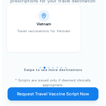
prescriptions for your travel destination
Vietnam
Travel vaccinations for Vietnam
Swipe to see more destinations
* Scripts are issued only if deemed clinically
appropriate.
Request Travel Vaccine Script Now