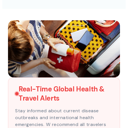
Real-Time Global Health &
Travel Alerts
Stay informed about current disease
outbreaks and international health
emergencies. W recommend all travelers