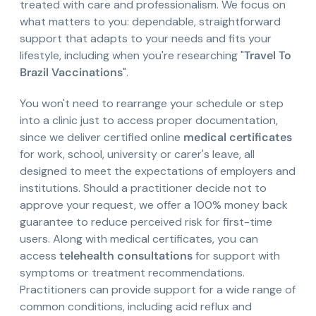
treated with care and professionalism. We focus on
what matters to you: dependable, straightforward
support that adapts to your needs and fits your
lifestyle, including when you're researching "
Travel To
Brazil Vaccinations
".
You won't need to rearrange your schedule or step
into a clinic just to access proper documentation,
since we deliver certified online
medical certificates
for work, school, university or carer's leave, all
designed to meet the expectations of employers and
institutions. Should a practitioner decide not to
approve your request, we offer a 100% money back
guarantee to reduce perceived risk for first-time
users. Along with medical certificates, you can
access
telehealth consultations
for support with
symptoms or treatment recommendations.
Practitioners can provide support for a wide range of
common conditions, including acid reflux and