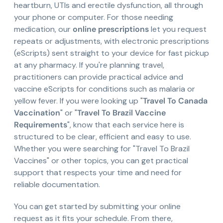
heartburn, UTIs and erectile dysfunction, all through
your phone or computer. For those needing
medication, our
online prescriptions
let you request
repeats or adjustments, with electronic prescriptions
(eScripts) sent straight to your device for fast pickup
at any pharmacy. If you're planning travel,
practitioners can provide practical advice and
vaccine eScripts for conditions such as malaria or
yellow fever. If you were looking up "
Travel To Canada
Vaccination
" or "
Travel To Brazil Vaccine
Requirements
", know that each service here is
structured to be clear, efficient and easy to use.
Whether you were searching for "Travel To Brazil
Vaccines" or other topics, you can get practical
support that respects your time and need for
reliable documentation.
You can get started by submitting your online
request as it fits your schedule. From there,