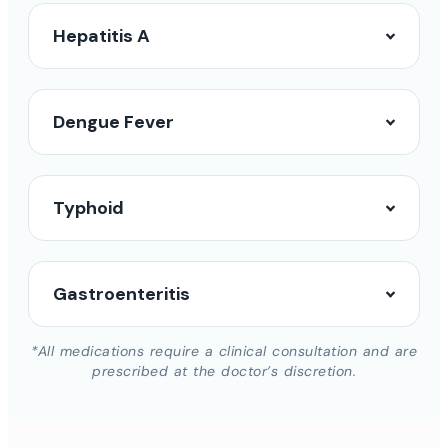
Hepatitis A
Dengue Fever
Typhoid
Gastroenteritis
*All medications require a clinical consultation and are
prescribed at the doctor’s discretion.