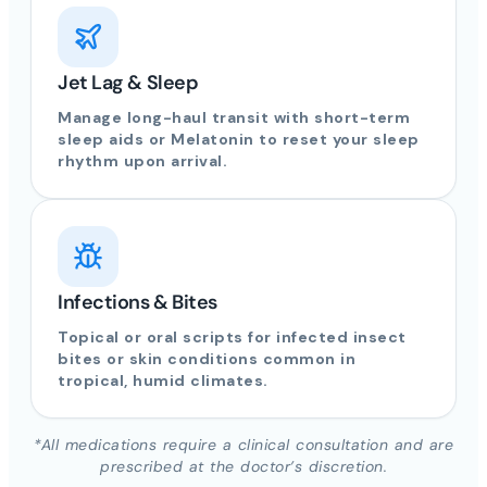
Jet Lag & Sleep
Manage long-haul transit with short-term
sleep aids or Melatonin to reset your sleep
rhythm upon arrival.
Infections & Bites
Topical or oral scripts for infected insect
bites or skin conditions common in
tropical, humid climates.
*All medications require a clinical consultation and are
prescribed at the doctor’s discretion.