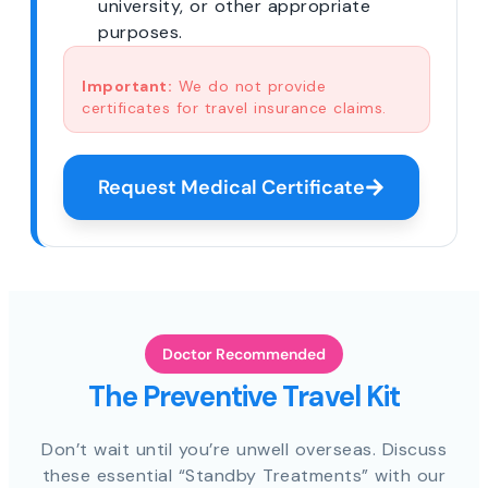
university, or other appropriate
purposes.
Important:
We do not provide
certificates for travel insurance claims.
Request Medical Certificate
Doctor Recommended
The Preventive Travel Kit
Don’t wait until you’re unwell overseas. Discuss
these essential “Standby Treatments” with our