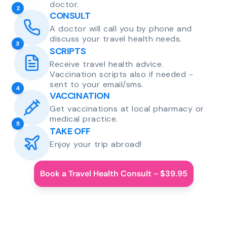
doctor.
2
CONSULT
A doctor will call you by phone and
discuss your travel health needs.
3
SCRIPTS
Receive travel health advice.
Vaccination scripts also if needed -
sent to your email/sms.
4
VACCINATION
Get vaccinations at local pharmacy or
medical practice.
5
TAKE OFF
Enjoy your trip abroad!
Book a Travel Health Consult - $39.95