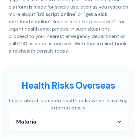
platform is made for simple use, even as you research
more about "
uti script online
" or "
get a sick
certificate online
". Keep in mind this service isn't for
urgent health emergencies; in such situations,
proceed to your nearest emergency department or
call 000 as soon as possible. With that in mind, book
a telehealth consult today.
Health Risks Overseas
Learn about common health risks when travelling
internationally
Malaria