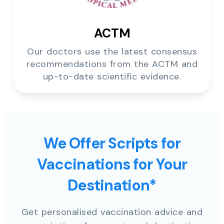
ACTM
Our doctors use the latest consensus
recommendations from the ACTM and
up-to-date scientific evidence.
We Offer Scripts for
Vaccinations for Your
Destination*
Get personalised vaccination advice and