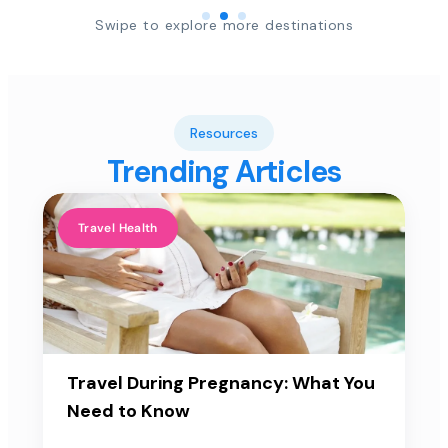
Swipe to explore more destinations
Resources
Trending Articles
Travel Health
Travel During Pregnancy: What You
Need to Know