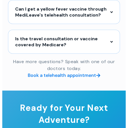
Can I get a yellow fever vaccine through
MediLeave's telehealth consultation?
Is the travel consultation or vaccine
covered by Medicare?
Have more questions? Speak with one of our
doctors today.
Book a telehealth appointment
Ready for Your Next
Adventure?