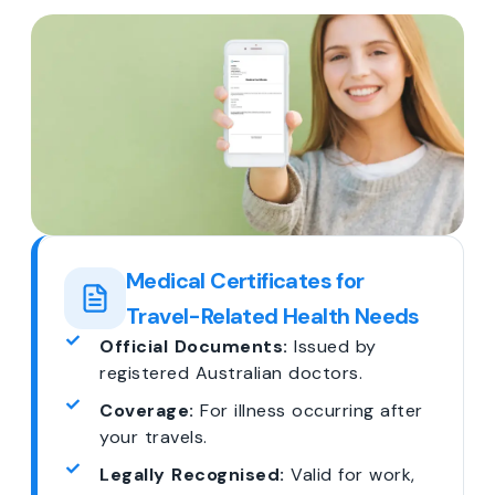
Medical Certificates for
Travel-Related Health Needs
Official Documents:
Issued by
registered Australian doctors.
Coverage:
For illness occurring after
your travels.
Legally Recognised:
Valid for work,