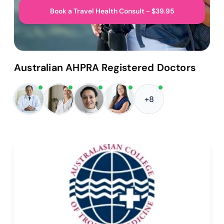
Book a Travel Health Consult - $39.95
Australian AHPRA Registered Doctors
+8