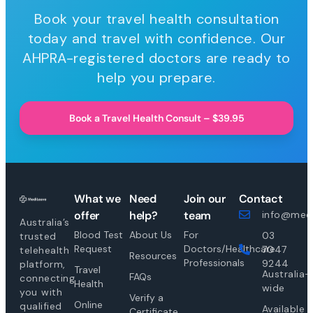
Book your travel health consultation
today and travel with confidence. Our
AHPRA-registered doctors are ready to
help you prepare.
Book a Travel Health Consult – $39.95
What we
Need
Join our
Contact
offer
help?
team
info@medi
Australia’s
Blood Test
About Us
For
03
trusted
Request
Doctors/Healthcare
7047
telehealth
Resources
Professionals
9244
platform,
Travel
Australia-
FAQs
connecting
Health
wide
you with
Verify a
Online
qualified
Available
Certificate