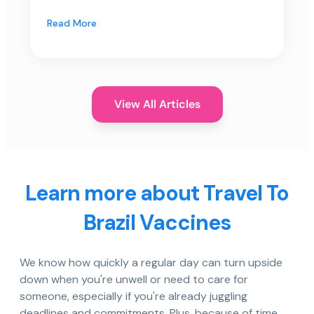
Read More
View All Articles
Learn more about Travel To
Brazil Vaccines
We know how quickly a regular day can turn upside
down when you're unwell or need to care for
someone, especially if you're already juggling
deadlines and commitments. Plus, because of time