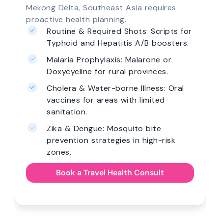
Mekong Delta, Southeast Asia requires
proactive health planning.
Routine & Required Shots: Scripts for
Typhoid and Hepatitis A/B boosters.
Malaria Prophylaxis: Malarone or
Doxycycline for rural provinces.
Cholera & Water-borne Illness: Oral
vaccines for areas with limited
sanitation.
Zika & Dengue: Mosquito bite
prevention strategies in high-risk
zones.
Book a Travel Health Consult