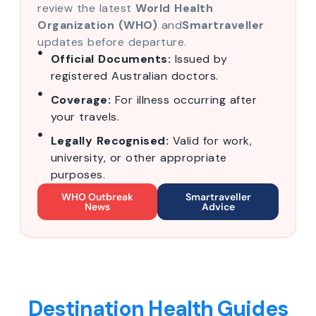
review the latest
World Health
Organization (WHO)
and
Smartraveller
updates before departure.
Official Documents:
Issued by
registered Australian doctors.
Coverage:
For illness occurring after
your travels.
Legally Recognised:
Valid for work,
university, or other appropriate
purposes.
WHO Outbreak
Smartraveller
News
Advice
Destination Health Guides