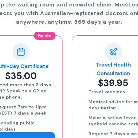
ip the waiting room and crowded clinic. MediLe
ects you with Australian-registered doctors onl
anywhere, anytime, 365 days a year.
Travel Health
Online Prescriptio
$24.00
Consultation
$39.95
Run out of meds?
Request a script for
Travel vaccines
repeat medication
Medical advice for any
Request a script for
destination
new medication
Malaria, yellow fever,
eScripts sent to yo
typhoid vaccine scripts
phone via email/sm
Request 7 days a week,
Request 7 days a we