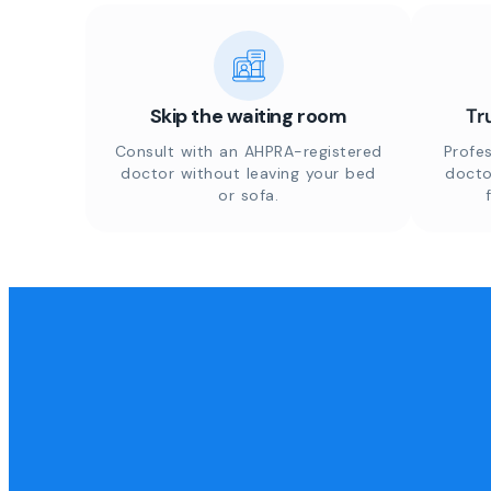
Skip the waiting room
Tr
Consult with an AHPRA-registered
Profes
doctor without leaving your bed
docto
or sofa.