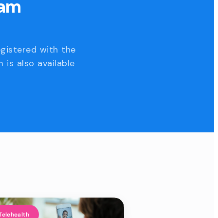
eam
egistered with the
 is also available
Telehealth