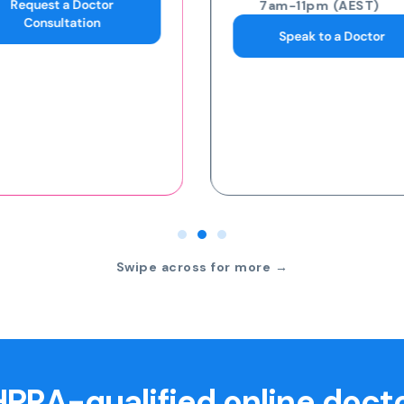
7am-11pm (AEST)
7am-11pm (AEST)
Speak to a Doctor
Request an eScript
Swipe across for more →
PRA-qualified online doct