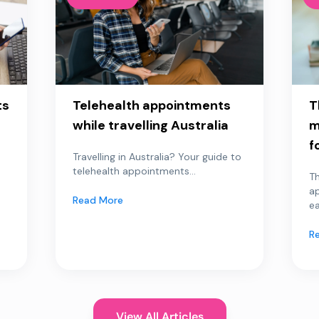
ts
Telehealth appointments
T
while travelling Australia
m
f
Travelling in Australia? Your guide to
telehealth appointments...
Th
a
Read More
ea
R
View All Articles