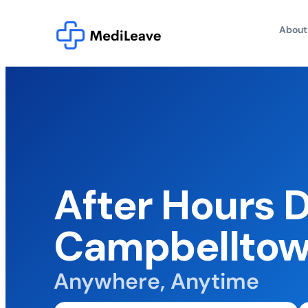
About
After Hours 
Campbellto
Anywhere, Anytime