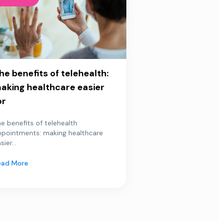
he benefits of telehealth:
aking healthcare easier
or
e benefits of telehealth
ppointments: making healthcare
sier...
ead More