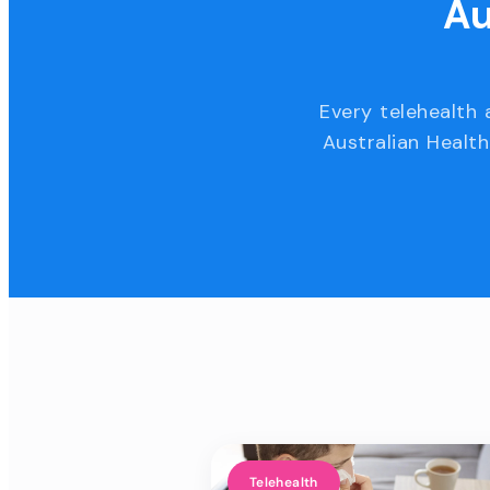
Au
Every telehealth 
Australian Health
Telehealth