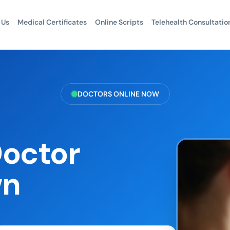
 Us
Medical Certificates
Online Scripts
Telehealth Consultatio
DOCTORS ONLINE NOW
Doctor
wn