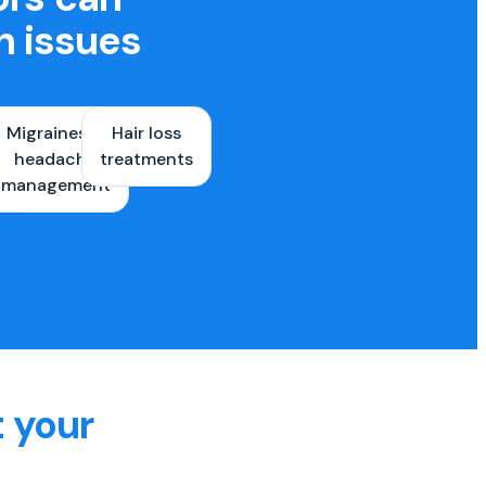
h issues
Migraines &
Hair loss
ons
headache
treatments
es
management
t your