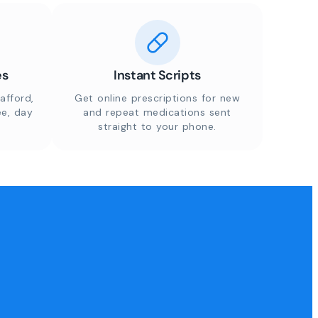
es
Instant Scripts
afford,
Get online prescriptions for new
ee, day
and repeat medications sent
straight to your phone.