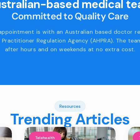
stralian-based medical t
Committed to Quality Care
appointment is with an Australian based doctor r
 Practitioner Regulation Agency (AHPRA). The team
after hours and on weekends at no extra cost.
Resources
Trending Articles
Telehealth