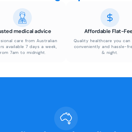
usted medical advice
Affordable Flat-Fe
sional care from Australian
Quality healthcare you can 
rs available 7 days a week,
conveniently and hassle-fr
from 7am to midnight.
& night.