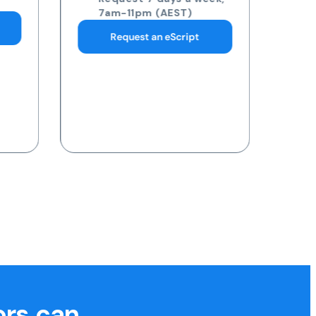
pathology collection
centre
Request 7 days a week,
7am-11pm (AEST)
Request a Blood Test
ors can