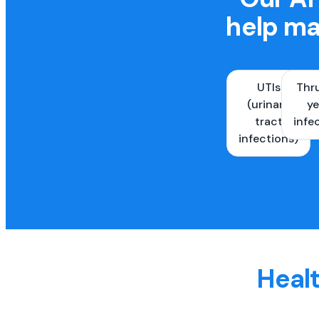
help ma
UTIs
Thr
(urinary
ye
tract
infe
infections)
Healt