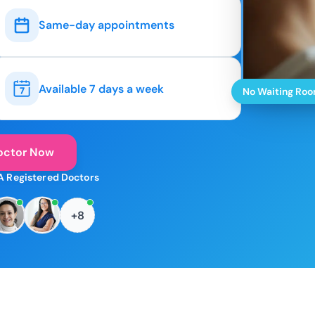
Same-day appointments
Available 7 days a week
No Waiting Ro
octor Now
A Registered Doctors
+8