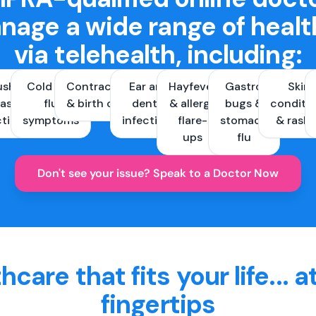
nage a wide range of healt
via telehealth, including:
ush &
Cold and
Contraception
Ear and
Hayfever
Gastro
Skin
ast
flu
& birth control
dental
& allergy
bugs &
conditi
ctions
symptoms
infections
flare-
stomach
& rash
ups
flu
Don't see your issue? Speak to a Doctor Now
hcare that fits your life... a
fingertips