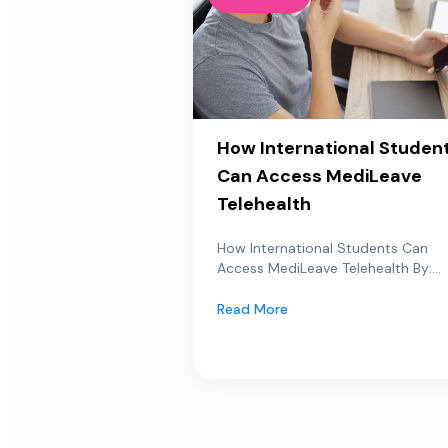
How International Studen
Can Access MediLeave
Telehealth
How International Students Can
Access MediLeave Telehealth By:...
Read More