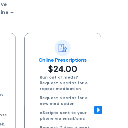
ave
ine –
ns
Blood Test Referral
Re
$24.00
Request blood test
 a
referrals for General
health, STDs, Women's
health, Men's health and
 a
more
Approved referrals sent
ur
to your phone via email
s
Take your referral to ANY
ek,