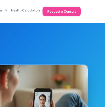
ns
Health Calculators
Request a Consult