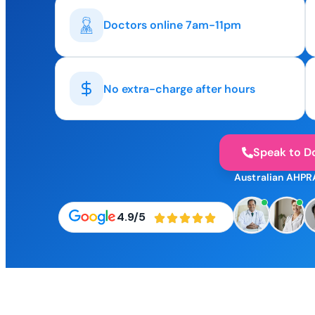
Doctors online 7am-11pm
No extra-charge after hours
Speak to D
Australian AHPR
4.9/5