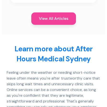
View All Articles
Learn more about After
Hours Medical Sydney
Feeling under the weather or needing short-notice
leave often means you're after trustworthy care that
skips long wait times and unnecessary clinic visits.
Online services can be a convenient choice, as long
as you're confident that they are legitimate,
straightforward and professional. That's generally
something you can rely on whenever your employer