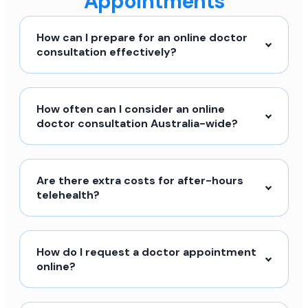
Appointments
How can I prepare for an online doctor
consultation effectively?
How often can I consider an online
doctor consultation Australia-wide?
Are there extra costs for after-hours
telehealth?
How do I request a doctor appointment
online?