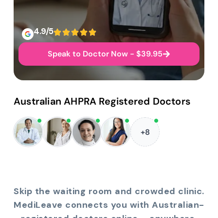
4.9/5
Speak to Doctor Now - $39.95
Australian AHPRA Registered Doctors
+8
Skip the waiting room and crowded clinic.
MediLeave connects you with Australian-