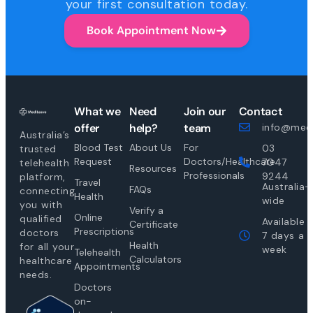
your first consultation today.
Book Appointment Now
What we
Need
Join our
Contact
offer
help?
team
info@medi
Australia’s
Blood Test
About Us
For
03
trusted
Request
Doctors/Healthcare
7047
telehealth
Resources
Professionals
9244
platform,
Travel
Australia-
FAQs
connecting
Health
wide
you with
Verify a
Online
qualified
Available
Certificate
Prescriptions
doctors
7 days a
Health
for all your
week
Telehealth
Calculators
healthcare
Appointments
needs.
Doctors
on-