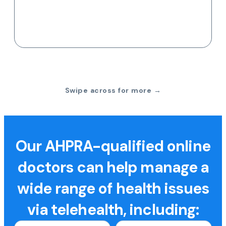
Swipe across for more →
Our AHPRA-qualified online
doctors can help manage a
wide range of health issues
via telehealth, including: