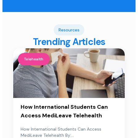
Resources
Trending Articles
Telehealth
How International Students Can
Access MediLeave Telehealth
How International Students Can Access
MediLeave Telehealth By:...