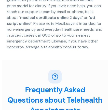
price model for clarity. If you ever need help, you can
reach our support team by email or phone, be it
about "
medical certificate online 2 days
" or "
uti
script online
". Please note MediLeave is intended for
non-emergency and everyday healthcare needs, and
in urgent cases call 000 or go to your nearest
emergency department. Likewise, if you have other
concerns, arrange a telehealth consult today.
Frequently Asked
Questions about Telehealth