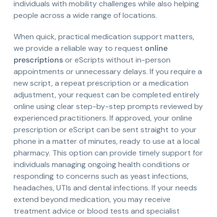
individuals with mobility challenges while also helping
people across a wide range of locations.
When quick, practical medication support matters,
we provide a reliable way to request
online
prescriptions
or eScripts without in-person
appointments or unnecessary delays. If you require a
new script, a repeat prescription or a medication
adjustment, your request can be completed entirely
online using clear step-by-step prompts reviewed by
experienced practitioners. If approved, your online
prescription or eScript can be sent straight to your
phone in a matter of minutes, ready to use at a local
pharmacy. This option can provide timely support for
individuals managing ongoing health conditions or
responding to concerns such as yeast infections,
headaches, UTIs and dental infections. If your needs
extend beyond medication, you may receive
treatment advice or blood tests and specialist