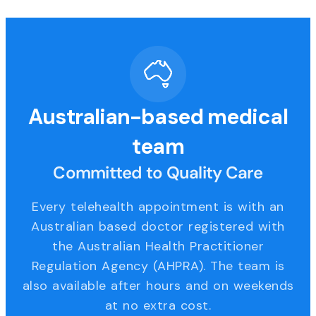
Australian-based medical
team
Committed to Quality Care
Every telehealth appointment is with an
Australian based doctor registered with
the Australian Health Practitioner
Regulation Agency (AHPRA). The team is
also available after hours and on weekends
at no extra cost.