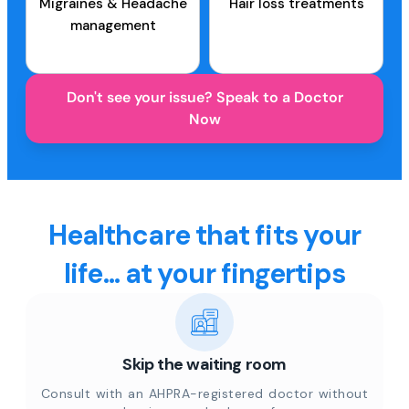
Migraines & Headache
Hair loss treatments
management
Don't see your issue? Speak to a Doctor
Now
Healthcare that fits your
life... at your fingertips
Skip the waiting room
Consult with an AHPRA-registered doctor without