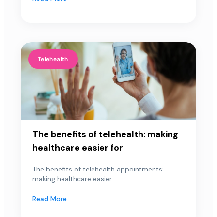
Telehealth
The benefits of telehealth: making
healthcare easier for
The benefits of telehealth appointments:
making healthcare easier...
Read More