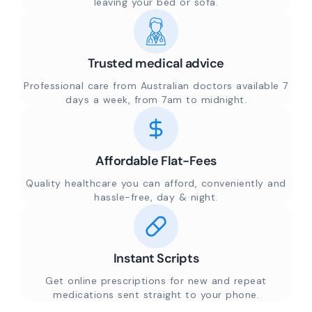
leaving your bed or sofa.
Trusted medical advice
Professional care from Australian doctors available 7
days a week, from 7am to midnight.
Affordable Flat-Fees
Quality healthcare you can afford, conveniently and
hassle-free, day & night.
Instant Scripts
Get online prescriptions for new and repeat
medications sent straight to your phone.