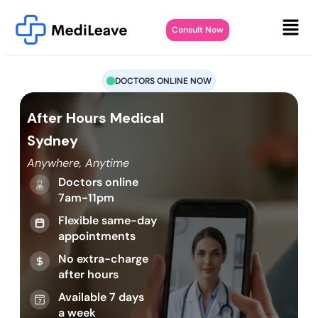
Consult Now
DOCTORS ONLINE NOW
After Hours Medical
Sydney
Anywhere, Anytime
Doctors online
7am-11pm
Flexible same-day
appointments
No extra-charge
after hours
Available 7 days
a week