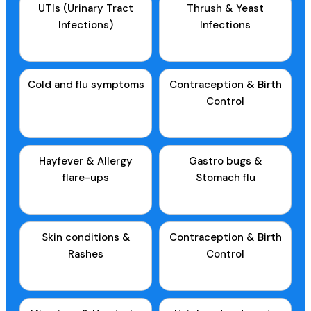
UTIs (Urinary Tract
Thrush & Yeast
Infections)
Infections
Cold and flu symptoms
Contraception & Birth
Control
Hayfever & Allergy
Gastro bugs &
flare-ups
Stomach flu
Skin conditions &
Contraception & Birth
Rashes
Control