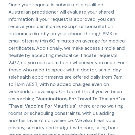
Once your request is submitted, a qualified
Australian practitioner will evaluate your shared
information. If your request is approved, you can
receive your certificate, eScript or consultation
outcomes directly on your phone through SMS or
email, often within 60 minutes on average for medical
certificates. Additionally, we make access simple and
flexible by accepting medical certificate requests
24/7, so you can submit one whenever you need. For
those who need to speak with a doctor, same-day
telehealth appointments are offered daily from 7am
to 11pm AEST, with no added charges even on
weekends or evenings. On top of this, if you've been
researching "
Vaccinations For Travel To Thailand
" or
"
Travel Vaccine For Mauritius
", there are no waiting
rooms or scheduling constraints, with us adding
another layer of convenience. We also treat your
privacy, security and budget with care, using bank-
grade encryption and a straightforward flat-fee