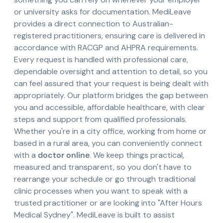
or university asks for documentation. MediLeave
provides a direct connection to Australian-
registered practitioners, ensuring care is delivered in
accordance with RACGP and AHPRA requirements.
Every request is handled with professional care,
dependable oversight and attention to detail, so you
can feel assured that your request is being dealt with
appropriately. Our platform bridges the gap between
you and accessible, affordable healthcare, with clear
steps and support from qualified professionals.
Whether you're in a city office, working from home or
based in a rural area, you can conveniently connect
with a
doctor online
. We keep things practical,
measured and transparent, so you don't have to
rearrange your schedule or go through traditional
clinic processes when you want to speak with a
trusted practitioner or are looking into "After Hours
Medical Sydney". MediLeave is built to assist