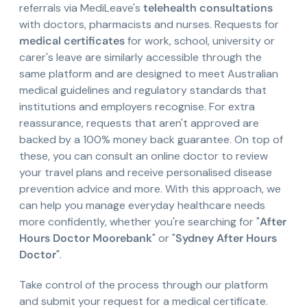
referrals via MediLeave's
telehealth consultations
with doctors, pharmacists and nurses. Requests for
medical certificates
for work, school, university or
carer's leave are similarly accessible through the
same platform and are designed to meet Australian
medical guidelines and regulatory standards that
institutions and employers recognise. For extra
reassurance, requests that aren't approved are
backed by a 100% money back guarantee. On top of
these, you can consult an online doctor to review
your travel plans and receive personalised disease
prevention advice and more. With this approach, we
can help you manage everyday healthcare needs
more confidently, whether you're searching for "
After
Hours Doctor Moorebank
" or "
Sydney After Hours
Doctor
".
Take control of the process through our platform
and submit your request for a medical certificate.