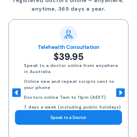
registered doctors online – anywhere,
anytime, 365 days a year.
Telehealth Consultation
$39.95
Speak to a doctor online from anywhere
in Australia
Online new and repeat scripts sent to
your phone
Doctors online 7am to 11pm (AEST)
7 days a week (including public holidays)
Speak to a Doctor