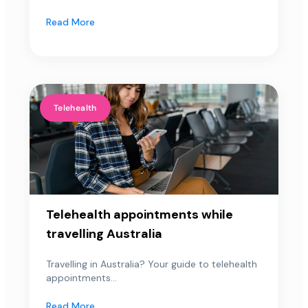
Read More
Telehealth
Telehealth appointments while
travelling Australia
Travelling in Australia? Your guide to telehealth
appointments...
Read More