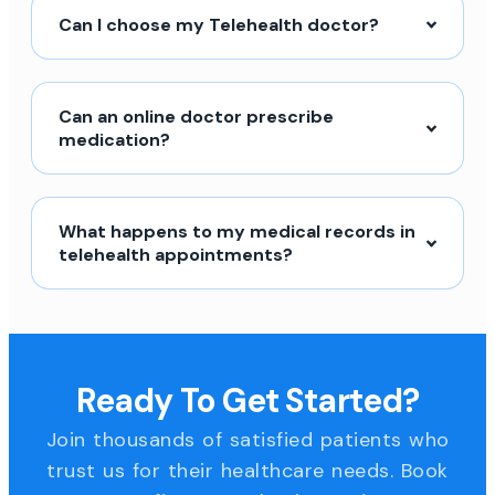
Can I choose my Telehealth doctor?
Can an online doctor prescribe
medication?
What happens to my medical records in
telehealth appointments?
Ready To Get Started?
Join thousands of satisfied patients who
trust us for their healthcare needs. Book