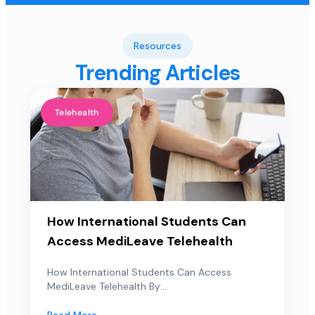
Resources
Trending Articles
Telehealth
How International Students Can
Access MediLeave Telehealth
How International Students Can Access
MediLeave Telehealth By:...
Read More