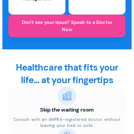
Don't see your issue? Speak to a Doctor
Now
Healthcare that fits your
life... at your fingertips
Skip the waiting room
Consult with an AHPRA-registered doctor without
leaving your bed or sofa.