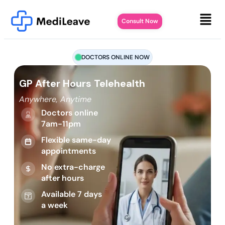
Consult Now
DOCTORS ONLINE NOW
GP After Hours Telehealth
Anywhere, Anytime
Doctors online
7am-11pm
Flexible same-day
appointments
No extra-charge
after hours
Available 7 days
a week