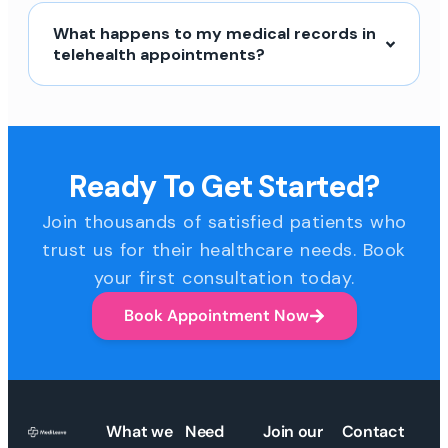
What happens to my medical records in
telehealth appointments?
Ready To Get Started?
Join thousands of satisfied patients who
trust us for their healthcare needs. Book
your first consultation today.
Book Appointment Now
What we
Need
Join our
Contact