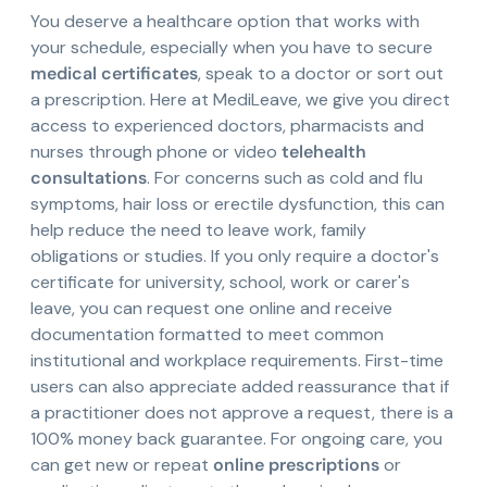
You deserve a healthcare option that works with
your schedule, especially when you have to secure
medical certificates
, speak to a doctor or sort out
a prescription. Here at MediLeave, we give you direct
access to experienced doctors, pharmacists and
nurses through phone or video
telehealth
consultations
. For concerns such as cold and flu
symptoms, hair loss or erectile dysfunction, this can
help reduce the need to leave work, family
obligations or studies. If you only require a doctor's
certificate for university, school, work or carer's
leave, you can request one online and receive
documentation formatted to meet common
institutional and workplace requirements. First-time
users can also appreciate added reassurance that if
a practitioner does not approve a request, there is a
100% money back guarantee. For ongoing care, you
can get new or repeat
online prescriptions
or