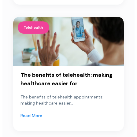
Telehealth
The benefits of telehealth: making
healthcare easier for
The benefits of telehealth appointments:
making healthcare easier...
Read More