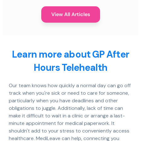
View All Articles
Learn more about GP After
Hours Telehealth
Our team knows how quickly a normal day can go off
track when you're sick or need to care for someone,
particularly when you have deadlines and other
obligations to juggle. Additionally, lack of time can
make it difficult to wait in a clinic or arrange a last-
minute appointment for medical paperwork. It
shouldn't add to your stress to conveniently access
healthcare. MediLeave can help, connecting you