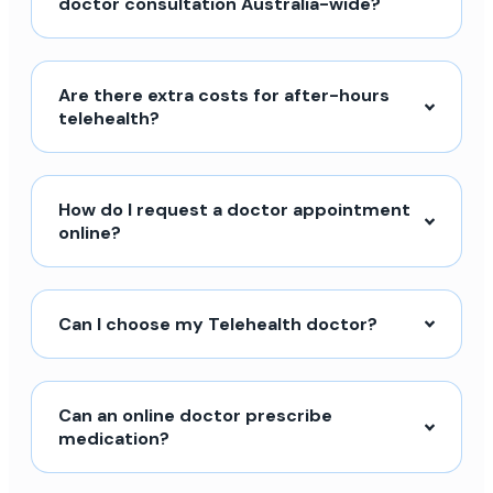
doctor consultation Australia-wide?
Are there extra costs for after-hours
telehealth?
How do I request a doctor appointment
online?
Can I choose my Telehealth doctor?
Can an online doctor prescribe
medication?