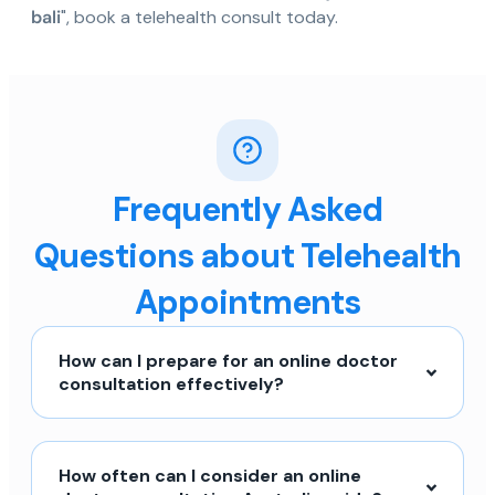
bali
", book a telehealth consult today.
Frequently Asked
Questions about Telehealth
Appointments
How can I prepare for an online doctor
consultation effectively?
How often can I consider an online