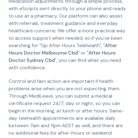
medication adjustments through a simple process,
with eScripts sent directly to your phone and ready
to use at a pharmacy. Our platform can also assist
with referrals, treatment guidance and everyday
healthcare concerns. We offer a more practical way
to access support when needed, so if you've been
searching for "Gp After Hours Telehealth", "
After
Hours Doctor Melbourne Cbd
" or "
After Hours
Doctor Sydney Cbd
", you can find what you need
with confidence.
Control and fast action are important if health
problems arise when you are not expecting them.
Through MediLeave, you can submit a medical
certificate request 24/7, day or night, so you can
begin in the morning, at lunch or after hours. Same-
day telehealth appointments are available daily
between 7am and 11pm AEST as well, and there are
no additional fees for after-hours or weekend