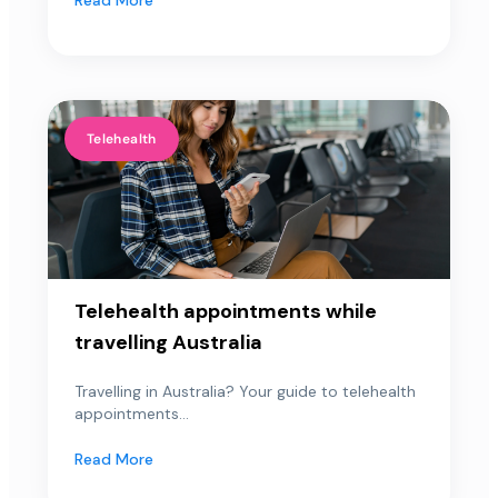
Telehealth
Telehealth appointments while
travelling Australia
Travelling in Australia? Your guide to telehealth
appointments...
Read More