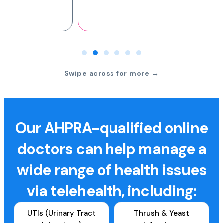
Swipe across for more →
Our AHPRA-qualified online
doctors can help manage a
wide range of health issues
via telehealth, including:
UTIs (Urinary Tract
Thrush & Yeast