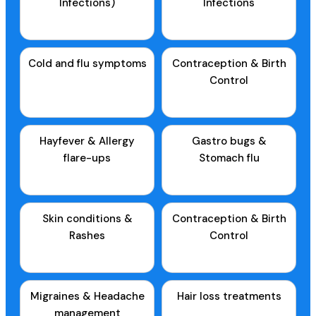
Infections)
Infections
Cold and flu symptoms
Contraception & Birth
Control
Hayfever & Allergy
Gastro bugs &
flare-ups
Stomach flu
Skin conditions &
Contraception & Birth
Rashes
Control
Migraines & Headache
Hair loss treatments
management