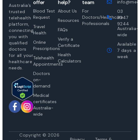
offer
help?
team
info@medi
Australia’s
Blood Test
About Us
For
03
trusted
Request
Doctors/Healthcare
7047
telehealth
Resources
Professionals
9244
platform,
Travel
Australia-
FAQs
connecting
Health
wide
you with
Verify a
Online
qualified
Available
Certificate
Prescriptions
doctors
7 days a
Health
for all your
week
Telehealth
Calculators
healthcare
Appointments
needs.
Doctors
on-
demand
Medical
certificates
Australia-
wide
Copyright © 2026
Privacy
Te
rms &