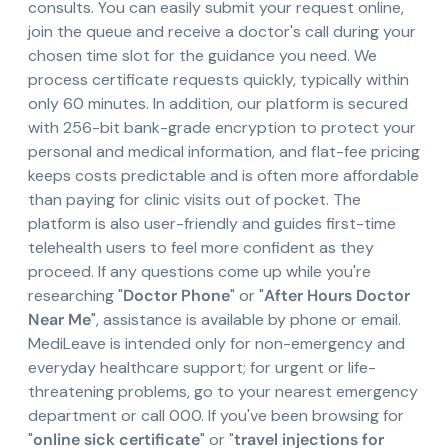
consults. You can easily submit your request online,
join the queue and receive a doctor's call during your
chosen time slot for the guidance you need. We
process certificate requests quickly, typically within
only 60 minutes. In addition, our platform is secured
with 256-bit bank-grade encryption to protect your
personal and medical information, and flat-fee pricing
keeps costs predictable and is often more affordable
than paying for clinic visits out of pocket. The
platform is also user-friendly and guides first-time
telehealth users to feel more confident as they
proceed. If any questions come up while you're
researching "
Doctor Phone
" or "
After Hours Doctor
Near Me
", assistance is available by phone or email.
MediLeave is intended only for non-emergency and
everyday healthcare support; for urgent or life-
threatening problems, go to your nearest emergency
department or call 000. If you've been browsing for
"
online sick certificate
" or "
travel injections for