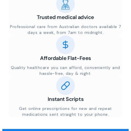
Trusted medical advice
Professional care from Australian doctors available 7
days a week, from 7am to midnight.
Affordable Flat-Fees
Quality healthcare you can afford, conveniently and
hassle-free, day & night.
Instant Scripts
Get online prescriptions for new and repeat
medications sent straight to your phone.