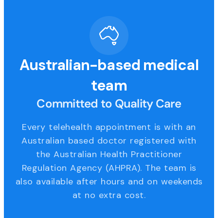
Australian-based medical
team
Committed to Quality Care
Every telehealth appointment is with an
Australian based doctor registered with
the Australian Health Practitioner
Regulation Agency (AHPRA). The team is
also available after hours and on weekends
at no extra cost.