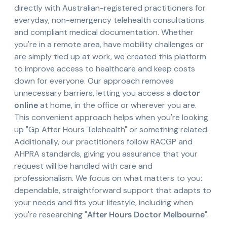
directly with Australian-registered practitioners for
everyday, non-emergency telehealth consultations
and compliant medical documentation. Whether
you're in a remote area, have mobility challenges or
are simply tied up at work, we created this platform
to improve access to healthcare and keep costs
down for everyone. Our approach removes
unnecessary barriers, letting you access a
doctor
online
at home, in the office or wherever you are.
This convenient approach helps when you're looking
up "Gp After Hours Telehealth" or something related.
Additionally, our practitioners follow RACGP and
AHPRA standards, giving you assurance that your
request will be handled with care and
professionalism. We focus on what matters to you:
dependable, straightforward support that adapts to
your needs and fits your lifestyle, including when
you're researching "
After Hours Doctor Melbourne
".