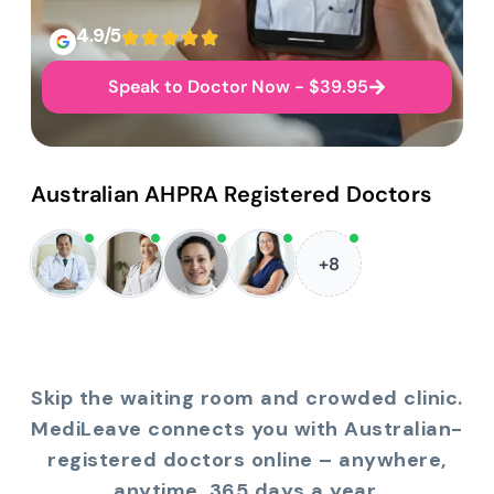
4.9/5
Speak to Doctor Now - $39.95
Australian AHPRA Registered Doctors
+8
Skip the waiting room and crowded clinic.
MediLeave connects you with Australian-
registered doctors online – anywhere,
anytime, 365 days a year.