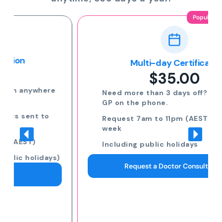
Popular
Multi-day Certificate
$35.00
Need more than 3 days off? Speak to a
GP on the phone.
Request 7am to 11pm (AEST) 7 days a
week
Including public holidays
Request a Doctor Consultation