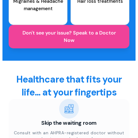
Migraines & Headache
Hair loss treatments
management
Don't see your issue? Speak to a Doctor
Now
Healthcare that fits your
life... at your fingertips
Skip the waiting room
Consult with an AHPRA-registered doctor without