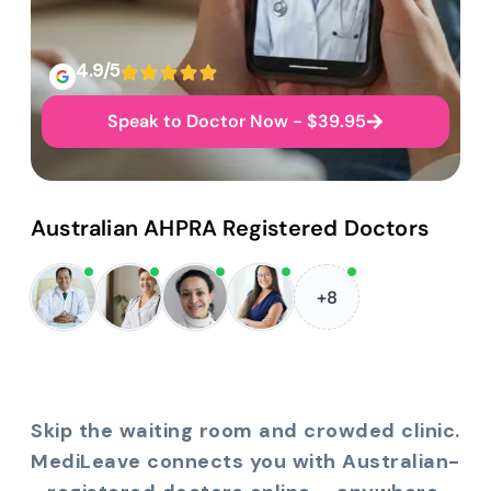
4.9/5
Speak to Doctor Now - $39.95
Australian AHPRA Registered Doctors
+8
Skip the waiting room and crowded clinic.
MediLeave connects you with Australian-