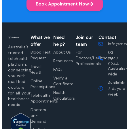
Book Appointment Now
What we
Need
Join our
Contact
offer
help?
team
info@medi
Australia’s
Blood Test
About Us
For
03
trusted
Request
Doctors/Healthcare
7047
telehealth
Resources
Professionals
9244
platform,
Travel
Australia-
FAQs
connecting
Health
wide
you with
Verify a
Online
qualified
Available
Certificate
Prescriptions
doctors
7 days a
Health
for all your
week
Telehealth
Calculators
healthcare
Appointments
needs.
Doctors
on-
demand