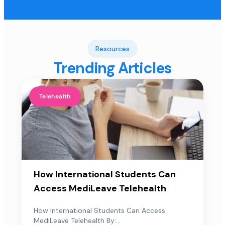
Resources
Trending Articles
Telehealth
How International Students Can
Access MediLeave Telehealth
How International Students Can Access
MediLeave Telehealth By:...