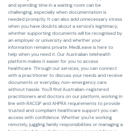
and spending time in a waiting room can be
challenging, especially when documentation is
needed promptly. It can also add unnecessary stress
when you have doubts about a service's legitimacy,
whether supporting documents will be recognised by
an employer or university and whether your
information remains private. MediLeave is here to
help when you need it. Our Australian telehealth
platform makes it easier for you to access
healthcare. Through our services, you can connect
with a practitioner to discuss your needs and receive
documents or everyday, non-emergency care
without hassle. You'll find Australian-registered
practitioners and doctors on our platform, working in
line with RACGP and AHPRA requirements to provide
trusted and compliant healthcare support you can
access with confidence. Whether you're working
remotely, juggling family responsibilities or managing a