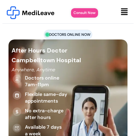
Consult Now
DOCTORS ONLINE NOW
After Hours Doctor
Campbelltown Hospital
Anywhere, Anytime
Doctors online
7am-11pm
Flexible same-day
appointments
No extra-charge
after hours
Available 7 days
a week