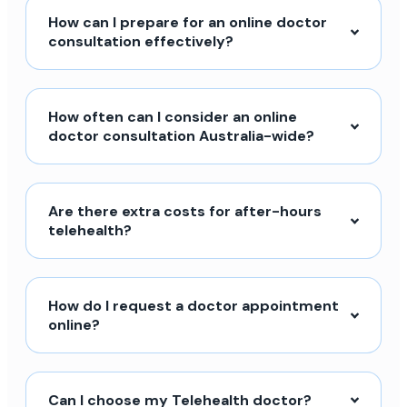
How can I prepare for an online doctor
consultation effectively?
How often can I consider an online
doctor consultation Australia-wide?
Are there extra costs for after-hours
telehealth?
How do I request a doctor appointment
online?
Can I choose my Telehealth doctor?