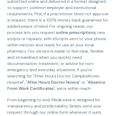
submitted online and delivered in a format designed
to support common employer and institutional
requirements. Plus, if a practitioner does not approve
a request, there is a 100% money back guarantee for
added peace of mind. For ongoing needs, our
process lets you request
online prescriptions
, new
scripts or repeats, with eScripts sent to your phone
within minutes and ready for use at your local
pharmacy. Our service is made to feel clear, flexible
and streamlined when you quickly need
documentation, treatment, or advice for non-
emergency and everyday situations. If you're
searching for "After Hours Doctor Campbelltown
Hospital", "
After Hours Doctor Nowra
" or "
Absence
From Work Certificates
", we're within reach.
From beginning to end, MediLeave is designed for
transparency and predictability. Simply send your
request through our online form whenever it suits