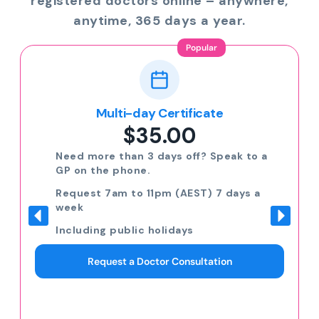
registered doctors online – anywhere,
anytime, 365 days a year.
Popular
Multi-day Certificate
$35.00
Need more than 3 days off? Speak to a
GP on the phone.
Request 7am to 11pm (AEST) 7 days a
week
Including public holidays
Request a Doctor Consultation