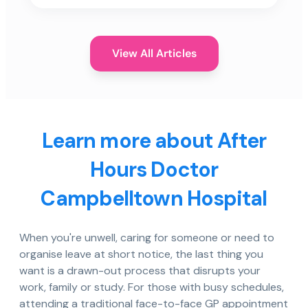
View All Articles
Learn more about After
Hours Doctor
Campbelltown Hospital
When you're unwell, caring for someone or need to
organise leave at short notice, the last thing you
want is a drawn-out process that disrupts your
work, family or study. For those with busy schedules,
attending a traditional face-to-face GP appointment