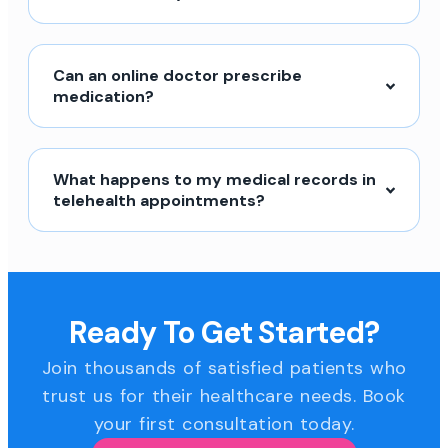
Can an online doctor prescribe
medication?
What happens to my medical records in
telehealth appointments?
Ready To Get Started?
Join thousands of satisfied patients who
trust us for their healthcare needs. Book
your first consultation today.