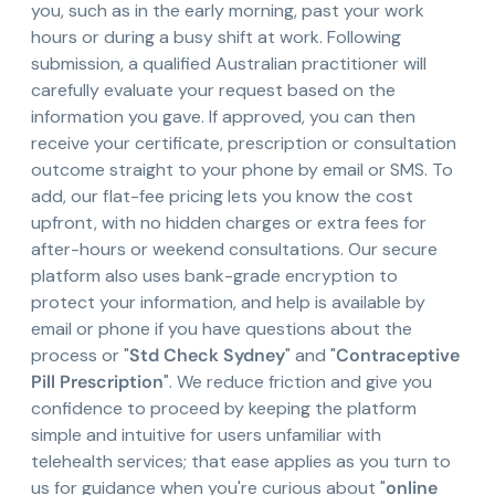
you, such as in the early morning, past your work
hours or during a busy shift at work. Following
submission, a qualified Australian practitioner will
carefully evaluate your request based on the
information you gave. If approved, you can then
receive your certificate, prescription or consultation
outcome straight to your phone by email or SMS. To
add, our flat-fee pricing lets you know the cost
upfront, with no hidden charges or extra fees for
after-hours or weekend consultations. Our secure
platform also uses bank-grade encryption to
protect your information, and help is available by
email or phone if you have questions about the
process or "
Std Check Sydney
" and "
Contraceptive
Pill Prescription
". We reduce friction and give you
confidence to proceed by keeping the platform
simple and intuitive for users unfamiliar with
telehealth services; that ease applies as you turn to
us for guidance when you're curious about "
online