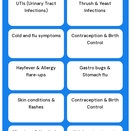
UTIs (Urinary Tract
Thrush & Yeast
Infections)
Infections
Cold and flu symptoms
Contraception & Birth
Control
Hayfever & Allergy
Gastro bugs &
flare-ups
Stomach flu
Skin conditions &
Contraception & Birth
Rashes
Control