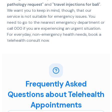
pathology request
" and "
travel injections for bali
".
We want you to keep in mind, though, that our
service is not suitable for emergency issues. You
need to go to the nearest emergency department or
call 000 if you are experiencing an urgent situation.
For everyday, non-emergency health needs, book a
telehealth consult now.
Frequently Asked
Questions about Telehealth
Appointments