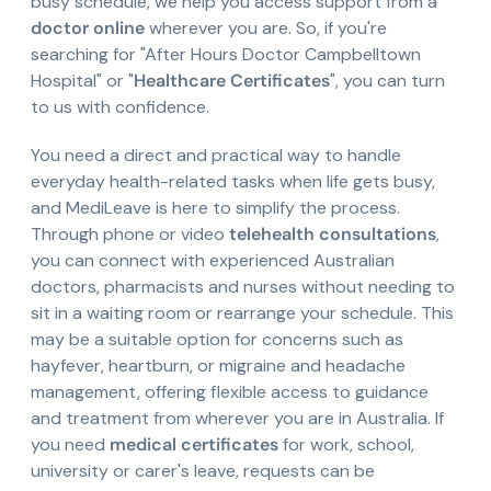
busy schedule, we help you access support from a
doctor online
wherever you are. So, if you're
searching for "After Hours Doctor Campbelltown
Hospital" or "
Healthcare Certificates
", you can turn
to us with confidence.
You need a direct and practical way to handle
everyday health-related tasks when life gets busy,
and MediLeave is here to simplify the process.
Through phone or video
telehealth consultations
,
you can connect with experienced Australian
doctors, pharmacists and nurses without needing to
sit in a waiting room or rearrange your schedule. This
may be a suitable option for concerns such as
hayfever, heartburn, or migraine and headache
management, offering flexible access to guidance
and treatment from wherever you are in Australia. If
you need
medical certificates
for work, school,
university or carer's leave, requests can be