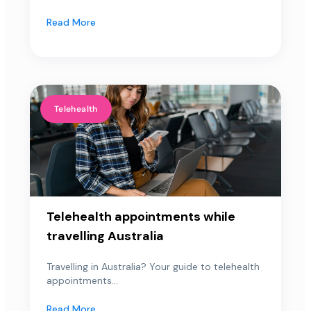
Read More
Telehealth
Telehealth appointments while
travelling Australia
Travelling in Australia? Your guide to telehealth
appointments...
Read More