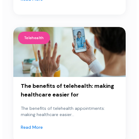
Telehealth
The benefits of telehealth: making
healthcare easier for
The benefits of telehealth appointments:
making healthcare easier...
Read More