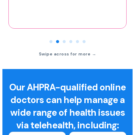
Swipe across for more →
Our AHPRA-qualified online
doctors can help manage a
wide range of health issues
via telehealth, including: