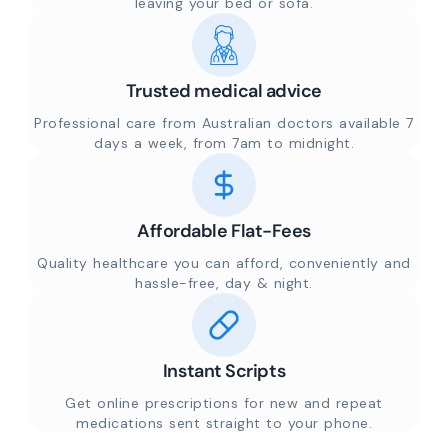
leaving your bed or sofa.
Trusted medical advice
Professional care from Australian doctors available 7
days a week, from 7am to midnight.
Affordable Flat-Fees
Quality healthcare you can afford, conveniently and
hassle-free, day & night.
Instant Scripts
Get online prescriptions for new and repeat
medications sent straight to your phone.