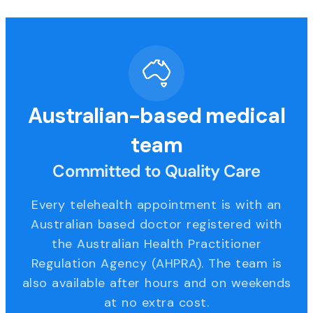
Australian-based medical
team
Committed to Quality Care
Every telehealth appointment is with an
Australian based doctor registered with
the Australian Health Practitioner
Regulation Agency (AHPRA). The team is
also available after hours and on weekends
at no extra cost.