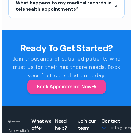
What happens to my medical records in
telehealth appointments?
Ready To Get Started?
Join thousands of satisfied patients who
trust us for their healthcare needs. Book
your first consultation today.
Book Appointment Now
What we
Need
Join our
Contact
offer
help?
team
info@medi
Australia’s