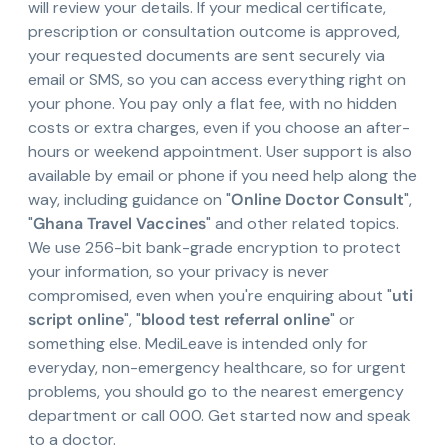
will review your details. If your medical certificate,
prescription or consultation outcome is approved,
your requested documents are sent securely via
email or SMS, so you can access everything right on
your phone. You pay only a flat fee, with no hidden
costs or extra charges, even if you choose an after-
hours or weekend appointment. User support is also
available by email or phone if you need help along the
way, including guidance on "
Online Doctor Consult
",
"
Ghana Travel Vaccines
" and other related topics.
We use 256-bit bank-grade encryption to protect
your information, so your privacy is never
compromised, even when you're enquiring about "
uti
script online
", "
blood test referral online
" or
something else. MediLeave is intended only for
everyday, non-emergency healthcare, so for urgent
problems, you should go to the nearest emergency
department or call 000. Get started now and speak
to a doctor.