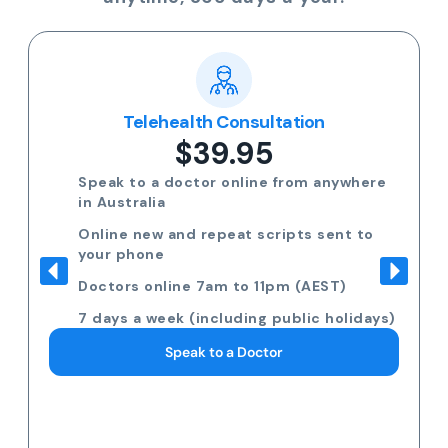
Telehealth Consultation
$39.95
Speak to a doctor online from anywhere
in Australia
Online new and repeat scripts sent to
your phone
Doctors online 7am to 11pm (AEST)
7 days a week (including public holidays)
Speak to a Doctor