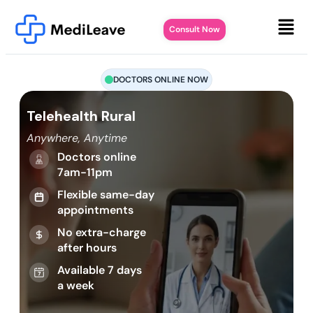
Consult Now
DOCTORS ONLINE NOW
Telehealth Rural
Anywhere, Anytime
Doctors online
7am-11pm
Flexible same-day
appointments
No extra-charge
after hours
Available 7 days
a week