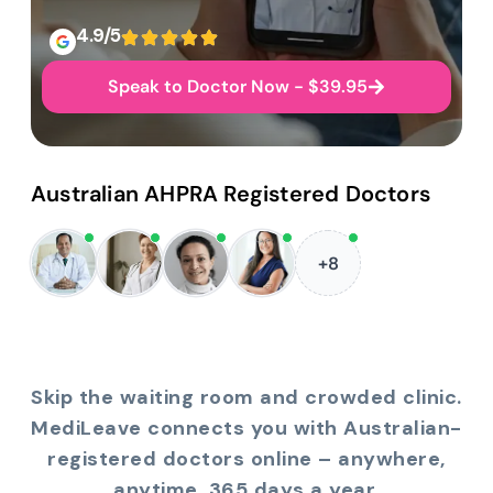
4.9/5
Speak to Doctor Now - $39.95
Australian AHPRA Registered Doctors
+8
Skip the waiting room and crowded clinic.
MediLeave connects you with Australian-
registered doctors online – anywhere,
anytime, 365 days a year.