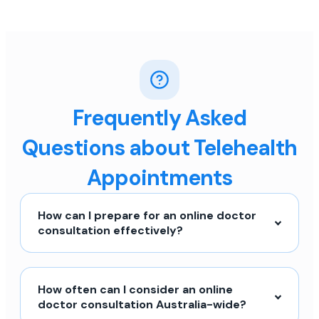
Frequently Asked
Questions about Telehealth
Appointments
How can I prepare for an online doctor
consultation effectively?
How often can I consider an online
doctor consultation Australia-wide?