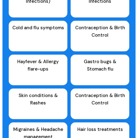
Infections)
Infections
Cold and flu symptoms
Contraception & Birth
Control
Hayfever & Allergy
Gastro bugs &
flare-ups
Stomach flu
Skin conditions &
Contraception & Birth
Rashes
Control
Migraines & Headache
Hair loss treatments
management