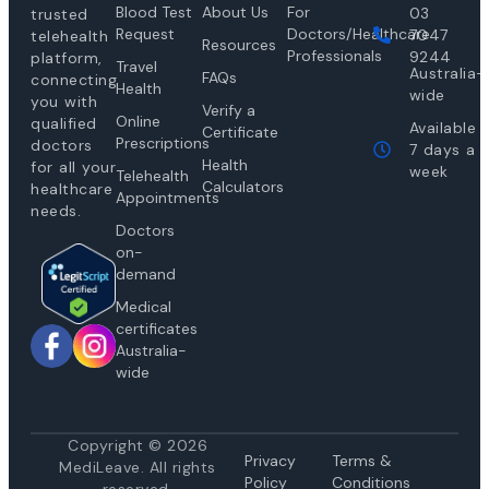
Blood Test
About Us
For
03
trusted
Request
Doctors/Healthcare
7047
telehealth
Resources
Professionals
9244
platform,
Travel
Australia-
FAQs
connecting
Health
wide
you with
Verify a
Online
qualified
Available
Certificate
Prescriptions
doctors
7 days a
Health
for all your
week
Telehealth
Calculators
healthcare
Appointments
needs.
Doctors
on-
demand
Medical
certificates
Australia-
wide
Copyright © 2026
Privacy
Te
rms &
MediLeave. All rights
Policy
Conditions