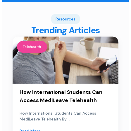
Resources
Trending Articles
Telehealth
How International Students Can
Access MediLeave Telehealth
How International Students Can Access
MediLeave Telehealth By:...
Read More