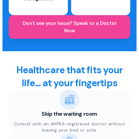
Don't see your issue? Speak to a Doctor
Now
Healthcare that fits your
life... at your fingertips
Skip the waiting room
Consult with an AHPRA-registered doctor without
leaving your bed or sofa.