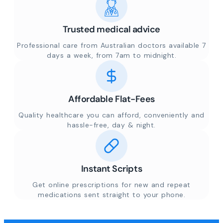
Trusted medical advice
Professional care from Australian doctors available 7
days a week, from 7am to midnight.
Affordable Flat-Fees
Quality healthcare you can afford, conveniently and
hassle-free, day & night.
Instant Scripts
Get online prescriptions for new and repeat
medications sent straight to your phone.