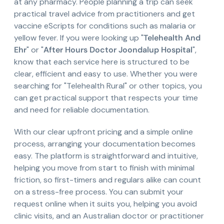
at any pharmacy. People planning a trip can seek
practical travel advice from practitioners and get
vaccine eScripts for conditions such as malaria or
yellow fever. If you were looking up "
Telehealth And
Ehr
" or "
After Hours Doctor Joondalup Hospital
",
know that each service here is structured to be
clear, efficient and easy to use. Whether you were
searching for "Telehealth Rural" or other topics, you
can get practical support that respects your time
and need for reliable documentation.
With our clear upfront pricing and a simple online
process, arranging your documentation becomes
easy. The platform is straightforward and intuitive,
helping you move from start to finish with minimal
friction, so first-timers and regulars alike can count
on a stress-free process. You can submit your
request online when it suits you, helping you avoid
clinic visits, and an Australian doctor or practitioner