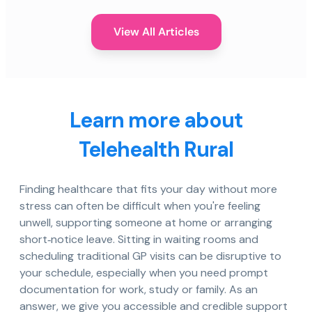
View All Articles
Learn more about
Telehealth Rural
Finding healthcare that fits your day without more
stress can often be difficult when you're feeling
unwell, supporting someone at home or arranging
short‑notice leave. Sitting in waiting rooms and
scheduling traditional GP visits can be disruptive to
your schedule, especially when you need prompt
documentation for work, study or family. As an
answer, we give you accessible and credible support