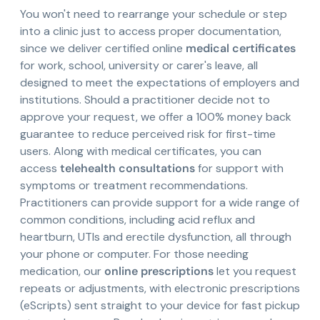
You won't need to rearrange your schedule or step
into a clinic just to access proper documentation,
since we deliver certified online
medical certificates
for work, school, university or carer's leave, all
designed to meet the expectations of employers and
institutions. Should a practitioner decide not to
approve your request, we offer a 100% money back
guarantee to reduce perceived risk for first-time
users. Along with medical certificates, you can
access
telehealth consultations
for support with
symptoms or treatment recommendations.
Practitioners can provide support for a wide range of
common conditions, including acid reflux and
heartburn, UTIs and erectile dysfunction, all through
your phone or computer. For those needing
medication, our
online prescriptions
let you request
repeats or adjustments, with electronic prescriptions
(eScripts) sent straight to your device for fast pickup