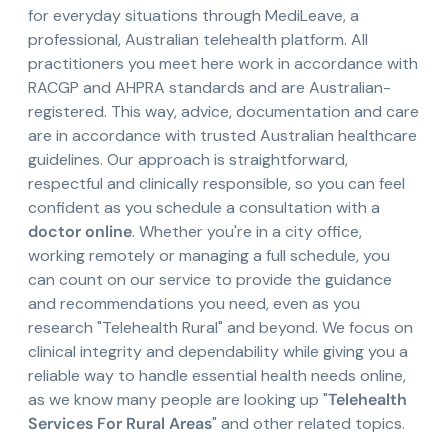
for everyday situations through MediLeave, a
professional, Australian telehealth platform. All
practitioners you meet here work in accordance with
RACGP and AHPRA standards and are Australian-
registered. This way, advice, documentation and care
are in accordance with trusted Australian healthcare
guidelines. Our approach is straightforward,
respectful and clinically responsible, so you can feel
confident as you schedule a consultation with a
doctor online
. Whether you're in a city office,
working remotely or managing a full schedule, you
can count on our service to provide the guidance
and recommendations you need, even as you
research "Telehealth Rural" and beyond. We focus on
clinical integrity and dependability while giving you a
reliable way to handle essential health needs online,
as we know many people are looking up "
Telehealth
Services For Rural Areas
" and other related topics.