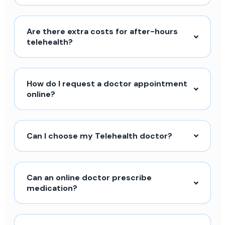
Are there extra costs for after-hours
telehealth?
How do I request a doctor appointment
online?
Can I choose my Telehealth doctor?
Can an online doctor prescribe
medication?