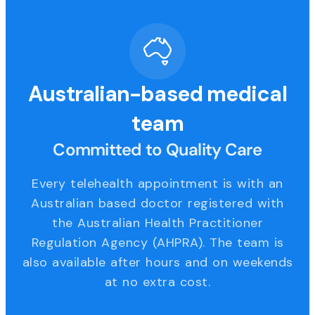
Australian-based medical
team
Committed to Quality Care
Every telehealth appointment is with an
Australian based doctor registered with
the Australian Health Practitioner
Regulation Agency (AHPRA). The team is
also available after hours and on weekends
at no extra cost.