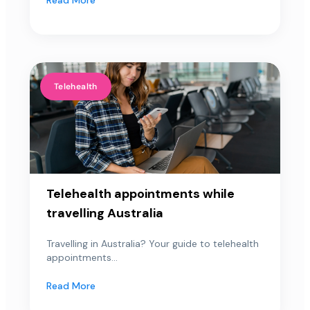
Telehealth
Telehealth appointments while
travelling Australia
Travelling in Australia? Your guide to telehealth
appointments...
Read More