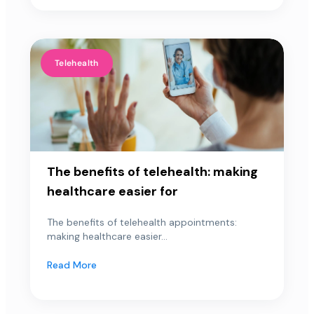
Telehealth
The benefits of telehealth: making
healthcare easier for
The benefits of telehealth appointments:
making healthcare easier...
Read More