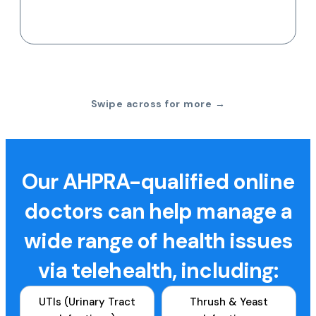
Swipe across for more →
Our AHPRA-qualified online
doctors can help manage a
wide range of health issues
via telehealth, including:
UTIs (Urinary Tract
Thrush & Yeast