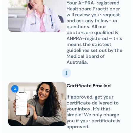
Your AHPRA-registered
Healthcare Practitioner
will review your request
and ask any follow-up
questions. All our
doctors are qualified &
AHPRA-registered – this
means the strictest
guidelines set out by the
Medical Board of
Australia.
Certificate Emailed
If approved, get your
certificate delivered to
your inbox. It’s that
simple! We only charge
you if your certificate is
approved.