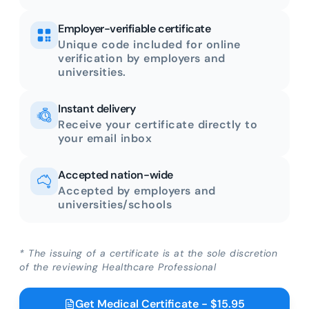
Employer-verifiable certificate
Unique code included for online
verification by employers and
universities.
Instant delivery
Receive your certificate directly to
your email inbox
Accepted nation-wide
Accepted by employers and
universities/schools
* The issuing of a certificate is at the sole discretion
of the reviewing Healthcare Professional
Get Medical Certificate - $15.95