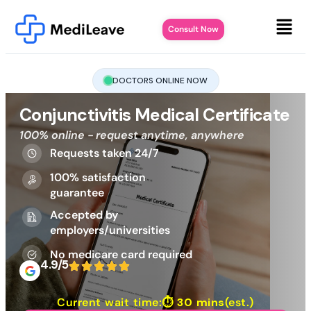
Consult Now
DOCTORS ONLINE NOW
Conjunctivitis Medical Certificate
100% online - request anytime, anywhere
Requests taken 24/7
100% satisfaction
guarantee
Accepted by
employers/universities
No medicare card required
4.9/5
Current wait time:⏱
30 mins
(est.)