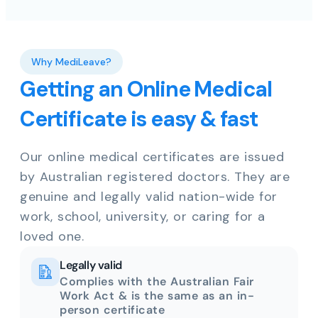
Why MediLeave?
Getting an Online Medical
Certificate is easy & fast
Our online medical certificates are issued
by Australian registered doctors. They are
genuine and legally valid nation-wide for
work, school, university, or caring for a
loved one.
Legally valid
Complies with the Australian Fair
Work Act & is the same as an in-
person certificate