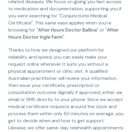
related diseases. We focus on giving you fast access
to medication and documentation, supporting you if
you were searching for "Conjunctivitis Medical
Certificate". This same ease applies when you're
browsing for "
After Hours Doctor Ballina
" or "
After
Hours Doctor Ingle Farm
".
Thanks to how we designed our platform for
reliability and speed, you can easily make your
request online whenever it suits you without a
physical appointment or clinic visit. A qualified
Australian practitioner will review your information,
then issue your certificate, prescription or
consultation outcome digitally if approved, either via
email or SMS directly to your phone. Since we accept
medical certificate requests around the clock and
process them within only 60 minutes on average, you
get to decide when and how to get support.
Likewise, we offer same-day telehealth appointments