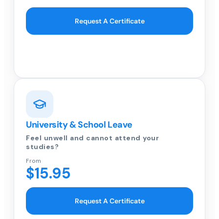
Request A Certificate
University & School Leave
Feel unwell and cannot attend your
studies?
From
$15.95
Request A Certificate