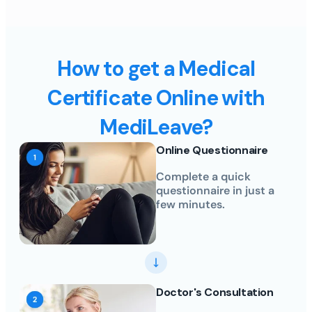
How to get a Medical
Certificate Online with
MediLeave?
Online Questionnaire
Complete a quick
questionnaire in just a
few minutes.
Doctor's Consultation