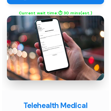
Current wait time:⏱
30 mins
(est.)
Telehealth Medical