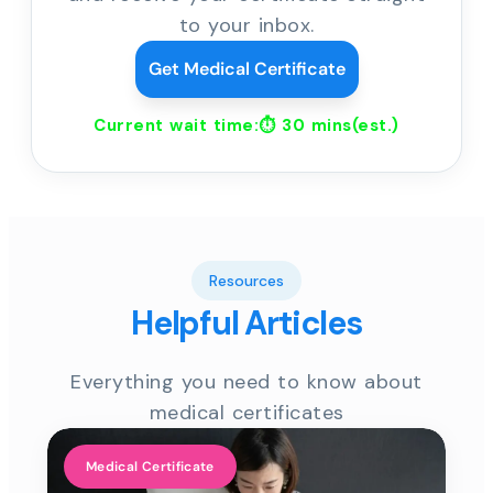
to your inbox.
Get Medical Certificate
Current wait time:⏱
30 mins
(est.)
Resources
Helpful Articles
Everything you need to know about
medical certificates
Medical Certificate