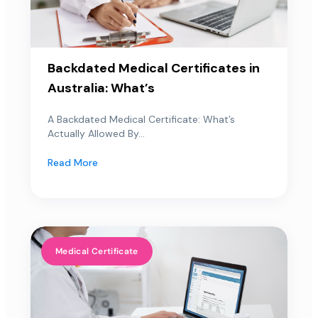
Backdated Medical Certificates in
Australia: What’s
A Backdated Medical Certificate: What’s
Actually Allowed By...
Read More
Medical Certificate