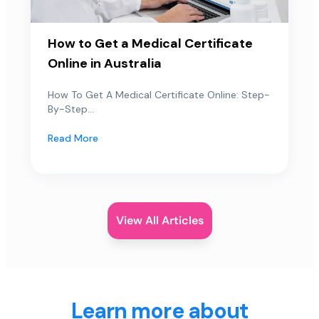
How to Get a Medical Certificate
Online in Australia
How To Get A Medical Certificate Online: Step-
By-Step...
Read More
View All Articles
Learn more about