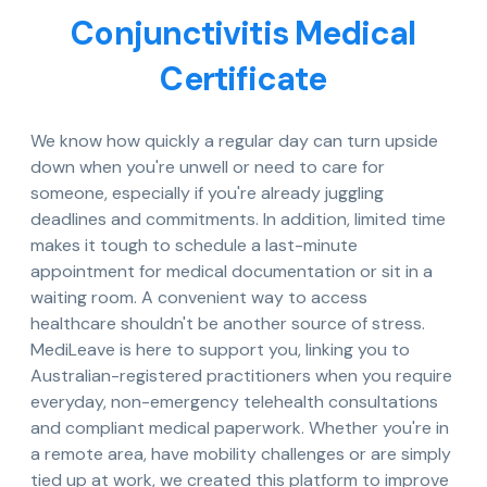
Conjunctivitis Medical
Certificate
We know how quickly a regular day can turn upside
down when you're unwell or need to care for
someone, especially if you're already juggling
deadlines and commitments. In addition, limited time
makes it tough to schedule a last-minute
appointment for medical documentation or sit in a
waiting room. A convenient way to access
healthcare shouldn't be another source of stress.
MediLeave is here to support you, linking you to
Australian-registered practitioners when you require
everyday, non-emergency telehealth consultations
and compliant medical paperwork. Whether you're in
a remote area, have mobility challenges or are simply
tied up at work, we created this platform to improve