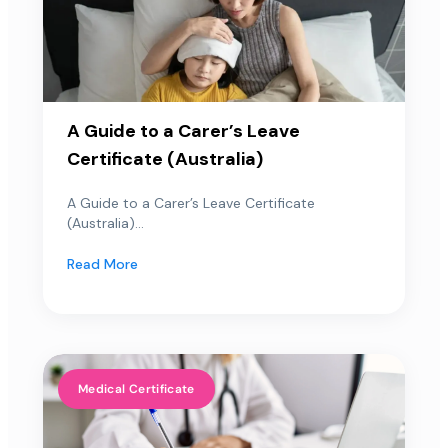
A Guide to a Carer’s Leave
Certificate (Australia)
A Guide to a Carer’s Leave Certificate
(Australia)...
Read More
Medical Certificate