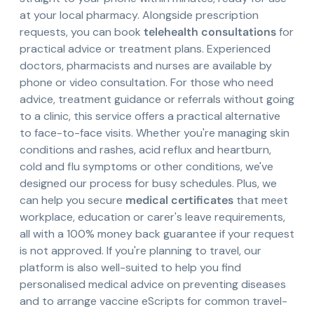
at your local pharmacy. Alongside prescription
requests, you can book
telehealth consultations
for
practical advice or treatment plans. Experienced
doctors, pharmacists and nurses are available by
phone or video consultation. For those who need
advice, treatment guidance or referrals without going
to a clinic, this service offers a practical alternative
to face-to-face visits. Whether you're managing skin
conditions and rashes, acid reflux and heartburn,
cold and flu symptoms or other conditions, we've
designed our process for busy schedules. Plus, we
can help you secure
medical certificates
that meet
workplace, education or carer's leave requirements,
all with a 100% money back guarantee if your request
is not approved. If you're planning to travel, our
platform is also well-suited to help you find
personalised medical advice on preventing diseases
and to arrange vaccine eScripts for common travel-