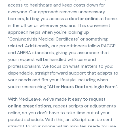
access to healthcare and keep costs down for
everyone. Our approach removes unnecessary
barriers, letting you access a
doctor online
at home,
in the office or wherever you are. This convenient
approach helps when you're looking up
"Conjunctivitis Medical Certificate" or something
related. Additionally, our practitioners follow RACGP
and AHPRA standards, giving you assurance that
your request will be handled with care and
professionalism. We focus on what matters to you:
dependable, straightforward support that adapts to
your needs and fits your lifestyle, including when
you're researching "
After Hours Doctors Ingle Farm
".
With MediLeave, we've made it easy to request
online prescriptions
, repeat scripts or adjustments
online, so you don't have to take time out of your
packed schedule. With this, an eScript can be sent
straight to your phone within minutes, ready for use