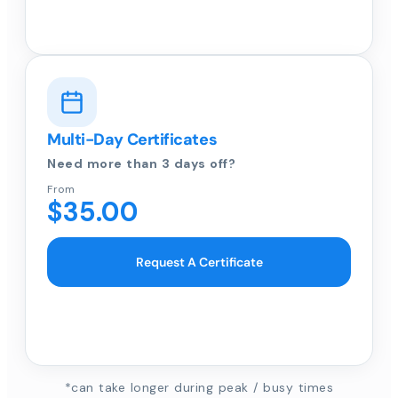
Multi-Day Certificates
Need more than 3 days off?
From
$35.00
Request A Certificate
*can take longer during peak / busy times