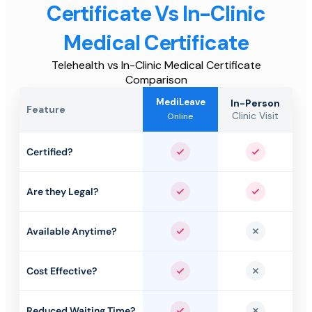
Certificate Vs In-Clinic
Medical Certificate
Telehealth vs In-Clinic Medical Certificate
Comparison
MediLeave
In-Person
Feature
Clinic Visit
Online
Certified?
Yes
Yes
Are they Legal?
Yes
Yes
Available Anytime?
Yes
No
Cost Effective?
Yes
No
Reduced Waiting Time?