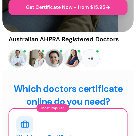
Get Certificate Now - from $15.95
Australian AHPRA Registered Doctors
+8
Which doctors certificate
online do you need?
Most Popular