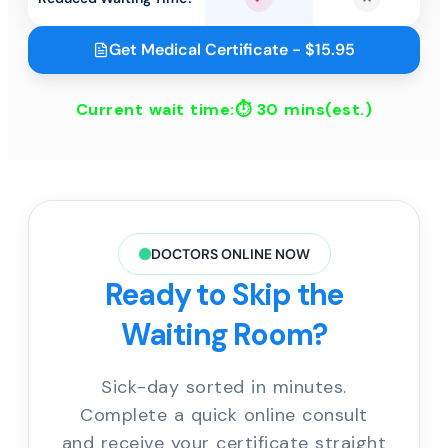
Yes
No
Get Medical Certificate - $15.95
Current wait time:⏱
30 mins
(est.)
DOCTORS ONLINE NOW
Ready to Skip the
Waiting Room?
Sick-day sorted in minutes.
Complete a quick online consult
and receive your certificate straight