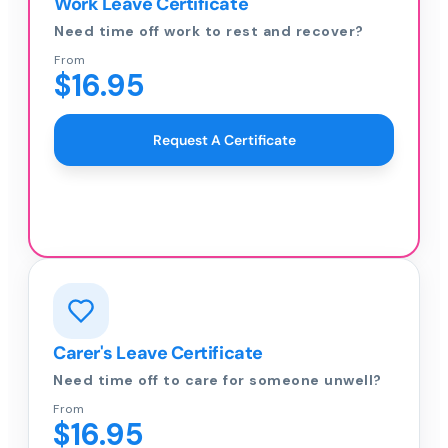
Work Leave Certificate
Need time off work to rest and recover?
From
$16.95
Request A Certificate
Carer's Leave Certificate
Need time off to care for someone unwell?
From
$16.95