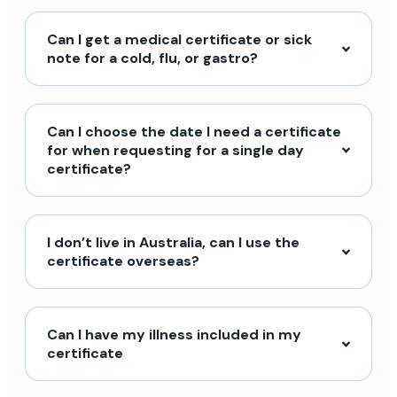
Can I get a medical certificate or sick
note for a cold, flu, or gastro?
Can I choose the date I need a certificate
for when requesting for a single day
certificate?
I don’t live in Australia, can I use the
certificate overseas?
Can I have my illness included in my
certificate