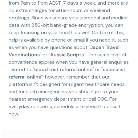
from 7am to 11pm AEST, 7 days a week, and there are
no extra charges for after-hours or weekend
bookings. Since we secure your personal and medical
data with 256-bit bank-grade encryption, you can
keep focusing on your health as well. On top of this,
help is available by phone or email if you need it, such
as when you have questions about "
Japan Travel
Vaccinations
" or "
Aussie Scripts
". The same level of
convenience applies when you have general enquiries
related to "
blood test referral online
" or "
specialist
referral online
"; however, remember that our
platform isn't designed for urgent healthcare needs,
and for such emergencies, you should go to your
nearest emergency department or call 000. For
everyday concerns, schedule a telehealth consult
now.