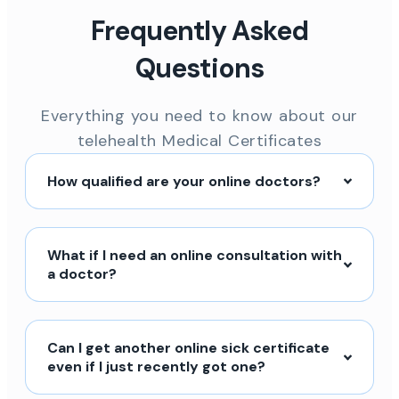
Frequently Asked
Questions
Everything you need to know about our
telehealth Medical Certificates
How qualified are your online doctors?
What if I need an online consultation with
a doctor?
Can I get another online sick certificate
even if I just recently got one?