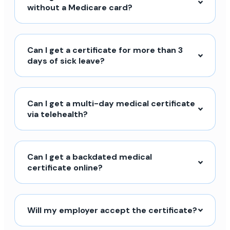
without a Medicare card?
Can I get a certificate for more than 3
days of sick leave?
Can I get a multi-day medical certificate
via telehealth?
Can I get a backdated medical
certificate online?
Will my employer accept the certificate?