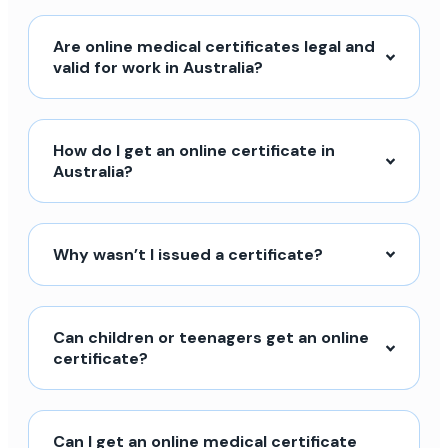
Are online medical certificates legal and
valid for work in Australia?
How do I get an online certificate in
Australia?
Why wasn’t I issued a certificate?
Can children or teenagers get an online
certificate?
Can I get an online medical certificate