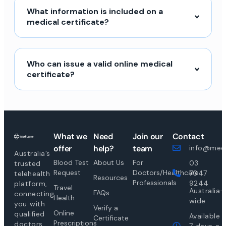
What information is included on a
medical certificate?
Who can issue a valid online medical
certificate?
What we
Need
Join our
Contact
offer
help?
team
info@medi
Australia’s
Blood Test
About Us
For
03
trusted
Request
Doctors/Healthcare
7047
telehealth
Resources
Professionals
9244
platform,
Travel
Australia-
FAQs
connecting
Health
wide
you with
Verify a
Online
qualified
Available
Certificate
Prescriptions
doctors