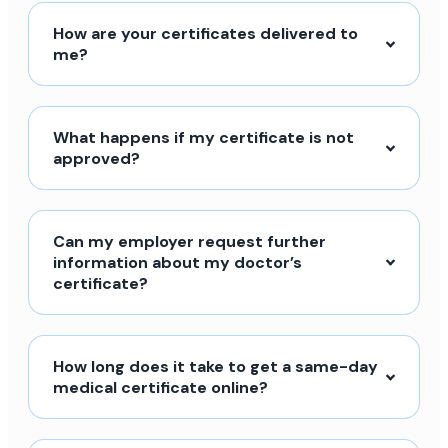
How are your certificates delivered to
me?
What happens if my certificate is not
approved?
Can my employer request further
information about my doctor’s
certificate?
How long does it take to get a same-day
medical certificate online?