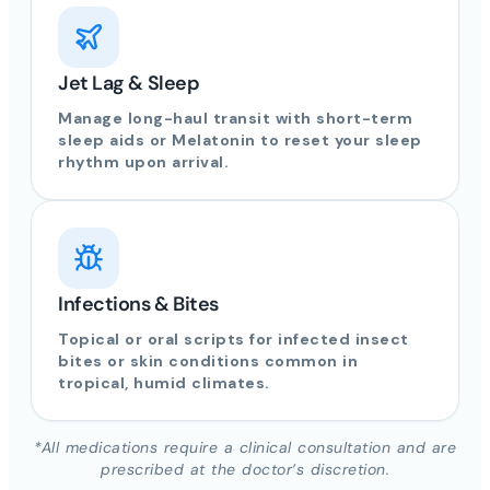
Jet Lag & Sleep
Manage long-haul transit with short-term
sleep aids or Melatonin to reset your sleep
rhythm upon arrival.
Infections & Bites
Topical or oral scripts for infected insect
bites or skin conditions common in
tropical, humid climates.
*All medications require a clinical consultation and are
prescribed at the doctor’s discretion.