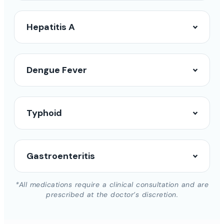
Hepatitis A
Dengue Fever
Typhoid
Gastroenteritis
*All medications require a clinical consultation and are
prescribed at the doctor’s discretion.