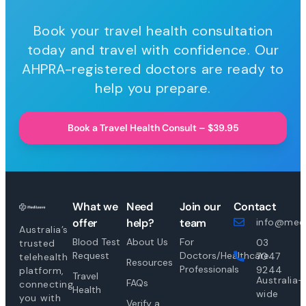
Book your travel health consultation
today and travel with confidence. Our
AHPRA-registered doctors are ready to
help you prepare.
Book a Travel Health Consult – $39.95
What we
Need
Join our
Contact
offer
help?
team
info@medi
Australia’s
Blood Test
About Us
For
03
trusted
Request
Doctors/Healthcare
7047
telehealth
Resources
Professionals
9244
platform,
Travel
Australia-
FAQs
connecting
Health
wide
you with
Verify a