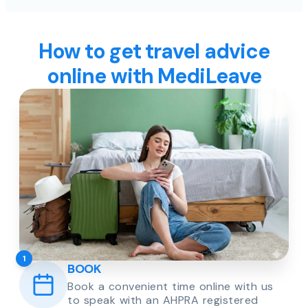
How to get travel advice
online with MediLeave
1
BOOK
Book a convenient time online with us
to speak with an AHPRA registered