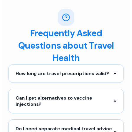
Frequently Asked
Questions about Travel
Health
How long are travel prescriptions valid?
Can I get alternatives to vaccine
injections?
Do I need separate medical travel advice