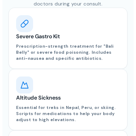
doctors during your consult.
Severe Gastro Kit
Prescription-strength treatment for "Bali
Belly" or severe food poisoning. Includes
anti-nausea and specific antibiotics.
Altitude Sickness
Essential for treks in Nepal, Peru, or skiing.
Scripts for medications to help your body
adjust to high elevations.