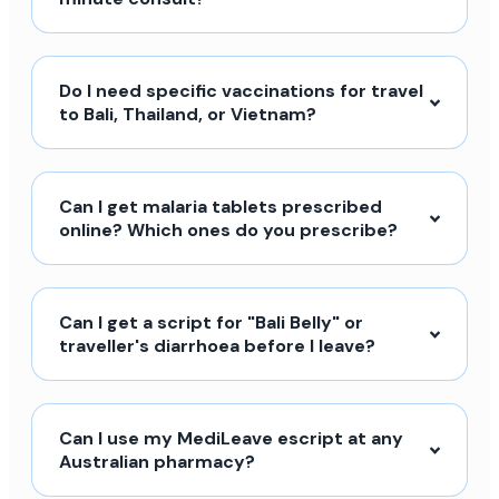
Do I need specific vaccinations for travel
to Bali, Thailand, or Vietnam?
Can I get malaria tablets prescribed
online? Which ones do you prescribe?
Can I get a script for "Bali Belly" or
traveller's diarrhoea before I leave?
Can I use my MediLeave escript at any
Australian pharmacy?