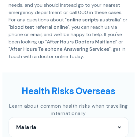
needs, and you should instead go to your nearest
emergency department or call 000 in these cases.
For any questions about "
online scripts australia
" or
"
blood test referral online
", you can reach us via
phone or email, and we'll be happy to help. If you've
been looking up "
After Hours Doctors Maitland
" or
"
After Hours Telephone Answering Services
", get in
touch with a doctor online today.
Health Risks Overseas
Learn about common health risks when travelling
internationally
Malaria