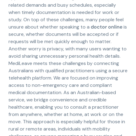
related demands and busy schedules, especially
when timely documentation is needed for work or
study. On top of these challenges, many people feel
unsure about whether speaking to a
doctor online
is
secure, whether documents will be accepted or if
requests will be met quickly enough to matter.
Another worry is privacy, with many users wanting to
avoid sharing unnecessary personal health details.
MediLeave meets these challenges by connecting
Australians with qualified practitioners using a secure
telehealth platform. We are focused on improving
access to non-emergency care and compliant
medical documentation. As an Australian-based
service, we bridge convenience and credible
healthcare, enabling you to consult a practitioner
from anywhere, whether at home, at work or on the
move. This approach is especially helpful for those in
rural or remote areas, individuals with mobility