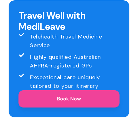
Travel Well with
MediLeave
Telehealth Travel Medicine
Service
Highly qualified Australian
AHPRA-registered GPs
Exceptional care uniquely
tailored to your itinerary
Book Now