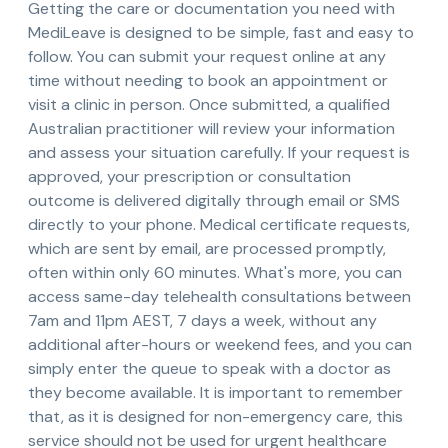
Getting the care or documentation you need with
MediLeave is designed to be simple, fast and easy to
follow. You can submit your request online at any
time without needing to book an appointment or
visit a clinic in person. Once submitted, a qualified
Australian practitioner will review your information
and assess your situation carefully. If your request is
approved, your prescription or consultation
outcome is delivered digitally through email or SMS
directly to your phone. Medical certificate requests,
which are sent by email, are processed promptly,
often within only 60 minutes. What's more, you can
access same-day telehealth consultations between
7am and 11pm AEST, 7 days a week, without any
additional after-hours or weekend fees, and you can
simply enter the queue to speak with a doctor as
they become available. It is important to remember
that, as it is designed for non-emergency care, this
service should not be used for urgent healthcare