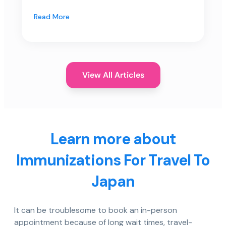
Read More
View All Articles
Learn more about
Immunizations For Travel To
Japan
It can be troublesome to book an in-person
appointment because of long wait times, travel-