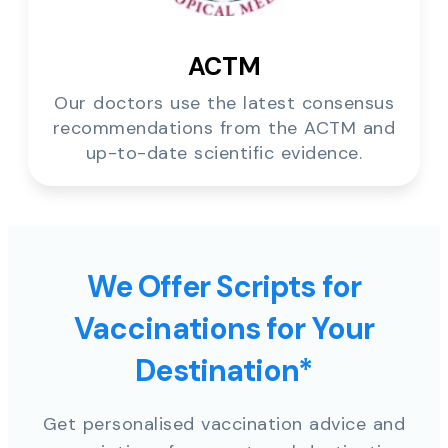
ACTM
Our doctors use the latest consensus
recommendations from the ACTM and
up-to-date scientific evidence.
We Offer Scripts for
Vaccinations for Your
Destination*
Get personalised vaccination advice and