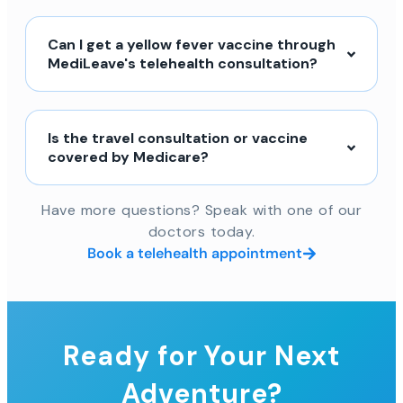
Can I get a yellow fever vaccine through
MediLeave's telehealth consultation?
Is the travel consultation or vaccine
covered by Medicare?
Have more questions? Speak with one of our
doctors today.
Book a telehealth appointment
Ready for Your Next
Adventure?