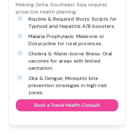
Mekong Delta, Southeast Asia requires
proactive health planning.
Routine & Required Shots: Scripts for
Typhoid and Hepatitis A/B boosters.
Malaria Prophylaxis: Malarone or
Doxycycline for rural provinces.
Cholera & Water-borne Illness: Oral
vaccines for areas with limited
sanitation.
Zika & Dengue: Mosquito bite
prevention strategies in high-risk
zones.
Book a Travel Health Consult