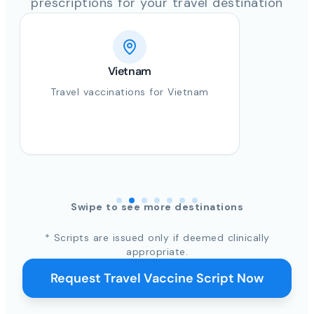
prescriptions for your travel destination
Vietnam
Travel vaccinations for Vietnam
Swipe to see more destinations
* Scripts are issued only if deemed clinically
appropriate.
Request Travel Vaccine Script Now