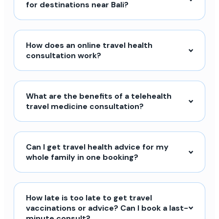
for destinations near Bali?
How does an online travel health
consultation work?
What are the benefits of a telehealth
travel medicine consultation?
Can I get travel health advice for my
whole family in one booking?
How late is too late to get travel
vaccinations or advice? Can I book a last-
minute consult?