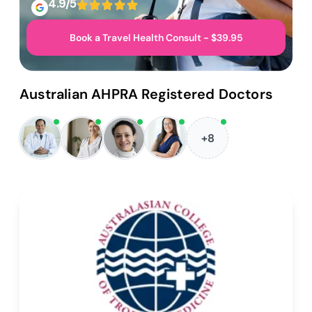
4.9/5
Book a Travel Health Consult - $39.95
Australian AHPRA Registered Doctors
+8