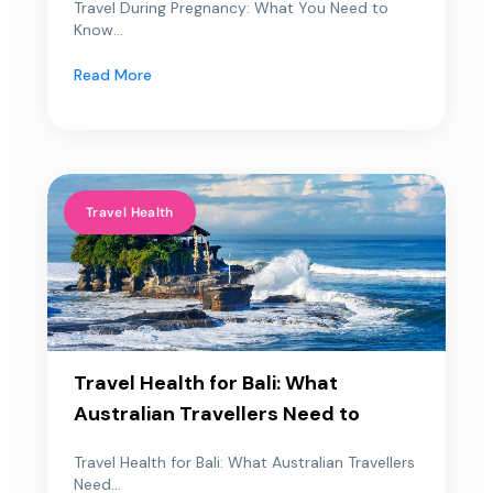
Travel During Pregnancy: What You Need to
Know...
Read More
Travel Health
Travel Health for Bali: What
Australian Travellers Need to
Travel Health for Bali: What Australian Travellers
Need...