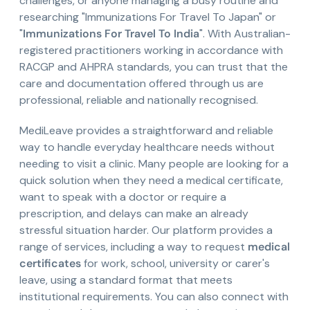
challenges, or anyone managing a busy routine and
researching "Immunizations For Travel To Japan" or
"
Immunizations For Travel To India
". With Australian-
registered practitioners working in accordance with
RACGP and AHPRA standards, you can trust that the
care and documentation offered through us are
professional, reliable and nationally recognised.
MediLeave provides a straightforward and reliable
way to handle everyday healthcare needs without
needing to visit a clinic. Many people are looking for a
quick solution when they need a medical certificate,
want to speak with a doctor or require a
prescription, and delays can make an already
stressful situation harder. Our platform provides a
range of services, including a way to request
medical
certificates
for work, school, university or carer's
leave, using a standard format that meets
institutional requirements. You can also connect with