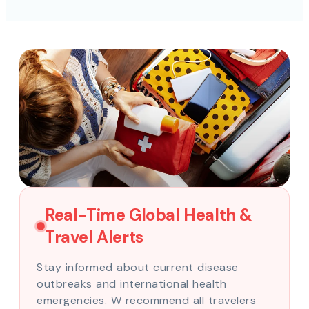
Real-Time Global Health &
Travel Alerts
Stay informed about current disease
outbreaks and international health
emergencies. W recommend all travelers