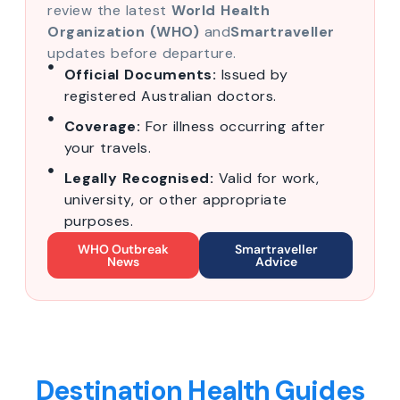
review the latest
World Health
Organization (WHO)
and
Smartraveller
updates before departure.
Official Documents:
Issued by
registered Australian doctors.
Coverage:
For illness occurring after
your travels.
Legally Recognised:
Valid for work,
university, or other appropriate
purposes.
WHO Outbreak
Smartraveller
News
Advice
Destination Health Guides