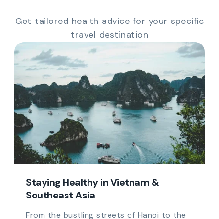
Get tailored health advice for your specific
travel destination
Staying Healthy in Vietnam &
Southeast Asia
From the bustling streets of Hanoi to the