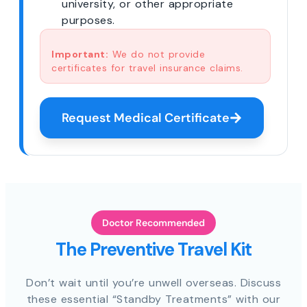
university, or other appropriate
purposes.
Important:
We do not provide
certificates for travel insurance claims.
Request Medical Certificate
Doctor Recommended
The Preventive Travel Kit
Don’t wait until you’re unwell overseas. Discuss
these essential “Standby Treatments” with our