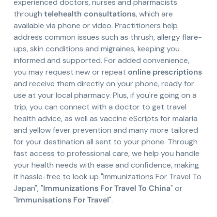
experienced doctors, nurses and pharmacists
through
telehealth consultations
, which are
available via phone or video. Practitioners help
address common issues such as thrush, allergy flare-
ups, skin conditions and migraines, keeping you
informed and supported. For added convenience,
you may request new or repeat
online prescriptions
and receive them directly on your phone, ready for
use at your local pharmacy. Plus, if you're going on a
trip, you can connect with a doctor to get travel
health advice, as well as vaccine eScripts for malaria
and yellow fever prevention and many more tailored
for your destination all sent to your phone. Through
fast access to professional care, we help you handle
your health needs with ease and confidence, making
it hassle-free to look up "Immunizations For Travel To
Japan", "
Immunizations For Travel To China
" or
"
Immunisations For Travel
".