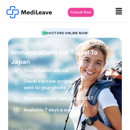
Consult Now
DOCTORS ONLINE NOW
Immunizations For Travel To
Japan
Travel health advice
Travel vaccine scripts
sent to your phone
Doctors online 7am-11pm AEST
Available 7 days a week