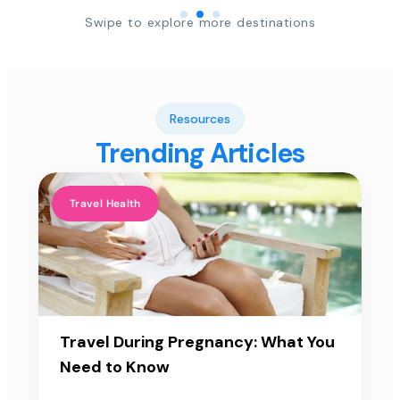
Swipe to explore more destinations
Resources
Trending Articles
Travel Health
Travel During Pregnancy: What You
Need to Know