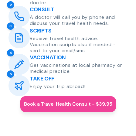
doctor.
2
CONSULT
A doctor will call you by phone and
discuss your travel health needs.
3
SCRIPTS
Receive travel health advice.
Vaccination scripts also if needed -
sent to your email/sms.
4
VACCINATION
Get vaccinations at local pharmacy or
medical practice.
5
TAKE OFF
Enjoy your trip abroad!
Book a Travel Health Consult - $39.95