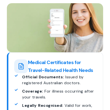
Medical Certificates for
Travel-Related Health Needs
Official Documents:
Issued by
registered Australian doctors.
Coverage:
For illness occurring after
your travels.
Legally Recognised:
Valid for work,