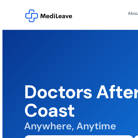
Abou
Doctors Afte
Coast
Anywhere, Anytime