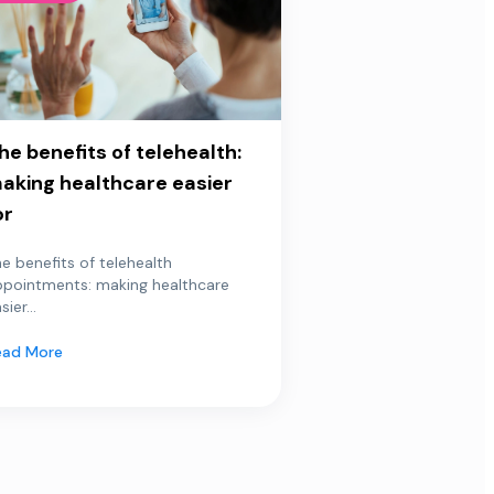
he benefits of telehealth:
aking healthcare easier
or
e benefits of telehealth
ppointments: making healthcare
sier...
ead More