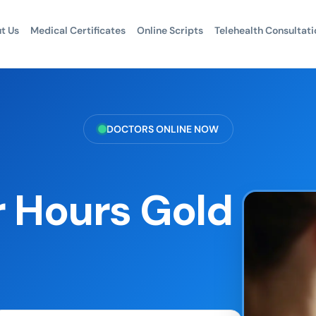
t Us
Medical Certificates
Online Scripts
Telehealth Consultati
DOCTORS ONLINE NOW
r Hours Gold