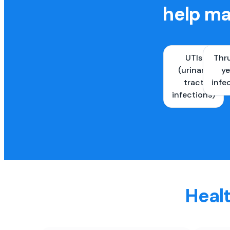
help ma
UTIs
Thr
(urinary
ye
tract
infe
infections)
Healt