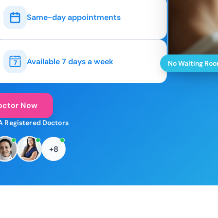
Same-day appointments
Available 7 days a week
No Waiting Ro
octor Now
A Registered Doctors
+8