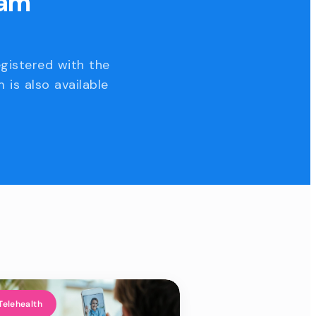
eam
egistered with the
 is also available
Telehealth