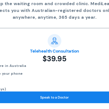
ip the waiting room and crowded clinic. MediLe
ects you with Australian-registered doctors onl
anywhere, anytime, 365 days a year.
Telehealth Consultation
$39.95
e in Australia
o your phone
ays)
Speak to a Doctor