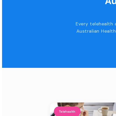
Au
Every telehealth 
Australian Health
Telehealth