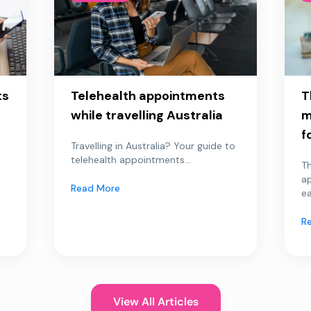
ts
Telehealth appointments
T
while travelling Australia
m
f
Travelling in Australia? Your guide to
telehealth appointments...
Th
a
Read More
ea
R
View All Articles