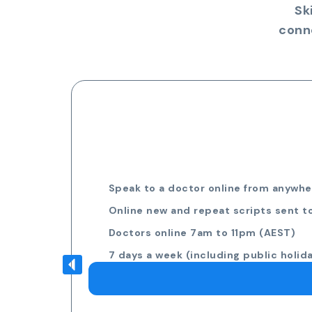
Sk
conn
Speak to a doctor online from anywher
Online new and repeat scripts sent t
Doctors online 7am to 11pm (AEST)
7 days a week (including public holid