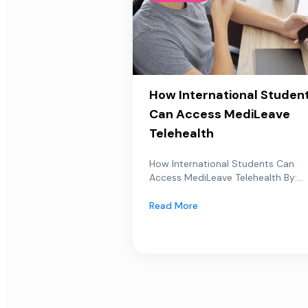
How International Studen
Can Access MediLeave
Telehealth
How International Students Can
Access MediLeave Telehealth By:...
Read More