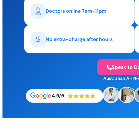
Doctors online 7am-11pm
No extra-charge after hours
Speak to D
Australian AHPR
4.9/5