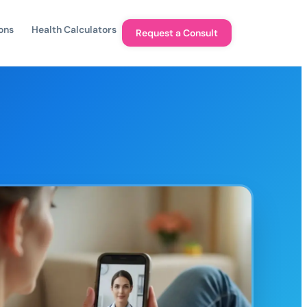
ons
Health Calculators
Request a Consult