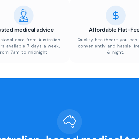
usted medical advice
Affordable Flat-Fe
sional care from Australian
Quality healthcare you can 
rs available 7 days a week,
conveniently and hassle-fr
from 7am to midnight.
& night.