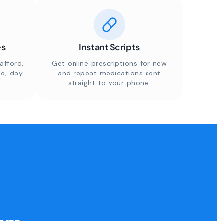
es
Instant Scripts
afford,
Get online prescriptions for new
ee, day
and repeat medications sent
straight to your phone.