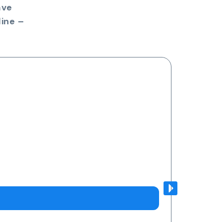
ave
ine –