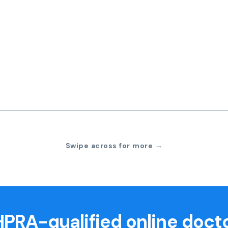
Swipe across for more →
PRA-qualified online doct