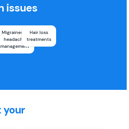
h issues
Migraines &
Hair loss
ons
headache
treatments
es
management
t your