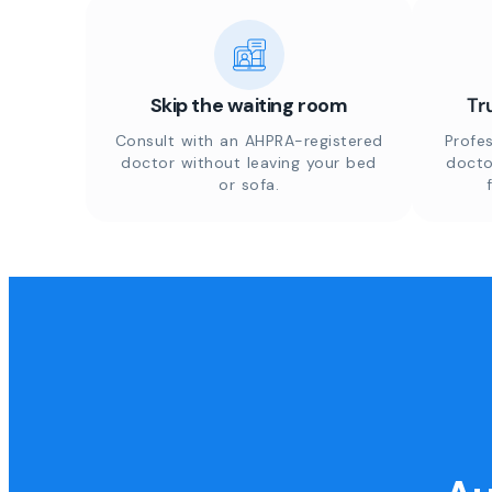
Skip the waiting room
Tr
Consult with an AHPRA-registered
Profes
doctor without leaving your bed
docto
or sofa.