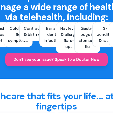
nage a wide range of healt
via telehealth, including:
ush &
Cold and
Contraception
Ear and
Hayfever
Gastro
Skin
ast
flu
& birth control
dental
& allergy
bugs &
conditi
ctions
symptoms
infections
flare-
stomach
& rash
ups
flu
Don't see your issue? Speak to a Doctor Now
hcare that fits your life... a
fingertips