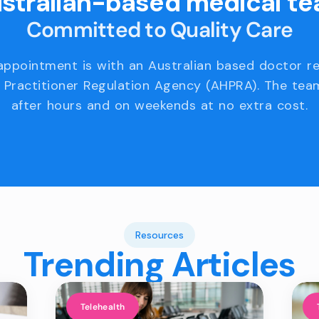
stralian-based medical t
Committed to Quality Care
appointment is with an Australian based doctor r
 Practitioner Regulation Agency (AHPRA). The team
after hours and on weekends at no extra cost.
Resources
Trending Articles
Telehealth