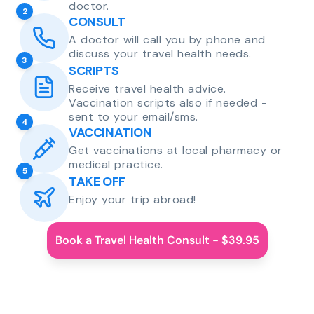
doctor.
2
CONSULT
A doctor will call you by phone and
discuss your travel health needs.
3
SCRIPTS
Receive travel health advice.
Vaccination scripts also if needed -
sent to your email/sms.
4
VACCINATION
Get vaccinations at local pharmacy or
medical practice.
5
TAKE OFF
Enjoy your trip abroad!
Book a Travel Health Consult - $39.95