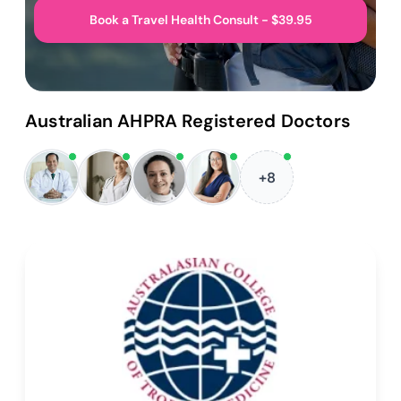
Book a Travel Health Consult - $39.95
Australian AHPRA Registered Doctors
+8