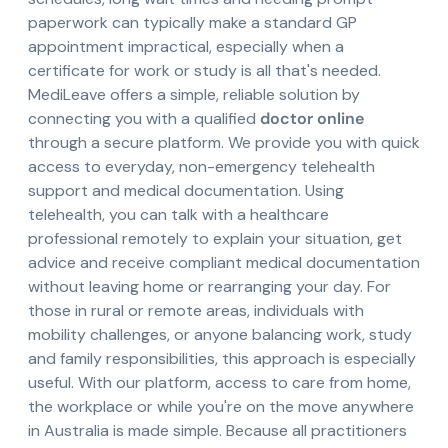
paperwork can typically make a standard GP
appointment impractical, especially when a
certificate for work or study is all that's needed.
MediLeave offers a simple, reliable solution by
connecting you with a qualified
doctor online
through a secure platform. We provide you with quick
access to everyday, non-emergency telehealth
support and medical documentation. Using
telehealth, you can talk with a healthcare
professional remotely to explain your situation, get
advice and receive compliant medical documentation
without leaving home or rearranging your day. For
those in rural or remote areas, individuals with
mobility challenges, or anyone balancing work, study
and family responsibilities, this approach is especially
useful. With our platform, access to care from home,
the workplace or while you're on the move anywhere
in Australia is made simple. Because all practitioners