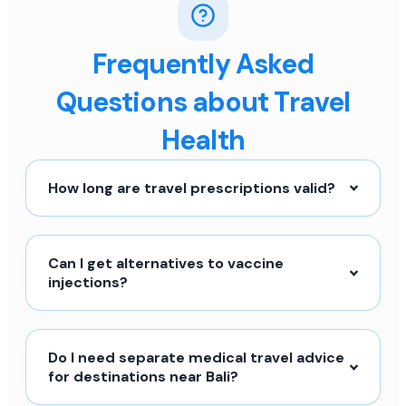
Frequently Asked
Questions about Travel
Health
How long are travel prescriptions valid?
Can I get alternatives to vaccine
injections?
Do I need separate medical travel advice
for destinations near Bali?