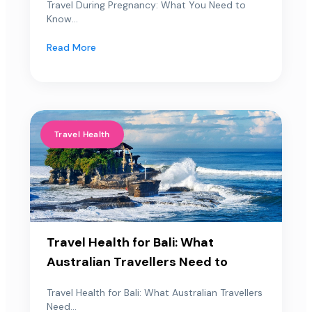
Travel During Pregnancy: What You Need to
Know...
Read More
Travel Health
Travel Health for Bali: What
Australian Travellers Need to
Travel Health for Bali: What Australian Travellers
Need...