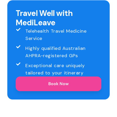
Travel Well with
MediLeave
Telehealth Travel Medicine
Service
Highly qualified Australian
AHPRA-registered GPs
Exceptional care uniquely
tailored to your itinerary
Book Now