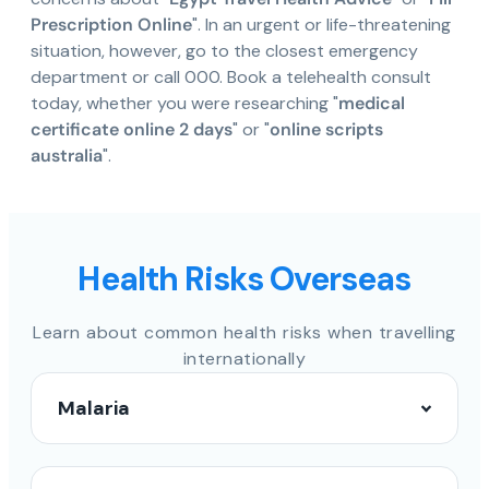
Prescription Online
". In an urgent or life-threatening
situation, however, go to the closest emergency
department or call 000. Book a telehealth consult
today, whether you were researching "
medical
certificate online 2 days
" or "
online scripts
australia
".
Health Risks Overseas
Learn about common health risks when travelling
internationally
Malaria