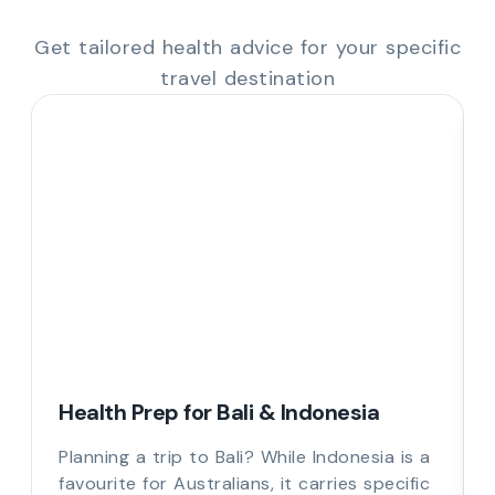
Get tailored health advice for your specific
travel destination
Health Prep for Bali & Indonesia
Planning a trip to Bali? While Indonesia is a
favourite for Australians, it carries specific