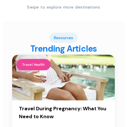
Swipe to explore more destinations
Resources
Trending Articles
Travel Health
Travel During Pregnancy: What You
Need to Know