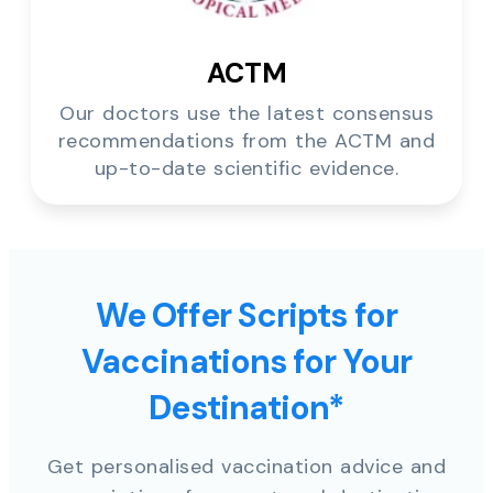
ACTM
Our doctors use the latest consensus
recommendations from the ACTM and
up-to-date scientific evidence.
We Offer Scripts for
Vaccinations for Your
Destination*
Get personalised vaccination advice and