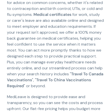
for advice on common concerns, whether it's related
to contraception and birth control, UTIs, or cold and
flu symptoms.
Medical certificates
for work, study
or carer's leave are also available online and designed
to meet employer and education requirements. If
your request isn't approved, we offer a 100% money
back guarantee on medical certificates, helping you
feel confident to use the service when it matters
most. You can act more promptly thanks to how we
designed each step to provide practical support.
Plus, you can manage everyday healthcare needs
entirely online, and our streamlined process can help
when your search history includes "
Travel To Canada
Vaccinations
", "
Travel To China Vaccinations
Required
" or beyond.
MediLeave is designed to provide ease and
transparency, so you can see the costs and process
upfront. Our flat-fee pricing helps you budget more