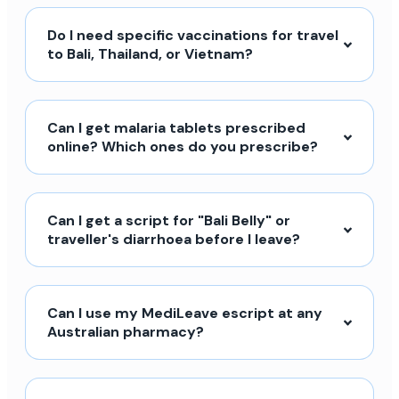
Do I need specific vaccinations for travel
to Bali, Thailand, or Vietnam?
Can I get malaria tablets prescribed
online? Which ones do you prescribe?
Can I get a script for "Bali Belly" or
traveller's diarrhoea before I leave?
Can I use my MediLeave escript at any
Australian pharmacy?