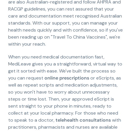
are also Australian-registered and follow AHPRA and
RACGP guidelines, you can rest assured that your
care and documentation meet recognised Australian
standards. With our support, you can manage your
health needs quickly and with confidence, so if you've
been reading up on "Travel To China Vaccines", we're
within your reach.
When you need medical documentation fast,
MediLeave gives you a straightforward, virtual way to
get it sorted with ease. We've built the process so
you can request
online prescriptions
or eScripts, as
well as repeat scripts and medication adjustments,
so you won't have to worry about unnecessary
steps or time lost. Then, your approved eScript is
sent straight to your phone in minutes, ready to
collect at your local pharmacy. For those who need
to speak to a doctor,
telehealth consultations
with
practitioners, pharmacists and nurses are available