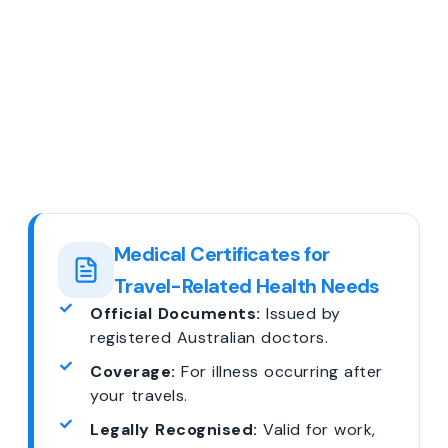
Medical Certificates for
Travel-Related Health Needs
Official Documents:
Issued by
registered Australian doctors.
Coverage:
For illness occurring after
your travels.
Legally Recognised:
Valid for work,