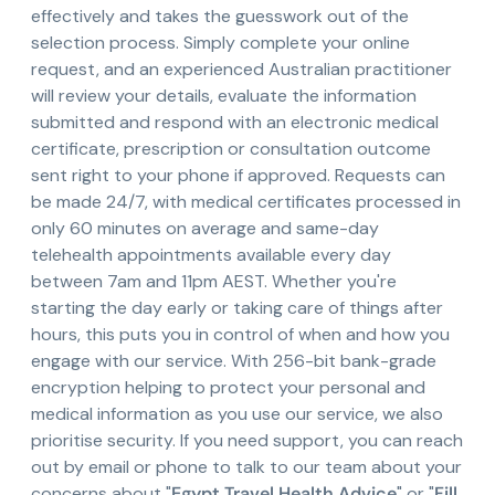
effectively and takes the guesswork out of the
selection process. Simply complete your online
request, and an experienced Australian practitioner
will review your details, evaluate the information
submitted and respond with an electronic medical
certificate, prescription or consultation outcome
sent right to your phone if approved. Requests can
be made 24/7, with medical certificates processed in
only 60 minutes on average and same-day
telehealth appointments available every day
between 7am and 11pm AEST. Whether you're
starting the day early or taking care of things after
hours, this puts you in control of when and how you
engage with our service. With 256-bit bank-grade
encryption helping to protect your personal and
medical information as you use our service, we also
prioritise security. If you need support, you can reach
out by email or phone to talk to our team about your
concerns about "
Egypt Travel Health Advice
" or "
Fill