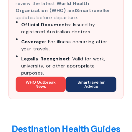
review the latest
World Health
Organization (WHO)
and
Smartraveller
updates before departure.
Official Documents:
Issued by
registered Australian doctors.
Coverage:
For illness occurring after
your travels.
Legally Recognised:
Valid for work,
university, or other appropriate
purposes.
WHO Outbreak
Smartraveller
News
Advice
Destination Health Guides