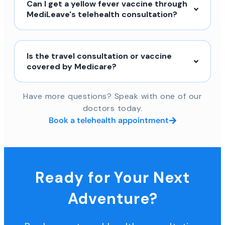
Can I get a yellow fever vaccine through
MediLeave's telehealth consultation?
Is the travel consultation or vaccine
covered by Medicare?
Have more questions? Speak with one of our
doctors today.
Book a telehealth appointment
Ready for Your Next
Adventure?