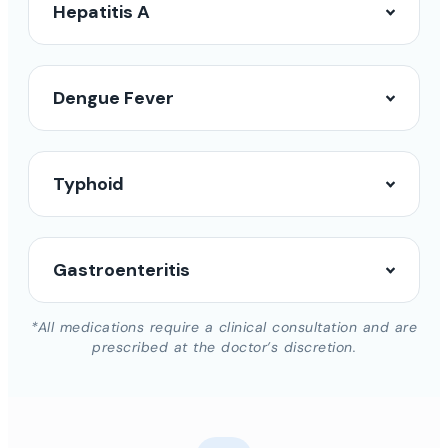
Hepatitis A
Dengue Fever
Typhoid
Gastroenteritis
*All medications require a clinical consultation and are
prescribed at the doctor’s discretion.