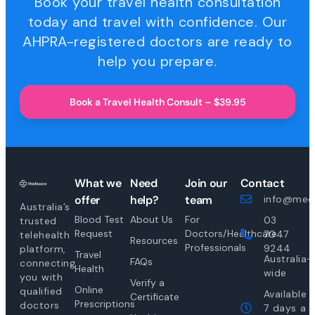
Book your travel health consultation
today and travel with confidence. Our
AHPRA-registered doctors are ready to
help you prepare.
Book a Travel Health Consult – $39.95
What we
Need
Join our
Contact
offer
help?
team
info@medi
Australia’s
Blood Test
About Us
For
03
trusted
Request
Doctors/Healthcare
7047
telehealth
Resources
Professionals
9244
platform,
Travel
Australia-
FAQs
connecting
Health
wide
you with
Verify a
Online
qualified
Available
Certificate
Prescriptions
doctors
7 days a