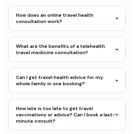
How does an online travel health
consultation work?
What are the benefits of a telehealth
travel medicine consultation?
Can I get travel health advice for my
whole family in one booking?
How late is too late to get travel
vaccinations or advice? Can I book a last-
minute consult?