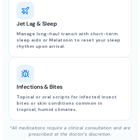
Jet Lag & Sleep
Manage long-haul transit with short-term
sleep aids or Melatonin to reset your sleep
rhythm upon arrival.
Infections & Bites
Topical or oral scripts for infected insect
bites or skin conditions common in
tropical, humid climates.
*All medications require a clinical consultation and are
prescribed at the doctor’s discretion.