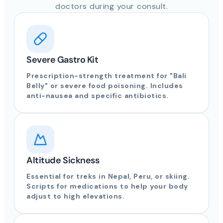
doctors during your consult.
Severe Gastro Kit
Prescription-strength treatment for "Bali
Belly" or severe food poisoning. Includes
anti-nausea and specific antibiotics.
Altitude Sickness
Essential for treks in Nepal, Peru, or skiing.
Scripts for medications to help your body
adjust to high elevations.