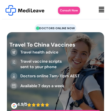
Consult Now
DOCTORS ONLINE NOW
Travel To China Vaccines
Travel health advice
Travel vaccine scripts
sent to your phone
Doctors online 7am-11pm AEST
Available 7 days a week
4.9/5