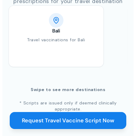
prescriptions for your travel destination
Bali
Travel vaccinations for Bali
Swipe to see more destinations
* Scripts are issued only if deemed clinically
appropriate.
Request Travel Vaccine Script Now