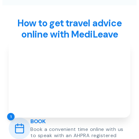
How to get travel advice
online with MediLeave
1
BOOK
Book a convenient time online with us
to speak with an AHPRA registered