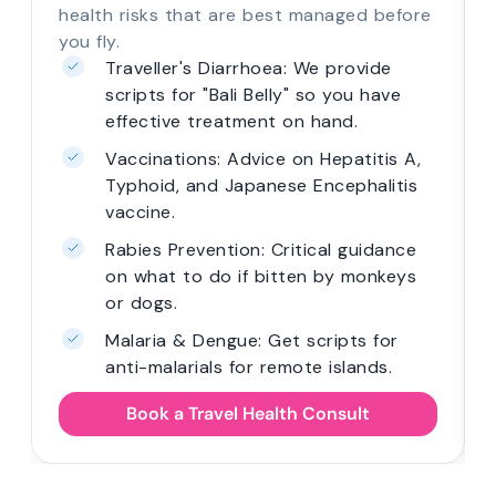
health risks that are best managed before
you fly.
Traveller's Diarrhoea: We provide
scripts for "Bali Belly" so you have
effective treatment on hand.
Vaccinations: Advice on Hepatitis A,
Typhoid, and Japanese Encephalitis
vaccine.
Rabies Prevention: Critical guidance
on what to do if bitten by monkeys
or dogs.
Malaria & Dengue: Get scripts for
anti-malarials for remote islands.
Book a Travel Health Consult