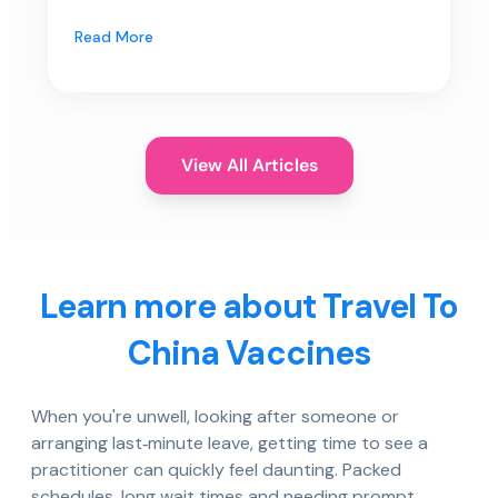
Read More
View All Articles
Learn more about Travel To
China Vaccines
When you're unwell, looking after someone or
arranging last‑minute leave, getting time to see a
practitioner can quickly feel daunting. Packed
schedules, long wait times and needing prompt