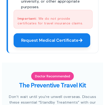
university, or other appropriate
purposes.
Important:
We do not provide
certificates for travel insurance claims.
Request Medical Certificate
Doctor Recommended
The Preventive Travel Kit
Don’t wait until you’re unwell overseas. Discuss
these essential “Standby Treatments” with our