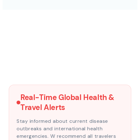
Real-Time Global Health &
Travel Alerts
Stay informed about current disease
outbreaks and international health
emergencies. W recommend all travelers