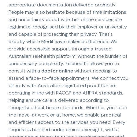
appropriate documentation delivered promptly.
People may also hesitate because of time limitations
and uncertainty about whether online services are
legitimate, recognised by their employer or university
and capable of protecting their privacy. That's
exactly where MediLeave makes a difference. We
provide accessible support through a trusted
Australian telehealth platform, without the burden of
unnecessary complexity. Telehealth allows you to
consult with a
doctor online
without needing to
attend a face-to-face appointment. We connect you
directly with Australian-registered practitioners
operating in line with RACGP and AHPRA standards,
helping ensure care is delivered according to
recognised healthcare standards. Whether you're on
the move, at work or at home, we enable practical
and efficient access to the services you need. Every
request is handled under clinical oversight, with a
strong commitment to privacy, professionalism and