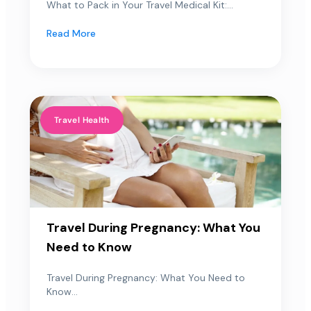
What to Pack in Your Travel Medical Kit:...
Read More
Travel Health
Travel During Pregnancy: What You
Need to Know
Travel During Pregnancy: What You Need to
Know...