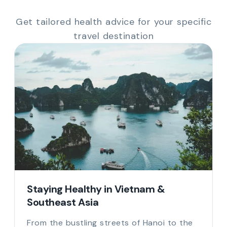
Get tailored health advice for your specific
travel destination
Staying Healthy in Vietnam &
Southeast Asia
From the bustling streets of Hanoi to the