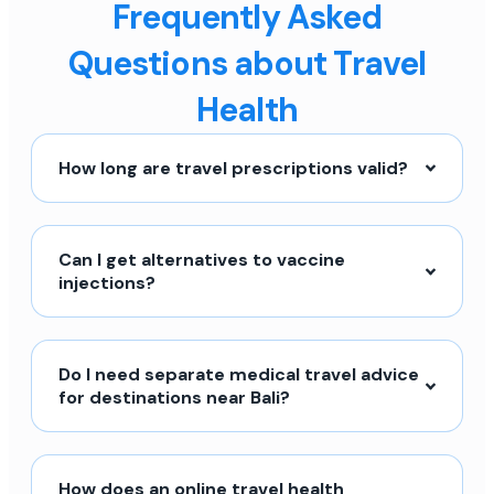
Frequently Asked
Questions about Travel
Health
How long are travel prescriptions valid?
Can I get alternatives to vaccine
injections?
Do I need separate medical travel advice
for destinations near Bali?
How does an online travel health