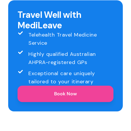
Travel Well with
MediLeave
Telehealth Travel Medicine
Service
Highly qualified Australian
AHPRA-registered GPs
Exceptional care uniquely
tailored to your itinerary
Book Now