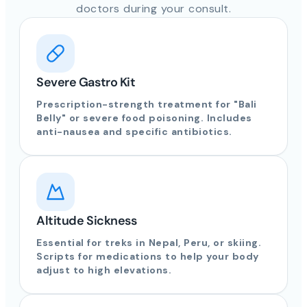
doctors during your consult.
Severe Gastro Kit
Prescription-strength treatment for "Bali
Belly" or severe food poisoning. Includes
anti-nausea and specific antibiotics.
Altitude Sickness
Essential for treks in Nepal, Peru, or skiing.
Scripts for medications to help your body
adjust to high elevations.