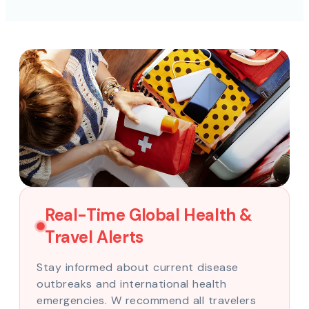
Real-Time Global Health &
Travel Alerts
Stay informed about current disease
outbreaks and international health
emergencies. W recommend all travelers