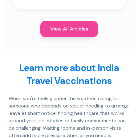
View All Articles
Learn more about India
Travel Vaccinations
When you're feeling under the weather, caring for
someone who depends on you or needing to arrange
leave at short notice, finding healthcare that works
around your job, studies or family commitments can
be challenging. Waiting rooms and in-person visits
often add more pressure when all you need is