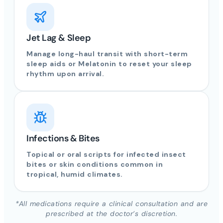
Jet Lag & Sleep
Manage long-haul transit with short-term
sleep aids or Melatonin to reset your sleep
rhythm upon arrival.
Infections & Bites
Topical or oral scripts for infected insect
bites or skin conditions common in
tropical, humid climates.
*All medications require a clinical consultation and are
prescribed at the doctor’s discretion.