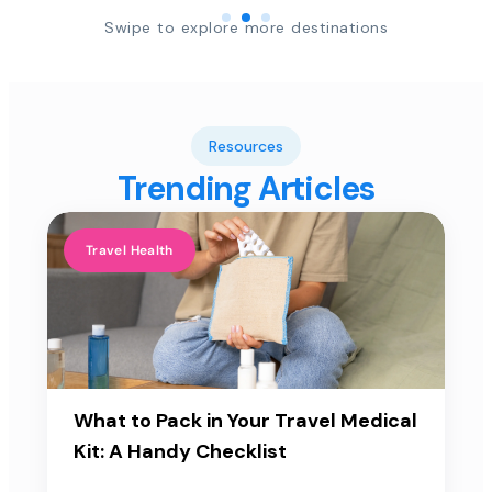
Swipe to explore more destinations
Resources
Trending Articles
Travel Health
What to Pack in Your Travel Medical
Kit: A Handy Checklist