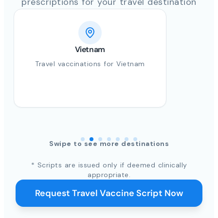
prescriptions for your travel destination
Vietnam
Travel vaccinations for Vietnam
Swipe to see more destinations
* Scripts are issued only if deemed clinically
appropriate.
Request Travel Vaccine Script Now