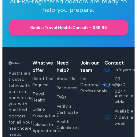
AHPRA-registered doctors are ready to
help you prepare.
Book a Travel Health Consult – $39.95
What we
Need
Join our
Contact
offer
help?
team
info@medi
Australia’s
Blood Test
About Us
For
03
trusted
Request
Doctors/Healthcare
7047
telehealth
Resources
Professionals
9244
platform,
Travel
Australia-
FAQs
connecting
Health
wide
you with
Verify a
Online
qualified
Available
Certificate
Prescriptions
doctors
7 days a
Health
for all your
week
Telehealth
Calculators
healthcare
Appointments
needs.