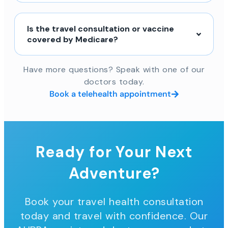
Is the travel consultation or vaccine
covered by Medicare?
Have more questions? Speak with one of our
doctors today.
Book a telehealth appointment
Ready for Your Next
Adventure?
Book your travel health consultation
today and travel with confidence. Our