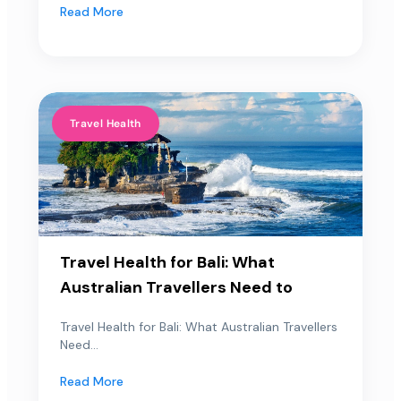
Read More
Travel Health
Travel Health for Bali: What
Australian Travellers Need to
Travel Health for Bali: What Australian Travellers
Need...
Read More