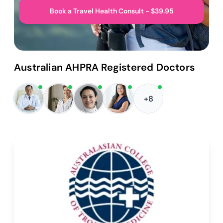
Book a Travel Health Consult - $39.95
Australian AHPRA Registered Doctors
+8