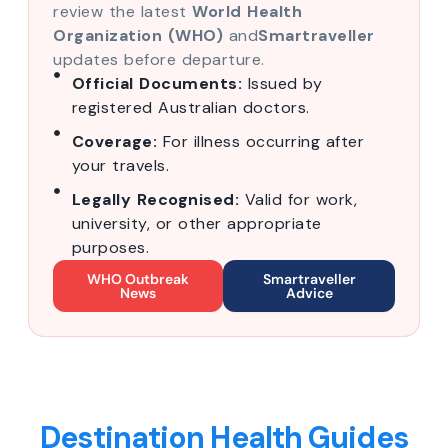
review the latest
World Health
Organization (WHO)
and
Smartraveller
updates before departure.
Official Documents:
Issued by
registered Australian doctors.
Coverage:
For illness occurring after
your travels.
Legally Recognised:
Valid for work,
university, or other appropriate
purposes.
WHO Outbreak
Smartraveller
News
Advice
Destination Health Guides