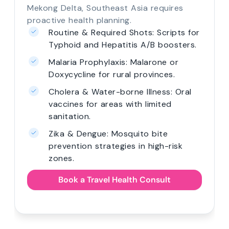
Mekong Delta, Southeast Asia requires
proactive health planning.
Routine & Required Shots: Scripts for
Typhoid and Hepatitis A/B boosters.
Malaria Prophylaxis: Malarone or
Doxycycline for rural provinces.
Cholera & Water-borne Illness: Oral
vaccines for areas with limited
sanitation.
Zika & Dengue: Mosquito bite
prevention strategies in high-risk
zones.
Book a Travel Health Consult