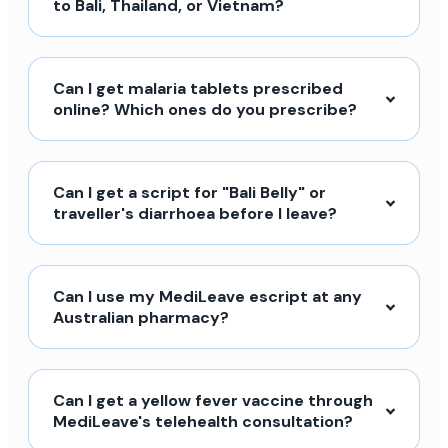
to Bali, Thailand, or Vietnam?
Can I get malaria tablets prescribed
online? Which ones do you prescribe?
Can I get a script for "Bali Belly" or
traveller's diarrhoea before I leave?
Can I use my MediLeave escript at any
Australian pharmacy?
Can I get a yellow fever vaccine through
MediLeave's telehealth consultation?