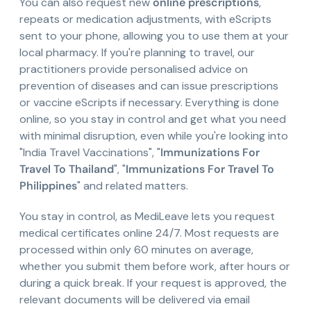
You can also request new
online prescriptions
,
repeats or medication adjustments, with eScripts
sent to your phone, allowing you to use them at your
local pharmacy. If you're planning to travel, our
practitioners provide personalised advice on
prevention of diseases and can issue prescriptions
or vaccine eScripts if necessary. Everything is done
online, so you stay in control and get what you need
with minimal disruption, even while you're looking into
"India Travel Vaccinations", "
Immunizations For
Travel To Thailand
", "
Immunizations For Travel To
Philippines
" and related matters.
You stay in control, as MediLeave lets you request
medical certificates online 24/7. Most requests are
processed within only 60 minutes on average,
whether you submit them before work, after hours or
during a quick break. If your request is approved, the
relevant documents will be delivered via email