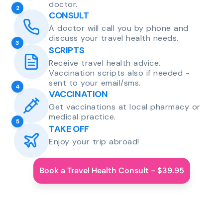
doctor.
2
CONSULT
A doctor will call you by phone and
discuss your travel health needs.
3
SCRIPTS
Receive travel health advice.
Vaccination scripts also if needed -
sent to your email/sms.
4
VACCINATION
Get vaccinations at local pharmacy or
medical practice.
5
TAKE OFF
Enjoy your trip abroad!
Book a Travel Health Consult - $39.95