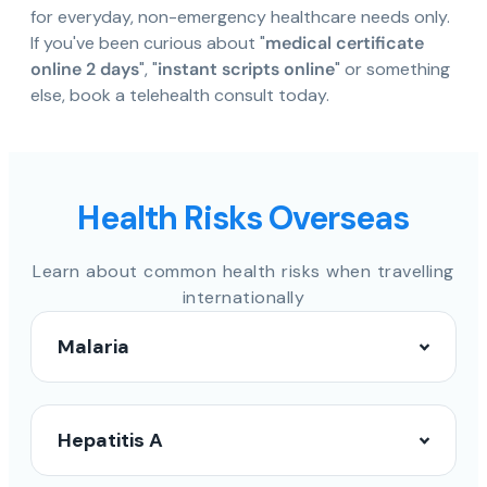
for everyday, non-emergency healthcare needs only.
If you've been curious about "
medical certificate
online 2 days
", "
instant scripts online
" or something
else, book a telehealth consult today.
Health Risks Overseas
Learn about common health risks when travelling
internationally
Malaria
Hepatitis A