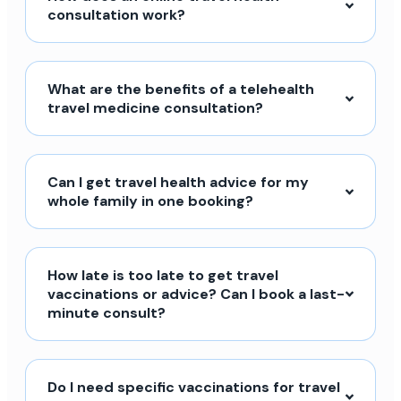
consultation work?
What are the benefits of a telehealth
travel medicine consultation?
Can I get travel health advice for my
whole family in one booking?
How late is too late to get travel
vaccinations or advice? Can I book a last-
minute consult?
Do I need specific vaccinations for travel