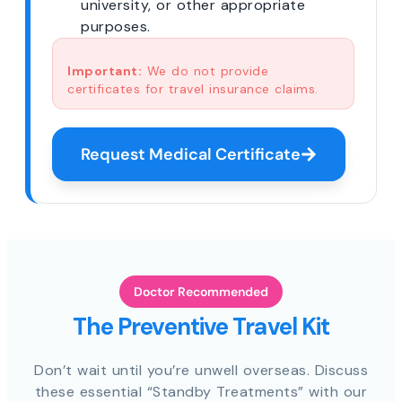
university, or other appropriate
purposes.
Important:
We do not provide
certificates for travel insurance claims.
Request Medical Certificate
Doctor Recommended
The Preventive Travel Kit
Don’t wait until you’re unwell overseas. Discuss
these essential “Standby Treatments” with our