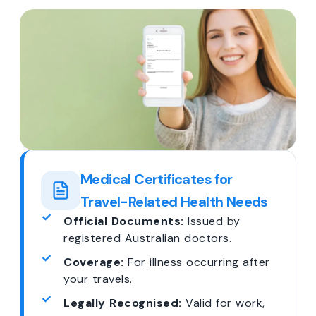
Medical Certificates for
Travel-Related Health Needs
Official Documents:
Issued by
registered Australian doctors.
Coverage:
For illness occurring after
your travels.
Legally Recognised:
Valid for work,