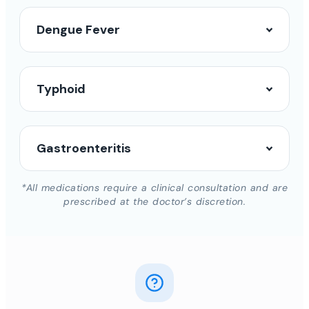
Dengue Fever
Typhoid
Gastroenteritis
*All medications require a clinical consultation and are
prescribed at the doctor’s discretion.