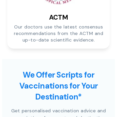
ACTM
Our doctors use the latest consensus
recommendations from the ACTM and
up-to-date scientific evidence.
We Offer Scripts for
Vaccinations for Your
Destination*
Get personalised vaccination advice and