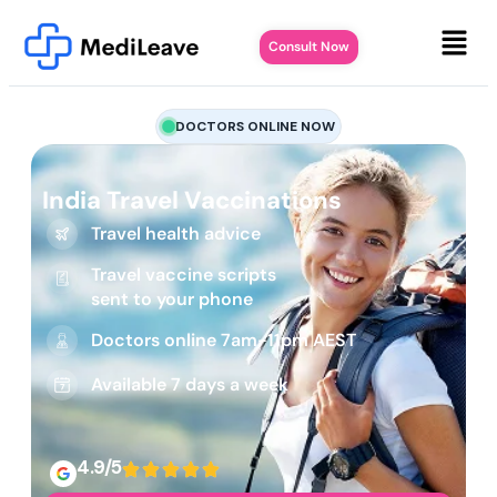
Consult Now
DOCTORS ONLINE NOW
India Travel Vaccinations
Travel health advice
Travel vaccine scripts
sent to your phone
Doctors online 7am-11pm AEST
Available 7 days a week
4.9/5