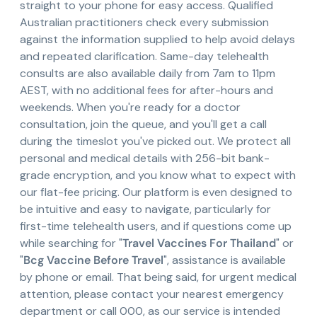
straight to your phone for easy access. Qualified
Australian practitioners check every submission
against the information supplied to help avoid delays
and repeated clarification. Same-day telehealth
consults are also available daily from 7am to 11pm
AEST, with no additional fees for after-hours and
weekends. When you're ready for a doctor
consultation, join the queue, and you'll get a call
during the timeslot you've picked out. We protect all
personal and medical details with 256-bit bank-
grade encryption, and you know what to expect with
our flat-fee pricing. Our platform is even designed to
be intuitive and easy to navigate, particularly for
first-time telehealth users, and if questions come up
while searching for "
Travel Vaccines For Thailand
" or
"
Bcg Vaccine Before Travel
", assistance is available
by phone or email. That being said, for urgent medical
attention, please contact your nearest emergency
department or call 000, as our service is intended