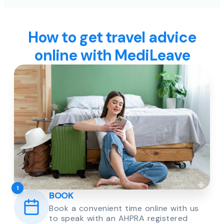
How to get travel advice
online with MediLeave
1
BOOK
Book a convenient time online with us
to speak with an AHPRA registered