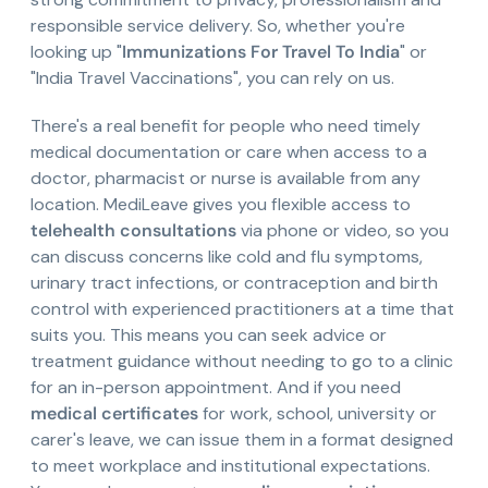
responsible service delivery. So, whether you're
looking up "
Immunizations For Travel To India
" or
"India Travel Vaccinations", you can rely on us.
There's a real benefit for people who need timely
medical documentation or care when access to a
doctor, pharmacist or nurse is available from any
location. MediLeave gives you flexible access to
telehealth consultations
via phone or video, so you
can discuss concerns like cold and flu symptoms,
urinary tract infections, or contraception and birth
control with experienced practitioners at a time that
suits you. This means you can seek advice or
treatment guidance without needing to go to a clinic
for an in-person appointment. And if you need
medical certificates
for work, school, university or
carer's leave, we can issue them in a format designed
to meet workplace and institutional expectations.