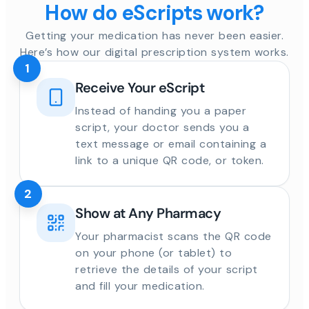
How do eScripts work?
Getting your medication has never been easier.
Here’s how our digital prescription system works.
1
Receive Your eScript
Instead of handing you a paper
script, your doctor sends you a
text message or email containing a
link to a unique QR code, or token.
2
Show at Any Pharmacy
Your pharmacist scans the QR code
on your phone (or tablet) to
retrieve the details of your script
and fill your medication.