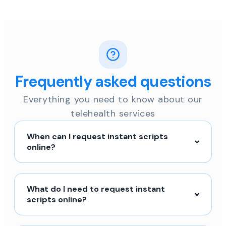
Frequently asked questions
Everything you need to know about our
telehealth services
When can I request instant scripts
online?
What do I need to request instant
scripts online?