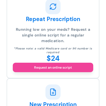
Repeat Prescription
Running low on your meds? Request a
single online script for a regular
medication.
*Please note: a valid Medicare card or IHI number is
required
$24
Request an online script
New Prescription