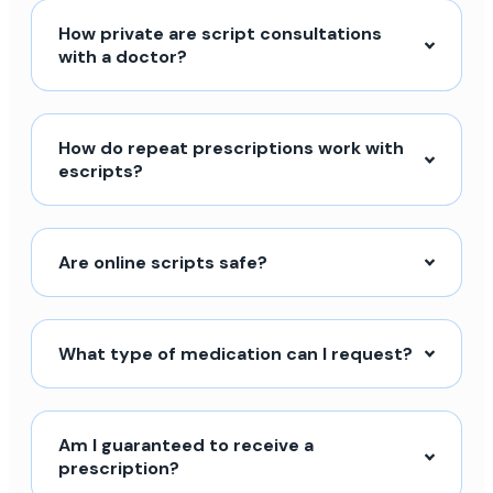
How private are script consultations
with a doctor?
How do repeat prescriptions work with
escripts?
Are online scripts safe?
What type of medication can I request?
Am I guaranteed to receive a
prescription?