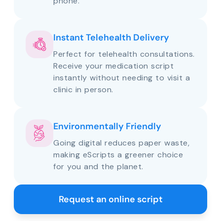
phone.
Instant Telehealth Delivery
Perfect for telehealth consultations.
Receive your medication script
instantly without needing to visit a
clinic in person.
Environmentally Friendly
Going digital reduces paper waste,
making eScripts a greener choice
for you and the planet.
Request an online script