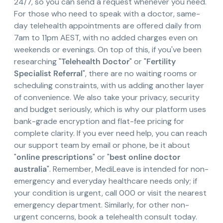
24/7, so you can send a request whenever you need.
For those who need to speak with a doctor, same-
day telehealth appointments are offered daily from
7am to 11pm AEST, with no added charges even on
weekends or evenings. On top of this, if you've been
researching "
Telehealth Doctor
" or "
Fertility
Specialist Referral
", there are no waiting rooms or
scheduling constraints, with us adding another layer
of convenience. We also take your privacy, security
and budget seriously, which is why our platform uses
bank-grade encryption and flat-fee pricing for
complete clarity. If you ever need help, you can reach
our support team by email or phone, be it about
"
online prescriptions
" or "
best online doctor
australia
". Remember, MediLeave is intended for non-
emergency and everyday healthcare needs only; if
your condition is urgent, call 000 or visit the nearest
emergency department. Similarly, for other non-
urgent concerns, book a telehealth consult today.