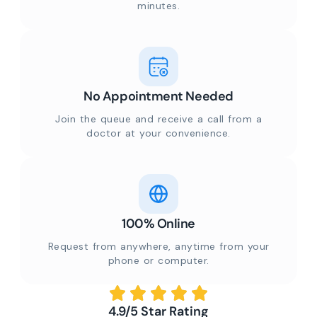
minutes.
No Appointment Needed
Join the queue and receive a call from a
doctor at your convenience.
100% Online
Request from anywhere, anytime from your
phone or computer.
4.9/5 Star Rating