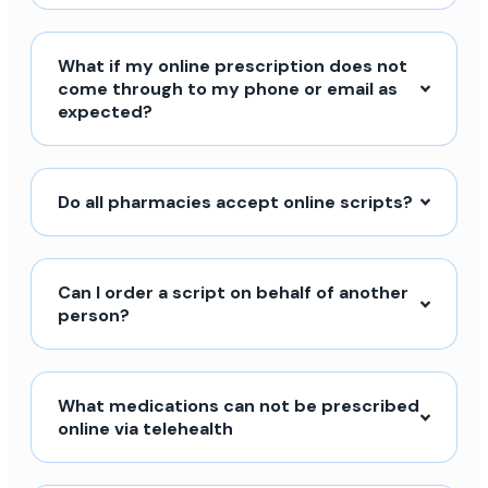
What if my online prescription does not
come through to my phone or email as
expected?
Do all pharmacies accept online scripts?
Can I order a script on behalf of another
person?
What medications can not be prescribed
online via telehealth