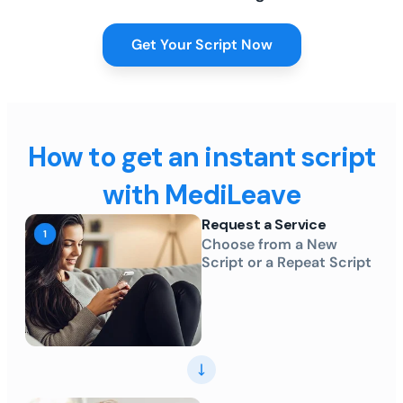
Get Your Script Now
How to get an instant script
with MediLeave
Request a Service
Choose from a New
Script or a Repeat Script