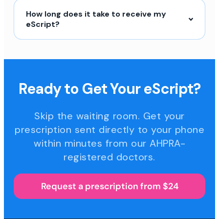
How long does it take to receive my
eScript?
Ready to Get Your eScript?
Skip the waiting room. Get your
prescription sent directly to your phone
within minutes from our AHPRA-
registered doctors.
Request a prescription from $24