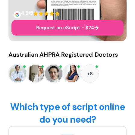
4.9/5
Request an eScript - $24
Australian AHPRA Registered Doctors
+8
Which type of script online
do you need?