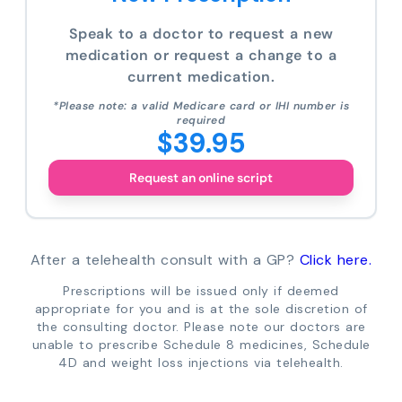
Speak to a doctor to request a new
medication or request a change to a
current medication.
*Please note: a valid Medicare card or IHI number is
required
$39.95
Request an online script
After a telehealth consult with a GP?
Click here.
Prescriptions will be issued only if deemed
appropriate for you and is at the sole discretion of
the consulting doctor. Please note our doctors are
unable to prescribe Schedule 8 medicines, Schedule
4D and weight loss injections via telehealth.