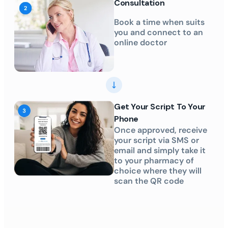
Consultation
Book a time when suits
you and connect to an
online doctor
Get Your Script To Your
Phone
Once approved, receive
your script via SMS or
email and simply take it
to your pharmacy of
choice where they will
scan the QR code