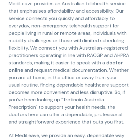
MediLeave provides an Australian telehealth service
that emphasises affordability and accessibility. Our
service connects you quickly and affordably to
everyday, non-emergency telehealth support for
people living in rural or remote areas, individuals with
mobility challenges or those with limited scheduling
flexibility. We connect you with Australian-registered
practitioners operating in line with RACGP and AHPRA
standards, making it easier to speak with a
doctor
online
and request medical documentation. Whether
you are at home, in the office or away from your
usual routine, finding dependable healthcare support
becomes more convenient and less disruptive. So, if
you've been looking up "Tretinoin Australia
Prescription" to support your health needs, the
doctors here can offer a dependable, professional
and straightforward experience that puts you first.
At MediLeave, we provide an easy, dependable way