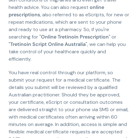
health advice. You can also request
online
prescriptions
, also referred to as eScripts, for new or
repeat medications, which are sent to your phone
and ready to use at a pharmacy. So, if you're
searching for "
Online Tretinoin Prescription
" or
"
Tretinoin Script Online Australia
", we can help you
take control of your healthcare quickly and
efficiently.
You have real control through our platform, so
submit your request for a medical certificate. The
details you submit will be reviewed by a qualified
Australian practitioner. Should they be approved,
your certificate, eScript or consultation outcomes
are delivered straight to your phone via SMS or email,
with medical certificates often arriving within 60
minutes on average. In addition, access is simple and
flexible: medical certificate requests are accepted