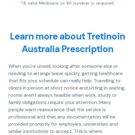
*A valid Medicare or IHI number is required
Learn more about Tretinoin
Australia Prescription
When you're unwell, looking after someone else or
needing to arrange leave quickly, getting healthcare
that fits your schedule can really help. Travelling to
clinics in person at short notice and sitting in waiting
rooms aren't always feasible when work, study or
family obligations require your attention. Many
people want reassurance that the service is
professional and that any documentation will be
provided promptly for employers, universities and
similar institutions to accept. This is where