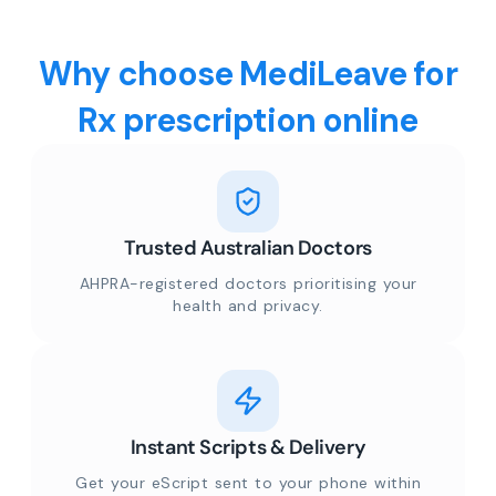
Why choose MediLeave for
Rx prescription online
Trusted Australian Doctors
AHPRA-registered doctors prioritising your
health and privacy.
Instant Scripts & Delivery
Get your eScript sent to your phone within