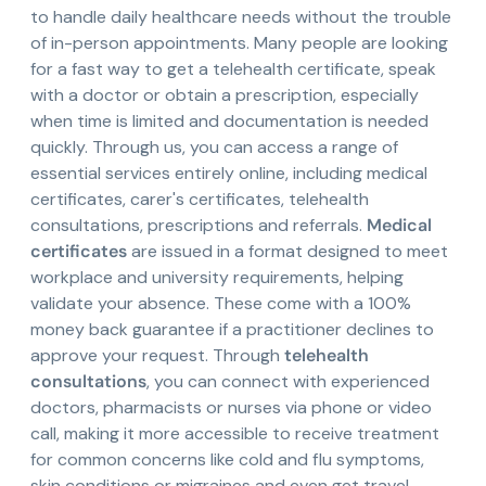
to handle daily healthcare needs without the trouble
of in-person appointments. Many people are looking
for a fast way to get a telehealth certificate, speak
with a doctor or obtain a prescription, especially
when time is limited and documentation is needed
quickly. Through us, you can access a range of
essential services entirely online, including medical
certificates, carer's certificates, telehealth
consultations, prescriptions and referrals.
Medical
certificates
are issued in a format designed to meet
workplace and university requirements, helping
validate your absence. These come with a 100%
money back guarantee if a practitioner declines to
approve your request. Through
telehealth
consultations
, you can connect with experienced
doctors, pharmacists or nurses via phone or video
call, making it more accessible to receive treatment
for common concerns like cold and flu symptoms,
skin conditions or migraines and even get travel