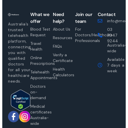
What we
Need
Join our
Contact
offer
help?
team
info@medi
Australia’s
Blood Test
About Us
For
03
trusted
Request
Doctors/Healthcare
7047
telehealth
Resources
Professionals
9244
platform,
Travel
Australia-
FAQs
connecting
Health
wide
you with
Verify a
Online
qualified
Available
Certificate
Prescriptions
doctors
7 days a
Health
for all your
week
Telehealth
Calculators
healthcare
Appointments
needs.
Doctors
on-
demand
Medical
certificates
Australia-
wide