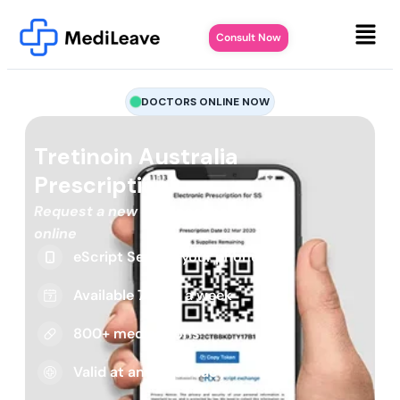
Consult Now
DOCTORS ONLINE NOW
Tretinoin Australia
Prescription
Request a new or repeat script
online
eScript Sent to your phone
Available 7 days a week
800+ medications
Valid at any pharmacy