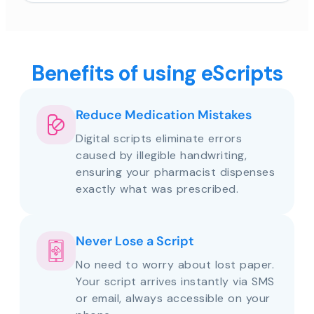
Benefits of using eScripts
Reduce Medication Mistakes
Digital scripts eliminate errors
caused by illegible handwriting,
ensuring your pharmacist dispenses
exactly what was prescribed.
Never Lose a Script
No need to worry about lost paper.
Your script arrives instantly via SMS
or email, always accessible on your