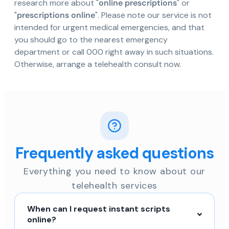
research more about "
online prescriptions
" or
"
prescriptions online
". Please note our service is not
intended for urgent medical emergencies, and that
you should go to the nearest emergency
department or call 000 right away in such situations.
Otherwise, arrange a telehealth consult now.
Frequently asked questions
Everything you need to know about our
telehealth services
When can I request instant scripts
online?