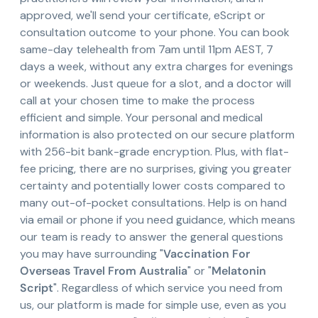
approved, we'll send your certificate, eScript or
consultation outcome to your phone. You can book
same-day telehealth from 7am until 11pm AEST, 7
days a week, without any extra charges for evenings
or weekends. Just queue for a slot, and a doctor will
call at your chosen time to make the process
efficient and simple. Your personal and medical
information is also protected on our secure platform
with 256-bit bank-grade encryption. Plus, with flat-
fee pricing, there are no surprises, giving you greater
certainty and potentially lower costs compared to
many out-of-pocket consultations. Help is on hand
via email or phone if you need guidance, which means
our team is ready to answer the general questions
you may have surrounding "
Vaccination For
Overseas Travel From Australia
" or "
Melatonin
Script
". Regardless of which service you need from
us, our platform is made for simple use, even as you