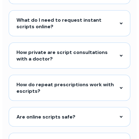
What do I need to request instant
scripts online?
How private are script consultations
with a doctor?
How do repeat prescriptions work with
escripts?
Are online scripts safe?