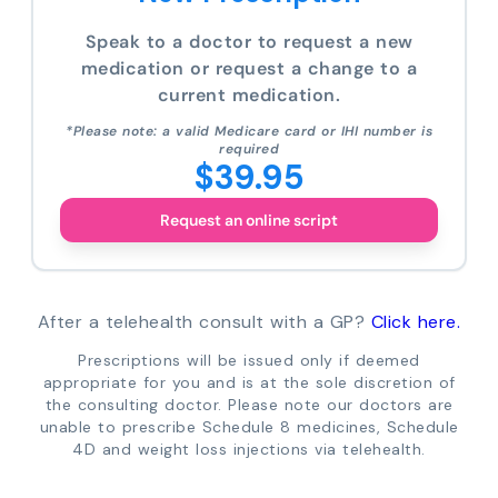
Speak to a doctor to request a new
medication or request a change to a
current medication.
*Please note: a valid Medicare card or IHI number is
required
$39.95
Request an online script
After a telehealth consult with a GP?
Click here.
Prescriptions will be issued only if deemed
appropriate for you and is at the sole discretion of
the consulting doctor. Please note our doctors are
unable to prescribe Schedule 8 medicines, Schedule
4D and weight loss injections via telehealth.