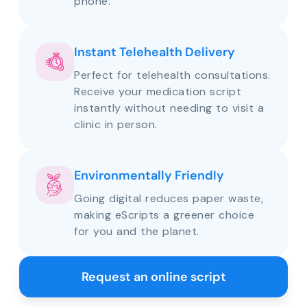
phone.
Instant Telehealth Delivery
Perfect for telehealth consultations.
Receive your medication script
instantly without needing to visit a
clinic in person.
Environmentally Friendly
Going digital reduces paper waste,
making eScripts a greener choice
for you and the planet.
Request an online script