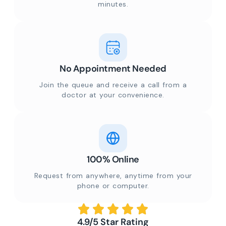
minutes.
No Appointment Needed
Join the queue and receive a call from a
doctor at your convenience.
100% Online
Request from anywhere, anytime from your
phone or computer.
4.9/5 Star Rating