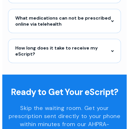
What medications can not be prescribed
online via telehealth
How long does it take to receive my
eScript?
Ready to Get Your eScript?
Skip the waiting room. Get your
prescription sent directly to your phone
within minutes from our AHPRA-