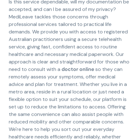
Is this service dependable, will my documentation be
accepted, and can I be assured of my privacy?
MediLeave tackles those concerns through
professional services tailored to practical life
demands. We provide you with access to registered
Australian practitioners using a secure telehealth
service, giving fast, confident access to routine
healthcare and necessary medical paperwork. Our
approach is clear and straightforward for those who
need to consult with a
doctor online
so they can
remotely assess your symptoms, offer medical
advice and plan for treatment. Whether you live in a
metro area, reside in a rural location or just need a
flexible option to suit your schedule, our platform is
set up to reduce the limitations to access. Offering
the same convenience can also assist people with
reduced mobility and other comparable concerns.
We're here to help you sort out your everyday
healthcare needs efficiently and reliably, whether