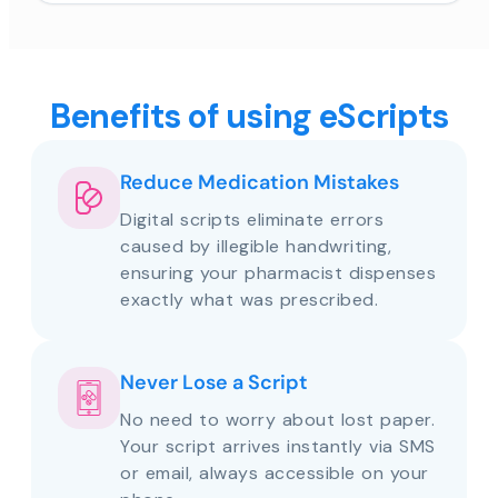
Benefits of using eScripts
Reduce Medication Mistakes
Digital scripts eliminate errors
caused by illegible handwriting,
ensuring your pharmacist dispenses
exactly what was prescribed.
Never Lose a Script
No need to worry about lost paper.
Your script arrives instantly via SMS
or email, always accessible on your