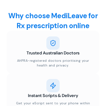
Why choose MediLeave for
Rx prescription online
Trusted Australian Doctors
AHPRA-registered doctors prioritising your
health and privacy.
Instant Scripts & Delivery
Get your eScript sent to your phone within