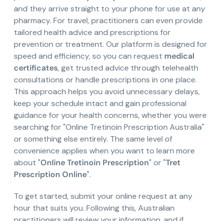
and they arrive straight to your phone for use at any
pharmacy. For travel, practitioners can even provide
tailored health advice and prescriptions for
prevention or treatment. Our platform is designed for
speed and efficiency, so you can request
medical
certificates
, get trusted advice through telehealth
consultations or handle prescriptions in one place.
This approach helps you avoid unnecessary delays,
keep your schedule intact and gain professional
guidance for your health concerns, whether you were
searching for "Online Tretinoin Prescription Australia"
or something else entirely. The same level of
convenience applies when you want to learn more
about "
Online Tretinoin Prescription
" or "
Tret
Prescription Online
".
To get started, submit your online request at any
hour that suits you. Following this, Australian
practitioners will review your information, and if