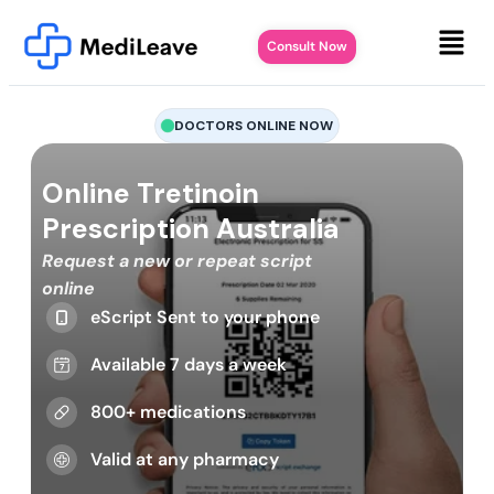
Consult Now
DOCTORS ONLINE NOW
Online Tretinoin
Prescription Australia
Request a new or repeat script
online
eScript Sent to your phone
Available 7 days a week
800+ medications
Valid at any pharmacy