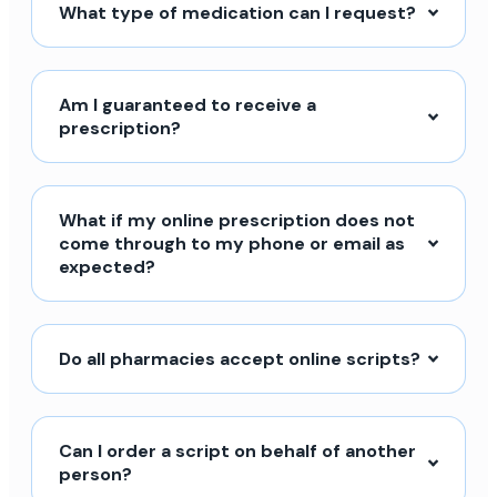
What type of medication can I request?
Am I guaranteed to receive a
prescription?
What if my online prescription does not
come through to my phone or email as
expected?
Do all pharmacies accept online scripts?
Can I order a script on behalf of another
person?