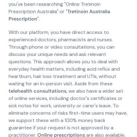
you've been researching "Online Tretinoin
Prescription Australia" or "
Tretinoin Australia
Prescription
".
With our platform, you have direct access to
experienced doctors, pharmacists and nurses.
Through phone or video consultations, you can
discuss your unique needs and ask relevant
questions. This approach allows you to deal with
everyday health matters, including acid reflux and
heartburn, hair loss treatment and UTIs, without
waiting for an in-person visit. Aside from these
telehealth consultations
, we also have a wider set
of online services, including doctor's certificates or
sick notes for work, university or carer's leave. To
eliminate concerns of risks first-time users may have,
we support these with a 100% money back
guarantee if your request is not approved by a
practitioner.
Online prescriptions
are also available,