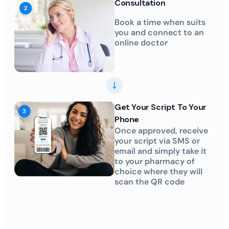
Consultation
Book a time when suits
you and connect to an
online doctor
Get Your Script To Your
Phone
Once approved, receive
your script via SMS or
email and simply take it
to your pharmacy of
choice where they will
scan the QR code