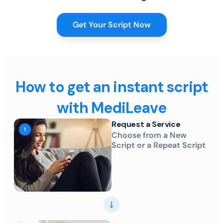
Get Your Script Now
How to get an instant script
with MediLeave
Request a Service
Choose from a New
Script or a Repeat Script