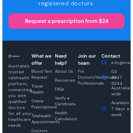
registered doctors.
Request a prescription from $24
What we
Need
Join our
Contact
offer
help?
team
info@medi
Australia’s
Blood Test
About Us
For
03
trusted
Request
Doctors/Healthcare
7047
telehealth
Resources
Professionals
9244
platform,
Travel
Australia-
FAQs
connecting
Health
wide
you with
Verify a
Online
qualified
Available
Certificate
Prescriptions
doctors
7 days a
Health
for all your
week
Telehealth
Calculators
healthcare
Appointments
needs.
Doctors