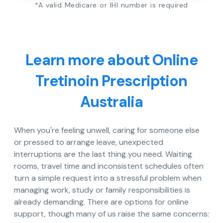
*A valid Medicare or IHI number is required
Learn more about Online
Tretinoin Prescription
Australia
When you're feeling unwell, caring for someone else
or pressed to arrange leave, unexpected
interruptions are the last thing you need. Waiting
rooms, travel time and inconsistent schedules often
turn a simple request into a stressful problem when
managing work, study or family responsibilities is
already demanding. There are options for online
support, though many of us raise the same concerns: