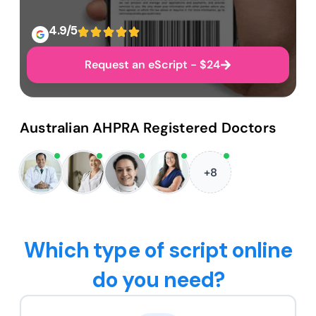
4.9/5
Request an eScript - $24
Australian AHPRA Registered Doctors
+8
Which type of script online
do you need?