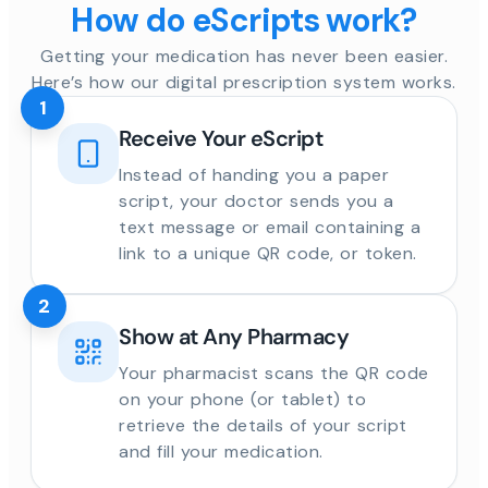
How do eScripts work?
Getting your medication has never been easier.
Here’s how our digital prescription system works.
1
Receive Your eScript
Instead of handing you a paper
script, your doctor sends you a
text message or email containing a
link to a unique QR code, or token.
2
Show at Any Pharmacy
Your pharmacist scans the QR code
on your phone (or tablet) to
retrieve the details of your script
and fill your medication.