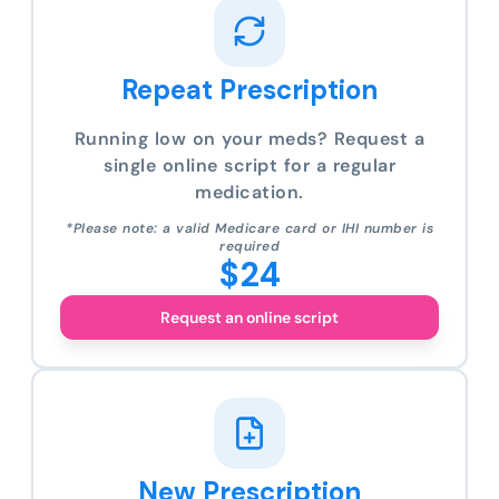
Repeat Prescription
Running low on your meds? Request a
single online script for a regular
medication.
*Please note: a valid Medicare card or IHI number is
required
$24
Request an online script
New Prescription