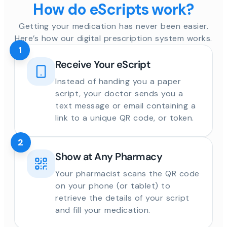
How do eScripts work?
Getting your medication has never been easier.
Here’s how our digital prescription system works.
1
Receive Your eScript
Instead of handing you a paper
script, your doctor sends you a
text message or email containing a
link to a unique QR code, or token.
2
Show at Any Pharmacy
Your pharmacist scans the QR code
on your phone (or tablet) to
retrieve the details of your script
and fill your medication.