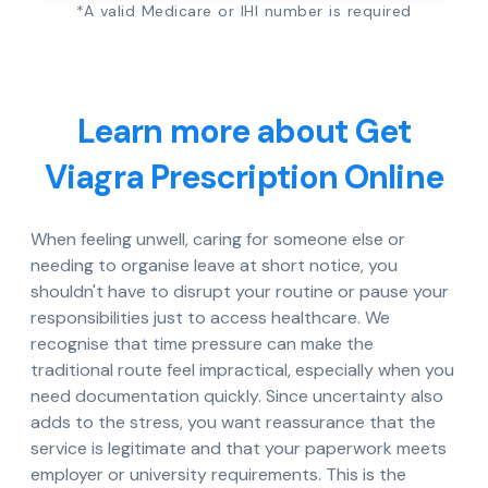
*A valid Medicare or IHI number is required
Learn more about Get
Viagra Prescription Online
When feeling unwell, caring for someone else or
needing to organise leave at short notice, you
shouldn't have to disrupt your routine or pause your
responsibilities just to access healthcare. We
recognise that time pressure can make the
traditional route feel impractical, especially when you
need documentation quickly. Since uncertainty also
adds to the stress, you want reassurance that the
service is legitimate and that your paperwork meets
employer or university requirements. This is the