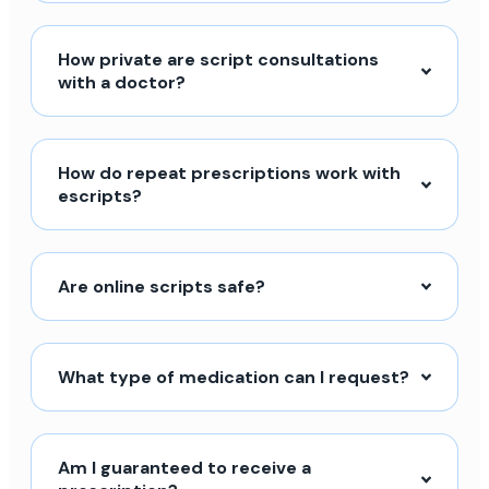
How private are script consultations
with a doctor?
How do repeat prescriptions work with
escripts?
Are online scripts safe?
What type of medication can I request?
Am I guaranteed to receive a