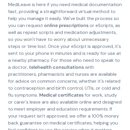
MediLeave is here if you need medical documentation
fast, providing a straightforward virtual method to
help you manage it easily. We've built the process so
you can request
online prescriptions
or eScripts, as
well as repeat scripts and medication adjustments,
so you won't have to worry about unnecessary
steps or time lost. Once your eScript is approved, it's
sent to your phone in minutes and is ready for use at
a nearby pharmacy. For those who need to speak to
a doctor,
telehealth consultations
with
practitioners, pharmacists and nurses are available
for advice on common concerns, whether it's related
to contraception and birth control, UTIs, or cold and
flu symptoms.
Medical certificates
for work, study
or carer's leave are also available online and designed
to meet employer and education requirements. If
your request isn't approved, we offer a 100% money
back guarantee on medical certificates, helping you
feel confident to use the service when it matters