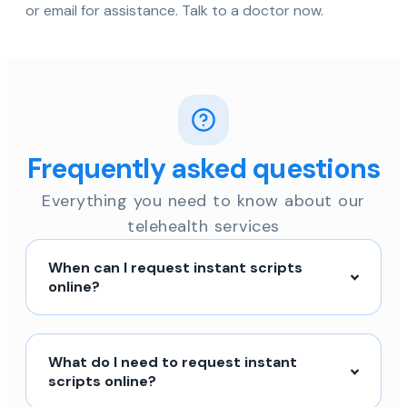
or email for assistance. Talk to a doctor now.
Frequently asked questions
Everything you need to know about our
telehealth services
When can I request instant scripts
online?
What do I need to request instant
scripts online?