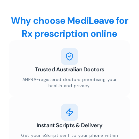
Why choose MediLeave for
Rx prescription online
Trusted Australian Doctors
AHPRA-registered doctors prioritising your
health and privacy.
Instant Scripts & Delivery
Get your eScript sent to your phone within