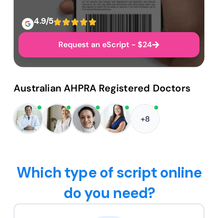
4.9/5
Request an eScript - $24
Australian AHPRA Registered Doctors
+8
Which type of script online
do you need?