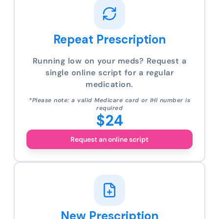
Repeat Prescription
Running low on your meds? Request a
single online script for a regular
medication.
*Please note: a valid Medicare card or IHI number is
required
$24
Request an online script
New Prescription