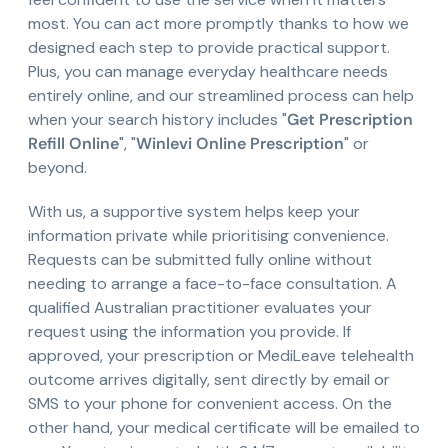
most. You can act more promptly thanks to how we
designed each step to provide practical support.
Plus, you can manage everyday healthcare needs
entirely online, and our streamlined process can help
when your search history includes "
Get Prescription
Refill Online
", "
Winlevi Online Prescription
" or
beyond.
With us, a supportive system helps keep your
information private while prioritising convenience.
Requests can be submitted fully online without
needing to arrange a face-to-face consultation. A
qualified Australian practitioner evaluates your
request using the information you provide. If
approved, your prescription or MediLeave telehealth
outcome arrives digitally, sent directly by email or
SMS to your phone for convenient access. On the
other hand, your medical certificate will be emailed to