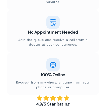
minutes.
No Appointment Needed
Join the queue and receive a call from a
doctor at your convenience.
100% Online
Request from anywhere, anytime from your
phone or computer.
4.9/5 Star Rating