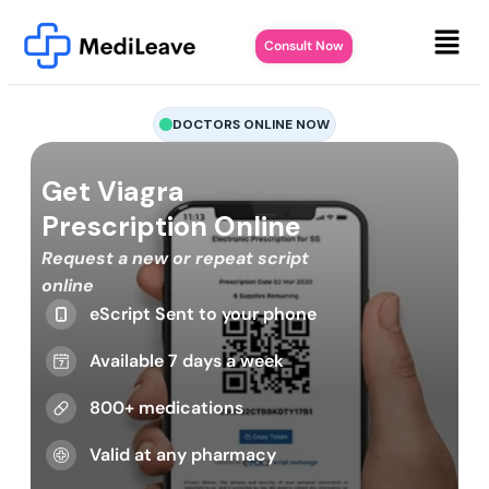
Consult Now
DOCTORS ONLINE NOW
Get Viagra
Prescription Online
Request a new or repeat script
online
eScript Sent to your phone
Available 7 days a week
800+ medications
Valid at any pharmacy