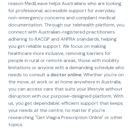
reason MediLeave helps Australians who are looking
for professional, accessible support for everyday,
non-emergency concerns and compliant medical
documentation. Through our telehealth platform, you
connect with Australian-registered practitioners
adhering to RACGP and AHPRA standards, helping
you get reliable support. We focus on making
healthcare more inclusive, removing barriers for
people in rural or remote areas, those with mobility
limitations or anyone with a demanding schedule who
needs to consult a
doctor online
. Whether you're on
the move, at work or at home anywhere in Australia,
you can access care that suits your lifestyle without
disruption with our purpose-designed platform. With
us, you get dependable, efficient support that keeps
your needs at the centre, no matter if you're
researching "Get Viagra Prescription Online" or other
topics.