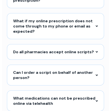
prescription?
What if my online prescription does not
come through to my phone or email as
expected?
Do all pharmacies accept online scripts?
Can I order a script on behalf of another
person?
What medications can not be prescribed
online via telehealth