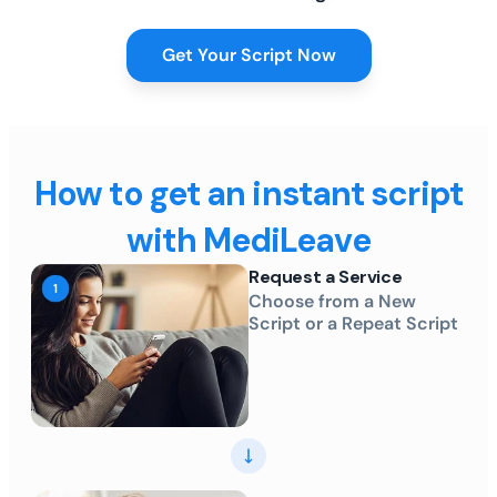
Get Your Script Now
How to get an instant script
with MediLeave
Request a Service
Choose from a New
Script or a Repeat Script