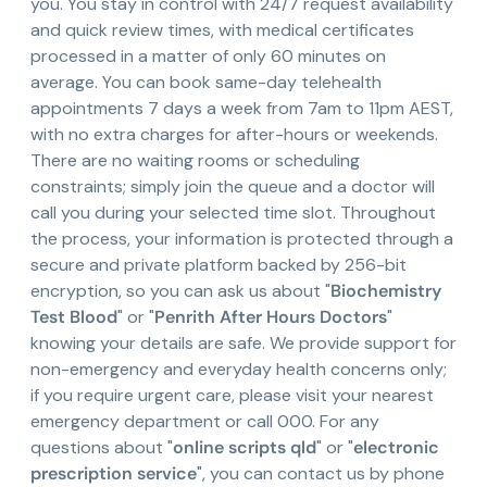
you. You stay in control with 24/7 request availability
and quick review times, with medical certificates
processed in a matter of only 60 minutes on
average. You can book same-day telehealth
appointments 7 days a week from 7am to 11pm AEST,
with no extra charges for after-hours or weekends.
There are no waiting rooms or scheduling
constraints; simply join the queue and a doctor will
call you during your selected time slot. Throughout
the process, your information is protected through a
secure and private platform backed by 256-bit
encryption, so you can ask us about "
Biochemistry
Test Blood
" or "
Penrith After Hours Doctors
"
knowing your details are safe. We provide support for
non-emergency and everyday health concerns only;
if you require urgent care, please visit your nearest
emergency department or call 000. For any
questions about "
online scripts qld
" or "
electronic
prescription service
", you can contact us by phone