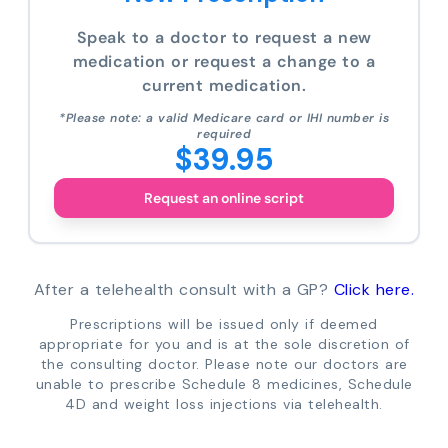
Speak to a doctor to request a new
medication or request a change to a
current medication.
*Please note: a valid Medicare card or IHI number is
required
$39.95
Request an online script
After a telehealth consult with a GP?
Click here.
Prescriptions will be issued only if deemed
appropriate for you and is at the sole discretion of
the consulting doctor. Please note our doctors are
unable to prescribe Schedule 8 medicines, Schedule
4D and weight loss injections via telehealth.