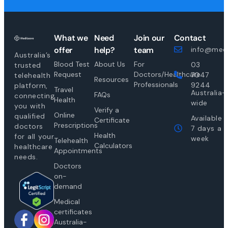
What we
Need
Join our
Contact
offer
help?
team
info@medi
Australia’s
Blood Test
About Us
For
03
trusted
Request
Doctors/Healthcare
7047
telehealth
Resources
Professionals
9244
platform,
Travel
Australia-
FAQs
connecting
Health
wide
you with
Verify a
Online
qualified
Available
Certificate
Prescriptions
doctors
7 days a
Health
for all your
week
Telehealth
Calculators
healthcare
Appointments
needs.
Doctors
on-
demand
Medical
certificates
Australia-