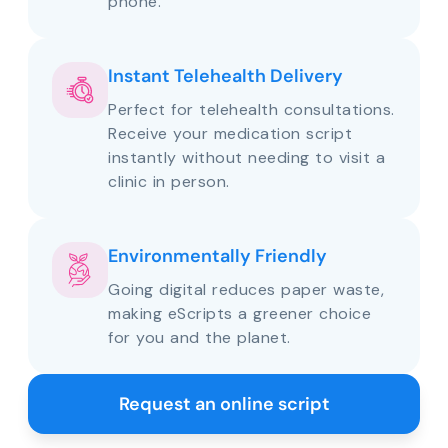
phone.
Instant Telehealth Delivery
Perfect for telehealth consultations.
Receive your medication script
instantly without needing to visit a
clinic in person.
Environmentally Friendly
Going digital reduces paper waste,
making eScripts a greener choice
for you and the planet.
Request an online script