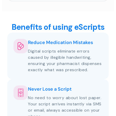
Benefits of using eScripts
Reduce Medication Mistakes
Digital scripts eliminate errors
caused by illegible handwriting,
ensuring your pharmacist dispenses
exactly what was prescribed.
Never Lose a Script
No need to worry about lost paper.
Your script arrives instantly via SMS
or email, always accessible on your