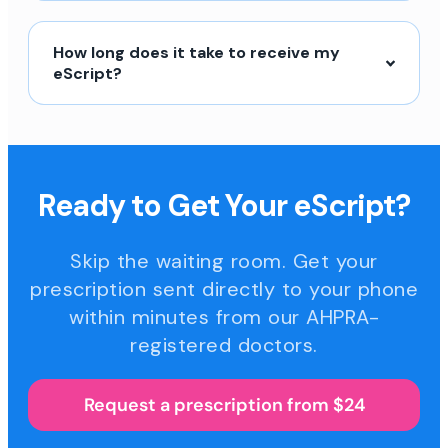
How long does it take to receive my
eScript?
Ready to Get Your eScript?
Skip the waiting room. Get your
prescription sent directly to your phone
within minutes from our AHPRA-
registered doctors.
Request a prescription from $24