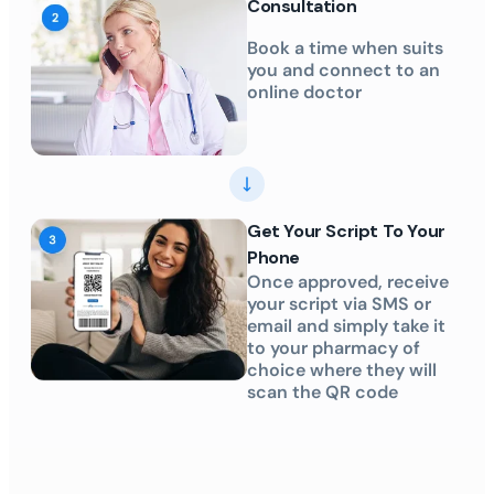
Consultation
Book a time when suits
you and connect to an
online doctor
Get Your Script To Your
Phone
Once approved, receive
your script via SMS or
email and simply take it
to your pharmacy of
choice where they will
scan the QR code