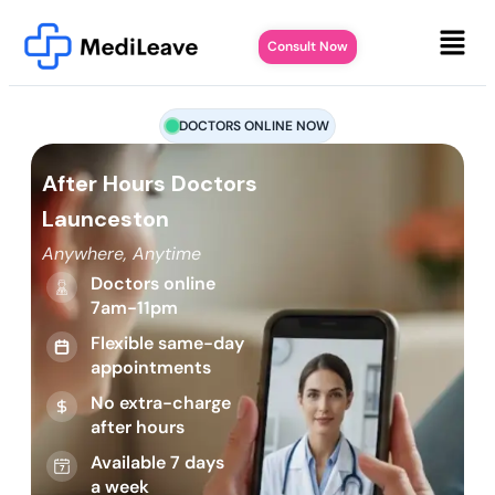
Consult Now
DOCTORS ONLINE NOW
After Hours Doctors
Launceston
Anywhere, Anytime
Doctors online
7am-11pm
Flexible same-day
appointments
No extra-charge
after hours
Available 7 days
a week