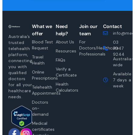
What we
Need
Join our
Contact
offer
help?
team
info@medi
Australia’s
Blood Test
About Us
For
03
trusted
Request
Doctors/Healthcare
7047
telehealth
Resources
Professionals
9244
platform,
Travel
Australia-
FAQs
connecting
Health
wide
you with
Verify a
Online
qualified
Available
Certificate
Prescriptions
doctors
7 days a
Health
for all your
week
Telehealth
Calculators
healthcare
Appointments
needs.
Doctors
on-
demand
Medical
certificates