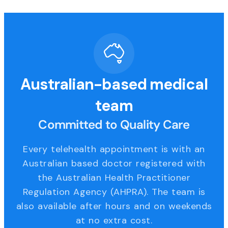
Australian-based medical
team
Committed to Quality Care
Every telehealth appointment is with an
Australian based doctor registered with
the Australian Health Practitioner
Regulation Agency (AHPRA). The team is
also available after hours and on weekends
at no extra cost.