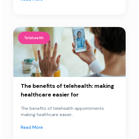
Telehealth
The benefits of telehealth: making
healthcare easier for
The benefits of telehealth appointments:
making healthcare easier...
Read More