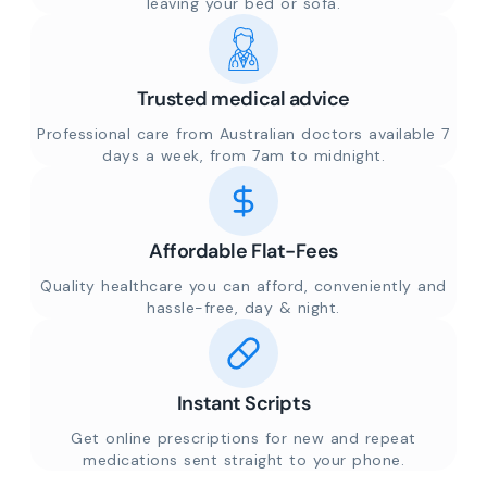
leaving your bed or sofa.
Trusted medical advice
Professional care from Australian doctors available 7
days a week, from 7am to midnight.
Affordable Flat-Fees
Quality healthcare you can afford, conveniently and
hassle-free, day & night.
Instant Scripts
Get online prescriptions for new and repeat
medications sent straight to your phone.