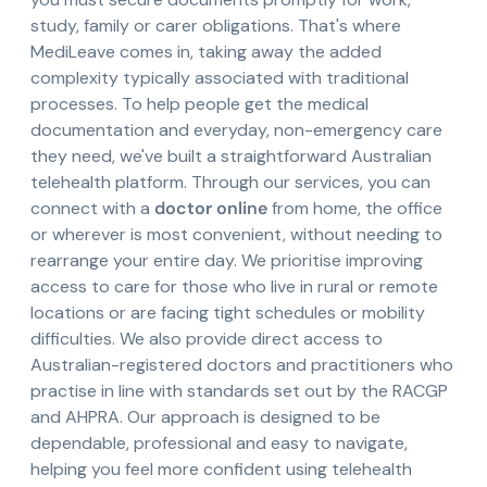
study, family or carer obligations. That's where
MediLeave comes in, taking away the added
complexity typically associated with traditional
processes. To help people get the medical
documentation and everyday, non-emergency care
they need, we've built a straightforward Australian
telehealth platform. Through our services, you can
connect with a
doctor online
from home, the office
or wherever is most convenient, without needing to
rearrange your entire day. We prioritise improving
access to care for those who live in rural or remote
locations or are facing tight schedules or mobility
difficulties. We also provide direct access to
Australian-registered doctors and practitioners who
practise in line with standards set out by the RACGP
and AHPRA. Our approach is designed to be
dependable, professional and easy to navigate,
helping you feel more confident using telehealth