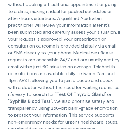
without booking a traditional appointment or going
to a clinic, making it ideal for packed schedules or
after-hours situations. A qualified Australian
practitioner will review your information after it's
been submitted and carefully assess your situation. If
your request is approved, your prescription or
consultation outcome is provided digitally via email
or SMS directly to your phone. Medical certificate
requests are accessible 24/7 and are usually sent by
email within just 60 minutes on average. Telehealth
consultations are available daily between 7am and
11pm AEST, allowing you to join a queue and speak
with a doctor without the need for waiting rooms, so
it's easy to search for "
Test Of Thyroid Gland
" or
"
Syphilis Blood Test
". We also prioritise safety and
transparency, using 256-bit bank-grade encryption
to protect your information. This service supports
non-emergency needs; for urgent healthcare issues,
you should go to your nearest emergency