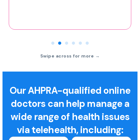
Swipe across for more →
Our AHPRA-qualified online
doctors can help manage a
wide range of health issues
via telehealth, including: