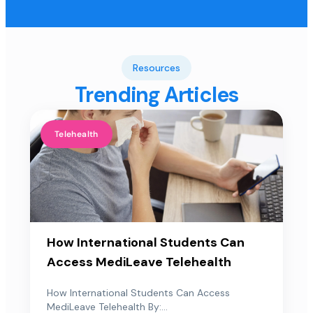
Resources
Trending Articles
Telehealth
How International Students Can
Access MediLeave Telehealth
How International Students Can Access
MediLeave Telehealth By:...