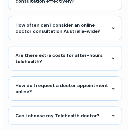
consultation effectively?
How often can I consider an online
doctor consultation Australia-wide?
Are there extra costs for after-hours
telehealth?
How do I request a doctor appointment
online?
Can I choose my Telehealth doctor?