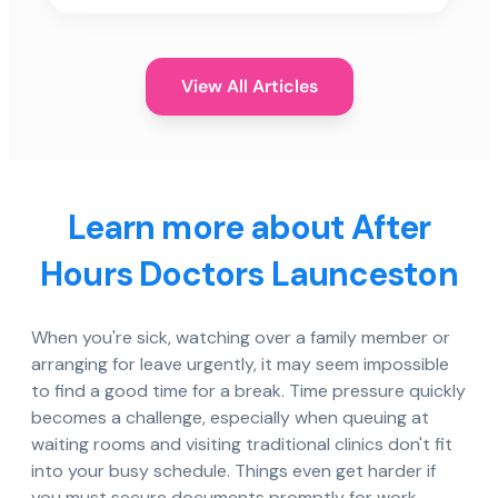
View All Articles
Learn more about After
Hours Doctors Launceston
When you're sick, watching over a family member or
arranging for leave urgently, it may seem impossible
to find a good time for a break. Time pressure quickly
becomes a challenge, especially when queuing at
waiting rooms and visiting traditional clinics don't fit
into your busy schedule. Things even get harder if
you must secure documents promptly for work,