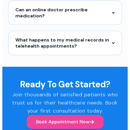
Can an online doctor prescribe
medication?
What happens to my medical records in
telehealth appointments?
Ready To Get Started?
Join thousands of satisfied patients who
trust us for their healthcare needs. Book
your first consultation today.
Book Appointment Now