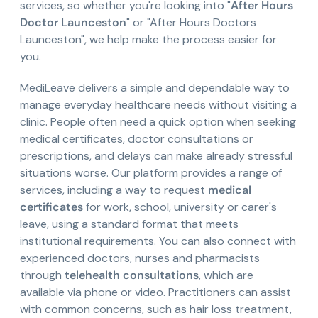
services, so whether you're looking into "
After Hours
Doctor Launceston
" or "After Hours Doctors
Launceston", we help make the process easier for
you.
MediLeave delivers a simple and dependable way to
manage everyday healthcare needs without visiting a
clinic. People often need a quick option when seeking
medical certificates, doctor consultations or
prescriptions, and delays can make already stressful
situations worse. Our platform provides a range of
services, including a way to request
medical
certificates
for work, school, university or carer's
leave, using a standard format that meets
institutional requirements. You can also connect with
experienced doctors, nurses and pharmacists
through
telehealth consultations
, which are
available via phone or video. Practitioners can assist
with common concerns, such as hair loss treatment,