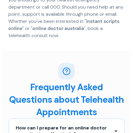
department or call 000. Should you need help at any
point, support is available through phone or email.
Whether you've been interested in "
instant scripts
online
" or "
online doctor australia
", book a
telehealth consult now.
Frequently Asked
Questions about Telehealth
Appointments
How can I prepare for an online doctor