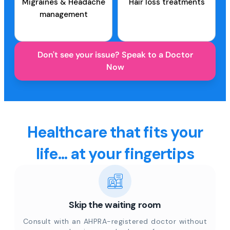
Migraines & Headache
Hair loss treatments
management
Don't see your issue? Speak to a Doctor
Now
Healthcare that fits your
life... at your fingertips
Skip the waiting room
Consult with an AHPRA-registered doctor without