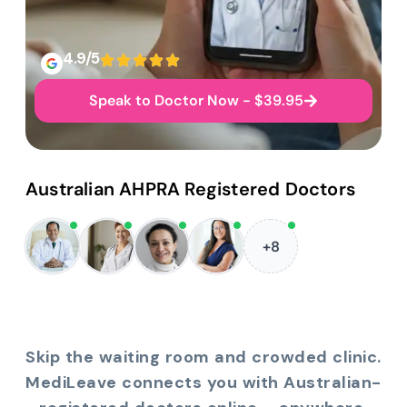
4.9/5
Speak to Doctor Now - $39.95
Australian AHPRA Registered Doctors
+8
Skip the waiting room and crowded clinic.
MediLeave connects you with Australian-