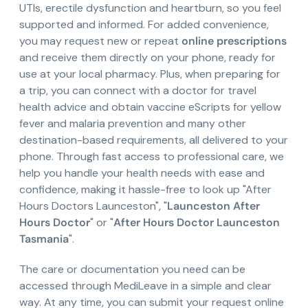
UTIs, erectile dysfunction and heartburn, so you feel
supported and informed. For added convenience,
you may request new or repeat
online prescriptions
and receive them directly on your phone, ready for
use at your local pharmacy. Plus, when preparing for
a trip, you can connect with a doctor for travel
health advice and obtain vaccine eScripts for yellow
fever and malaria prevention and many other
destination-based requirements, all delivered to your
phone. Through fast access to professional care, we
help you handle your health needs with ease and
confidence, making it hassle-free to look up "After
Hours Doctors Launceston", "
Launceston After
Hours Doctor
" or "
After Hours Doctor Launceston
Tasmania
".
The care or documentation you need can be
accessed through MediLeave in a simple and clear
way. At any time, you can submit your request online