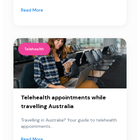
Read More
Telehealth
Telehealth appointments while
travelling Australia
Travelling in Australia? Your guide to telehealth
appointments...
Read More