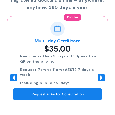
registered doctors online – anywhere,
anytime, 365 days a year.
Popular
Multi-day Certificate
$35.00
Need more than 3 days off? Speak to a
GP on the phone.
Request 7am to 11pm (AEST) 7 days a
week
Including public holidays
Request a Doctor Consultation