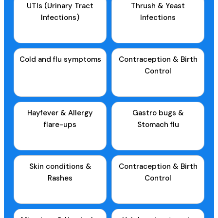
UTIs (Urinary Tract
Thrush & Yeast
Infections)
Infections
Cold and flu symptoms
Contraception & Birth
Control
Hayfever & Allergy
Gastro bugs &
flare-ups
Stomach flu
Skin conditions &
Contraception & Birth
Rashes
Control