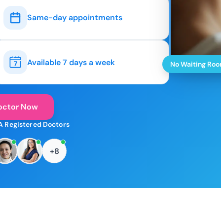
Same-day appointments
Available 7 days a week
No Waiting Ro
octor Now
A Registered Doctors
+8