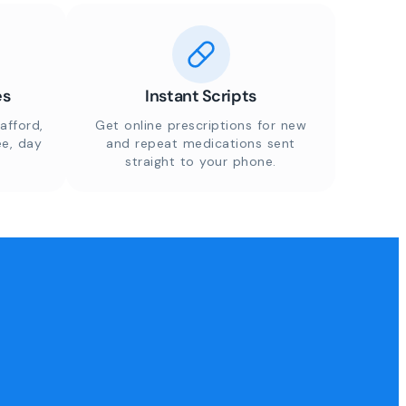
es
Instant Scripts
afford,
Get online prescriptions for new
ee, day
and repeat medications sent
straight to your phone.