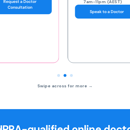
7am-11pm (AEST)
7am-11pm (AEST)
Speak to a Doctor
Request an eScript
Swipe across for more →
PRA-qualified online doct