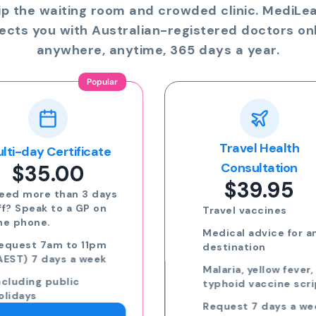
ip the waiting room and crowded clinic. MediLe
ects you with Australian-registered doctors onl
anywhere, anytime, 365 days a year.
Travel Health
Online Prescriptio
$24.00
Consultation
$39.95
Run out of meds?
Request a script for
Travel vaccines
repeat medication
Medical advice for any
Request a script for
destination
new medication
Malaria, yellow fever,
eScripts sent to yo
typhoid vaccine scripts
phone via email/sm
Request 7 days a week,
Request 7 days a we