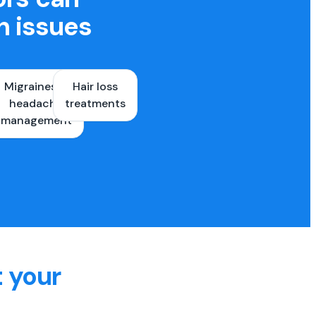
h issues
Migraines &
Hair loss
ons
headache
treatments
es
management
t your