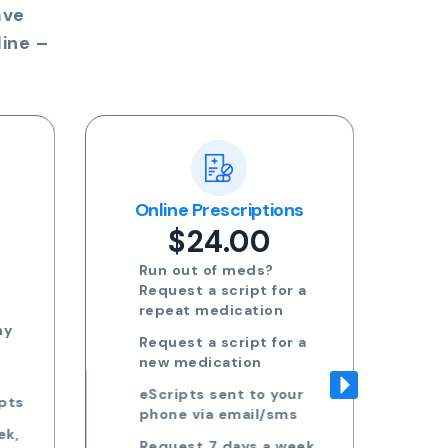
ave
ine –
ns
Blood Test Referral
Re
$24.00
Request blood test
 a
referrals for General
health, STDs, Women's
health, Men's health and
 a
more
Approved referrals sent
ur
to your phone via email
s
Take your referral to ANY
ek,