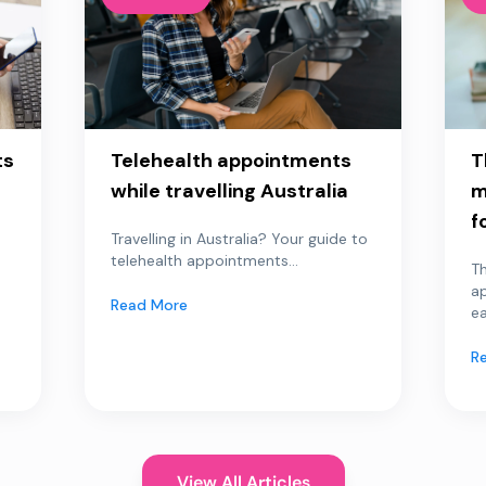
ts
Telehealth appointments
T
while travelling Australia
m
f
Travelling in Australia? Your guide to
telehealth appointments...
Th
a
Read More
ea
R
View All Articles