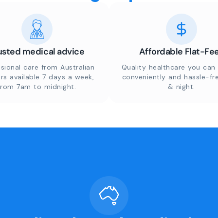
usted medical advice
Affordable Flat-Fe
sional care from Australian
Quality healthcare you can 
rs available 7 days a week,
conveniently and hassle-fr
from 7am to midnight.
& night.