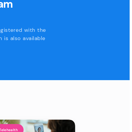
eam
egistered with the
 is also available
Telehealth