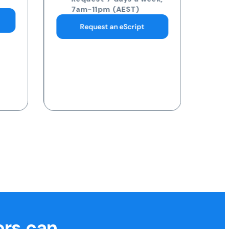
pathology collection
centre
Request 7 days a week,
7am-11pm (AEST)
Request a Blood Test
ors can