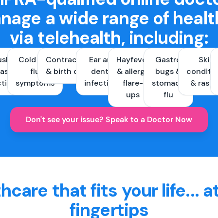
nage a wide range of healt
via telehealth, including:
ush &
Cold and
Contraception
Ear and
Hayfever
Gastro
Skin
ast
flu
& birth control
dental
& allergy
bugs &
conditi
ctions
symptoms
infections
flare-
stomach
& rash
ups
flu
Don't see your issue? Speak to a Doctor Now
hcare that fits your life... a
fingertips