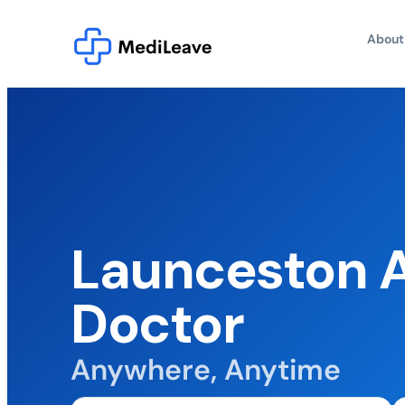
About
Launceston A
Doctor
Anywhere, Anytime