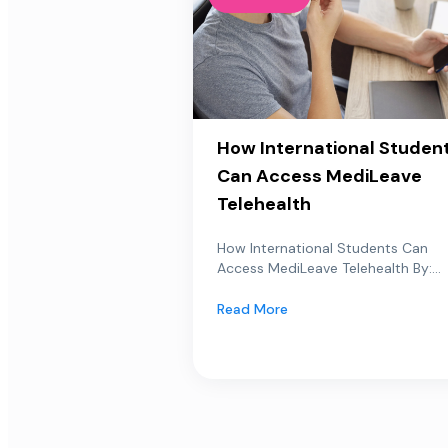
How International Studen
Can Access MediLeave
Telehealth
How International Students Can
Access MediLeave Telehealth By:...
Read More