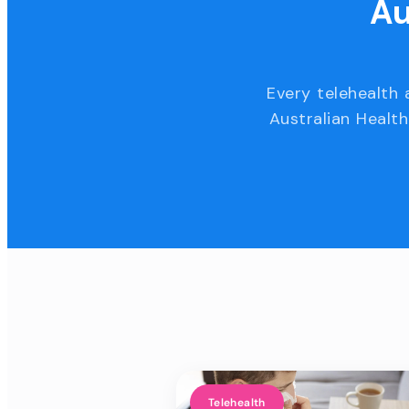
Au
Every telehealth 
Australian Health
Telehealth