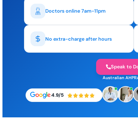
Doctors online 7am-11pm
No extra-charge after hours
Speak to D
Australian AHPR
4.9/5