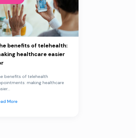
he benefits of telehealth:
aking healthcare easier
or
e benefits of telehealth
ppointments: making healthcare
sier...
ead More