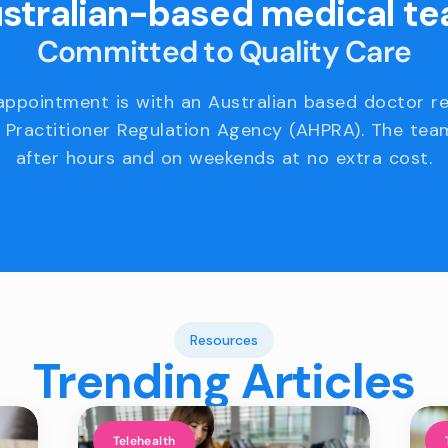
stralian-based medical t
Committed to Quality Care
appointment is with an Australian based doctor r
 Practitioner Regulation Agency (AHPRA). The team
after hours and on weekends at no extra cost.
Resources
Trending Articles
Telehealth