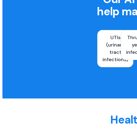
help ma
UTIs
Thr
(urinary
ye
tract
infe
infections)
Healt