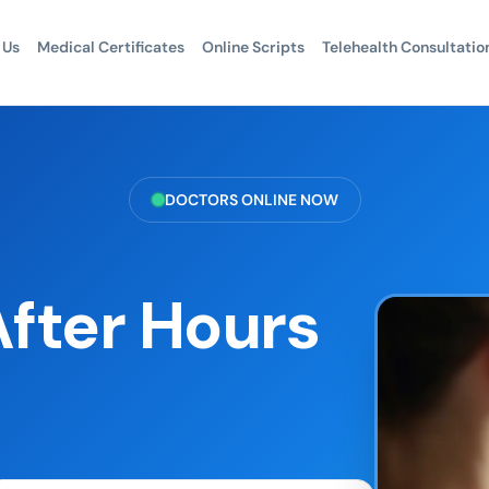
 Us
Medical Certificates
Online Scripts
Telehealth Consultatio
DOCTORS ONLINE NOW
fter Hours