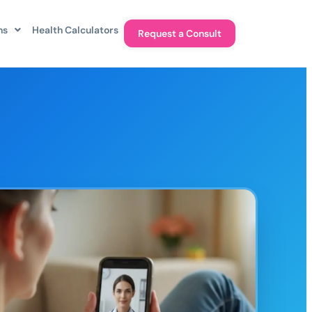
ns
Health Calculators
Request a Consult