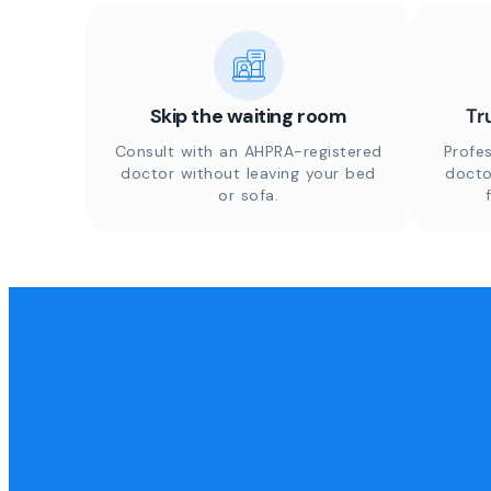
Skip the waiting room
Tr
Consult with an AHPRA-registered
Profes
doctor without leaving your bed
docto
or sofa.