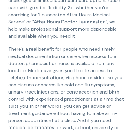
challenges or limited local healthcare options reach
care with greater flexibility. So, whether you're
searching for "Launceston After Hours Medical
Service" or "
After Hours Doctor Launceston
", we
help make professional support more dependable
and available when you need it.
There's a real benefit for people who need timely
medical documentation or care when access to a
doctor, pharmacist or nurse is available from any
location. MediLeave gives you flexible access to
telehealth consultations
via phone or video, so you
can discuss concerns like cold and flu symptoms,
urinary tract infections, or contraception and birth
control with experienced practitioners at a time that
suits you. In other words, you can get advice or
treatment guidance without having to make an in-
person appointment at a clinic. And if you need
medical certificates
for work, school, university or