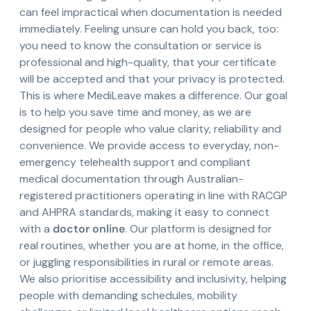
can feel impractical when documentation is needed
immediately. Feeling unsure can hold you back, too:
you need to know the consultation or service is
professional and high-quality, that your certificate
will be accepted and that your privacy is protected.
This is where MediLeave makes a difference. Our goal
is to help you save time and money, as we are
designed for people who value clarity, reliability and
convenience. We provide access to everyday, non-
emergency telehealth support and compliant
medical documentation through Australian-
registered practitioners operating in line with RACGP
and AHPRA standards, making it easy to connect
with a
doctor online
. Our platform is designed for
real routines, whether you are at home, in the office,
or juggling responsibilities in rural or remote areas.
We also prioritise accessibility and inclusivity, helping
people with demanding schedules, mobility