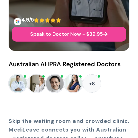
4.9/5
Speak to Doctor Now - $39.95
Australian AHPRA Registered Doctors
+8
Skip the waiting room and crowded clinic.
MediLeave connects you with Australian-