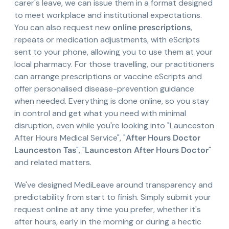
carer's leave, we can issue them in a format designed
to meet workplace and institutional expectations.
You can also request new
online prescriptions
,
repeats or medication adjustments, with eScripts
sent to your phone, allowing you to use them at your
local pharmacy. For those travelling, our practitioners
can arrange prescriptions or vaccine eScripts and
offer personalised disease-prevention guidance
when needed. Everything is done online, so you stay
in control and get what you need with minimal
disruption, even while you're looking into "Launceston
After Hours Medical Service", "
After Hours Doctor
Launceston Tas
", "
Launceston After Hours Doctor
"
and related matters.
We've designed MediLeave around transparency and
predictability from start to finish. Simply submit your
request online at any time you prefer, whether it's
after hours, early in the morning or during a hectic