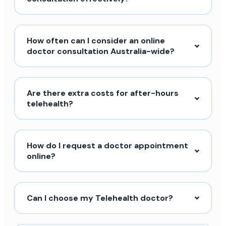
How often can I consider an online
doctor consultation Australia-wide?
Are there extra costs for after-hours
telehealth?
How do I request a doctor appointment
online?
Can I choose my Telehealth doctor?