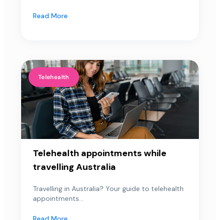
Read More
Telehealth
Telehealth appointments while
travelling Australia
Travelling in Australia? Your guide to telehealth
appointments...
Read More