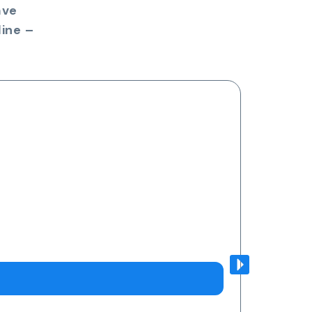
ave
ine –