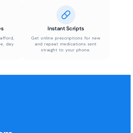
es
Instant Scripts
afford,
Get online prescriptions for new
ee, day
and repeat medications sent
straight to your phone.