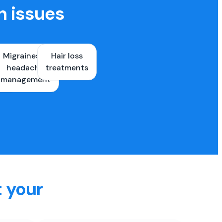
h issues
Migraines &
Hair loss
ons
headache
treatments
es
management
t your