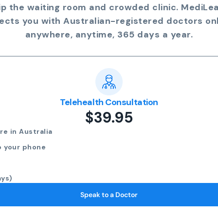
ip the waiting room and crowded clinic. MediLe
ects you with Australian-registered doctors onl
anywhere, anytime, 365 days a year.
Telehealth Consultation
$39.95
e in Australia
o your phone
ays)
Speak to a Doctor