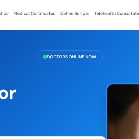
t Us
Medical Certificates
Online Scripts
Telehealth Consultati
DOCTORS ONLINE NOW
or