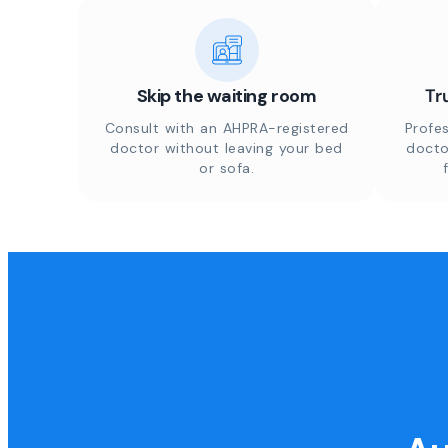
Skip the waiting room
Tr
Consult with an AHPRA-registered
Profes
doctor without leaving your bed
docto
or sofa.