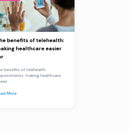
he benefits of telehealth:
aking healthcare easier
or
e benefits of telehealth
ppointments: making healthcare
sier...
ead More