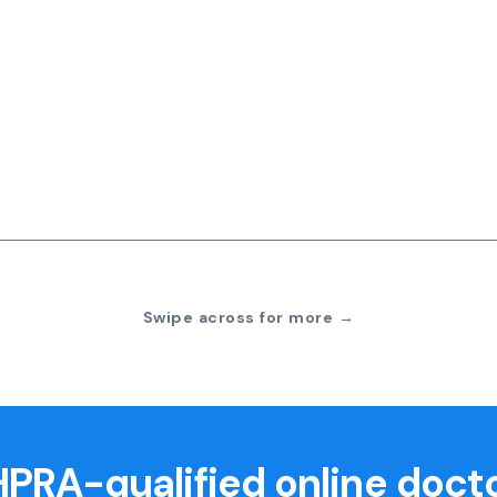
Swipe across for more →
PRA-qualified online doct