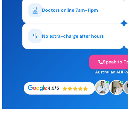
Doctors online 7am-11pm
No extra-charge after hours
Speak to D
Australian AHPR
4.9/5