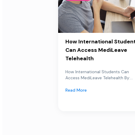
How International Studen
Can Access MediLeave
Telehealth
How International Students Can
Access MediLeave Telehealth By:...
Read More