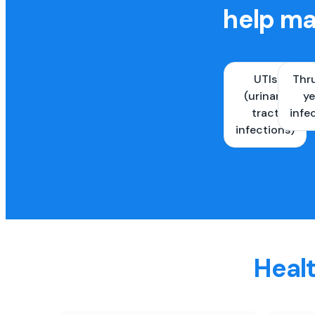
help ma
UTIs
Thr
(urinary
ye
tract
infe
infections)
Healt