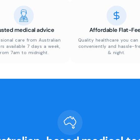
usted medical advice
Affordable Flat-Fe
sional care from Australian
Quality healthcare you can 
rs available 7 days a week,
conveniently and hassle-fr
from 7am to midnight.
& night.