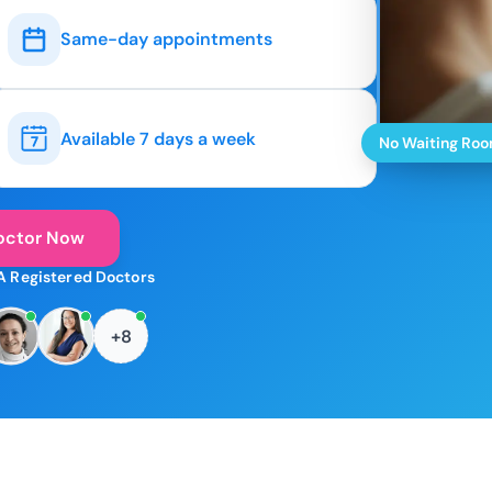
Same-day appointments
Available 7 days a week
No Waiting Ro
octor Now
A Registered Doctors
+8