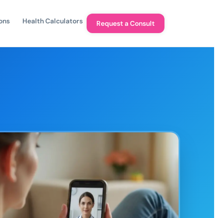
ons
Health Calculators
Request a Consult