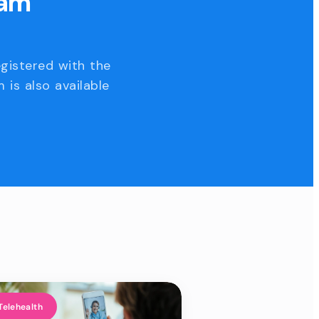
eam
egistered with the
 is also available
Telehealth