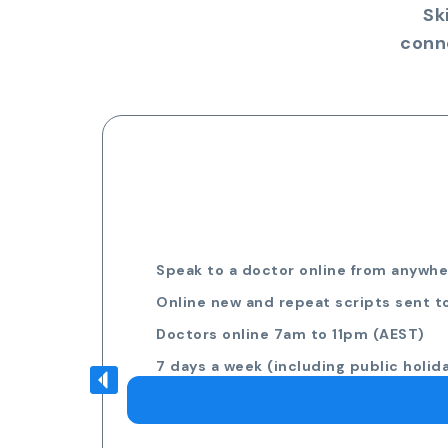
Sk
conn
Speak to a doctor online from anywher
Online new and repeat scripts sent t
Doctors online 7am to 11pm (AEST)
7 days a week (including public holid