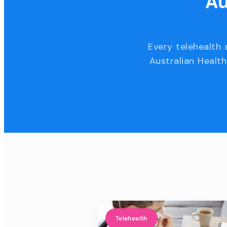
Au
Every telehealth 
Australian Health
Telehealth