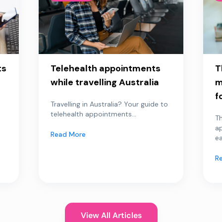
ts
Telehealth appointments
T
while travelling Australia
m
f
Travelling in Australia? Your guide to
telehealth appointments...
Th
a
Read More
ea
R
View All Articles