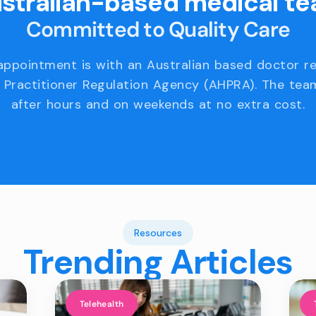
stralian-based medical t
Committed to Quality Care
appointment is with an Australian based doctor r
 Practitioner Regulation Agency (AHPRA). The team
after hours and on weekends at no extra cost.
Resources
Trending Articles
Telehealth