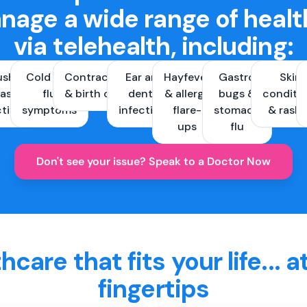
nage a wide range of healt
via telehealth, including:
ush &
Cold and
Contraception
Ear and
Hayfever
Gastro
Skin
ast
flu
& birth control
dental
& allergy
bugs &
conditi
ctions
symptoms
infections
flare-
stomach
& rash
ups
flu
Don't see your issue? Speak to a Doctor Now
hcare that fits your life... a
fingertips