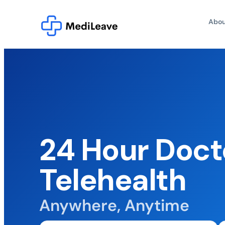
Abou
24 Hour Doct
Telehealth
Anywhere, Anytime