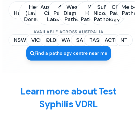
Sonic
Healius
Australian
4Cyte
Western
NSW
Sullivan
Clinipath
Melbo
Healthcare
(Laverty /
Clinical
Pathology
Diagnostic
Health
Nicolaides
Pathology
Patho
Dorevitch)
Labs
Pathology
Pathology
Pathology
AVAILABLE ACROSS AUSTRALIA
NSW
VIC
QLD
WA
SA
TAS
ACT
NT
Find a pathology centre near me
Learn more about Test
Syphilis VDRL