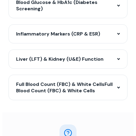
Blood Glucose & HbA1c (Diabetes
Screening)
Inflammatory Markers (CRP & ESR)
Liver (LFT) & Kidney (U&E) Function
Full Blood Count (FBC) & White CellsFull
Blood Count (FBC) & White Cells