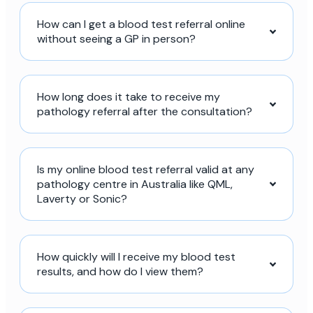
How can I get a blood test referral online
without seeing a GP in person?
How long does it take to receive my
pathology referral after the consultation?
Is my online blood test referral valid at any
pathology centre in Australia like QML,
Laverty or Sonic?
How quickly will I receive my blood test
results, and how do I view them?