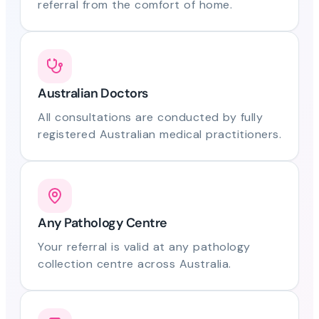
referral from the comfort of home.
Australian Doctors
All consultations are conducted by fully
registered Australian medical practitioners.
Any Pathology Centre
Your referral is valid at any pathology
collection centre across Australia.