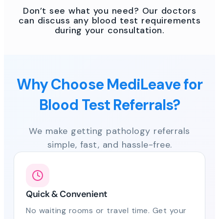
Don’t see what you need? Our doctors
can discuss any blood test requirements
during your consultation.
Why Choose MediLeave for
Blood Test Referrals?
We make getting pathology referrals
simple, fast, and hassle-free.
Quick & Convenient
No waiting rooms or travel time. Get your