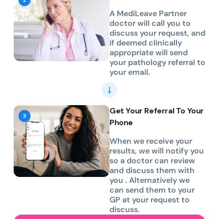
A MediLeave Partner
doctor will call you to
discuss your request, and
if deemed clinically
appropriate will send
your pathology referral to
your email.
Get Your Referral To Your
Phone
When we receive your
results, we will notify you
so a doctor can review
and discuss them with
you . Alternatively we
can send them to your
GP at your request to
discuss.