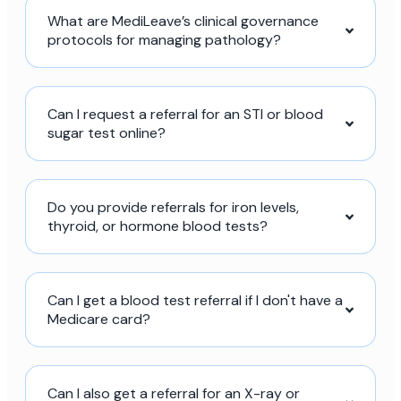
What are MediLeave’s clinical governance
protocols for managing pathology?
Can I request a referral for an STI or blood
sugar test online?
Do you provide referrals for iron levels,
thyroid, or hormone blood tests?
Can I get a blood test referral if I don't have a
Medicare card?
Can I also get a referral for an X-ray or