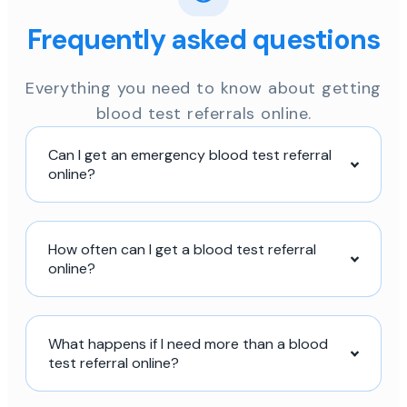
Frequently asked questions
Everything you need to know about getting
blood test referrals online.
Can I get an emergency blood test referral
online?
How often can I get a blood test referral
online?
What happens if I need more than a blood
test referral online?