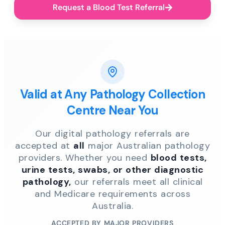
Request a Blood Test Referral
Valid at Any Pathology Collection
Centre Near You
Our digital pathology referrals are
accepted at
all
major Australian pathology
providers. Whether you need
blood tests,
urine tests, swabs, or other diagnostic
pathology,
our referrals meet all clinical
and Medicare requirements across
Australia.
ACCEPTED BY MAJOR PROVIDERS