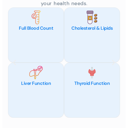
your health needs.
Full Blood Count
Cholesterol & Lipids
Liver Function
Thyroid Function