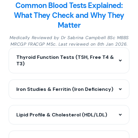
Common Blood Tests Explained:
What They Check and Why They
Matter
Medically Reviewed by Dr Sabrina Campbell BSc MBBS
MRCGP FRACGP MSc. Last reviewed on 8th Jan 2026.
Thyroid Function Tests (TSH, Free T4 &
T3)
Iron Studies & Ferritin (Iron Deficiency)
Lipid Profile & Cholesterol (HDL/LDL)