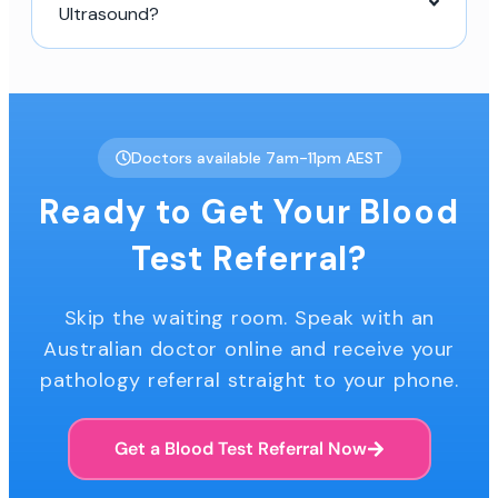
Ultrasound?
Doctors available 7am-11pm AEST
Ready to Get Your Blood
Test Referral?
Skip the waiting room. Speak with an
Australian doctor online and receive your
pathology referral straight to your phone.
Get a Blood Test Referral Now