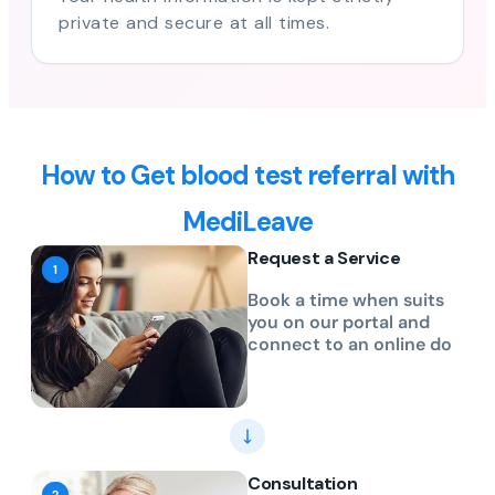
private and secure at all times.
How to Get blood test referral with
MediLeave
Request a Service
Book a time when suits
you on our portal and
connect to an online do
Consultation