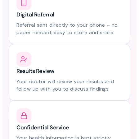
Digital Referral
Referral sent directly to your phone – no
paper needed, easy to store and share.
Results Review
Your doctor will review your results and
follow up with you to discuss findings.
Confidential Service
Your health information is kept strictly