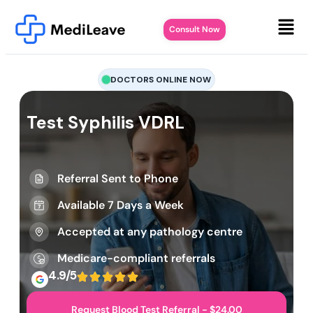
Consult Now
DOCTORS ONLINE NOW
Test Syphilis VDRL
Referral Sent to Phone
Available 7 Days a Week
Accepted at any pathology centre
Medicare-compliant referrals
4.9/5
Request Blood Test Referral - $24.00