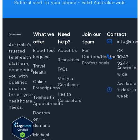
Referral sent to your phone • Valid Australia-wide
What we
Need
Join our
Contact
offer
help?
team
info@medi
Australia’s
Blood Test
About Us
For
03
trusted
Request
Doctors/Healthcare
7047
telehealth
Resources
Professionals
9244
platform,
Travel
Australia-
FAQs
connecting
Health
wide
you with
Verify a
Online
qualified
Available
Certificate
Prescriptions
doctors
7 days a
Health
for all your
week
Telehealth
Calculators
healthcare
Appointments
needs.
Doctors
on-
demand
Medical