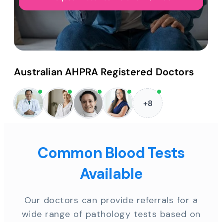
Australian AHPRA Registered Doctors
+8
Common Blood Tests
Available
Our doctors can provide referrals for a
wide range of pathology tests based on