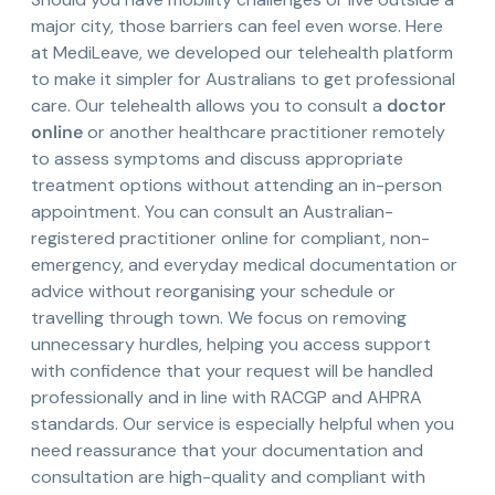
major city, those barriers can feel even worse. Here
at MediLeave, we developed our telehealth platform
to make it simpler for Australians to get professional
care. Our telehealth allows you to consult a
doctor
online
or another healthcare practitioner remotely
to assess symptoms and discuss appropriate
treatment options without attending an in-person
appointment. You can consult an Australian-
registered practitioner online for compliant, non-
emergency, and everyday medical documentation or
advice without reorganising your schedule or
travelling through town. We focus on removing
unnecessary hurdles, helping you access support
with confidence that your request will be handled
professionally and in line with RACGP and AHPRA
standards. Our service is especially helpful when you
need reassurance that your documentation and
consultation are high-quality and compliant with