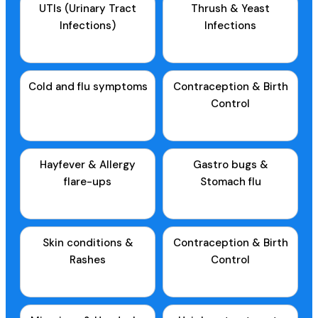
UTIs (Urinary Tract
Thrush & Yeast
Infections)
Infections
Cold and flu symptoms
Contraception & Birth
Control
Hayfever & Allergy
Gastro bugs &
flare-ups
Stomach flu
Skin conditions &
Contraception & Birth
Rashes
Control