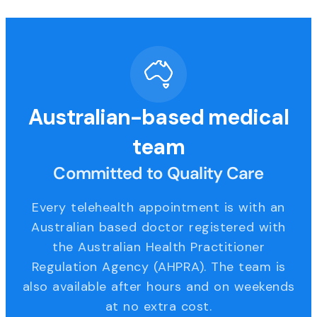
Australian-based medical
team
Committed to Quality Care
Every telehealth appointment is with an
Australian based doctor registered with
the Australian Health Practitioner
Regulation Agency (AHPRA). The team is
also available after hours and on weekends
at no extra cost.