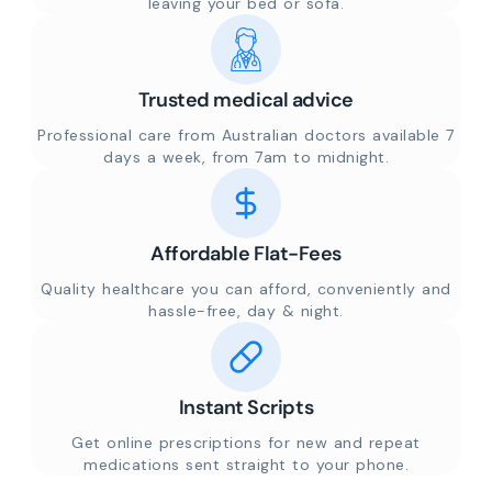
leaving your bed or sofa.
Trusted medical advice
Professional care from Australian doctors available 7
days a week, from 7am to midnight.
Affordable Flat-Fees
Quality healthcare you can afford, conveniently and
hassle-free, day & night.
Instant Scripts
Get online prescriptions for new and repeat
medications sent straight to your phone.