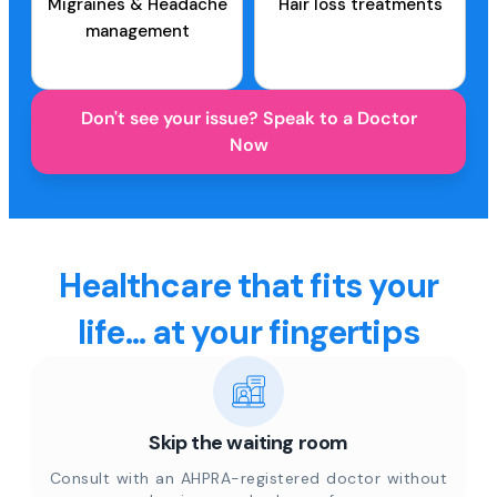
Migraines & Headache
Hair loss treatments
management
Don't see your issue? Speak to a Doctor
Now
Healthcare that fits your
life... at your fingertips
Skip the waiting room
Consult with an AHPRA-registered doctor without