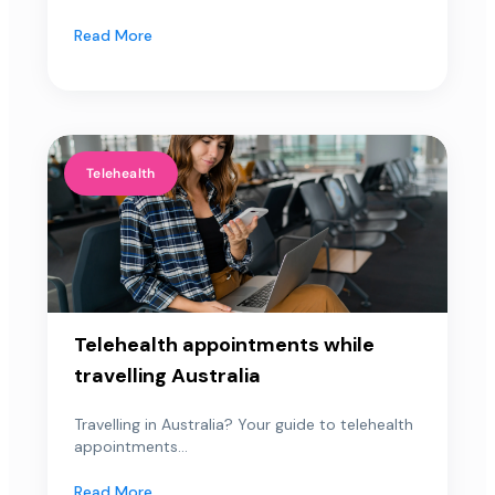
Read More
Telehealth
Telehealth appointments while
travelling Australia
Travelling in Australia? Your guide to telehealth
appointments...
Read More