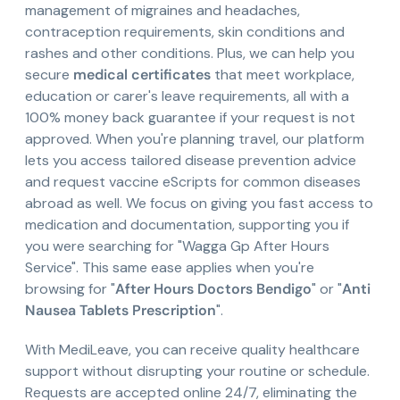
management of migraines and headaches,
contraception requirements, skin conditions and
rashes and other conditions. Plus, we can help you
secure
medical certificates
that meet workplace,
education or carer's leave requirements, all with a
100% money back guarantee if your request is not
approved. When you're planning travel, our platform
lets you access tailored disease prevention advice
and request vaccine eScripts for common diseases
abroad as well. We focus on giving you fast access to
medication and documentation, supporting you if
you were searching for "Wagga Gp After Hours
Service". This same ease applies when you're
browsing for "
After Hours Doctors Bendigo
" or "
Anti
Nausea Tablets Prescription
".
With MediLeave, you can receive quality healthcare
support without disrupting your routine or schedule.
Requests are accepted online 24/7, eliminating the