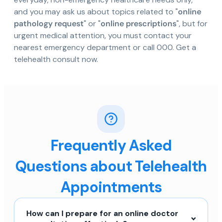
and you may ask us about topics related to "
online
pathology request
" or "
online prescriptions
", but for
urgent medical attention, you must contact your
nearest emergency department or call 000. Get a
telehealth consult now.
Frequently Asked
Questions about Telehealth
Appointments
How can I prepare for an online doctor