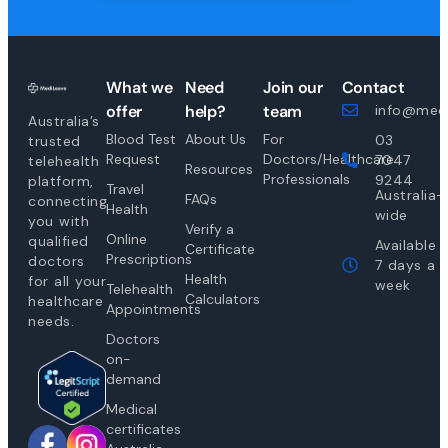
What we
Need
Join our
Contact
offer
help?
team
info@medi
Australia’s
Blood Test
About Us
For
03
trusted
Request
Doctors/Healthcare
7047
telehealth
Resources
Professionals
9244
platform,
Travel
Australia-
FAQs
connecting
Health
wide
you with
Verify a
Online
qualified
Available
Certificate
Prescriptions
doctors
7 days a
Health
for all your
week
Telehealth
Calculators
healthcare
Appointments
needs.
Doctors
on-
demand
Medical
certificates