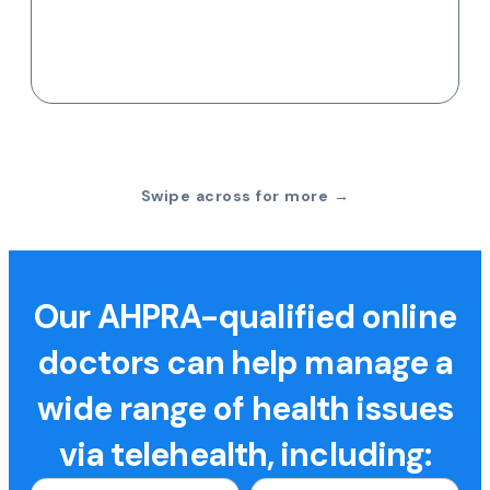
Swipe across for more →
Our AHPRA-qualified online
doctors can help manage a
wide range of health issues
via telehealth, including: