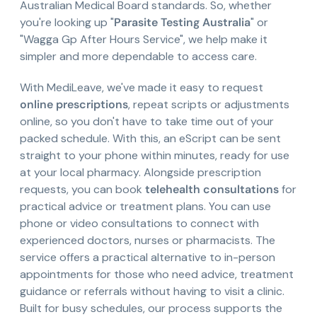
Australian Medical Board standards. So, whether
you're looking up "
Parasite Testing Australia
" or
"Wagga Gp After Hours Service", we help make it
simpler and more dependable to access care.
With MediLeave, we've made it easy to request
online prescriptions
, repeat scripts or adjustments
online, so you don't have to take time out of your
packed schedule. With this, an eScript can be sent
straight to your phone within minutes, ready for use
at your local pharmacy. Alongside prescription
requests, you can book
telehealth consultations
for
practical advice or treatment plans. You can use
phone or video consultations to connect with
experienced doctors, nurses or pharmacists. The
service offers a practical alternative to in-person
appointments for those who need advice, treatment
guidance or referrals without having to visit a clinic.
Built for busy schedules, our process supports the