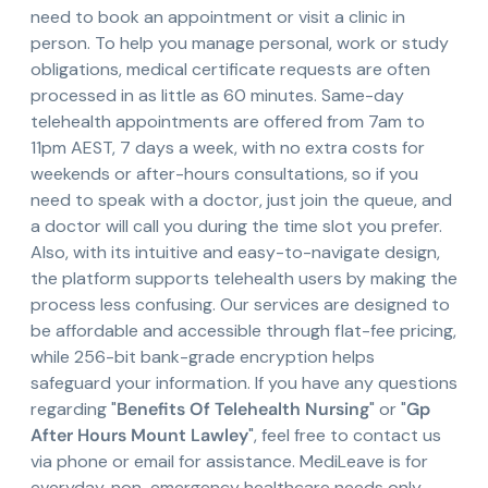
need to book an appointment or visit a clinic in
person. To help you manage personal, work or study
obligations, medical certificate requests are often
processed in as little as 60 minutes. Same-day
telehealth appointments are offered from 7am to
11pm AEST, 7 days a week, with no extra costs for
weekends or after-hours consultations, so if you
need to speak with a doctor, just join the queue, and
a doctor will call you during the time slot you prefer.
Also, with its intuitive and easy-to-navigate design,
the platform supports telehealth users by making the
process less confusing. Our services are designed to
be affordable and accessible through flat-fee pricing,
while 256-bit bank-grade encryption helps
safeguard your information. If you have any questions
regarding "
Benefits Of Telehealth Nursing
" or "
Gp
After Hours Mount Lawley
", feel free to contact us
via phone or email for assistance. MediLeave is for
everyday, non-emergency healthcare needs only,