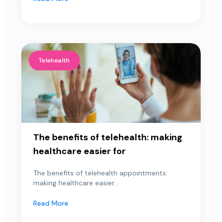
Telehealth
The benefits of telehealth: making
healthcare easier for
The benefits of telehealth appointments:
making healthcare easier...
Read More