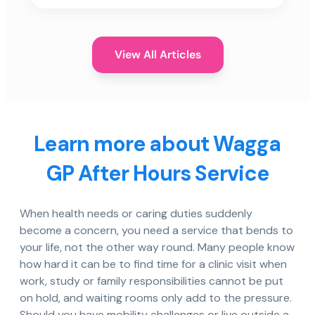
View All Articles
Learn more about Wagga
GP After Hours Service
When health needs or caring duties suddenly
become a concern, you need a service that bends to
your life, not the other way round. Many people know
how hard it can be to find time for a clinic visit when
work, study or family responsibilities cannot be put
on hold, and waiting rooms only add to the pressure.
Should you have mobility challenges or live outside a