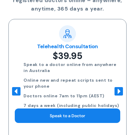
registered doctors online – anywhere,
anytime, 365 days a year.
Telehealth Consultation
$39.95
Speak to a doctor online from anywhere
in Australia
Online new and repeat scripts sent to
your phone
Doctors online 7am to 11pm (AEST)
7 days a week (including public holidays)
Speak to a Doctor