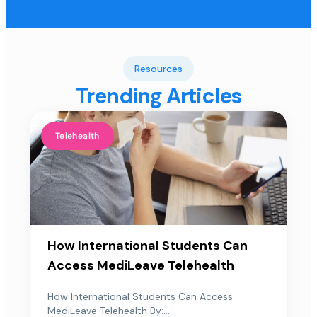
Resources
Trending Articles
Telehealth
How International Students Can
Access MediLeave Telehealth
How International Students Can Access
MediLeave Telehealth By:...