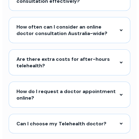
consultation effectively?
How often can I consider an online
doctor consultation Australia-wide?
Are there extra costs for after-hours
telehealth?
How do I request a doctor appointment
online?
Can I choose my Telehealth doctor?