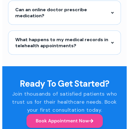
Can an online doctor prescribe
medication?
What happens to my medical records in
telehealth appointments?
Ready To Get Started?
Join thousands of satisfied patients who
trust us for their healthcare needs. Book
your first consultation today.
Book Appointment Now