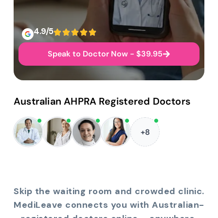
4.9/5
Speak to Doctor Now - $39.95
Australian AHPRA Registered Doctors
+8
Skip the waiting room and crowded clinic.
MediLeave connects you with Australian-