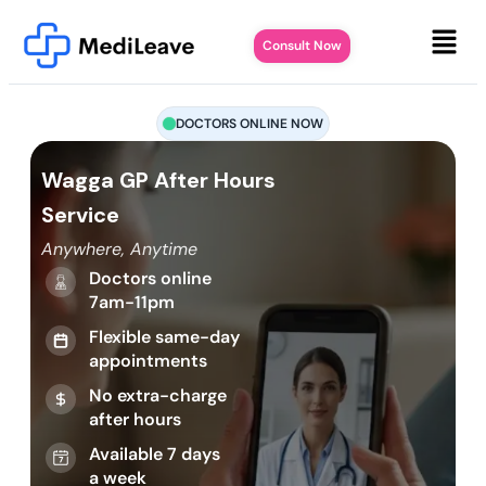
Consult Now
DOCTORS ONLINE NOW
Wagga GP After Hours
Service
Anywhere, Anytime
Doctors online
7am-11pm
Flexible same-day
appointments
No extra-charge
after hours
Available 7 days
a week