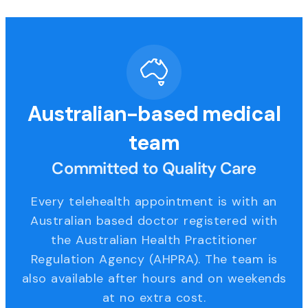
Australian-based medical
team
Committed to Quality Care
Every telehealth appointment is with an
Australian based doctor registered with
the Australian Health Practitioner
Regulation Agency (AHPRA). The team is
also available after hours and on weekends
at no extra cost.