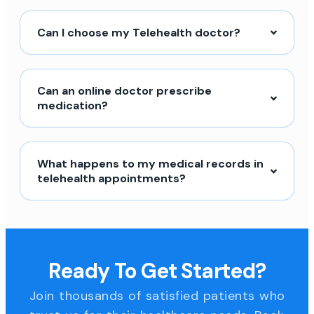
Can I choose my Telehealth doctor?
Can an online doctor prescribe
medication?
What happens to my medical records in
telehealth appointments?
Ready To Get Started?
Join thousands of satisfied patients who