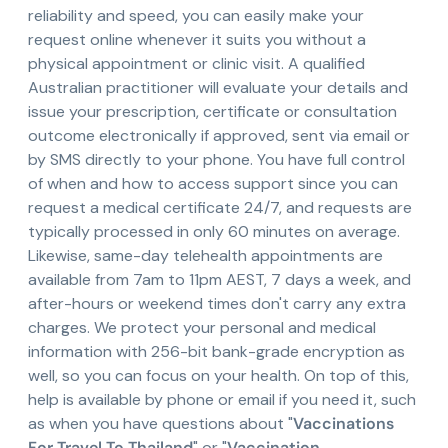
reliability and speed, you can easily make your
request online whenever it suits you without a
physical appointment or clinic visit. A qualified
Australian practitioner will evaluate your details and
issue your prescription, certificate or consultation
outcome electronically if approved, sent via email or
by SMS directly to your phone. You have full control
of when and how to access support since you can
request a medical certificate 24/7, and requests are
typically processed in only 60 minutes on average.
Likewise, same-day telehealth appointments are
available from 7am to 11pm AEST, 7 days a week, and
after-hours or weekend times don't carry any extra
charges. We protect your personal and medical
information with 256-bit bank-grade encryption as
well, so you can focus on your health. On top of this,
help is available by phone or email if you need it, such
as when you have questions about "
Vaccinations
For Travel To Thailand
" or "
Vaccination