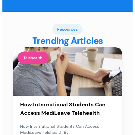
Resources
Trending Articles
Telehealth
How International Students Can
Access MediLeave Telehealth
How International Students Can Access
MediLeave Telehealth By:...