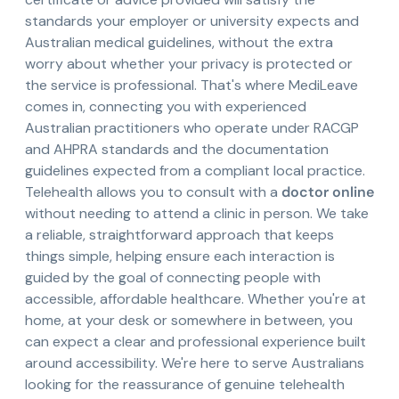
standards your employer or university expects and
Australian medical guidelines, without the extra
worry about whether your privacy is protected or
the service is professional. That's where MediLeave
comes in, connecting you with experienced
Australian practitioners who operate under RACGP
and AHPRA standards and the documentation
guidelines expected from a compliant local practice.
Telehealth allows you to consult with a
doctor online
without needing to attend a clinic in person. We take
a reliable, straightforward approach that keeps
things simple, helping ensure each interaction is
guided by the goal of connecting people with
accessible, affordable healthcare. Whether you're at
home, at your desk or somewhere in between, you
can expect a clear and professional experience built
around accessibility. We're here to serve Australians
looking for the reassurance of genuine telehealth