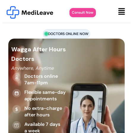
Consult Now
DOCTORS ONLINE NOW
Wagga After Hours
Doctors
Anywhere, Anytime
Doctors online
7am-11pm
Flexible same-day
appointments
No extra-charge
after hours
Available 7 days
a week