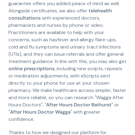
guarantee offers you added peace of mind as well.
Alongside certificates, we also offer
telehealth
consultations
with experienced doctors,
pharmacists and nurses by phone or video.
Practitioners are available to help with your
concerns, such as hayfever and allergy flare-ups,
cold and flu symptoms and urinary tract infections
(UTIs), and they can issue referrals and offer general
treatment guidance. In line with this, you may also get
online prescriptions
, including new scripts, repeats
or medication adjustments, with eScripts sent
directly to your phone for use at your chosen
pharmacy. We make healthcare access simpler, faster
and more reliable, so you can research "Wagga After
Hours Doctors", "
After Hours Doctor Bathurst
" or
"
After Hours Doctor Wagga
" with greater
confidence.
Thanks to how we designed our platform for