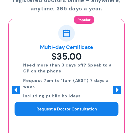
registered doctors online – anywhere,
anytime, 365 days a year.
Popular
Multi-day Certificate
$35.00
Need more than 3 days off? Speak to a
GP on the phone.
Request 7am to 11pm (AEST) 7 days a
week
Including public holidays
Request a Doctor Consultation