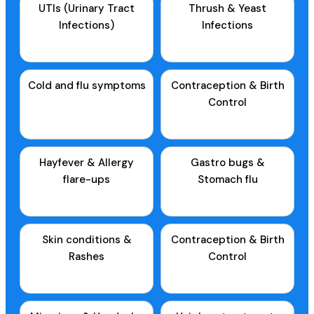
UTIs (Urinary Tract
Thrush & Yeast
Infections)
Infections
Cold and flu symptoms
Contraception & Birth
Control
Hayfever & Allergy
Gastro bugs &
flare-ups
Stomach flu
Skin conditions &
Contraception & Birth
Rashes
Control