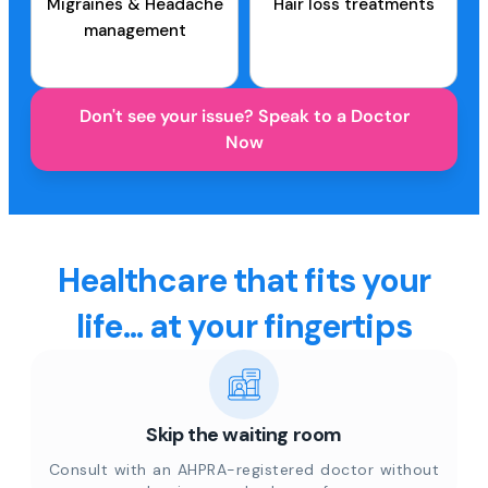
Migraines & Headache
Hair loss treatments
management
Don't see your issue? Speak to a Doctor
Now
Healthcare that fits your
life... at your fingertips
Skip the waiting room
Consult with an AHPRA-registered doctor without