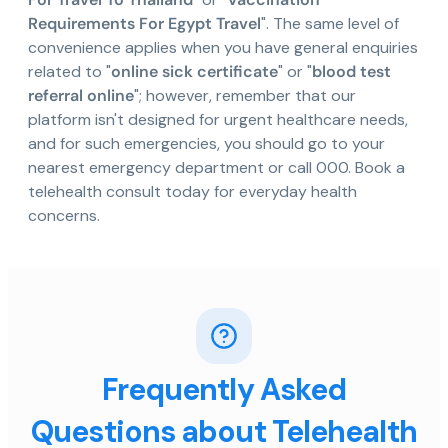
Requirements For Egypt Travel
". The same level of
convenience applies when you have general enquiries
related to "
online sick certificate
" or "
blood test
referral online
"; however, remember that our
platform isn't designed for urgent healthcare needs,
and for such emergencies, you should go to your
nearest emergency department or call 000. Book a
telehealth consult today for everyday health
concerns.
Frequently Asked
Questions about Telehealth