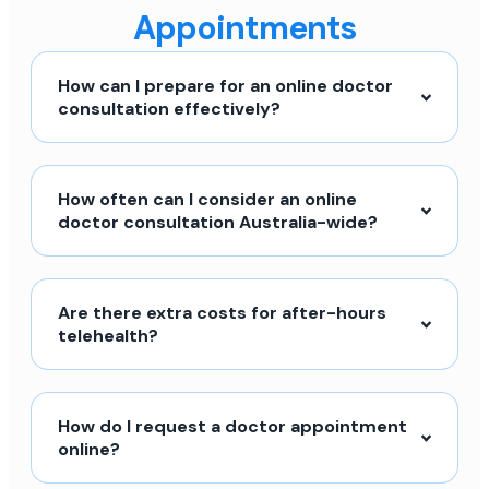
Appointments
How can I prepare for an online doctor
consultation effectively?
How often can I consider an online
doctor consultation Australia-wide?
Are there extra costs for after-hours
telehealth?
How do I request a doctor appointment
online?