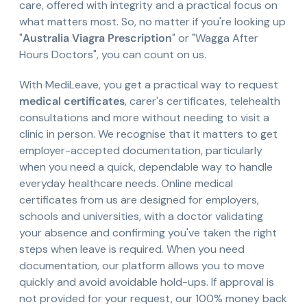
care, offered with integrity and a practical focus on
what matters most. So, no matter if you're looking up
"
Australia Viagra Prescription
" or "Wagga After
Hours Doctors", you can count on us.
With MediLeave, you get a practical way to request
medical certificates
, carer's certificates, telehealth
consultations and more without needing to visit a
clinic in person. We recognise that it matters to get
employer-accepted documentation, particularly
when you need a quick, dependable way to handle
everyday healthcare needs. Online medical
certificates from us are designed for employers,
schools and universities, with a doctor validating
your absence and confirming you've taken the right
steps when leave is required. When you need
documentation, our platform allows you to move
quickly and avoid avoidable hold-ups. If approval is
not provided for your request, our 100% money back