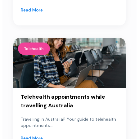
Read More
Telehealth
Telehealth appointments while
travelling Australia
Travelling in Australia? Your guide to telehealth
appointments...
Read More