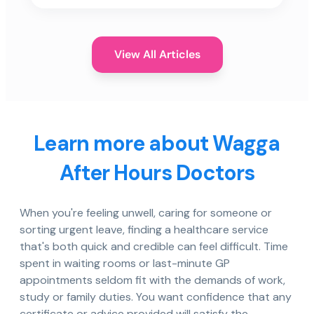
View All Articles
Learn more about Wagga
After Hours Doctors
When you're feeling unwell, caring for someone or
sorting urgent leave, finding a healthcare service
that's both quick and credible can feel difficult. Time
spent in waiting rooms or last-minute GP
appointments seldom fit with the demands of work,
study or family duties. You want confidence that any
certificate or advice provided will satisfy the