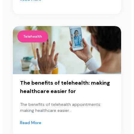
Telehealth
The benefits of telehealth: making
healthcare easier for
The benefits of telehealth appointments:
making healthcare easier...
Read More