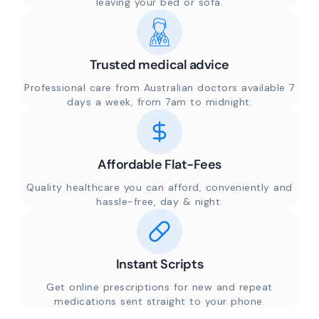
leaving your bed or sofa.
Trusted medical advice
Professional care from Australian doctors available 7
days a week, from 7am to midnight.
Affordable Flat-Fees
Quality healthcare you can afford, conveniently and
hassle-free, day & night.
Instant Scripts
Get online prescriptions for new and repeat
medications sent straight to your phone.