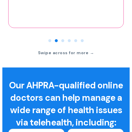
Swipe across for more →
Our AHPRA-qualified online
doctors can help manage a
wide range of health issues
via telehealth, including: