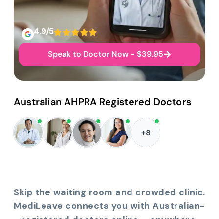
4.9/5
Speak to Doctor Now - $39.95
Australian AHPRA Registered Doctors
+8
Skip the waiting room and crowded clinic.
MediLeave connects you with Australian-