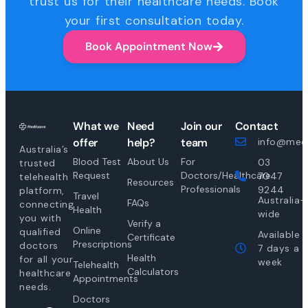
trust us for their healthcare needs. Book
your first consultation today.
Book Appointment Now
What we
Need
Join our
Contact
offer
help?
team
info@medi
Australia’s
Blood Test
About Us
For
03
trusted
Request
Doctors/Healthcare
7047
telehealth
Resources
Professionals
9244
platform,
Travel
Australia-
FAQs
connecting
Health
wide
you with
Verify a
Online
qualified
Available
Certificate
Prescriptions
doctors
7 days a
Health
for all your
week
Telehealth
Calculators
healthcare
Appointments
needs.
Doctors