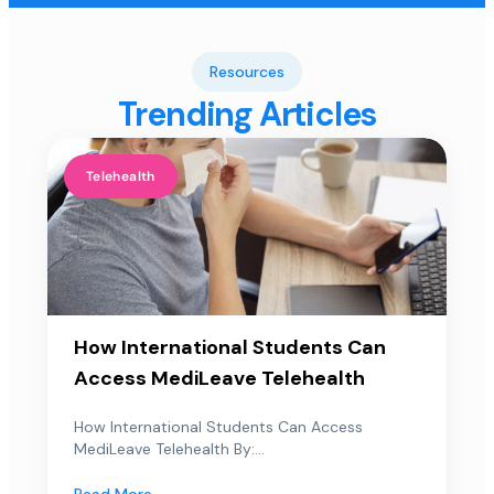
Resources
Trending Articles
Telehealth
How International Students Can
Access MediLeave Telehealth
How International Students Can Access
MediLeave Telehealth By:...
Read More