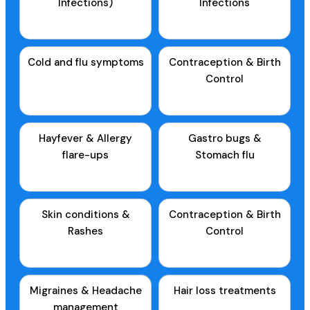
Infections)
Infections
Cold and flu symptoms
Contraception & Birth
Control
Hayfever & Allergy
Gastro bugs &
flare-ups
Stomach flu
Skin conditions &
Contraception & Birth
Rashes
Control
Migraines & Headache
Hair loss treatments
management