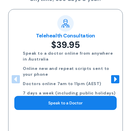
Popular
Multi-day Certificate
$35.00
Need more than 3 days off? Speak to a
GP on the phone.
Request 7am to 11pm (AEST) 7 days a
week
Including public holidays
Request a Doctor Consultation