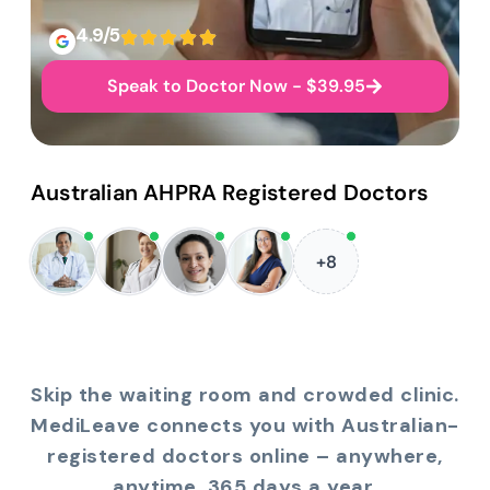
4.9/5
Speak to Doctor Now - $39.95
Australian AHPRA Registered Doctors
+8
Skip the waiting room and crowded clinic.
MediLeave connects you with Australian-
registered doctors online – anywhere,
anytime, 365 days a year.