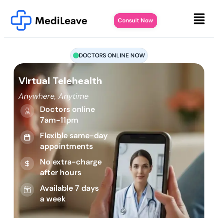
Consult Now
DOCTORS ONLINE NOW
Virtual Telehealth
Anywhere, Anytime
Doctors online
7am-11pm
Flexible same-day
appointments
No extra-charge
after hours
Available 7 days
a week