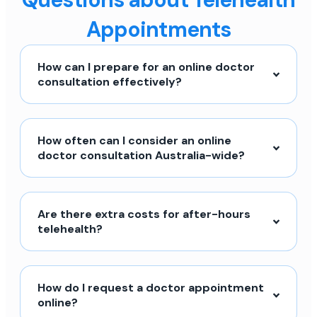
Appointments
How can I prepare for an online doctor
consultation effectively?
How often can I consider an online
doctor consultation Australia-wide?
Are there extra costs for after-hours
telehealth?
How do I request a doctor appointment
online?