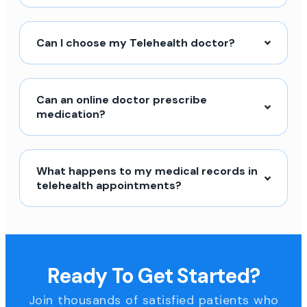
Can I choose my Telehealth doctor?
Can an online doctor prescribe
medication?
What happens to my medical records in
telehealth appointments?
Ready To Get Started?
Join thousands of satisfied patients who