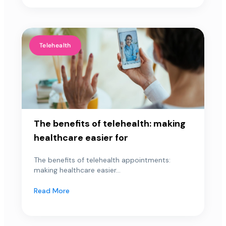
Telehealth
The benefits of telehealth: making
healthcare easier for
The benefits of telehealth appointments:
making healthcare easier...
Read More