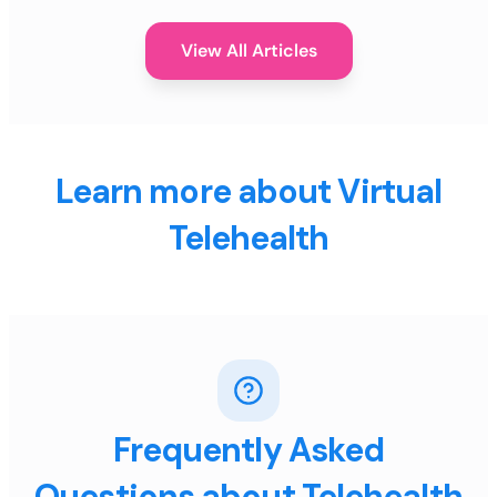
View All Articles
Learn more about Virtual
Telehealth
Frequently Asked
Questions about Telehealth