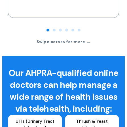
Swipe across for more →
Our AHPRA-qualified online
doctors can help manage a
wide range of health issues
via telehealth, including:
UTIs (Urinary Tract
Thrush & Yeast