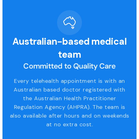
Australian-based medical
team
Committed to Quality Care
Every telehealth appointment is with an
Australian based doctor registered with
the Australian Health Practitioner
Regulation Agency (AHPRA). The team is
also available after hours and on weekends
at no extra cost.