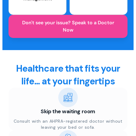
Don't see your issue? Speak to a Doctor
Now
Healthcare that fits your
life... at your fingertips
Skip the waiting room
Consult with an AHPRA-registered doctor without
leaving your bed or sofa.