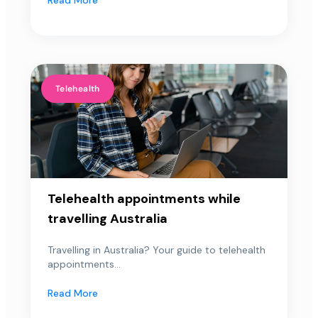
Telehealth
Telehealth appointments while
travelling Australia
Travelling in Australia? Your guide to telehealth
appointments...
Read More