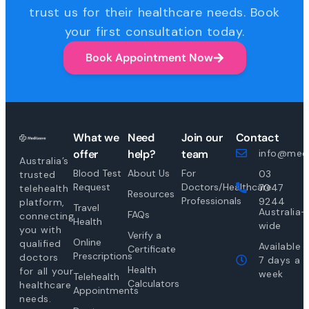
trust us for their healthcare needs. Book
your first consultation today.
Book Appointment Now
What we
Need
Join our
Contact
offer
help?
team
info@medi
Australia’s
Blood Test
About Us
For
03
trusted
Request
Doctors/Healthcare
7047
telehealth
Resources
Professionals
9244
platform,
Travel
Australia-
FAQs
connecting
Health
wide
you with
Verify a
Online
qualified
Available
Certificate
Prescriptions
doctors
7 days a
Health
for all your
week
Telehealth
Calculators
healthcare
Appointments
needs.