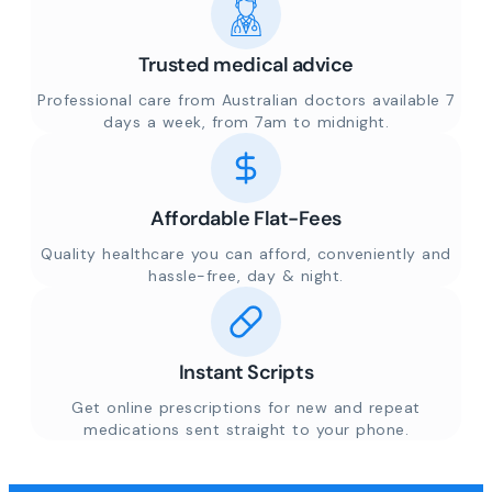
Trusted medical advice
Professional care from Australian doctors available 7
days a week, from 7am to midnight.
Affordable Flat-Fees
Quality healthcare you can afford, conveniently and
hassle-free, day & night.
Instant Scripts
Get online prescriptions for new and repeat
medications sent straight to your phone.