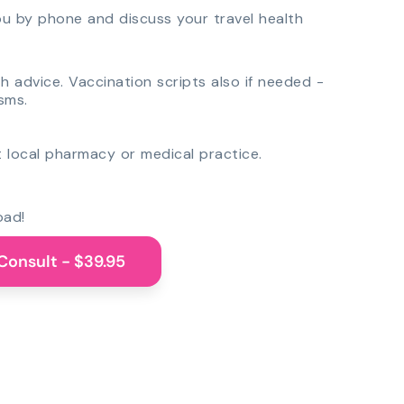
you by phone and discuss your travel health
th advice. Vaccination scripts also if needed -
sms.
 local pharmacy or medical practice.
oad!
Consult - $39.95