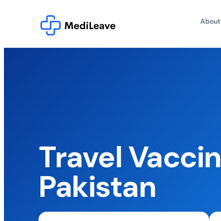
About
Travel Vaccin
Pakistan