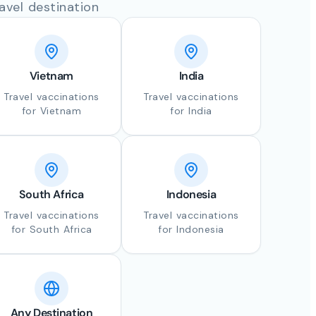
avel destination
Vietnam
India
Travel vaccinations
Travel vaccinations
for Vietnam
for India
South Africa
Indonesia
Travel vaccinations
Travel vaccinations
for South Africa
for Indonesia
Any Destination