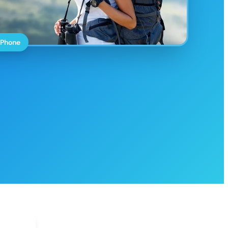
 Phone