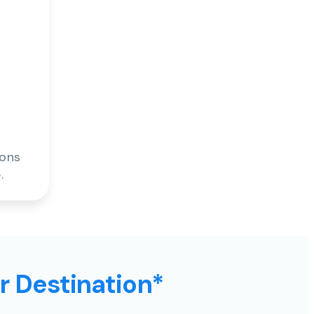
ions
.
ur Destination*