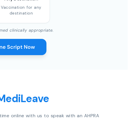
Vaccination for any
destination
med clinically appropriate.
ine Script Now
 MediLeave
time online with us to speak with an AHPRA