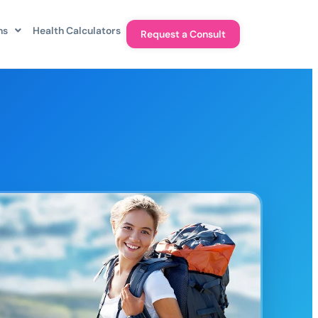
ns
Health Calculators
Request a Consult