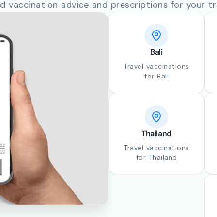
d vaccination advice and prescriptions for your tr
Bali
Travel vaccinations
for Bali
Thailand
Travel vaccinations
for Thailand