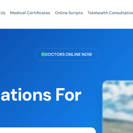
 Us
Medical Certificates
Online Scripts
Telehealth Consultatio
DOCTORS ONLINE NOW
ations For