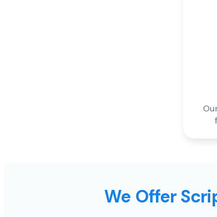
Our
We Offer Scrip