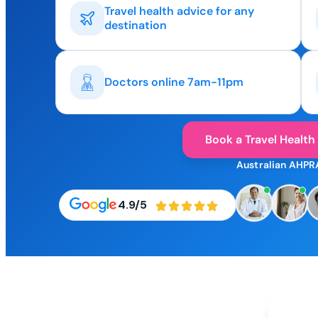
Travel health advice for any
destination
Doctors online 7am-11pm
Book a Travel Health
Australian AHPR
4.9/5