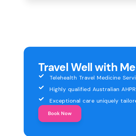
Travel Well with M
Telehealth Travel Medicine Serv
Highly qualified Australian AHP
Exceptional care uniquely tailor
Book Now