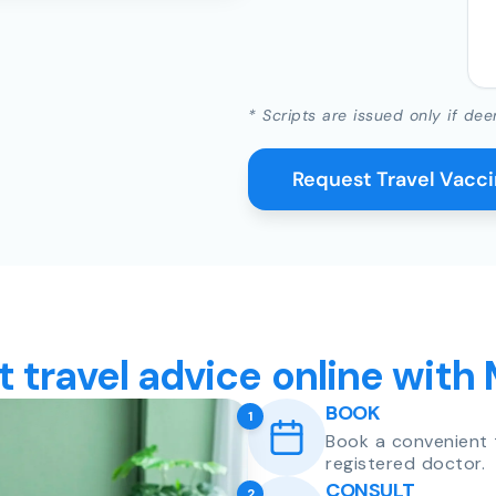
* Scripts are issued only if dee
Request Travel Vacc
t travel advice online with
BOOK
1
Book a convenient 
registered doctor.
CONSULT
2