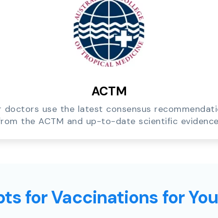
ACTM
 doctors use the latest consensus recommendat
from the ACTM and up-to-date scientific evidence
ts for Vaccinations for Yo