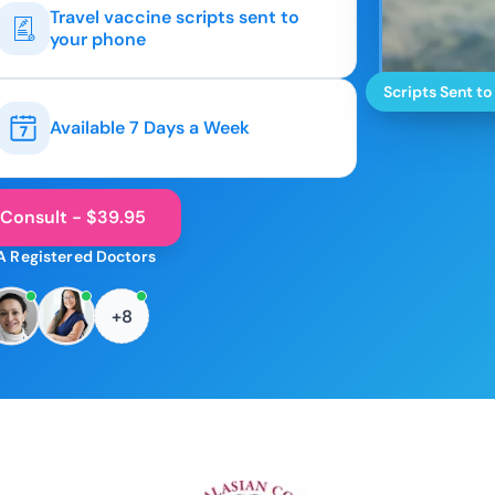
Travel vaccine scripts sent to
your phone
Scripts Sent to
Available 7 Days a Week
 Consult - $39.95
A Registered Doctors
+8