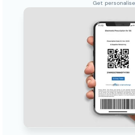
Get personalise