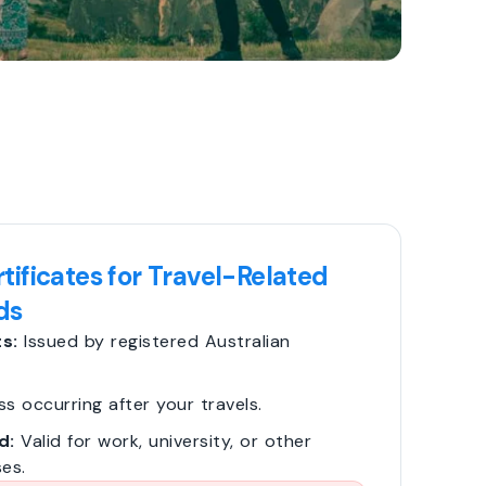
tificates for Travel-Related
ds
s:
Issued by registered Australian
ss occurring after your travels.
d:
Valid for work, university, or other
es.