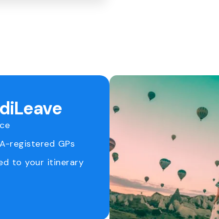
ediLeave
ice
RA-registered GPs
ed to your itinerary