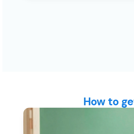
How to ge