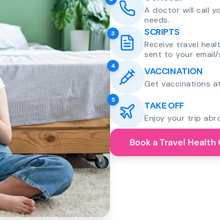
A doctor will call 
needs.
SCRIPTS
3
Receive travel heal
sent to your email/
4
VACCINATION
Get vaccinations at
5
TAKE OFF
Enjoy your trip abr
Book a Travel Health 