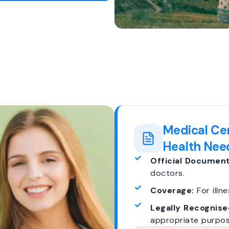
Medical Cer
Health Nee
Official Document
doctors.
Coverage:
For illne
Legally Recognise
appropriate purpos