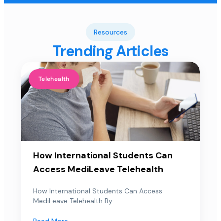
Resources
Trending Articles
Telehealth
How International Students Can
Access MediLeave Telehealth
How International Students Can Access
MediLeave Telehealth By:...
Read More