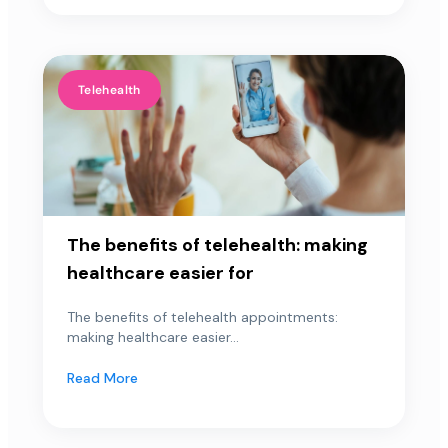
Telehealth
The benefits of telehealth: making
healthcare easier for
The benefits of telehealth appointments:
making healthcare easier...
Read More