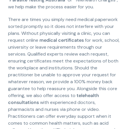
we help make the process easier for you.
There are times you simply need medical paperwork
sorted promptly so it does not interfere with your
plans. Without physically visiting a clinic, you can
request online
medical certificates
for work, school,
university or leave requirements through our
services. Qualified experts review each request,
ensuring certificates meet the expectations of both
the workplace and institutions. Should the
practitioner be unable to approve your request for
whatever reason, we provide a 100% money back
guarantee to help reassure you. Alongside this core
offering, we also offer access to
telehealth
consultations
with experienced doctors,
pharmacists and nurses via phone or video.
Practitioners can offer everyday support when it
comes to common health matters, such as acid