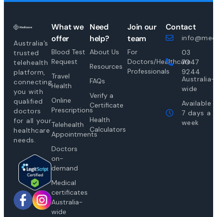
What we
Need
Join our
Contact
offer
help?
team
info@medi
Australia’s
Blood Test
About Us
For
03
trusted
Request
Doctors/Healthcare
7047
telehealth
Resources
Professionals
9244
platform,
Travel
Australia-
FAQs
connecting
Health
wide
you with
Verify a
Online
qualified
Available
Certificate
Prescriptions
doctors
7 days a
Health
for all your
week
Telehealth
Calculators
healthcare
Appointments
needs.
Doctors
on-
demand
Medical
certificates
Australia-
wide