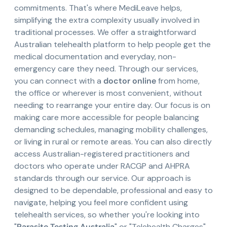
commitments. That's where MediLeave helps,
simplifying the extra complexity usually involved in
traditional processes. We offer a straightforward
Australian telehealth platform to help people get the
medical documentation and everyday, non-
emergency care they need. Through our services,
you can connect with a
doctor online
from home,
the office or wherever is most convenient, without
needing to rearrange your entire day. Our focus is on
making care more accessible for people balancing
demanding schedules, managing mobility challenges,
or living in rural or remote areas. You can also directly
access Australian-registered practitioners and
doctors who operate under RACGP and AHPRA
standards through our service. Our approach is
designed to be dependable, professional and easy to
navigate, helping you feel more confident using
telehealth services, so whether you're looking into
"
Parasite Testing Australia
" or "Telehealth Charges",