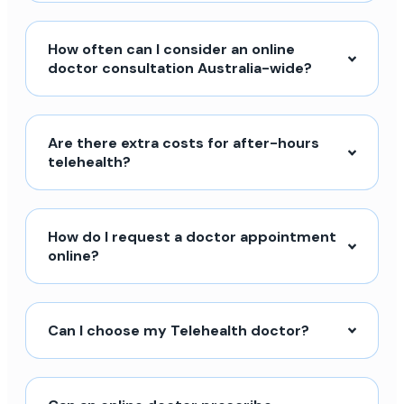
How often can I consider an online
doctor consultation Australia-wide?
Are there extra costs for after-hours
telehealth?
How do I request a doctor appointment
online?
Can I choose my Telehealth doctor?