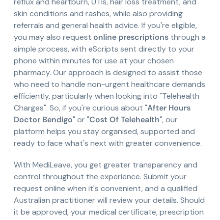
reflux and heartburn, UTIs, hair loss treatment, and
skin conditions and rashes, while also providing
referrals and general health advice. If you're eligible,
you may also request
online prescriptions
through a
simple process, with eScripts sent directly to your
phone within minutes for use at your chosen
pharmacy. Our approach is designed to assist those
who need to handle non-urgent healthcare demands
efficiently, particularly when looking into "Telehealth
Charges". So, if you're curious about "
After Hours
Doctor Bendigo
" or "
Cost Of Telehealth
", our
platform helps you stay organised, supported and
ready to face what's next with greater convenience.
With MediLeave, you get greater transparency and
control throughout the experience. Submit your
request online when it's convenient, and a qualified
Australian practitioner will review your details. Should
it be approved, your medical certificate, prescription