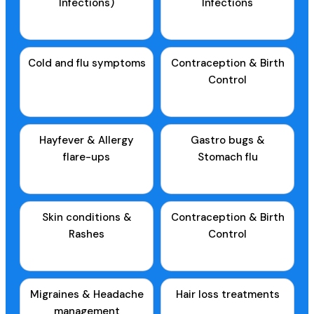
Infections)
Infections
Cold and flu symptoms
Contraception & Birth
Control
Hayfever & Allergy
Gastro bugs &
flare-ups
Stomach flu
Skin conditions &
Contraception & Birth
Rashes
Control
Migraines & Headache
Hair loss treatments
management