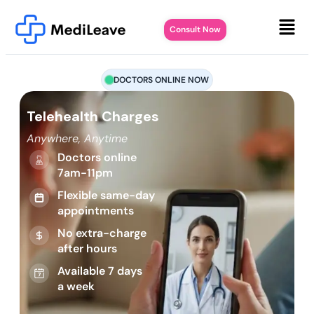
Consult Now
DOCTORS ONLINE NOW
Telehealth Charges
Anywhere, Anytime
Doctors online
7am-11pm
Flexible same-day
appointments
No extra-charge
after hours
Available 7 days
a week