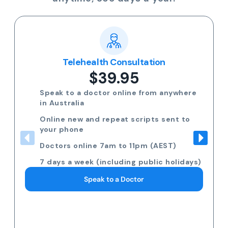
Popular
Multi-day Certificate
$35.00
Need more than 3 days off? Speak to a
GP on the phone.
Request 7am to 11pm (AEST) 7 days a
week
Including public holidays
Request a Doctor Consultation