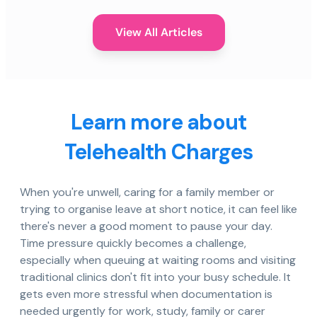
View All Articles
Learn more about
Telehealth Charges
When you're unwell, caring for a family member or
trying to organise leave at short notice, it can feel like
there's never a good moment to pause your day.
Time pressure quickly becomes a challenge,
especially when queuing at waiting rooms and visiting
traditional clinics don't fit into your busy schedule. It
gets even more stressful when documentation is
needed urgently for work, study, family or carer