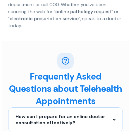
department or call 000. Whether you've been
scouring the web for "
online pathology request
" or
"
electronic prescription service
", speak to a doctor
today.
Frequently Asked
Questions about Telehealth
Appointments
How can I prepare for an online doctor
consultation effectively?