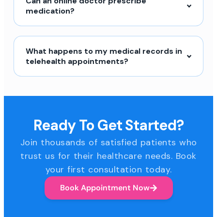
Can an online doctor prescribe
medication?
What happens to my medical records in
telehealth appointments?
Ready To Get Started?
Join thousands of satisfied patients who
trust us for their healthcare needs. Book
your first consultation today.
Book Appointment Now