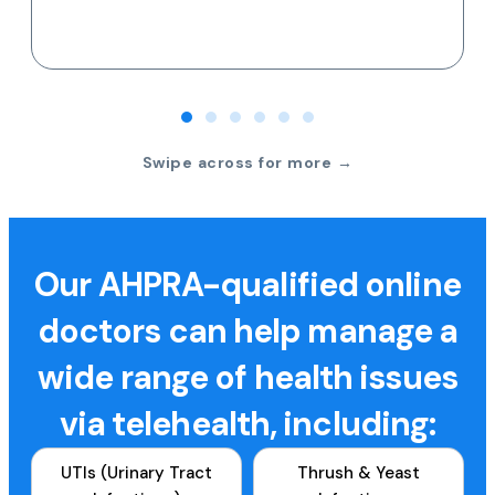
Swipe across for more →
Our AHPRA-qualified online
doctors can help manage a
wide range of health issues
via telehealth, including:
UTIs (Urinary Tract
Thrush & Yeast