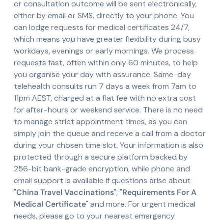
or consultation outcome will be sent electronically,
either by email or SMS, directly to your phone. You
can lodge requests for medical certificates 24/7,
which means you have greater flexibility during busy
workdays, evenings or early mornings. We process
requests fast, often within only 60 minutes, to help
you organise your day with assurance. Same-day
telehealth consults run 7 days a week from 7am to
11pm AEST, charged at a flat fee with no extra cost
for after-hours or weekend service. There is no need
to manage strict appointment times, as you can
simply join the queue and receive a call from a doctor
during your chosen time slot. Your information is also
protected through a secure platform backed by
256-bit bank-grade encryption, while phone and
email support is available if questions arise about
"
China Travel Vaccinations
", "
Requirements For A
Medical Certificate
" and more. For urgent medical
needs, please go to your nearest emergency