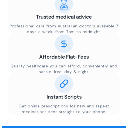
Trusted medical advice
Professional care from Australian doctors available 7
days a week, from 7am to midnight.
Affordable Flat-Fees
Quality healthcare you can afford, conveniently and
hassle-free, day & night.
Instant Scripts
Get online prescriptions for new and repeat
medications sent straight to your phone.