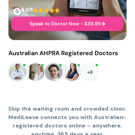
4.9/5
Speak to Doctor Now - $39.95
Australian AHPRA Registered Doctors
+8
Skip the waiting room and crowded clinic.
MediLeave connects you with Australian-
registered doctors online – anywhere,
anytime, 365 days a year.