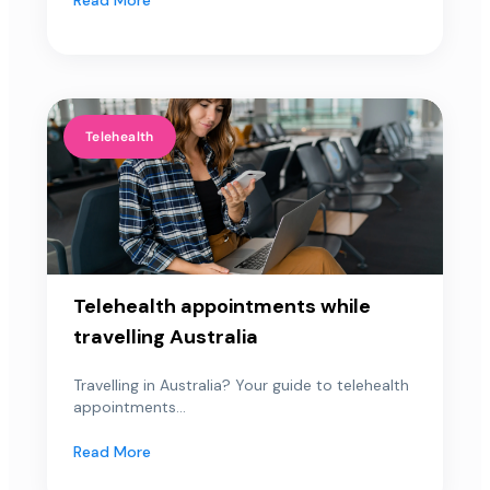
Telehealth
Telehealth appointments while
travelling Australia
Travelling in Australia? Your guide to telehealth
appointments...
Read More