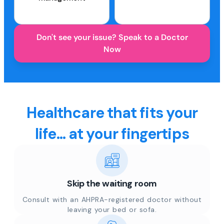
Don't see your issue? Speak to a Doctor
Now
Healthcare that fits your
life... at your fingertips
Skip the waiting room
Consult with an AHPRA-registered doctor without
leaving your bed or sofa.