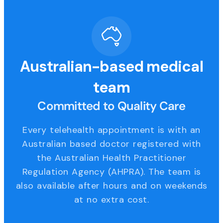
Australian-based medical
team
Committed to Quality Care
Every telehealth appointment is with an
Australian based doctor registered with
the Australian Health Practitioner
Regulation Agency (AHPRA). The team is
also available after hours and on weekends
at no extra cost.