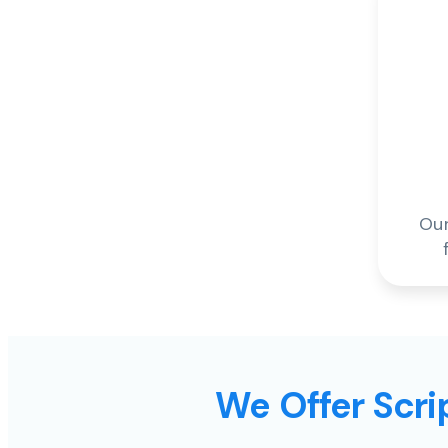
Our
We Offer Scrip