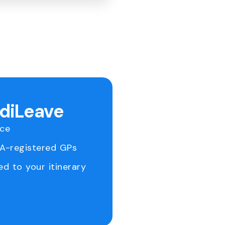
ediLeave
ice
RA-registered GPs
ed to your itinerary