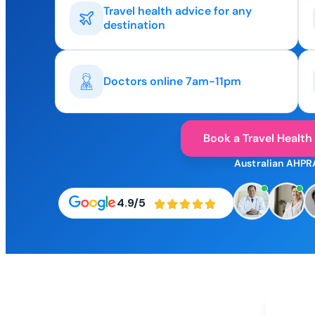
Travel health advice for any
destination
Doctors online 7am-11pm
Book a Travel Health
Australian AHPR
4.9/5