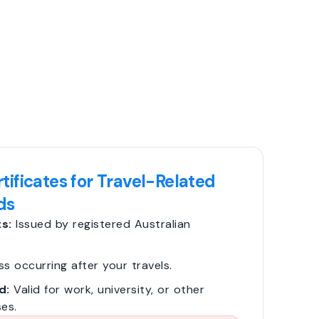
tificates for Travel-Related
ds
s:
Issued by registered Australian
ss occurring after your travels.
d:
Valid for work, university, or other
es.