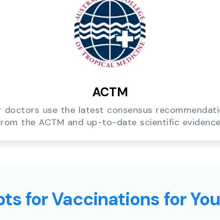
ACTM
 doctors use the latest consensus recommendat
from the ACTM and up-to-date scientific evidence
ts for Vaccinations for Yo