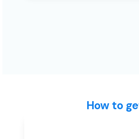
How to ge