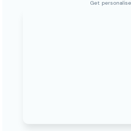
Get personalise