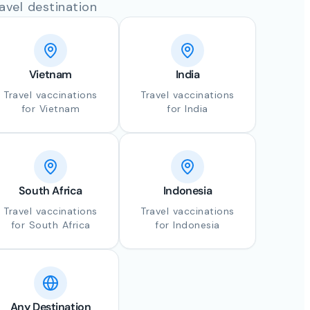
avel destination
Vietnam
India
Travel vaccinations
Travel vaccinations
for Vietnam
for India
South Africa
Indonesia
Travel vaccinations
Travel vaccinations
for South Africa
for Indonesia
Any Destination