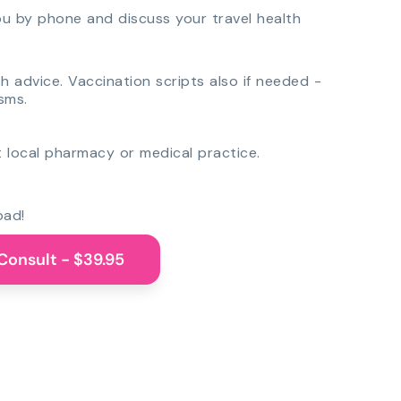
you by phone and discuss your travel health
th advice. Vaccination scripts also if needed -
sms.
 local pharmacy or medical practice.
oad!
Consult - $39.95