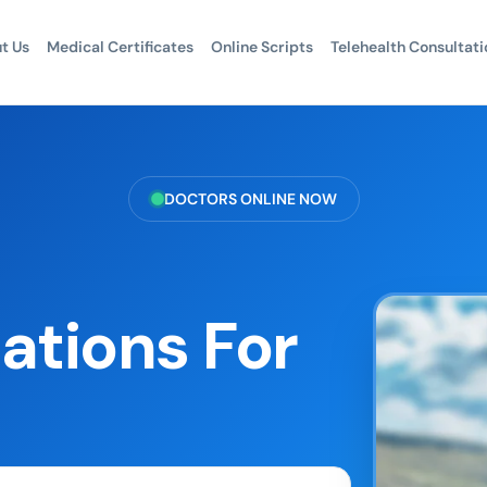
t Us
Medical Certificates
Online Scripts
Telehealth Consultati
DOCTORS ONLINE NOW
ations For