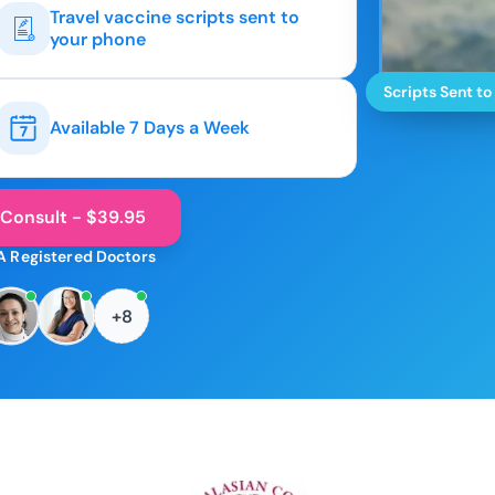
Travel vaccine scripts sent to
your phone
Scripts Sent to
Available 7 Days a Week
 Consult - $39.95
A Registered Doctors
+8