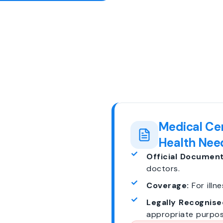
Medical Cer
Health Nee
Official Document
doctors.
Coverage:
For illne
Legally Recognise
appropriate purpos