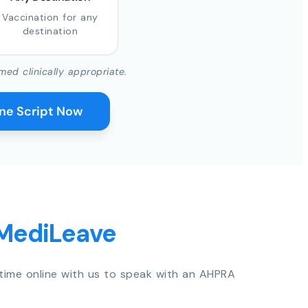
Vaccination for any
destination
med clinically appropriate.
ine Script Now
 MediLeave
time online with us to speak with an AHPRA