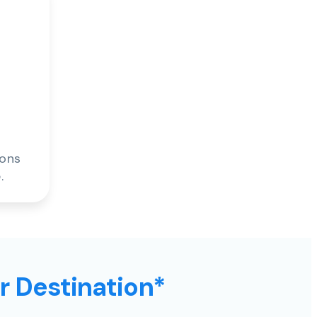
ions
.
ur Destination*