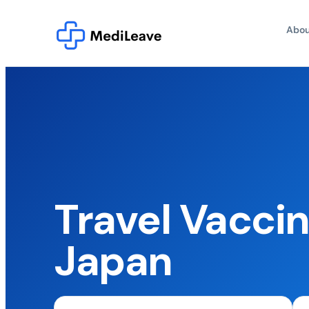
Abou
Travel Vaccin
Japan