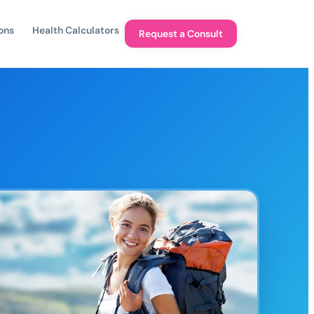
ons
Health Calculators
Request a Consult