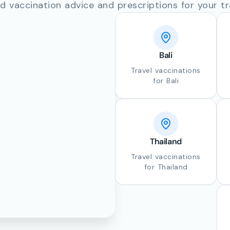
d vaccination advice and prescriptions for your tr
Bali
Travel vaccinations
for Bali
Thailand
Travel vaccinations
for Thailand