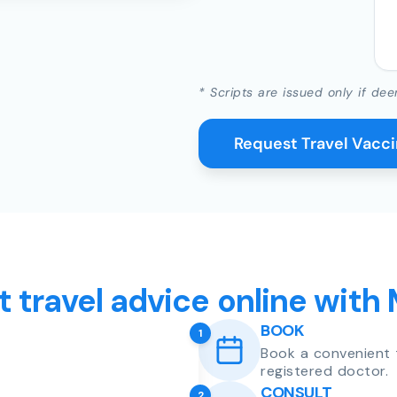
* Scripts are issued only if dee
Request Travel Vacc
t travel advice online with
BOOK
1
Book a convenient 
registered doctor.
CONSULT
2