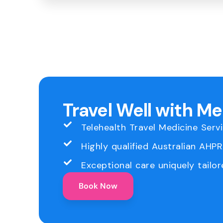
Travel Well with M
Telehealth Travel Medicine Serv
Highly qualified Australian AHP
Exceptional care uniquely tailor
Book Now