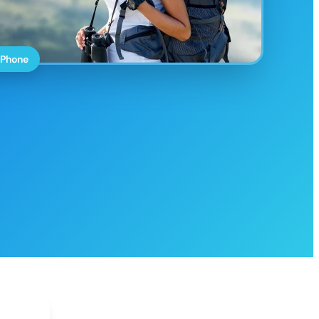
 Phone