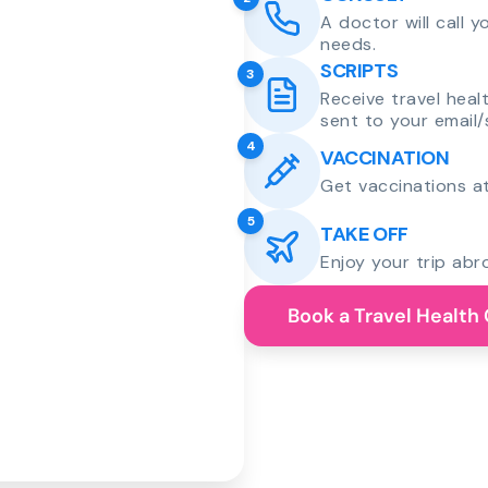
A doctor will call 
needs.
SCRIPTS
3
Receive travel heal
sent to your email/
4
VACCINATION
Get vaccinations at
5
TAKE OFF
Enjoy your trip abr
Book a Travel Health 