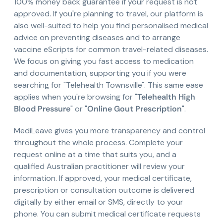
100% money back guarantee if your request is not
approved. If you're planning to travel, our platform is
also well-suited to help you find personalised medical
advice on preventing diseases and to arrange
vaccine eScripts for common travel-related diseases.
We focus on giving you fast access to medication
and documentation, supporting you if you were
searching for "Telehealth Townsville". This same ease
applies when you're browsing for "
Telehealth High
Blood Pressure
" or "
Online Gout Prescription
".
MediLeave gives you more transparency and control
throughout the whole process. Complete your
request online at a time that suits you, and a
qualified Australian practitioner will review your
information. If approved, your medical certificate,
prescription or consultation outcome is delivered
digitally by either email or SMS, directly to your
phone. You can submit medical certificate requests