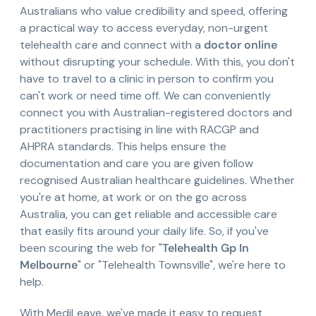
Australians who value credibility and speed, offering
a practical way to access everyday, non-urgent
telehealth care and connect with a
doctor online
without disrupting your schedule. With this, you don't
have to travel to a clinic in person to confirm you
can't work or need time off. We can conveniently
connect you with Australian-registered doctors and
practitioners practising in line with RACGP and
AHPRA standards. This helps ensure the
documentation and care you are given follow
recognised Australian healthcare guidelines. Whether
you're at home, at work or on the go across
Australia, you can get reliable and accessible care
that easily fits around your daily life. So, if you've
been scouring the web for "
Telehealth Gp In
Melbourne
" or "Telehealth Townsville", we're here to
help.
With MediLeave, we've made it easy to request