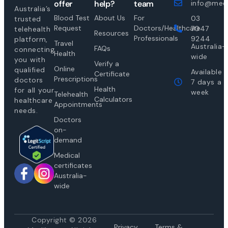
offer
help?
team
info@medi
Australia’s
Blood Test
About Us
For
03
trusted
Request
Doctors/Healthcare
7047
telehealth
Resources
Professionals
9244
platform,
Travel
Australia-
FAQs
connecting
Health
wide
you with
Verify a
Online
qualified
Available
Certificate
Prescriptions
doctors
7 days a
Health
for all your
week
Telehealth
Calculators
healthcare
Appointments
needs.
Doctors
on-
demand
Medical
certificates
Australia-
wide
Copyright © 2026
Privacy
Te
rms &