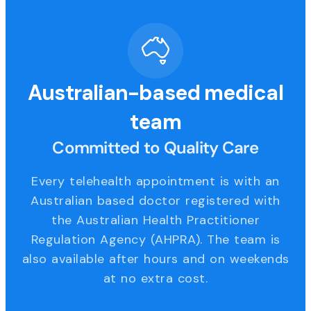
Australian-based medical
team
Committed to Quality Care
Every telehealth appointment is with an
Australian based doctor registered with
the Australian Health Practitioner
Regulation Agency (AHPRA). The team is
also available after hours and on weekends
at no extra cost.