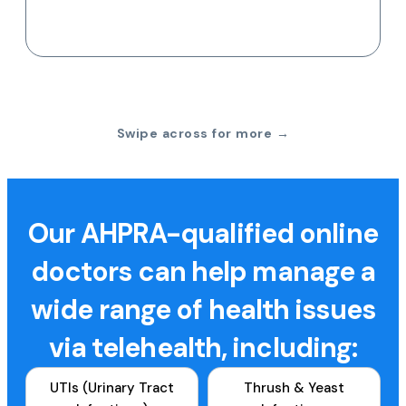
Swipe across for more →
Our AHPRA-qualified online
doctors can help manage a
wide range of health issues
via telehealth, including:
UTIs (Urinary Tract
Thrush & Yeast