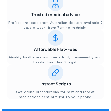
Trusted medical advice
Professional care from Australian doctors available 7
days a week, from 7am to midnight.
Affordable Flat-Fees
Quality healthcare you can afford, conveniently and
hassle-free, day & night.
Instant Scripts
Get online prescriptions for new and repeat
medications sent straight to your phone.