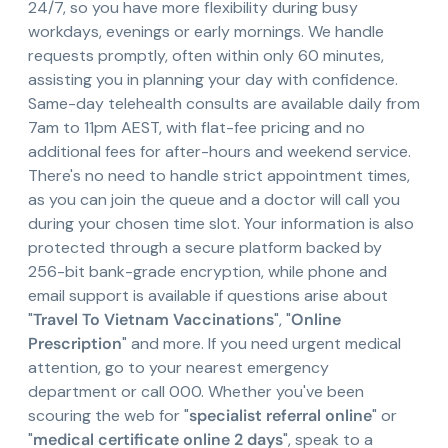
24/7, so you have more flexibility during busy
workdays, evenings or early mornings. We handle
requests promptly, often within only 60 minutes,
assisting you in planning your day with confidence.
Same-day telehealth consults are available daily from
7am to 11pm AEST, with flat-fee pricing and no
additional fees for after-hours and weekend service.
There's no need to handle strict appointment times,
as you can join the queue and a doctor will call you
during your chosen time slot. Your information is also
protected through a secure platform backed by
256-bit bank-grade encryption, while phone and
email support is available if questions arise about
"
Travel To Vietnam Vaccinations
", "
Online
Prescription
" and more. If you need urgent medical
attention, go to your nearest emergency
department or call 000. Whether you've been
scouring the web for "
specialist referral online
" or
"
medical certificate online 2 days
", speak to a