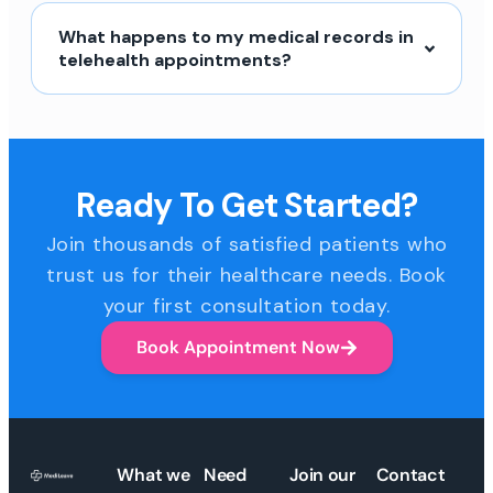
What happens to my medical records in
telehealth appointments?
Ready To Get Started?
Join thousands of satisfied patients who
trust us for their healthcare needs. Book
your first consultation today.
Book Appointment Now
What we
Need
Join our
Contact