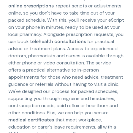
online prescriptions
, repeat scripts or adjustments
online, so you don't have to take time out of your
packed schedule. With this, you'll receive your eScript
on your phone in minutes, ready to be used at your
local pharmacy. Alongside prescription requests, you
can book
telehealth consultations
for practical
advice or treatment plans. Access to experienced
doctors, pharmacists and nurses is available through
either phone or video consultation. The service
offers a practical alternative to in-person
appointments for those who need advice, treatment
guidance or referrals without having to visit a clinic.
We've designed our process for packed schedules,
supporting you through migraine and headaches,
contraception needs, acid reflux or heartburn and
other conditions. Plus, we can help you secure
medical certificates
that meet workplace,
education or carer's leave requirements, all with a