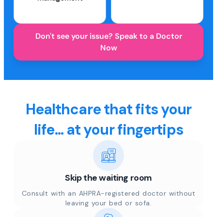
Don't see your issue? Speak to a Doctor
Now
Healthcare that fits your
life... at your fingertips
Skip the waiting room
Consult with an AHPRA-registered doctor without
leaving your bed or sofa.