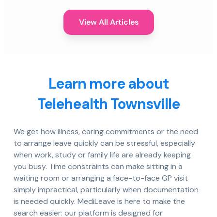
View All Articles
Learn more about
Telehealth Townsville
We get how illness, caring commitments or the need
to arrange leave quickly can be stressful, especially
when work, study or family life are already keeping
you busy. Time constraints can make sitting in a
waiting room or arranging a face-to-face GP visit
simply impractical, particularly when documentation
is needed quickly. MediLeave is here to make the
search easier: our platform is designed for