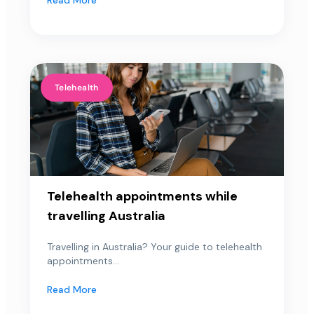
Telehealth
Telehealth appointments while
travelling Australia
Travelling in Australia? Your guide to telehealth
appointments...
Read More