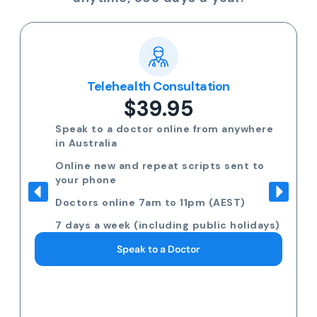
Telehealth Consultation
$39.95
Speak to a doctor online from anywhere
in Australia
Online new and repeat scripts sent to
your phone
Doctors online 7am to 11pm (AEST)
7 days a week (including public holidays)
Speak to a Doctor