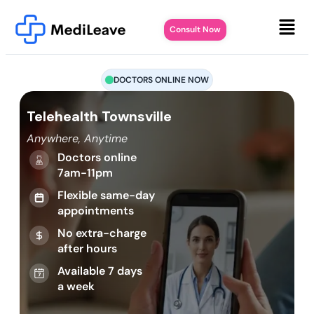
Consult Now
DOCTORS ONLINE NOW
Telehealth Townsville
Anywhere, Anytime
Doctors online
7am-11pm
Flexible same-day
appointments
No extra-charge
after hours
Available 7 days
a week