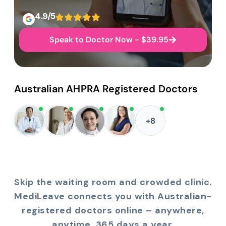
4.9/5
Speak to Doctor Now - $39.95
Australian AHPRA Registered Doctors
+8
Skip the waiting room and crowded clinic.
MediLeave connects you with Australian-
registered doctors online – anywhere,
anytime, 365 days a year.