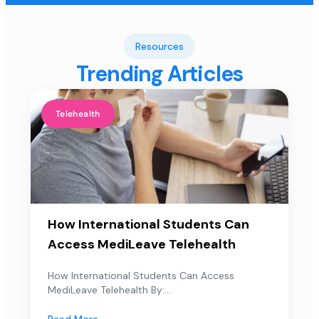
Resources
Trending Articles
Telehealth
How International Students Can
Access MediLeave Telehealth
How International Students Can Access
MediLeave Telehealth By:...
Read More