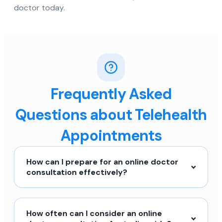
doctor today.
Frequently Asked
Questions about Telehealth
Appointments
How can I prepare for an online doctor
consultation effectively?
How often can I consider an online