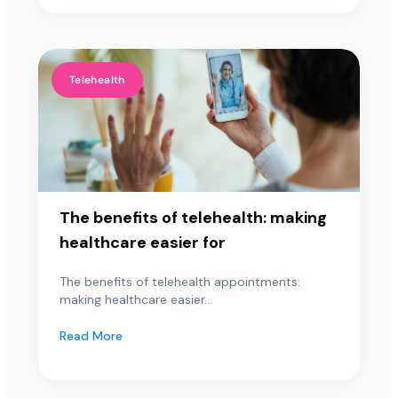
Telehealth
The benefits of telehealth: making
healthcare easier for
The benefits of telehealth appointments:
making healthcare easier...
Read More