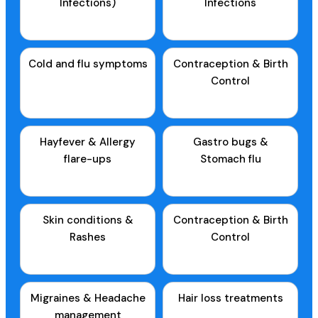
Infections)
Infections
Cold and flu symptoms
Contraception & Birth
Control
Hayfever & Allergy
Gastro bugs &
flare-ups
Stomach flu
Skin conditions &
Contraception & Birth
Rashes
Control
Migraines & Headache
Hair loss treatments
management