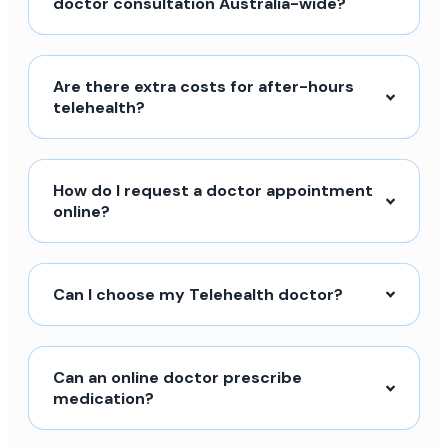
doctor consultation Australia-wide?
Are there extra costs for after-hours
telehealth?
How do I request a doctor appointment
online?
Can I choose my Telehealth doctor?
Can an online doctor prescribe
medication?