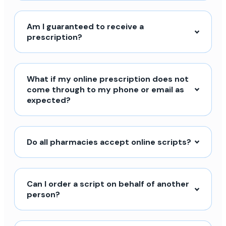
Am I guaranteed to receive a
prescription?
What if my online prescription does not
come through to my phone or email as
expected?
Do all pharmacies accept online scripts?
Can I order a script on behalf of another
person?