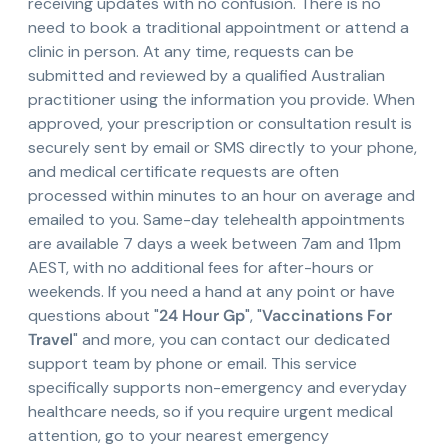
receiving updates with no confusion. There is no
need to book a traditional appointment or attend a
clinic in person. At any time, requests can be
submitted and reviewed by a qualified Australian
practitioner using the information you provide. When
approved, your prescription or consultation result is
securely sent by email or SMS directly to your phone,
and medical certificate requests are often
processed within minutes to an hour on average and
emailed to you. Same-day telehealth appointments
are available 7 days a week between 7am and 11pm
AEST, with no additional fees for after-hours or
weekends. If you need a hand at any point or have
questions about "
24 Hour Gp
", "
Vaccinations For
Travel
" and more, you can contact our dedicated
support team by phone or email. This service
specifically supports non-emergency and everyday
healthcare needs, so if you require urgent medical
attention, go to your nearest emergency