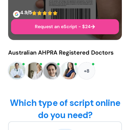
4.9/5
Request an eScript - $24
Australian AHPRA Registered Doctors
+8
Which type of script online
do you need?