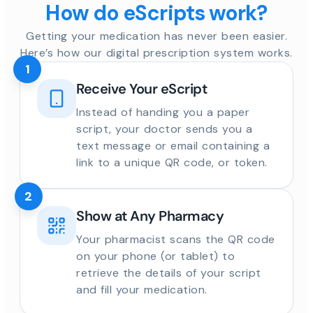
How do eScripts work?
Getting your medication has never been easier.
Here’s how our digital prescription system works.
1
Receive Your eScript
Instead of handing you a paper
script, your doctor sends you a
text message or email containing a
link to a unique QR code, or token.
2
Show at Any Pharmacy
Your pharmacist scans the QR code
on your phone (or tablet) to
retrieve the details of your script
and fill your medication.