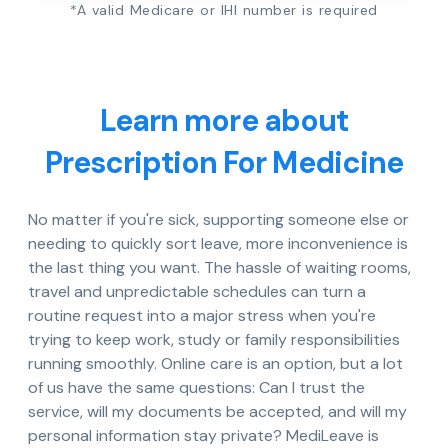
*A valid Medicare or IHI number is required
Learn more about
Prescription For Medicine
No matter if you're sick, supporting someone else or
needing to quickly sort leave, more inconvenience is
the last thing you want. The hassle of waiting rooms,
travel and unpredictable schedules can turn a
routine request into a major stress when you're
trying to keep work, study or family responsibilities
running smoothly. Online care is an option, but a lot
of us have the same questions: Can I trust the
service, will my documents be accepted, and will my
personal information stay private? MediLeave is