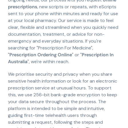
prescriptions
, new scripts or repeats, with eScripts
sent to your phone within minutes and ready for use
at your local pharmacy. Our service is made to feel
clear, flexible and streamlined when you quickly need
documentation, treatment, or advice for non-
emergency and everyday situations. If you're
searching for "Prescription For Medicine",
"
Prescription Ordering Online
" or "
Prescription In
Australia
", we're within reach.
We prioritise security and privacy when you share
sensitive health information or look for an electronic
prescription service at unusual hours. To support
this, we use 256-bit bank-grade encryption to keep
your data secure throughout the process. The
platform is intended to be simple and intuitive,
guiding first-time telehealth users through
submitting a request, following the steps and