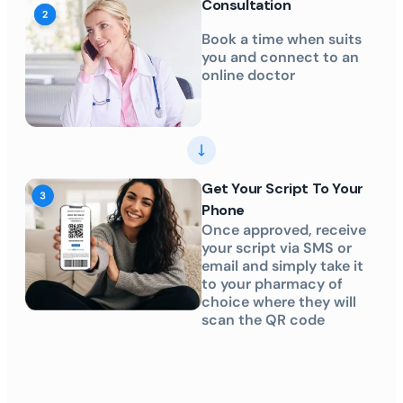
Consultation
Book a time when suits
you and connect to an
online doctor
Get Your Script To Your
Phone
Once approved, receive
your script via SMS or
email and simply take it
to your pharmacy of
choice where they will
scan the QR code