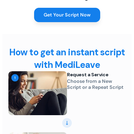
Get Your Script Now
How to get an instant script
with MediLeave
Request a Service
Choose from a New
Script or a Repeat Script