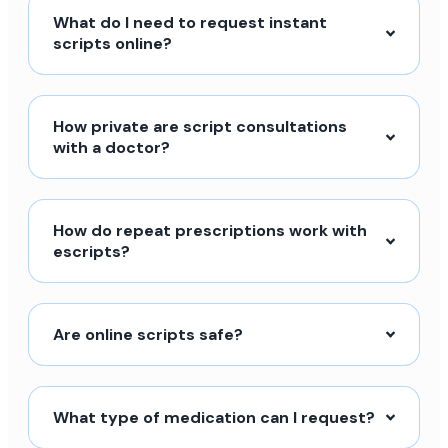
What do I need to request instant
scripts online?
How private are script consultations
with a doctor?
How do repeat prescriptions work with
escripts?
Are online scripts safe?
What type of medication can I request?