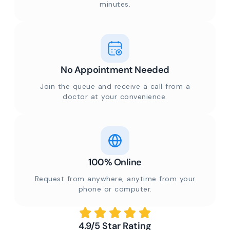
minutes.
No Appointment Needed
Join the queue and receive a call from a
doctor at your convenience.
100% Online
Request from anywhere, anytime from your
phone or computer.
4.9/5 Star Rating