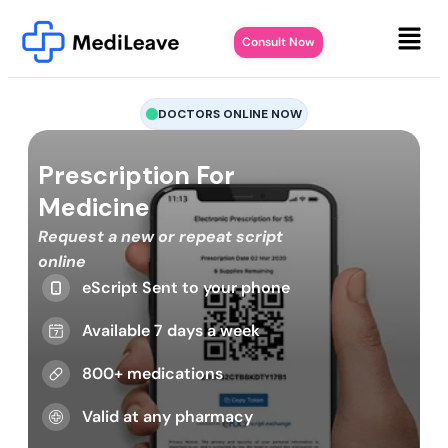
Consult Now
DOCTORS ONLINE NOW
Prescription For
Medicine
Request a new or repeat script
online
eScript Sent to your phone
Available 7 days a week
800+ medications
Valid at any pharmacy