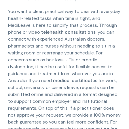
You want a clear, practical way to deal with everyday
health-related tasks when time is tight, and
MediLeave is here to simplify that process. Through
phone or video
telehealth consultations
, you can
connect with experienced Australian doctors,
pharmacists and nurses without needing to sit in a
waiting room or rearrange your schedule. For
concerns such as hair loss, UTIs or erectile
dysfunction, it can be useful for flexible access to
guidance and treatment from wherever you are in
Australia. If you need
medical certificates
for work,
school, university or carer's leave, requests can be
submitted online and delivered in a format designed
to support common employer and institutional
requirements. On top of this, if a practitioner does
not approve your request, we provide a 100% money
back guarantee so you can feel more confident. For
ongoing needs, our process lets you request
online