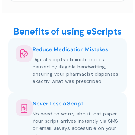
Benefits of using eScripts
Reduce Medication Mistakes
Digital scripts eliminate errors
caused by illegible handwriting,
ensuring your pharmacist dispenses
exactly what was prescribed.
Never Lose a Script
No need to worry about lost paper.
Your script arrives instantly via SMS
or email, always accessible on your