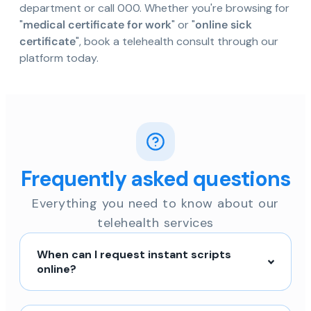
department or call 000. Whether you're browsing for
"
medical certificate for work
" or "
online sick
certificate
", book a telehealth consult through our
platform today.
Frequently asked questions
Everything you need to know about our
telehealth services
When can I request instant scripts
online?