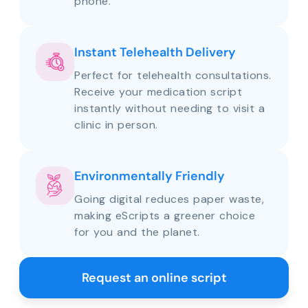
phone.
Instant Telehealth Delivery
Perfect for telehealth consultations.
Receive your medication script
instantly without needing to visit a
clinic in person.
Environmentally Friendly
Going digital reduces paper waste,
making eScripts a greener choice
for you and the planet.
Request an online script