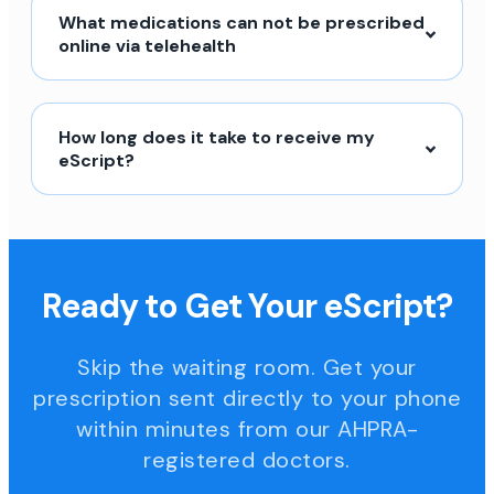
What medications can not be prescribed
online via telehealth
How long does it take to receive my
eScript?
Ready to Get Your eScript?
Skip the waiting room. Get your
prescription sent directly to your phone
within minutes from our AHPRA-
registered doctors.