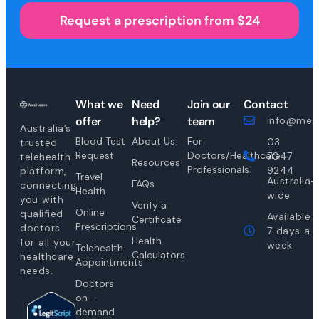
Request a prescription from $24
What we
Need
Join our
Contact
offer
help?
team
info@medi
Australia’s
Blood Test
About Us
For
03
trusted
Request
Doctors/Healthcare
7047
telehealth
Resources
Professionals
9244
platform,
Travel
Australia-
FAQs
connecting
Health
wide
you with
Verify a
Online
qualified
Available
Certificate
Prescriptions
doctors
7 days a
Health
for all your
week
Telehealth
Calculators
healthcare
Appointments
needs.
Doctors
on-
demand