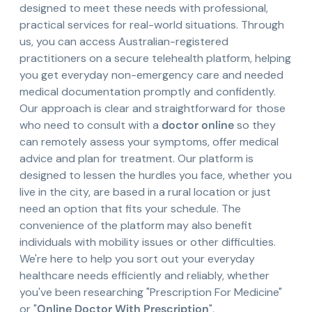
designed to meet these needs with professional,
practical services for real-world situations. Through
us, you can access Australian-registered
practitioners on a secure telehealth platform, helping
you get everyday non-emergency care and needed
medical documentation promptly and confidently.
Our approach is clear and straightforward for those
who need to consult with a
doctor online
so they
can remotely assess your symptoms, offer medical
advice and plan for treatment. Our platform is
designed to lessen the hurdles you face, whether you
live in the city, are based in a rural location or just
need an option that fits your schedule. The
convenience of the platform may also benefit
individuals with mobility issues or other difficulties.
We're here to help you sort out your everyday
healthcare needs efficiently and reliably, whether
you've been researching "Prescription For Medicine"
or "
Online Doctor With Prescription
".