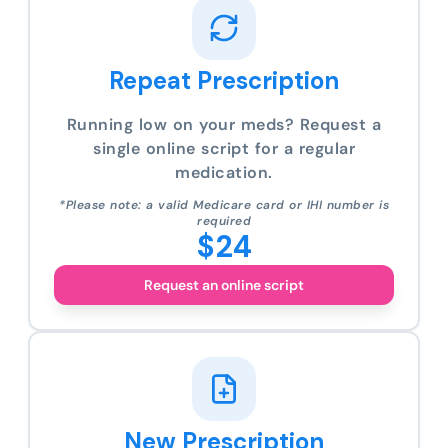
Repeat Prescription
Running low on your meds? Request a
single online script for a regular
medication.
*Please note: a valid Medicare card or IHI number is
required
$24
Request an online script
New Prescription