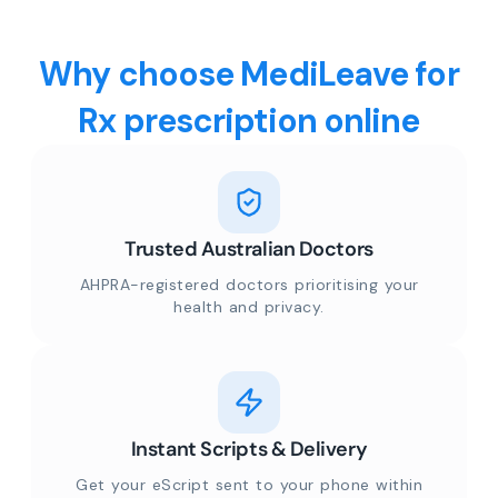
Why choose MediLeave for
Rx prescription online
Trusted Australian Doctors
AHPRA-registered doctors prioritising your
health and privacy.
Instant Scripts & Delivery
Get your eScript sent to your phone within