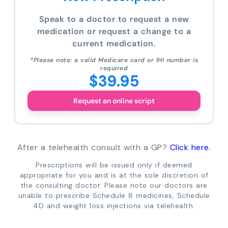
Speak to a doctor to request a new
medication or request a change to a
current medication.
*Please note: a valid Medicare card or IHI number is
required
$39.95
Request an online script
After a telehealth consult with a GP?
Click here.
Prescriptions will be issued only if deemed
appropriate for you and is at the sole discretion of
the consulting doctor. Please note our doctors are
unable to prescribe Schedule 8 medicines, Schedule
4D and weight loss injections via telehealth.