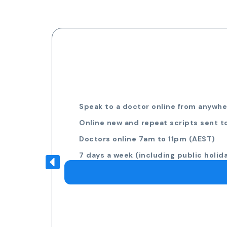
Speak to a doctor online from anywher
Online new and repeat scripts sent t
Doctors online 7am to 11pm (AEST)
7 days a week (including public holid