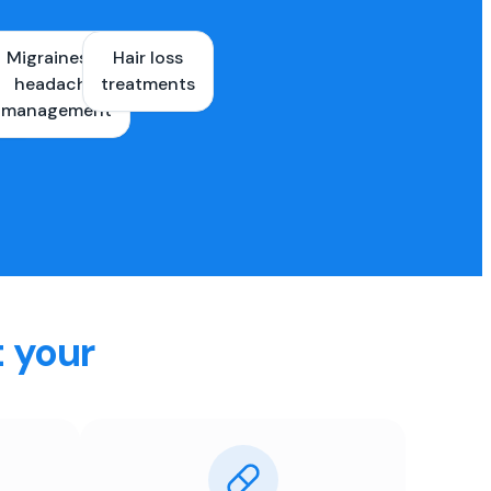
Migraines &
Hair loss
ons
headache
treatments
es
management
t your