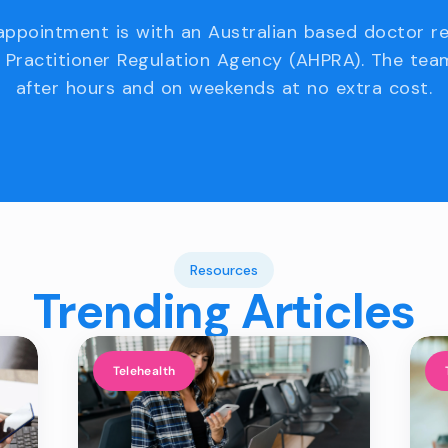
appointment is with an Australian based doctor r
 Practitioner Regulation Agency (AHPRA). The team
after hours and on weekends at no extra cost.
Resources
Trending Articles
Telehealth