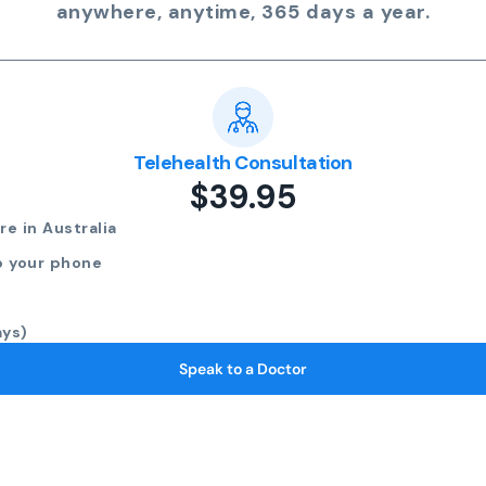
anywhere, anytime, 365 days a year.
Telehealth Consultation
$39.95
e in Australia
o your phone
ays)
Speak to a Doctor