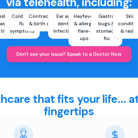
via telehealth, including:
ush &
Cold and
Contraception
Ear and
Hayfever
Gastro
Skin
ast
flu
& birth control
dental
& allergy
bugs &
conditi
ctions
symptoms
infections
flare-
stomach
& rash
ups
flu
Don't see your issue? Speak to a Doctor Now
hcare that fits your life... a
fingertips