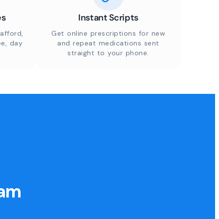
es
Instant Scripts
afford,
Get online prescriptions for new
ee, day
and repeat medications sent
straight to your phone.
eam