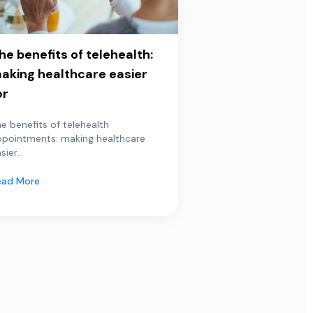
he benefits of telehealth:
aking healthcare easier
or
e benefits of telehealth
ppointments: making healthcare
sier...
ead More