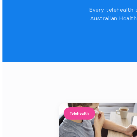
Every telehealth 
Australian Health
Telehealth