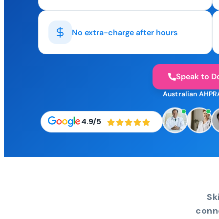
No extra-charge after hours
Speak to D
Australian AHPR
4.9/5
Sk
conn