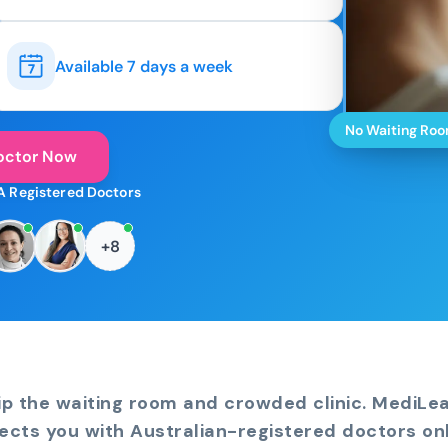
Available 7 days a week
No Waiting Ro
octor Now
A Registered Doctors
+8
ip the waiting room and crowded clinic. MediLe
ects you with Australian-registered doctors onl