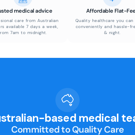
usted medical advice
Affordable Flat-Fe
sional care from Australian
Quality healthcare you can 
rs available 7 days a week,
conveniently and hassle-fr
from 7am to midnight.
& night.
stralian-based medical t
Committed to Quality Care