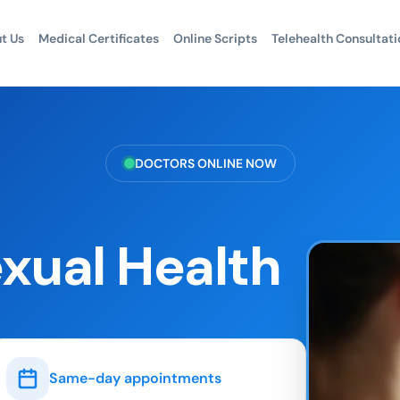
t Us
Medical Certificates
Online Scripts
Telehealth Consultati
DOCTORS ONLINE NOW
exual Health
Same-day appointments