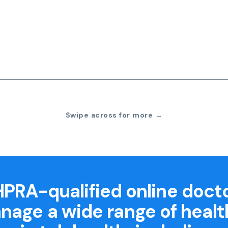
Swipe across for more →
PRA-qualified online doct
nage a wide range of healt