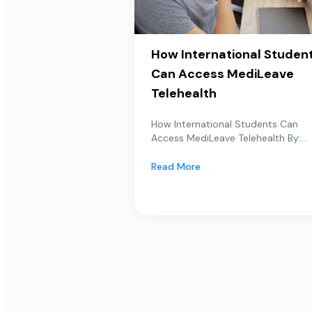
How International Studen
Can Access MediLeave
Telehealth
How International Students Can
Access MediLeave Telehealth By:...
Read More