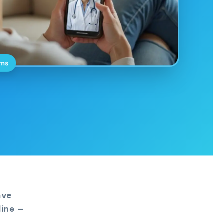
oms
ave
ine –