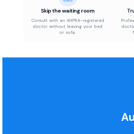
Skip the waiting room
Tr
Consult with an AHPRA-registered
Profes
doctor without leaving your bed
docto
or sofa.
Au