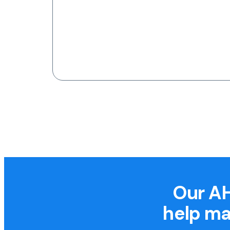
Our AH
help ma