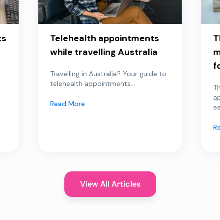
ts
Telehealth appointments
T
while travelling Australia
m
f
Travelling in Australia? Your guide to
telehealth appointments...
Th
a
Read More
ea
R
View All Articles