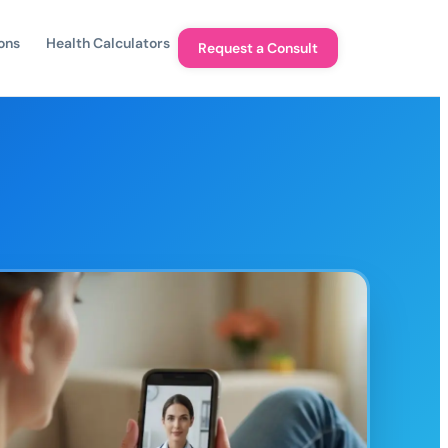
ons
Health Calculators
Request a Consult