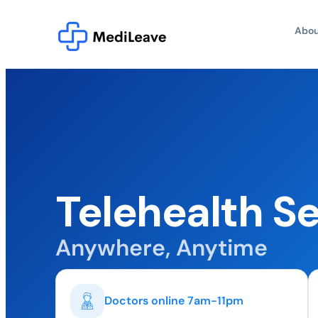
Abou
Telehealth S
Anywhere, Anytime
Doctors online 7am-11pm