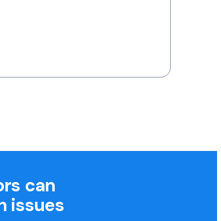
ors can
h issues