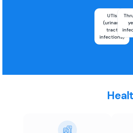
UTIs
Thr
(urinary
ye
tract
infe
infections)
Healt