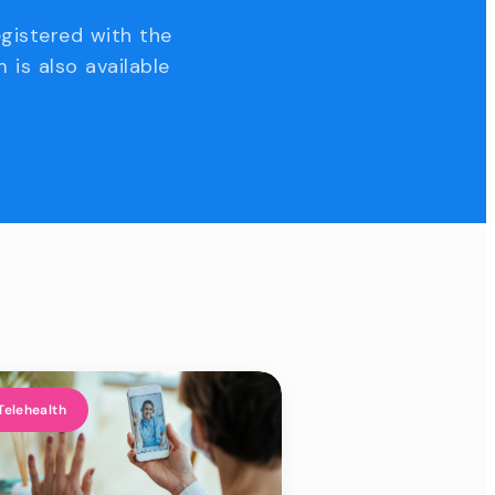
egistered with the
 is also available
Telehealth